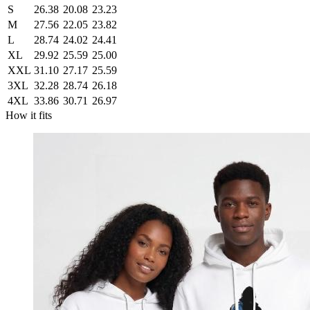
S
26.38
20.08
23.23
M
27.56
22.05
23.82
L
28.74
24.02
24.41
XL
29.92
25.59
25.00
XXL
31.10
27.17
25.59
3XL
32.28
28.74
26.18
4XL
33.86
30.71
26.97
How it fits