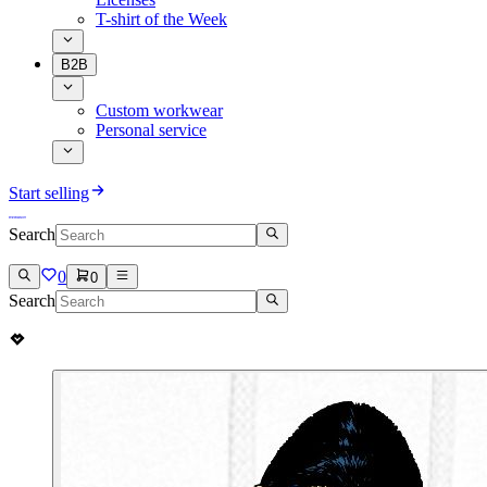
T-shirt of the Week
B2B
Custom workwear
Personal service
Start selling
Search
0
0
Search