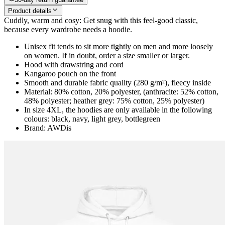
Product details
Cuddly, warm and cosy: Get snug with this feel-good classic,
because every wardrobe needs a hoodie.
Unisex fit tends to sit more tightly on men and more loosely
on women. If in doubt, order a size smaller or larger.
Hood with drawstring and cord
Kangaroo pouch on the front
Smooth and durable fabric quality (280 g/m²), fleecy inside
Material: 80% cotton, 20% polyester, (anthracite: 52% cotton,
48% polyester; heather grey: 75% cotton, 25% polyester)
In size 4XL, the hoodies are only available in the following
colours: black, navy, light grey, bottlegreen
Brand: AWDis