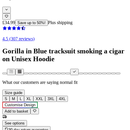
£34.99
Plus shipping
Save up to 50%!
4.5 (307 reviews)
Gorilla in Blue tracksuit smoking a cigar
on Unisex Hoodie
What our customers are saying
normal fit
Size guide
S
M
L
XL
XXL
3XL
4XL
Customise Design
Add to basket
See options
30-day return guarantee