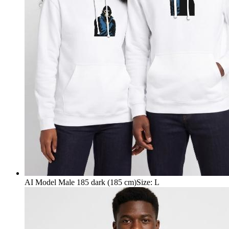
AI Model Male 185 dark (185 cm)
Size
:
L