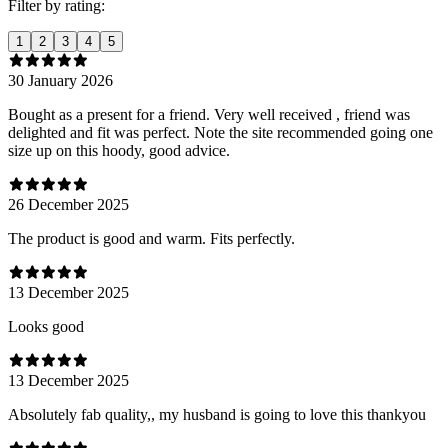
Filter by rating:
1
2
3
4
5
30 January 2026
Bought as a present for a friend. Very well received , friend was
delighted and fit was perfect. Note the site recommended going one
size up on this hoody, good advice.
26 December 2025
The product is good and warm. Fits perfectly.
13 December 2025
Looks good
13 December 2025
Absolutely fab quality,, my husband is going to love this thankyou