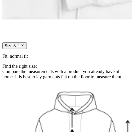
Size & fit
Fit
:
normal fit
Find the right size:
Compare the measurements with a product you already have at
home. It is best to lay garments flat on the floor to measure them.