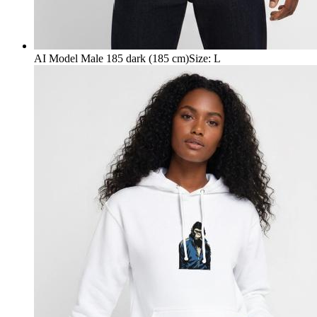
AI Model Male 185 dark (185 cm)
Size
:
L