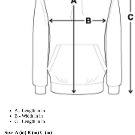
A - Length in in
B - Width in in
C - Length in in
Size
A (in)
B (in)
C (in)