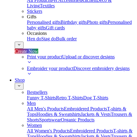
All Products
Pet Accessories
Kitchen
Deco &
Living
Textiles
Stickers
Gifts
Personalised gifts
Birthday gifts
Photo gifts
Personalised
baby gifts
Gift cards
Occasions
Hen do
Stag do
Bulk order
Create Now
Print your product
Upload or discover designs
Embroider your product
Discover embroidery designs
Shop
Bestsellers
Funny T-Shirts
Retro T-Shirts
Dog T-Shirts
Men
All Men's Products
Embroidered Products
T-shirts &
Tops
Hoodies & Sweatshirts
Jackets & Vests
Trousers &
Shorts
Sportswear
Organic Products
Women
All Women's Products
Embroidered Products
T-shirts &
Tops
Hoodies & Sweatshirts
Jackets & Vests
Trousers &