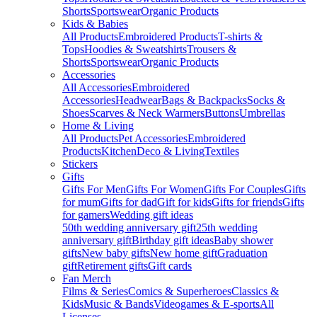
Shorts
Sportswear
Organic Products
Kids & Babies
All Products
Embroidered Products
T-shirts &
Tops
Hoodies & Sweatshirts
Trousers &
Shorts
Sportswear
Organic Products
Accessories
All Accessories
Embroidered
Accessories
Headwear
Bags & Backpacks
Socks &
Shoes
Scarves & Neck Warmers
Buttons
Umbrellas
Home & Living
All Products
Pet Accessories
Embroidered
Products
Kitchen
Deco & Living
Textiles
Stickers
Gifts
Gifts For Men
Gifts For Women
Gifts For Couples
Gifts
for mum
Gifts for dad
Gift for kids
Gifts for friends
Gifts
for gamers
Wedding gift ideas
50th wedding anniversary gift
25th wedding
anniversary gift
Birthday gift ideas
Baby shower
gifts
New baby gifts
New home gift
Graduation
gift
Retirement gifts
Gift cards
Fan Merch
Films & Series
Comics & Superheroes
Classics &
Kids
Music & Bands
Videogames & E-sports
All
Licenses