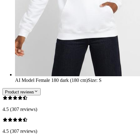
AI Model Female 180 dark (180 cm)
Size
:
S
Product reviews
4.5 (307 reviews)
4.5 (307 reviews)