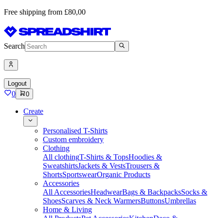
Free shipping from £80,00
Search
Logout
0
0
Create
Personalised T-Shirts
Custom embroidery
Clothing
All clothing
T-Shirts & Tops
Hoodies &
Sweatshirts
Jackets & Vests
Trousers &
Shorts
Sportswear
Organic Products
Accessories
All Accessories
Headwear
Bags & Backpacks
Socks &
Shoes
Scarves & Neck Warmers
Buttons
Umbrellas
Home & Living