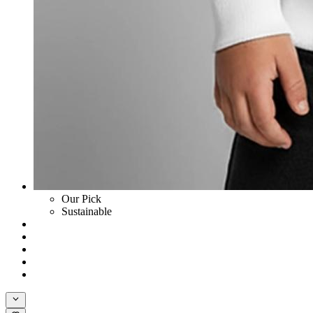
Our Pick
Sustainable