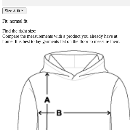
Size & fit
Fit
:
normal fit
Find the right size:
Compare the measurements with a product you already have at
home. It is best to lay garments flat on the floor to measure them.