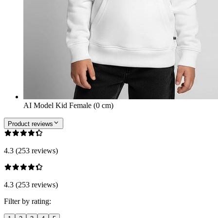
AI Model Kid Female (0 cm)
Product reviews
4.3 (253 reviews)
4.3 (253 reviews)
Filter by rating: