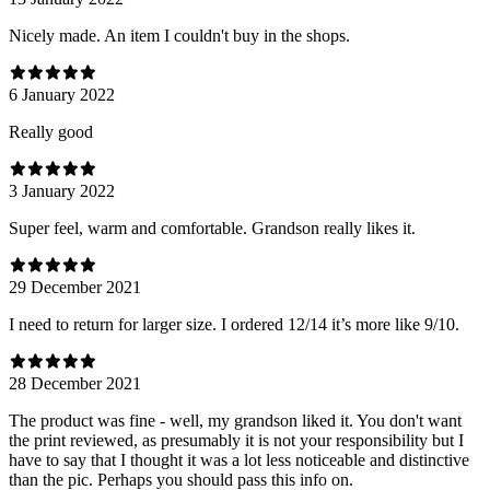
Nicely made. An item I couldn't buy in the shops.
6 January 2022
Really good
3 January 2022
Super feel, warm and comfortable. Grandson really likes it.
29 December 2021
I need to return for larger size. I ordered 12/14 it’s more like 9/10.
28 December 2021
The product was fine - well, my grandson liked it. You don't want
the print reviewed, as presumably it is not your responsibility but I
have to say that I thought it was a lot less noticeable and distinctive
than the pic. Perhaps you should pass this info on.