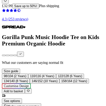
£32.99
Plus shipping
Save up to 50%!
4.3 (253 reviews)
Gorilla Punk Music Hoodie Tee on Kids
Premium Organic Hoodie
What our customers are saying
normal fit
Size guide
98/104 (2 Years)
110/116 (4 Years)
122/128 (6 Years)
134/140 (8 Years)
146/152 (10 Years)
158/164 (12 Years)
Customise Design
Add to basket
See options