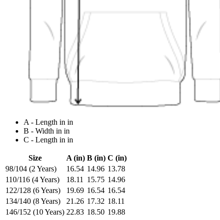
A - Length in in
B - Width in in
C - Length in in
Size
A (in)
B (in)
C (in)
98/104 (2 Years)
16.54
14.96
13.78
110/116 (4 Years)
18.11
15.75
14.96
122/128 (6 Years)
19.69
16.54
16.54
134/140 (8 Years)
21.26
17.32
18.11
146/152 (10 Years)
22.83
18.50
19.88