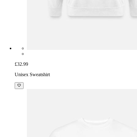
£32.99
Unisex Sweatshirt