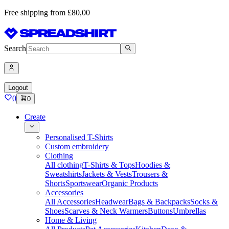
Free shipping from £80,00
Search
Logout
0
0
Create
Personalised T-Shirts
Custom embroidery
Clothing
All clothing
T-Shirts & Tops
Hoodies &
Sweatshirts
Jackets & Vests
Trousers &
Shorts
Sportswear
Organic Products
Accessories
All Accessories
Headwear
Bags & Backpacks
Socks &
Shoes
Scarves & Neck Warmers
Buttons
Umbrellas
Home & Living