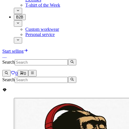
T-shirt of the Week
B2B
Custom workwear
Personal service
Start selling
Search
0
0
Search