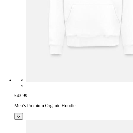
£43.99
Men’s Premium Organic Hoodie