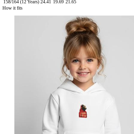
158/164 (12 Years)
24.41
19.69
21.65
How it fits