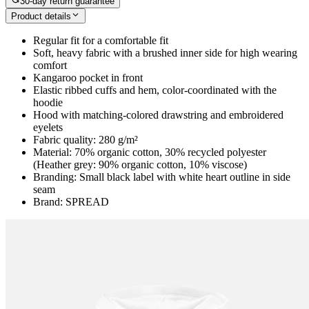
30-day return guarantee
Product details
Regular fit for a comfortable fit
Soft, heavy fabric with a brushed inner side for high wearing
comfort
Kangaroo pocket in front
Elastic ribbed cuffs and hem, color-coordinated with the
hoodie
Hood with matching-colored drawstring and embroidered
eyelets
Fabric quality: 280 g/m²
Material: 70% organic cotton, 30% recycled polyester
(Heather grey: 90% organic cotton, 10% viscose)
Branding: Small black label with white heart outline in side
seam
Brand: SPREAD