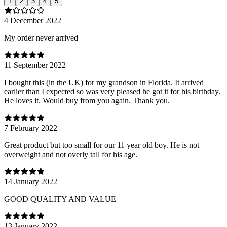
1
2
3
4
5
4 December 2022
My order never arrived
11 September 2022
I bought this (in the UK) for my grandson in Florida. It arrived
earlier than I expected so was very pleased he got it for his birthday.
He loves it. Would buy from you again. Thank you.
7 February 2022
Great product but too small for our 11 year old boy. He is not
overweight and not overly tall for his age.
14 January 2022
GOOD QUALITY AND VALUE
13 January 2022