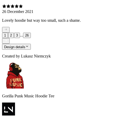
26 December 2021
Lovely hoodie but way too small, such a shame.
...
1
2
3
26
Design details
Created by
Lukasz Niemczyk
Gorilla Punk Music Hoodie Tee