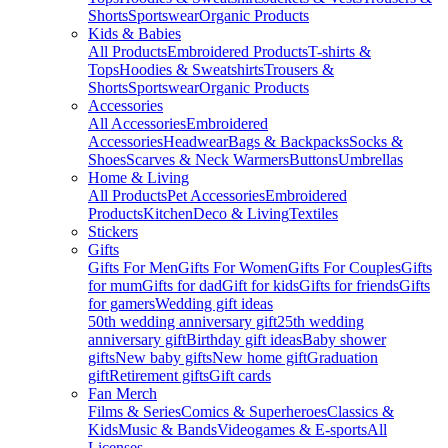
Shorts
Sportswear
Organic Products
Kids & Babies
All Products
Embroidered Products
T-shirts &
Tops
Hoodies & Sweatshirts
Trousers &
Shorts
Sportswear
Organic Products
Accessories
All Accessories
Embroidered
Accessories
Headwear
Bags & Backpacks
Socks &
Shoes
Scarves & Neck Warmers
Buttons
Umbrellas
Home & Living
All Products
Pet Accessories
Embroidered
Products
Kitchen
Deco & Living
Textiles
Stickers
Gifts
Gifts For Men
Gifts For Women
Gifts For Couples
Gifts
for mum
Gifts for dad
Gift for kids
Gifts for friends
Gifts
for gamers
Wedding gift ideas
50th wedding anniversary gift
25th wedding
anniversary gift
Birthday gift ideas
Baby shower
gifts
New baby gifts
New home gift
Graduation
gift
Retirement gifts
Gift cards
Fan Merch
Films & Series
Comics & Superheroes
Classics &
Kids
Music & Bands
Videogames & E-sports
All
Licenses