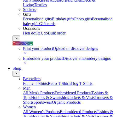
All Products
Pet Accessories
Kitchen
Deco &
Living
Textiles
Stickers
Gifts
Personalised gifts
Birthday gifts
Photo gifts
Personalised
baby gifts
Gift cards
Occasions
Hen do
Stag do
Bulk order
Create Now
Print your product
Upload or discover designs
Embroider your product
Discover embroidery designs
Shop
Bestsellers
Funny T-Shirts
Retro T-Shirts
Dog T-Shirts
Men
All Men's Products
Embroidered Products
T-shirts &
Tops
Hoodies & Sweatshirts
Jackets & Vests
Trousers &
Shorts
Sportswear
Organic Products
Women
All Women's Products
Embroidered Products
T-shirts &
Tops
Hoodies & Sweatshirts
Jackets & Vests
Trousers &