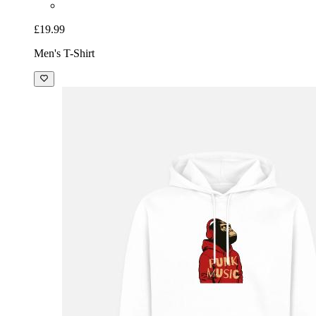
£19.99
Men's T-Shirt