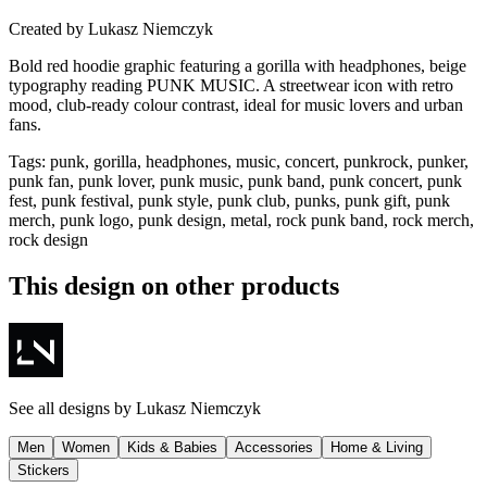
Created by
Lukasz Niemczyk
Bold red hoodie graphic featuring a gorilla with headphones, beige
typography reading PUNK MUSIC. A streetwear icon with retro
mood, club-ready colour contrast, ideal for music lovers and urban
fans.
Tags
:
punk, gorilla, headphones, music, concert, punkrock, punker,
punk fan, punk lover, punk music, punk band, punk concert, punk
fest, punk festival, punk style, punk club, punks, punk gift, punk
merch, punk logo, punk design, metal, rock punk band, rock merch,
rock design
This design on other products
See all designs by
Lukasz Niemczyk
Men
Women
Kids & Babies
Accessories
Home & Living
Stickers