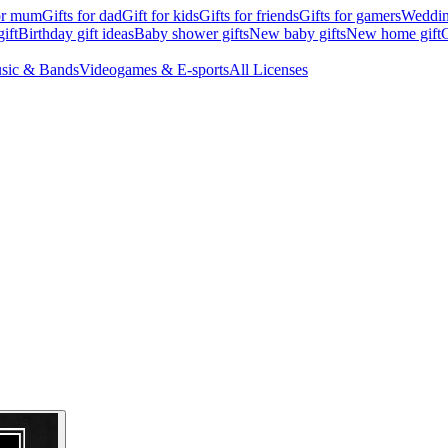
for mum
Gifts for dad
Gift for kids
Gifts for friends
Gifts for gamers
Wedding
ift
Birthday gift ideas
Baby shower gifts
New baby gifts
New home gift
G
sic & Bands
Videogames & E-sports
All Licenses