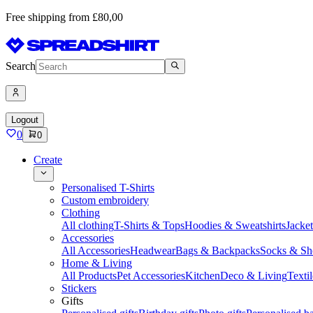
Free shipping from £80,00
Search
Logout
0
0
Create
Personalised T-Shirts
Custom embroidery
Clothing
All clothing
T-Shirts & Tops
Hoodies & Sweatshirts
Jacke
Accessories
All Accessories
Headwear
Bags & Backpacks
Socks & Sh
Home & Living
All Products
Pet Accessories
Kitchen
Deco & Living
Textil
Stickers
Gifts