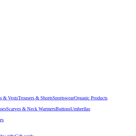
ts & Vests
Trousers & Shorts
Sportswear
Organic Products
oes
Scarves & Neck Warmers
Buttons
Umbrellas
es