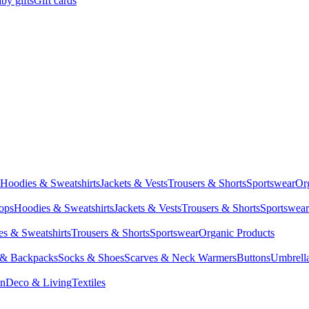
by gifts
Gift cards
Hoodies & Sweatshirts
Jackets & Vests
Trousers & Shorts
Sportswear
Or
Tops
Hoodies & Sweatshirts
Jackets & Vests
Trousers & Shorts
Sportswear
s & Sweatshirts
Trousers & Shorts
Sportswear
Organic Products
 & Backpacks
Socks & Shoes
Scarves & Neck Warmers
Buttons
Umbrell
en
Deco & Living
Textiles