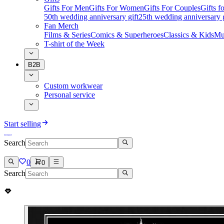
Gifts For Men
Gifts For Women
Gifts For Couples
Gifts 
50th wedding anniversary gift
25th wedding anniversary g
Fan Merch
Films & Series
Comics & Superheroes
Classics & Kids
Mu
T-shirt of the Week
B2B
Custom workwear
Personal service
Start selling
Search
0
0
Search