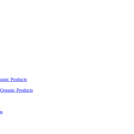
ganic Products
Organic Products
as