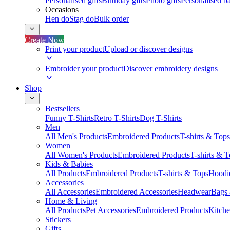
Personalised gifts
Birthday gifts
Photo gifts
Personalised ba
Occasions
Hen do
Stag do
Bulk order
Create Now
Print your product
Upload or discover designs
Embroider your product
Discover embroidery designs
Shop
Bestsellers
Funny T-Shirts
Retro T-Shirts
Dog T-Shirts
Men
All Men's Products
Embroidered Products
T-shirts & Tops
Women
All Women's Products
Embroidered Products
T-shirts & 
Kids & Babies
All Products
Embroidered Products
T-shirts & Tops
Hoodie
Accessories
All Accessories
Embroidered Accessories
Headwear
Bags
Home & Living
All Products
Pet Accessories
Embroidered Products
Kitch
Stickers
Gifts