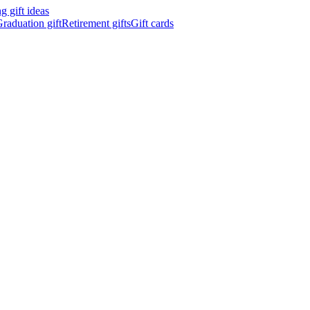
 gift ideas
raduation gift
Retirement gifts
Gift cards