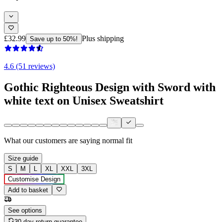
£32.99
Plus shipping
Save up to 50%!
4.6 (51 reviews)
Gothic Righteous Design with Sword with
white text on Unisex Sweatshirt
What our customers are saying
normal fit
Size guide
S
M
L
XL
XXL
3XL
Customise Design
Add to basket
See options
30-day return guarantee