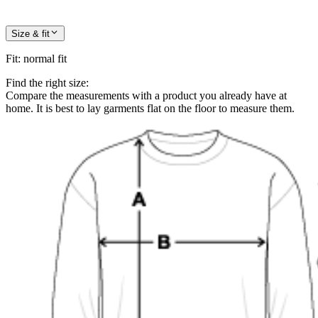
Size & fit
Fit
:
normal fit
Find the right size:
Compare the measurements with a product you already have at
home. It is best to lay garments flat on the floor to measure them.