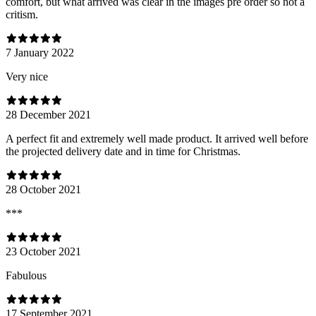
comfort, but what arrived was clear in the images pre order so not a
critism.
7 January 2022
Very nice
28 December 2021
A perfect fit and extremely well made product. It arrived well before
the projected delivery date and in time for Christmas.
28 October 2021
***
23 October 2021
Fabulous
17 September 2021