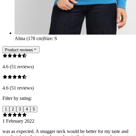
Alina (178 cm)
Size
:
S
Product reviews
4.6 (51 reviews)
4.6 (51 reviews)
Filter by rating:
1
2
3
4
5
1 February 2022
was as expected. A snugger neck would be better for my taste and