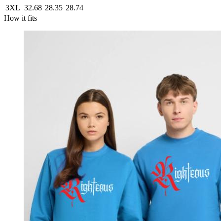
3XL
32.68
28.35
28.74
How it fits