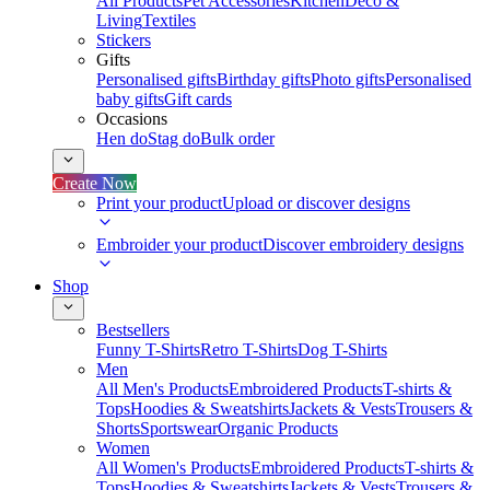
All Products
Pet Accessories
Kitchen
Deco &
Living
Textiles
Stickers
Gifts
Personalised gifts
Birthday gifts
Photo gifts
Personalised
baby gifts
Gift cards
Occasions
Hen do
Stag do
Bulk order
Create Now
Print your product
Upload or discover designs
Embroider your product
Discover embroidery designs
Shop
Bestsellers
Funny T-Shirts
Retro T-Shirts
Dog T-Shirts
Men
All Men's Products
Embroidered Products
T-shirts &
Tops
Hoodies & Sweatshirts
Jackets & Vests
Trousers &
Shorts
Sportswear
Organic Products
Women
All Women's Products
Embroidered Products
T-shirts &
Tops
Hoodies & Sweatshirts
Jackets & Vests
Trousers &