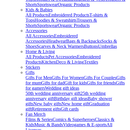
Shorts
Sportswear
Organic Products
Kids & Babies
All Products
Embroidered Products
T-shirts &
Tops
Hoodies & Sweatshirts
Trousers &
Shorts
Sportswear
Organic Products
Accessories
All Accessories
Embroidered
Accessories
Headwear
Bags & Backpacks
Socks &
Shoes
Scarves & Neck Warmers
Buttons
Umbrellas
Home & Living
All Products
Pet Accessories
Embroidered
Products
Kitchen
Deco & Living
Textiles
Stickers
Gifts
Gifts For Men
Gifts For Women
Gifts For Couples
Gifts
for mum
Gifts for dad
Gift for kids
Gifts for friends
Gifts
for gamers
Wedding gift ideas
50th wedding anniversary gift
25th wedding
anniversary gift
Birthday gift ideas
Baby shower
gifts
New baby gifts
New home gift
Graduation
gift
Retirement gifts
Gift cards
Fan Merch
Films & Series
Comics & Superheroes
Classics &
Kids
Music & Bands
Videogames & E-sports
All
Licenses