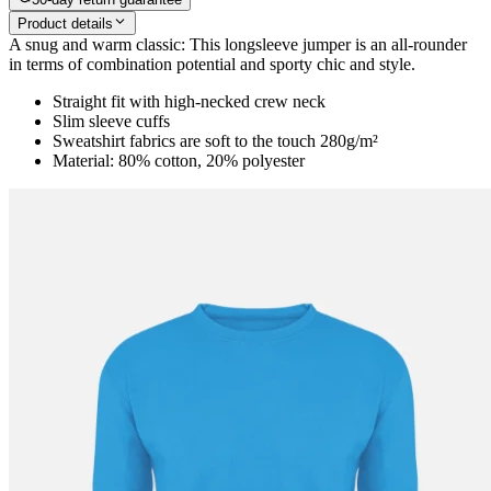
Product details
A snug and warm classic: This longsleeve jumper is an all-rounder
in terms of combination potential and sporty chic and style.
Straight fit with high-necked crew neck
Slim sleeve cuffs
Sweatshirt fabrics are soft to the touch 280g/m²
Material: 80% cotton, 20% polyester