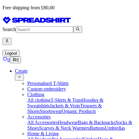
Free shipping from £80,00
Search
Logout
0
0
Create
Personalised T-Shirts
Custom embroidery
Clothing
All clothing
T-Shirts & Tops
Hoodies &
Sweatshirts
Jackets & Vests
Trousers &
Shorts
Sportswear
Organic Products
Accessories
All Accessories
Headwear
Bags & Backpacks
Socks &
Shoes
Scarves & Neck Warmers
Buttons
Umbrellas
Home & Living