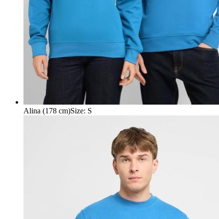
Alina (178 cm)
Size
:
S