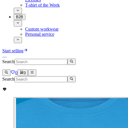
T-shirt of the Week
B2B
Custom workwear
Personal service
Start selling
Search
0
0
Search