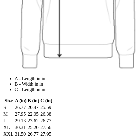
A - Length in in
B - Width in in
C - Length in in
Size
A (in)
B (in)
C (in)
S
26.77
20.47
25.59
M
27.95
22.05
26.38
L
29.13
23.62
26.77
XL
30.31
25.20
27.56
XXL
31.50
26.77
27.95