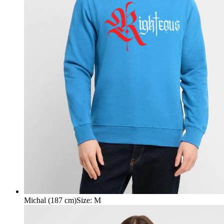
Michal (187 cm)
Size
:
M