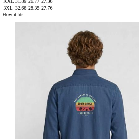
XXL
31.89
26.77
27.36
3XL
32.68
28.35
27.76
How it fits