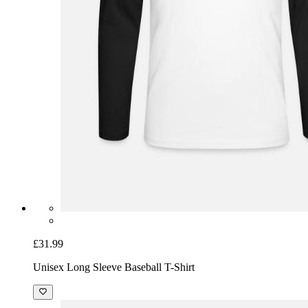
£31.99
Unisex Long Sleeve Baseball T-Shirt