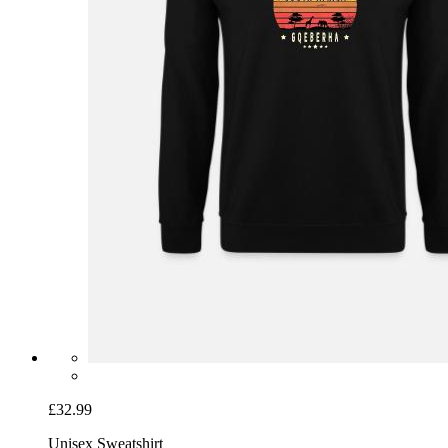
£32.99
Unisex Sweatshirt