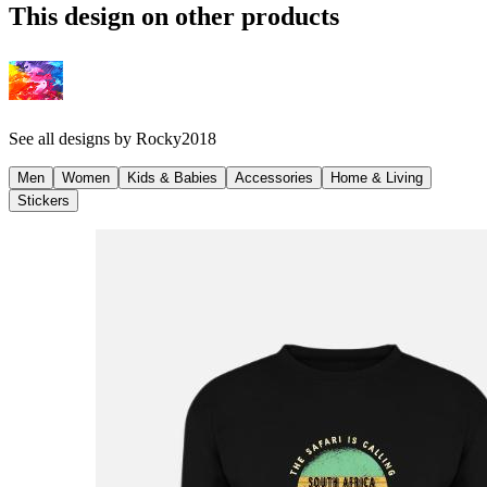
This design on other products
See all designs by
Rocky2018
Men
Women
Kids & Babies
Accessories
Home & Living
Stickers