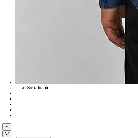
Sustainable