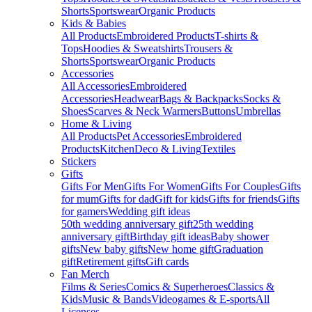
Shorts
Sportswear
Organic Products
Kids & Babies
All Products
Embroidered Products
T-shirts &
Tops
Hoodies & Sweatshirts
Trousers &
Shorts
Sportswear
Organic Products
Accessories
All Accessories
Embroidered
Accessories
Headwear
Bags & Backpacks
Socks &
Shoes
Scarves & Neck Warmers
Buttons
Umbrellas
Home & Living
All Products
Pet Accessories
Embroidered
Products
Kitchen
Deco & Living
Textiles
Stickers
Gifts
Gifts For Men
Gifts For Women
Gifts For Couples
Gifts
for mum
Gifts for dad
Gift for kids
Gifts for friends
Gifts
for gamers
Wedding gift ideas
50th wedding anniversary gift
25th wedding
anniversary gift
Birthday gift ideas
Baby shower
gifts
New baby gifts
New home gift
Graduation
gift
Retirement gifts
Gift cards
Fan Merch
Films & Series
Comics & Superheroes
Classics &
Kids
Music & Bands
Videogames & E-sports
All
Licenses