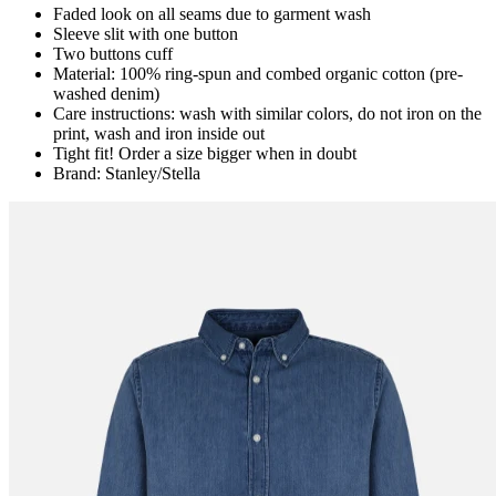
Faded look on all seams due to garment wash
Sleeve slit with one button
Two buttons cuff
Material: 100% ring-spun and combed organic cotton (pre-
washed denim)
Care instructions: wash with similar colors, do not iron on the
print, wash and iron inside out
Tight fit! Order a size bigger when in doubt
Brand: Stanley/Stella