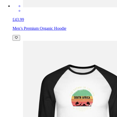
£43.99
Men’s Premium Organic Hoodie