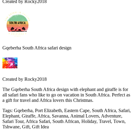
Created by
Rocky2018
Gqeberha South Africa safari design
Created by
Rocky2018
The Gqeberha South Africa design with elephant and giraffe is for
all safari fans who like to go on vacation in South Africa. Perfect as
a gift for travel and Africa lovers this Christmas.
Tags
:
Gqeberha, Port Elizabeth, Eastern Cape, South Africa, Safari,
Elephant, Giraffe, Africa, Savanna, Animal Lovers, Adventure,
Safari Tour, Africa Safari, South African, Holiday, Travel, Town,
Tshwane, Gift, Gift Idea