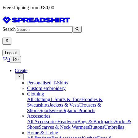
Free shipping from £80,00
Search
Logout
0
0
Create
Personalised T-Shirts
Custom embroidery
Clothing
All clothing
T-Shirts & Tops
Hoodies &
Sweatshirts
Jackets & Vests
Trousers &
Shorts
Sportswear
Organic Products
Accessories
All Accessories
Headwear
Bags & Backpacks
Socks &
Shoes
Scarves & Neck Warmers
Buttons
Umbrellas
Home & Living