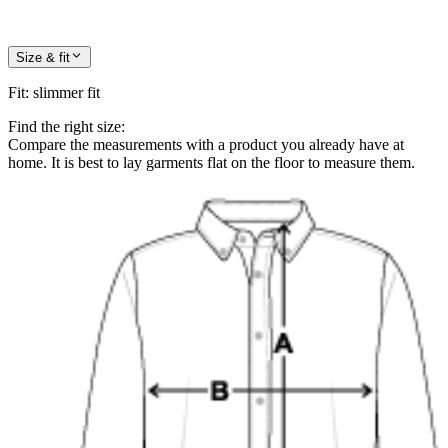
Size & fit
Fit
:
slimmer fit
Find the right size:
Compare the measurements with a product you already have at
home. It is best to lay garments flat on the floor to measure them.