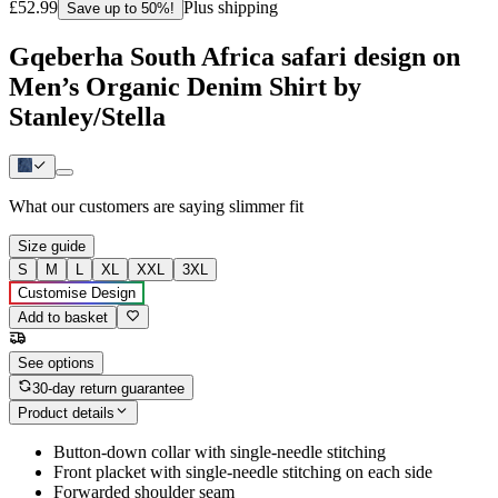
£52.99
Plus shipping
Save up to 50%!
Gqeberha South Africa safari design on
Men’s Organic Denim Shirt by
Stanley/Stella
What our customers are saying
slimmer fit
Size guide
S
M
L
XL
XXL
3XL
Customise Design
Add to basket
See options
30-day return guarantee
Product details
Button-down collar with single-needle stitching
Front placket with single-needle stitching on each side
Forwarded shoulder seam