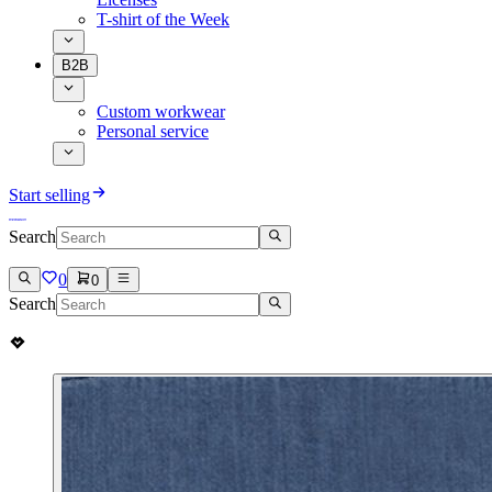
T-shirt of the Week
B2B
Custom workwear
Personal service
Start selling
Search
0
0
Search