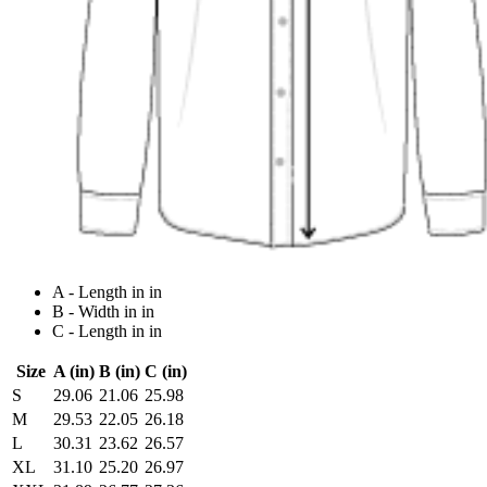
A - Length in in
B - Width in in
C - Length in in
Size
A (in)
B (in)
C (in)
S
29.06
21.06
25.98
M
29.53
22.05
26.18
L
30.31
23.62
26.57
XL
31.10
25.20
26.97