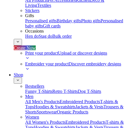
All Products
Pet Accessories
Kitchen
Deco &
Living
Textiles
Stickers
Gifts
Personalised gifts
Birthday gifts
Photo gifts
Personalised
baby gifts
Gift cards
Occasions
Hen do
Stag do
Bulk order
Create Now
Print your product
Upload or discover designs
Embroider your product
Discover embroidery designs
Shop
Bestsellers
Funny T-Shirts
Retro T-Shirts
Dog T-Shirts
Men
All Men's Products
Embroidered Products
T-shirts &
Tops
Hoodies & Sweatshirts
Jackets & Vests
Trousers &
Shorts
Sportswear
Organic Products
Women
All Women's Products
Embroidered Products
T-shirts &
Tops
Hoodies & Sweatshirts
Jackets & Vests
Trousers &