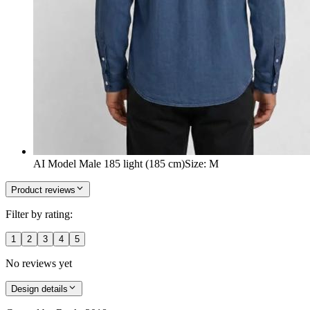
AI Model Male 185 light (185 cm)
Size
:
M
Product reviews
Filter by rating:
1
2
3
4
5
No reviews yet
Design details