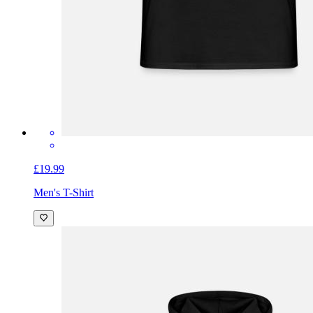
£19.99
Men's T-Shirt