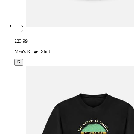
£23.99
Men's Ringer Shirt