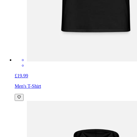
£19.99
Men's T-Shirt