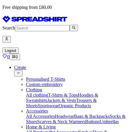
Free shipping from £80,00
Search
Logout
0
0
Create
Personalised T-Shirts
Custom embroidery
Clothing
All clothing
T-Shirts & Tops
Hoodies &
Sweatshirts
Jackets & Vests
Trousers &
Shorts
Sportswear
Organic Products
Accessories
All Accessories
Headwear
Bags & Backpacks
Socks &
Shoes
Scarves & Neck Warmers
Buttons
Umbrellas
Home & Living