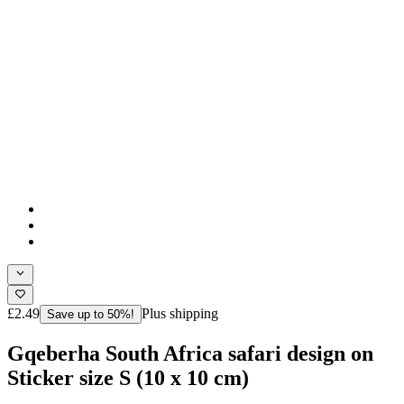
£2.49
Plus shipping
Save up to 50%!
Gqeberha South Africa safari design on
Sticker size S (10 x 10 cm)