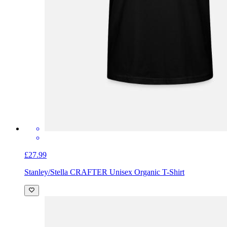
£27.99
Stanley/Stella CRAFTER Unisex Organic T-Shirt