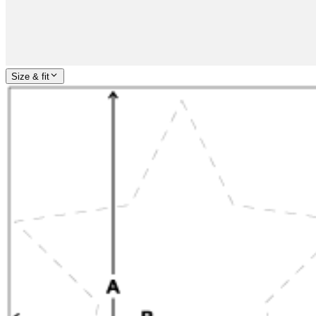
Size & fit