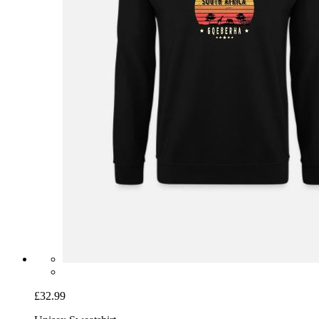
£32.99