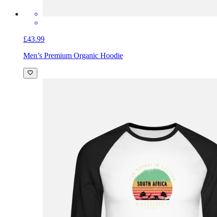
£43.99
Men’s Premium Organic Hoodie