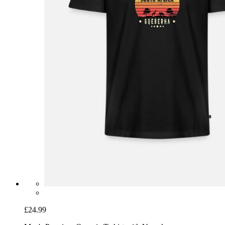
£24.99