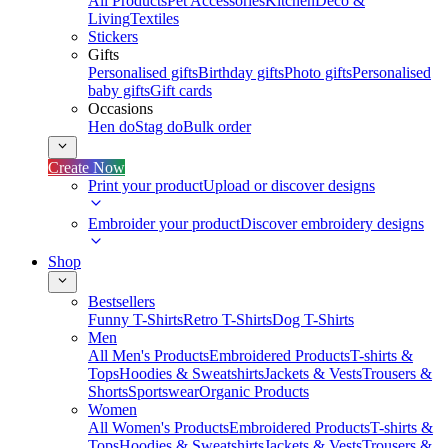
All Products
Pet Accessories
Kitchen
Deco &
Living
Textiles
Stickers
Gifts
Personalised gifts
Birthday gifts
Photo gifts
Personalised
baby gifts
Gift cards
Occasions
Hen do
Stag do
Bulk order
Create Now
Print your product
Upload or discover designs
Embroider your product
Discover embroidery designs
Shop
Bestsellers
Funny T-Shirts
Retro T-Shirts
Dog T-Shirts
Men
All Men's Products
Embroidered Products
T-shirts &
Tops
Hoodies & Sweatshirts
Jackets & Vests
Trousers &
Shorts
Sportswear
Organic Products
Women
All Women's Products
Embroidered Products
T-shirts &
Tops
Hoodies & Sweatshirts
Jackets & Vests
Trousers &