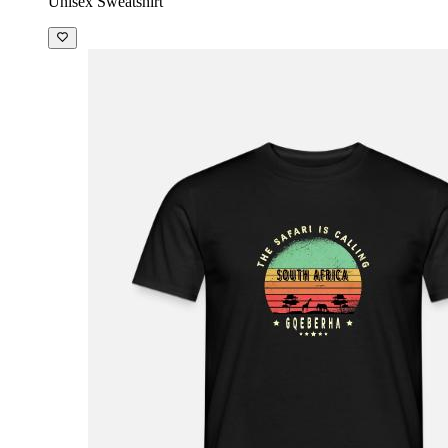
Unisex Sweatshirt