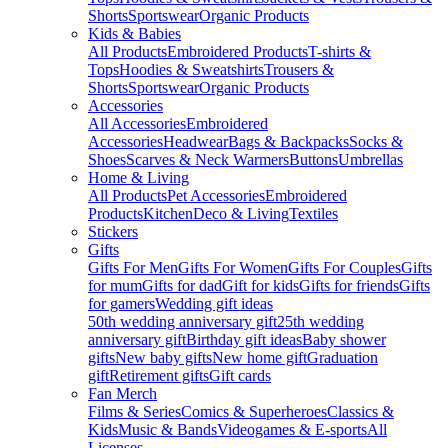
Shorts
Sportswear
Organic Products
Kids & Babies
All Products
Embroidered Products
T-shirts &
Tops
Hoodies & Sweatshirts
Trousers &
Shorts
Sportswear
Organic Products
Accessories
All Accessories
Embroidered
Accessories
Headwear
Bags & Backpacks
Socks &
Shoes
Scarves & Neck Warmers
Buttons
Umbrellas
Home & Living
All Products
Pet Accessories
Embroidered
Products
Kitchen
Deco & Living
Textiles
Stickers
Gifts
Gifts For Men
Gifts For Women
Gifts For Couples
Gifts
for mum
Gifts for dad
Gift for kids
Gifts for friends
Gifts
for gamers
Wedding gift ideas
50th wedding anniversary gift
25th wedding
anniversary gift
Birthday gift ideas
Baby shower
gifts
New baby gifts
New home gift
Graduation
gift
Retirement gifts
Gift cards
Fan Merch
Films & Series
Comics & Superheroes
Classics &
Kids
Music & Bands
Videogames & E-sports
All
Licenses