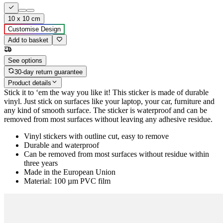
10 x 10 cm
Customise Design
Add to basket
See options
30-day return guarantee
Product details
Stick it to ‘em the way you like it! This sticker is made of durable
vinyl. Just stick on surfaces like your laptop, your car, furniture and
any kind of smooth surface. The sticker is waterproof and can be
removed from most surfaces without leaving any adhesive residue.
Vinyl stickers with outline cut, easy to remove
Durable and waterproof
Can be removed from most surfaces without residue within
three years
Made in the European Union
Material: 100 µm PVC film