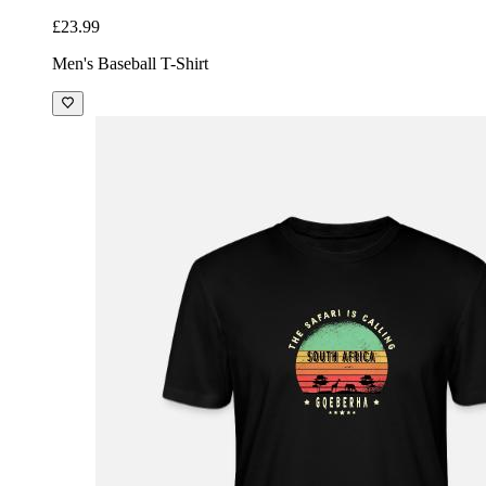
£23.99
Men's Baseball T-Shirt