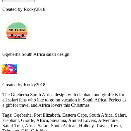
Created by
Rocky2018
Gqeberha South Africa safari design
Created by
Rocky2018
The Gqeberha South Africa design with elephant and giraffe is for
all safari fans who like to go on vacation in South Africa. Perfect as
a gift for travel and Africa lovers this Christmas.
Tags
:
Gqeberha, Port Elizabeth, Eastern Cape, South Africa, Safari,
Elephant, Giraffe, Africa, Savanna, Animal Lovers, Adventure,
Safari Tour, Africa Safari, South African, Holiday, Travel, Town,
Tshwane, Gift, Gift Idea