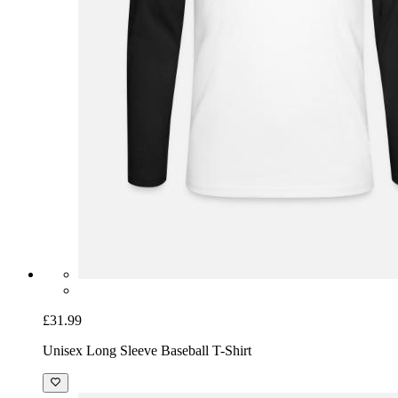
£31.99
Unisex Long Sleeve Baseball T-Shirt