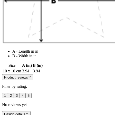
A - Length in in
B - Width in in
Size
A (in)
B (in)
10 x 10 cm
3.94
3.94
Product reviews
Filter by rating:
1
2
3
4
5
No reviews yet
Design details