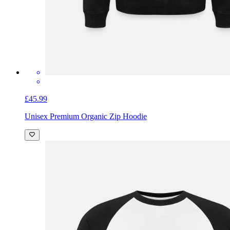
£45.99
Unisex Premium Organic Zip Hoodie