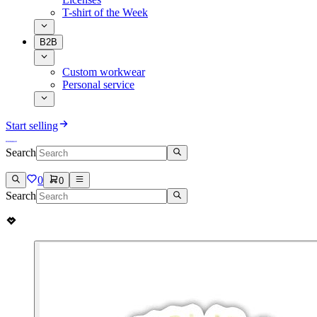
T-shirt of the Week
B2B
Custom workwear
Personal service
Start selling
Search
0
0
Search