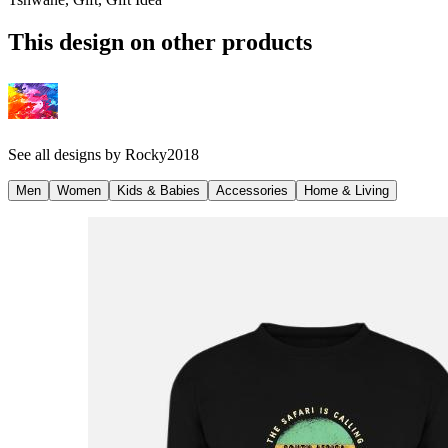
This design on other products
See all designs by
Rocky2018
Men
Women
Kids & Babies
Accessories
Home & Living