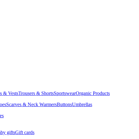
ts & Vests
Trousers & Shorts
Sportswear
Organic Products
oes
Scarves & Neck Warmers
Buttons
Umbrellas
es
by gifts
Gift cards