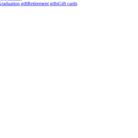
raduation gift
Retirement gifts
Gift cards