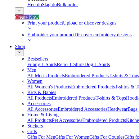
Hen do
Stag do
Bulk order
Create Now
Print your product
Upload or discover designs
Embroider your product
Discover embroidery designs
Shop
Bestsellers
Funny T-Shirts
Retro T-Shirts
Dog T-Shirts
Men
All Men's Products
Embroidered Products
T-shirts & Tops
Women
All Women's Products
Embroidered Products
T-shirts & 
Kids & Babies
All Products
Embroidered Products
T-shirts & Tops
Hoodie
Accessories
All Accessories
Embroidered Accessories
Headwear
Bags
Home & Living
All Products
Pet Accessories
Embroidered Products
Kitch
Stickers
Gifts
Gifts For Men
Gifts For Women
Gifts For Couples
Gifts 