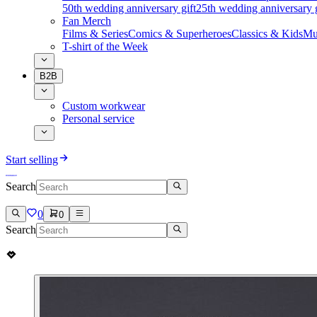
50th wedding anniversary gift
25th wedding anniversary g
Fan Merch
Films & Series
Comics & Superheroes
Classics & Kids
Mu
T-shirt of the Week
B2B
Custom workwear
Personal service
Start selling
Search
0
0
Search