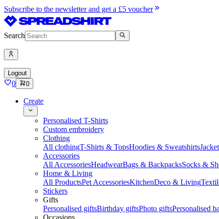
Subscribe to the newsletter and get a £5 voucher
Search
Logout
0
0
Create
Personalised T-Shirts
Custom embroidery
Clothing
All clothing
T-Shirts & Tops
Hoodies & Sweatshirts
Jacke
Accessories
All Accessories
Headwear
Bags & Backpacks
Socks & Sh
Home & Living
All Products
Pet Accessories
Kitchen
Deco & Living
Textil
Stickers
Gifts
Personalised gifts
Birthday gifts
Photo gifts
Personalised ba
Occasions