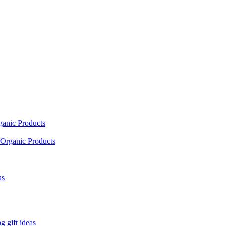
ganic Products
Organic Products
as
 gift ideas