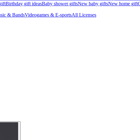
ift
Birthday gift ideas
Baby shower gifts
New baby gifts
New home gift
G
sic & Bands
Videogames & E-sports
All Licenses