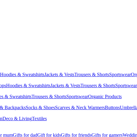
Hoodies & Sweatshirts
Jackets & Vests
Trousers & Shorts
Sportswear
Or
Tops
Hoodies & Sweatshirts
Jackets & Vests
Trousers & Shorts
Sportswear
s & Sweatshirts
Trousers & Shorts
Sportswear
Organic Products
 & Backpacks
Socks & Shoes
Scarves & Neck Warmers
Buttons
Umbrell
en
Deco & Living
Textiles
for mum
Gifts for dad
Gift for kids
Gifts for friends
Gifts for gamers
Wedding