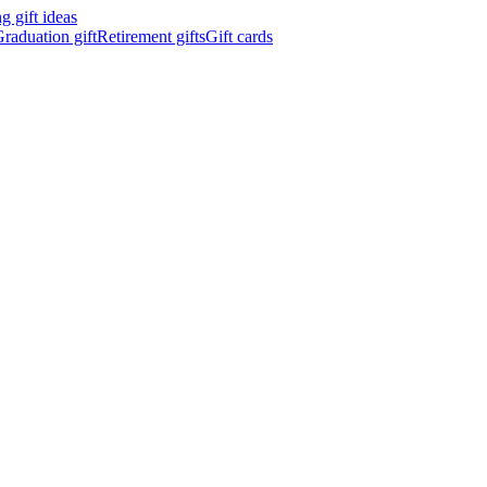
 gift ideas
raduation gift
Retirement gifts
Gift cards