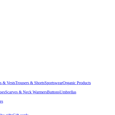
ts & Vests
Trousers & Shorts
Sportswear
Organic Products
oes
Scarves & Neck Warmers
Buttons
Umbrellas
es