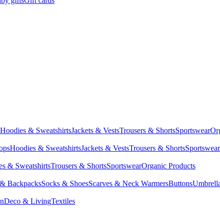
by gifts
Gift cards
Hoodies & Sweatshirts
Jackets & Vests
Trousers & Shorts
Sportswear
Or
Tops
Hoodies & Sweatshirts
Jackets & Vests
Trousers & Shorts
Sportswear
s & Sweatshirts
Trousers & Shorts
Sportswear
Organic Products
 & Backpacks
Socks & Shoes
Scarves & Neck Warmers
Buttons
Umbrell
en
Deco & Living
Textiles