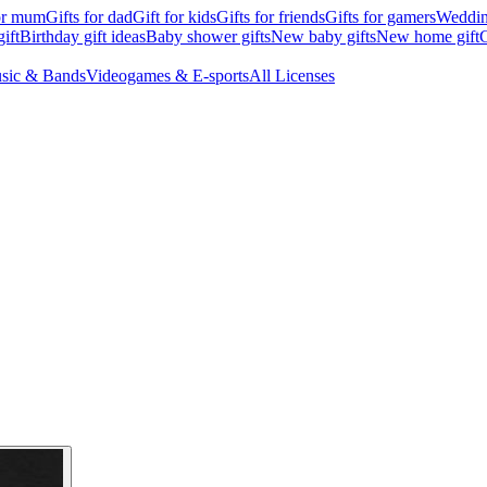
for mum
Gifts for dad
Gift for kids
Gifts for friends
Gifts for gamers
Wedding
ift
Birthday gift ideas
Baby shower gifts
New baby gifts
New home gift
G
sic & Bands
Videogames & E-sports
All Licenses