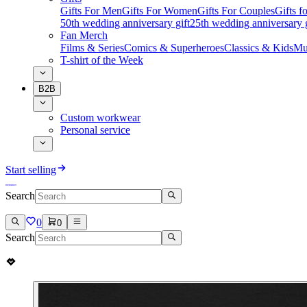
Gifts For Men
Gifts For Women
Gifts For Couples
Gifts 
50th wedding anniversary gift
25th wedding anniversary g
Fan Merch
Films & Series
Comics & Superheroes
Classics & Kids
Mu
T-shirt of the Week
B2B
Custom workwear
Personal service
Start selling
Search
0
0
Search