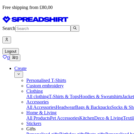
Free shipping from £80,00
Search
Logout
0
0
Create
Personalised T-Shirts
Custom embroidery
Clothing
All clothing
T-Shirts & Tops
Hoodies & Sweatshirts
Jacke
Accessories
All Accessories
Headwear
Bags & Backpacks
Socks & Sh
Home & Living
All Products
Pet Accessories
Kitchen
Deco & Living
Textil
Stickers
Gifts