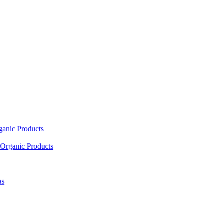
ganic Products
Organic Products
as