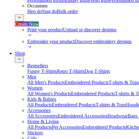
Personalised gifts
Birthday gifts
Photo gifts
Personalised ba
Occasions
Hen do
Stag do
Bulk order
Create Now
Print your product
Upload or discover designs
Embroider your product
Discover embroidery designs
Shop
Bestsellers
Funny T-Shirts
Retro T-Shirts
Dog T-Shirts
Men
All Men's Products
Embroidered Products
T-shirts & Tops
Women
All Women's Products
Embroidered Products
T-shirts & 
Kids & Babies
All Products
Embroidered Products
T-shirts & Tops
Hoodie
Accessories
All Accessories
Embroidered Accessories
Headwear
Bags
Home & Living
All Products
Pet Accessories
Embroidered Products
Kitch
Stickers
Gifts