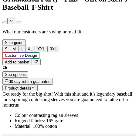
Baseball T-Shirt
What our customers are saying
normal fit
Size guide
S
M
L
XL
XXL
3XL
Customise Design
Add to basket
See options
30-day return guarantee
Product details
Get ready for the big shot! With this shirt and it’s legendary baseball
look sporting contrasting sleeves you are guaranteed to rattle off a
homerun.
Colour contrasting raglan sleeves
Rugged fabrics: 165 g/m²
Material: 100% cotton