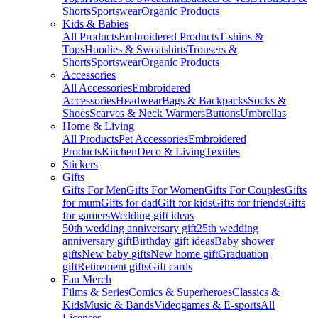
Shorts
Sportswear
Organic Products
Kids & Babies
All Products
Embroidered Products
T-shirts &
Tops
Hoodies & Sweatshirts
Trousers &
Shorts
Sportswear
Organic Products
Accessories
All Accessories
Embroidered
Accessories
Headwear
Bags & Backpacks
Socks &
Shoes
Scarves & Neck Warmers
Buttons
Umbrellas
Home & Living
All Products
Pet Accessories
Embroidered
Products
Kitchen
Deco & Living
Textiles
Stickers
Gifts
Gifts For Men
Gifts For Women
Gifts For Couples
Gifts
for mum
Gifts for dad
Gift for kids
Gifts for friends
Gifts
for gamers
Wedding gift ideas
50th wedding anniversary gift
25th wedding
anniversary gift
Birthday gift ideas
Baby shower
gifts
New baby gifts
New home gift
Graduation
gift
Retirement gifts
Gift cards
Fan Merch
Films & Series
Comics & Superheroes
Classics &
Kids
Music & Bands
Videogames & E-sports
All
Licenses