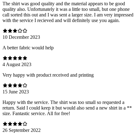
The shirt was good quality and the material appears to be good
quality also. Unfortunately it was a little too small, but one phone
call sorted this out and I was sent a larger size. I am very impressed
with the service I recieved and will definitely use you again.
10 December 2023
A better fabric would help
4 August 2023
Very happy with product received and printing
15 June 2023
Happy with the service. The shirt was too small so requested a
return. Said I could keep it but would also send a new shirt in a **
size. Fantastic service. All for free!
26 September 2022