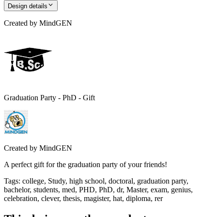
Design details
Created by
MindGEN
Graduation Party - PhD - Gift
Created by
MindGEN
A perfect gift for the graduation party of your friends!
Tags
:
college, Study, high school, doctoral, graduation party,
bachelor, students, med, PHD, PhD, dr, Master, exam, genius,
celebration, clever, thesis, magister, hat, diploma, rer