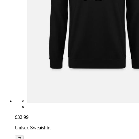
£32.99
Unisex Sweatshirt