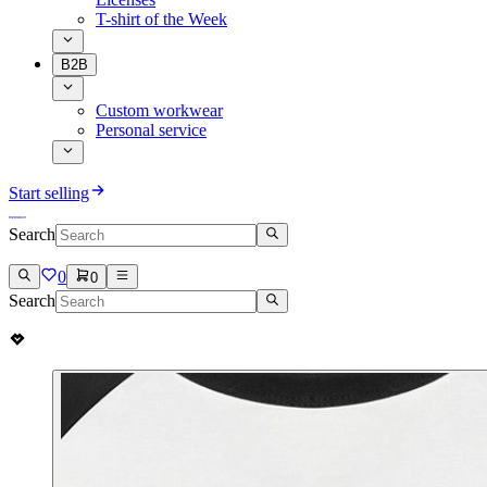
T-shirt of the Week
B2B
Custom workwear
Personal service
Start selling
Search
0
0
Search