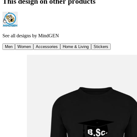
This design on other products
See all designs by
MindGEN
Men
Women
Accessories
Home & Living
Stickers