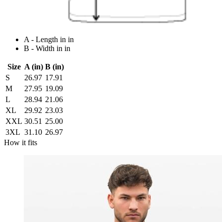
A - Length in in
B - Width in in
Size
A (in)
B (in)
S
26.97
17.91
M
27.95
19.09
L
28.94
21.06
XL
29.92
23.03
XXL
30.51
25.00
3XL
31.10
26.97
How it fits