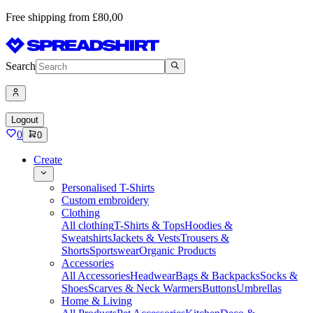
Free shipping from £80,00
Search
Logout
0
0
Create
Personalised T-Shirts
Custom embroidery
Clothing
All clothing
T-Shirts & Tops
Hoodies &
Sweatshirts
Jackets & Vests
Trousers &
Shorts
Sportswear
Organic Products
Accessories
All Accessories
Headwear
Bags & Backpacks
Socks &
Shoes
Scarves & Neck Warmers
Buttons
Umbrellas
Home & Living