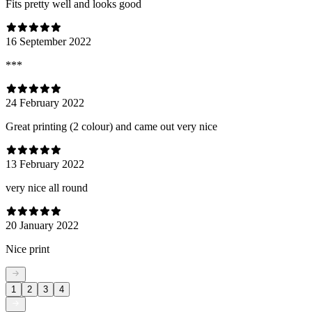
Fits pretty well and looks good
16 September 2022
***
24 February 2022
Great printing (2 colour) and came out very nice
13 February 2022
very nice all round
20 January 2022
Nice print
1
2
3
4