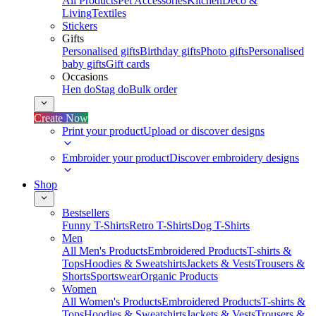
All Products
Pet Accessories
Kitchen
Deco &
Living
Textiles
Stickers
Gifts
Personalised gifts
Birthday gifts
Photo gifts
Personalised
baby gifts
Gift cards
Occasions
Hen do
Stag do
Bulk order
Create Now
Print your product
Upload or discover designs
Embroider your product
Discover embroidery designs
Shop
Bestsellers
Funny T-Shirts
Retro T-Shirts
Dog T-Shirts
Men
All Men's Products
Embroidered Products
T-shirts &
Tops
Hoodies & Sweatshirts
Jackets & Vests
Trousers &
Shorts
Sportswear
Organic Products
Women
All Women's Products
Embroidered Products
T-shirts &
Tops
Hoodies & Sweatshirts
Jackets & Vests
Trousers &