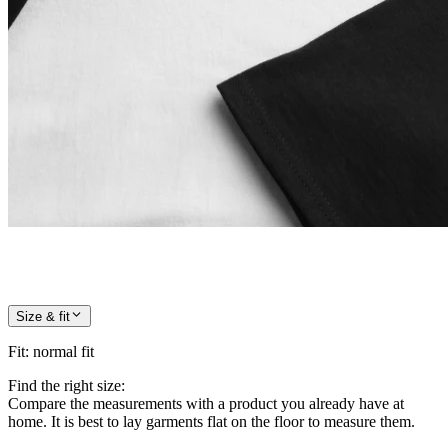
Size & fit
Fit
:
normal fit
Find the right size:
Compare the measurements with a product you already have at
home. It is best to lay garments flat on the floor to measure them.