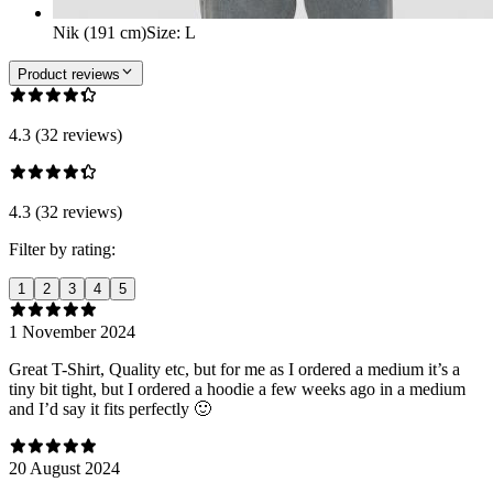
Nik (191 cm)
Size
:
L
Product reviews
4.3 (32 reviews)
4.3 (32 reviews)
Filter by rating:
1
2
3
4
5
1 November 2024
Great T-Shirt, Quality etc, but for me as I ordered a medium it’s a
tiny bit tight, but I ordered a hoodie a few weeks ago in a medium
and I’d say it fits perfectly 🙂
20 August 2024