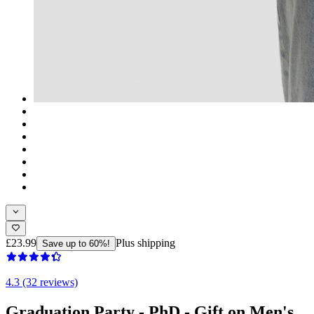
£23.99
Plus shipping
Save up to 60%!
4.3 (32 reviews)
Graduation Party - PhD - Gift on Men's