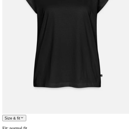
Size & fit
Fit
:
normal fit