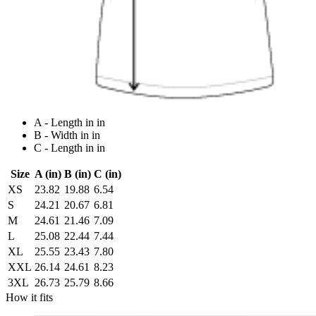
A - Length in in
B - Width in in
C - Length in in
Size
A (in)
B (in)
C (in)
XS
23.82
19.88
6.54
S
24.21
20.67
6.81
M
24.61
21.46
7.09
L
25.08
22.44
7.44
XL
25.55
23.43
7.80
XXL
26.14
24.61
8.23
3XL
26.73
25.79
8.66
How it fits