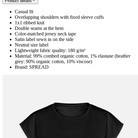
Product details
Casual fit
Overlapping shoulders with fixed sleeve cuffs
1x1 ribbed knit
Double seams at the hem
Color-matched jersey neck tape
Satin label sewn in on the side
Neutral size label
Lightweight fabric quality: 180 g/m²
Material: 99% combed organic cotton, 1% elastane (heather
grey: 90% organic cotton, 10% viscose)
Brand: SPREAD