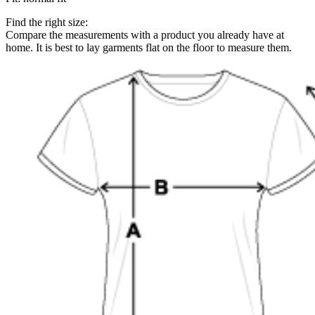
Find the right size:
Compare the measurements with a product you already have at
home. It is best to lay garments flat on the floor to measure them.