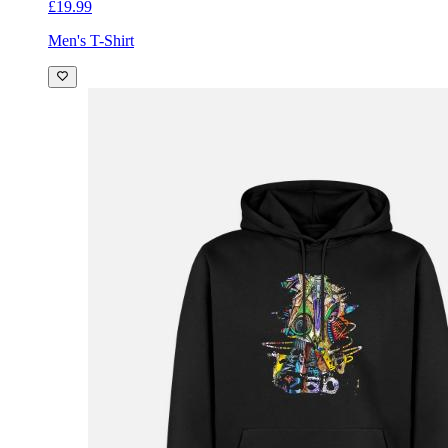
£19.99
Men's T-Shirt