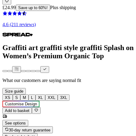
£24.99
Plus shipping
Save up to 60%!
4.6 (211 reviews)
Graffiti art graffiti style graffiti Splash on
Women’s Premium Organic Top
What our customers are saying
normal fit
Size guide
XS
S
M
L
XL
XXL
3XL
Customise Design
Add to basket
See options
30-day return guarantee