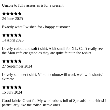
Unable to fully assess as is for a present
24 June 2025
Exactly what I wished for - happy customer
14 April 2025
Lovely colour and soft t-shirt. A bit small for XL. Can't really see
the Mon cafe etc graphics they are quite faint in the t-shirt.
27 September 2024
Lovely summer t shirt. Vibrant colour.will work well with shorts/
skirt etc.
15 July 2024
Good fabric. Great fit. My wardrobe is full of Spreadshirt t- shirts! I
particularly like the rolled sleeve ones