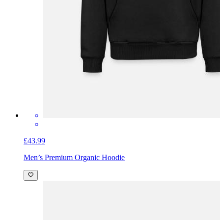
£43.99
Men’s Premium Organic Hoodie