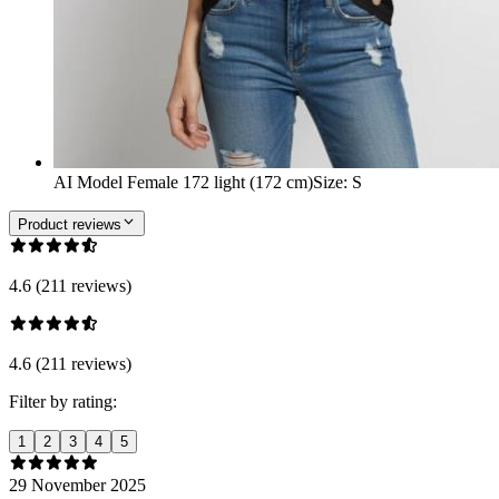
AI Model Female 172 light (172 cm)
Size
:
S
Product reviews
4.6 (211 reviews)
4.6 (211 reviews)
Filter by rating:
1
2
3
4
5
29 November 2025