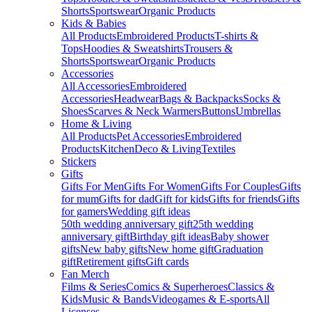
Shorts
Sportswear
Organic Products
Kids & Babies
All Products
Embroidered Products
T-shirts &
Tops
Hoodies & Sweatshirts
Trousers &
Shorts
Sportswear
Organic Products
Accessories
All Accessories
Embroidered
Accessories
Headwear
Bags & Backpacks
Socks &
Shoes
Scarves & Neck Warmers
Buttons
Umbrellas
Home & Living
All Products
Pet Accessories
Embroidered
Products
Kitchen
Deco & Living
Textiles
Stickers
Gifts
Gifts For Men
Gifts For Women
Gifts For Couples
Gifts
for mum
Gifts for dad
Gift for kids
Gifts for friends
Gifts
for gamers
Wedding gift ideas
50th wedding anniversary gift
25th wedding
anniversary gift
Birthday gift ideas
Baby shower
gifts
New baby gifts
New home gift
Graduation
gift
Retirement gifts
Gift cards
Fan Merch
Films & Series
Comics & Superheroes
Classics &
Kids
Music & Bands
Videogames & E-sports
All
Licenses