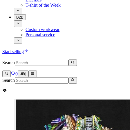
T-shirt of the Week
B2B
Custom workwear
Personal service
Start selling
Search
0
0
Search