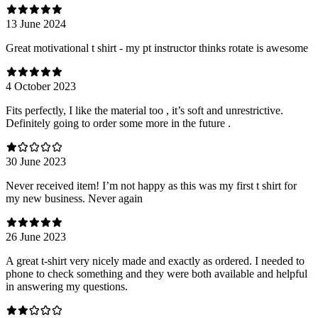
13 June 2024
Great motivational t shirt - my pt instructor thinks rotate is awesome
4 October 2023
Fits perfectly, I like the material too , it’s soft and unrestrictive.
Definitely going to order some more in the future .
30 June 2023
Never received item! I’m not happy as this was my first t shirt for
my new business. Never again
26 June 2023
A great t-shirt very nicely made and exactly as ordered. I needed to
phone to check something and they were both available and helpful
in answering my questions.