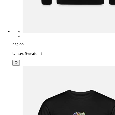
£32.99
Unisex Sweatshirt