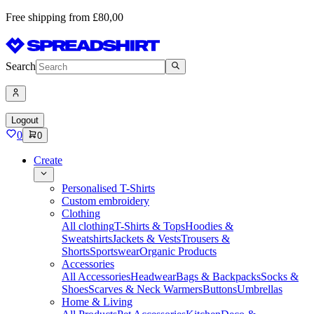
Free shipping from £80,00
Search
Logout
0
0
Create
Personalised T-Shirts
Custom embroidery
Clothing
All clothing
T-Shirts & Tops
Hoodies &
Sweatshirts
Jackets & Vests
Trousers &
Shorts
Sportswear
Organic Products
Accessories
All Accessories
Headwear
Bags & Backpacks
Socks &
Shoes
Scarves & Neck Warmers
Buttons
Umbrellas
Home & Living