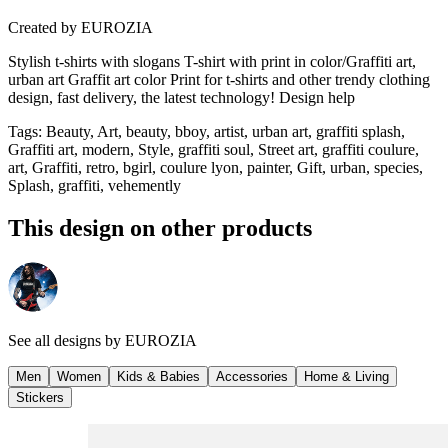
Created by
EUROZIA
Stylish t-shirts with slogans T-shirt with print in color/Graffiti art,
urban art Graffit art color Print for t-shirts and other trendy clothing
design, fast delivery, the latest technology! Design help
Tags
:
Beauty, Art, beauty, bboy, artist, urban art, graffiti splash,
Graffiti art, modern, Style, graffiti soul, Street art, graffiti coulure,
art, Graffiti, retro, bgirl, coulure lyon, painter, Gift, urban, species,
Splash, graffiti, vehemently
This design on other products
See all designs by
EUROZIA
Men
Women
Kids & Babies
Accessories
Home & Living
Stickers