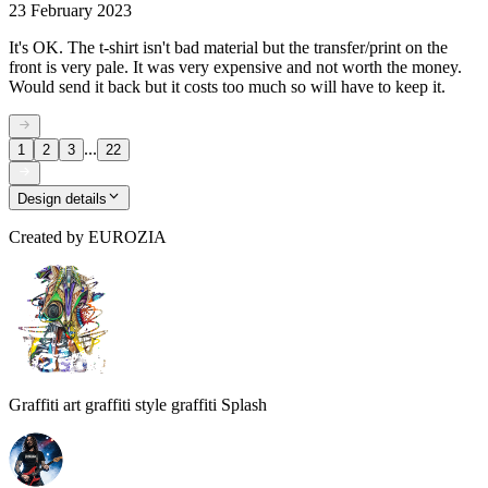
23 February 2023
It's OK. The t-shirt isn't bad material but the transfer/print on the
front is very pale. It was very expensive and not worth the money.
Would send it back but it costs too much so will have to keep it.
...
1
2
3
22
Design details
Created by
EUROZIA
Graffiti art graffiti style graffiti Splash