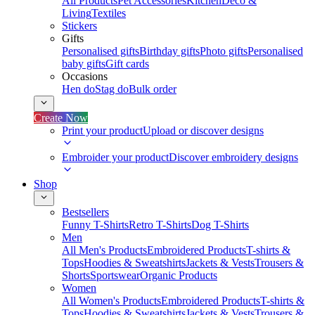
All Products
Pet Accessories
Kitchen
Deco &
Living
Textiles
Stickers
Gifts
Personalised gifts
Birthday gifts
Photo gifts
Personalised
baby gifts
Gift cards
Occasions
Hen do
Stag do
Bulk order
Create Now
Print your product
Upload or discover designs
Embroider your product
Discover embroidery designs
Shop
Bestsellers
Funny T-Shirts
Retro T-Shirts
Dog T-Shirts
Men
All Men's Products
Embroidered Products
T-shirts &
Tops
Hoodies & Sweatshirts
Jackets & Vests
Trousers &
Shorts
Sportswear
Organic Products
Women
All Women's Products
Embroidered Products
T-shirts &
Tops
Hoodies & Sweatshirts
Jackets & Vests
Trousers &