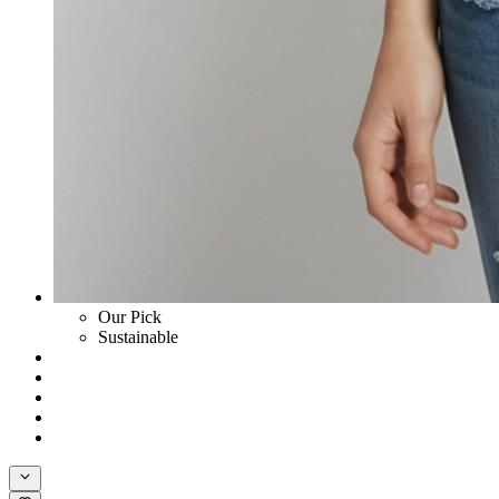
Our Pick
Sustainable