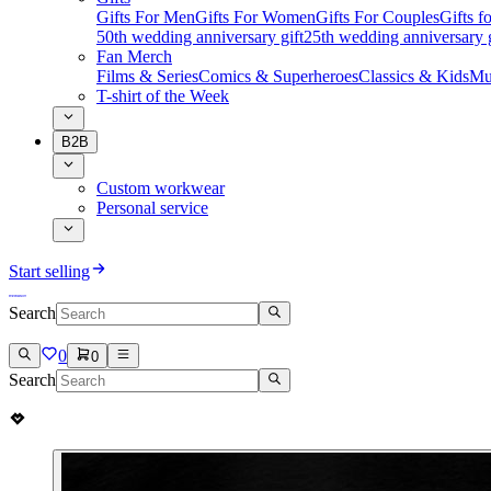
Gifts For Men
Gifts For Women
Gifts For Couples
Gifts 
50th wedding anniversary gift
25th wedding anniversary g
Fan Merch
Films & Series
Comics & Superheroes
Classics & Kids
Mu
T-shirt of the Week
B2B
Custom workwear
Personal service
Start selling
Search
0
0
Search