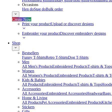
Personalised gifts
Birthday gifts
Photo gifts
Personalised ba
Occasions
Hen do
Stag do
Bulk order
Create Now
Print your product
Upload or discover designs
Embroider your product
Discover embroidery designs
Shop
Bestsellers
Funny T-Shirts
Retro T-Shirts
Dog T-Shirts
Men
All Men's Products
Embroidered Products
T-shirts & Tops
Women
All Women's Products
Embroidered Products
T-shirts & 
Kids & Babies
All Products
Embroidered Products
T-shirts & Tops
Hoodie
Accessories
All Accessories
Embroidered Accessories
Headwear
Bags
Home & Living
All Products
Pet Accessories
Embroidered Products
Kitch
Stickers
Gifts