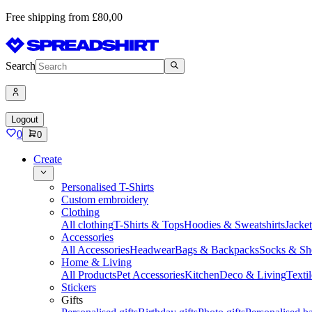
Free shipping from £80,00
Search
Logout
0
0
Create
Personalised T-Shirts
Custom embroidery
Clothing
All clothing
T-Shirts & Tops
Hoodies & Sweatshirts
Jacke
Accessories
All Accessories
Headwear
Bags & Backpacks
Socks & Sh
Home & Living
All Products
Pet Accessories
Kitchen
Deco & Living
Textil
Stickers
Gifts