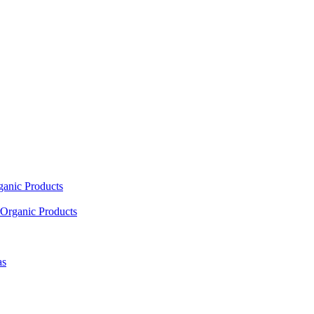
ganic Products
Organic Products
as