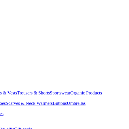
ts & Vests
Trousers & Shorts
Sportswear
Organic Products
oes
Scarves & Neck Warmers
Buttons
Umbrellas
es