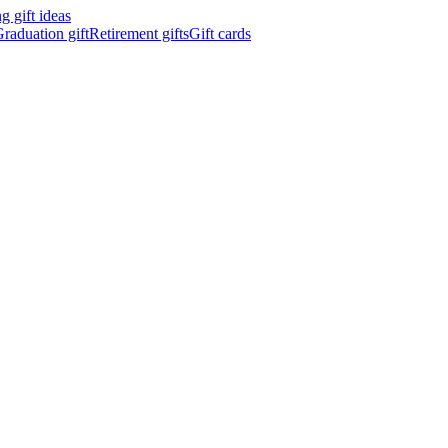
 gift ideas
raduation gift
Retirement gifts
Gift cards