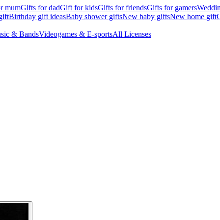
for mum
Gifts for dad
Gift for kids
Gifts for friends
Gifts for gamers
Wedding
ift
Birthday gift ideas
Baby shower gifts
New baby gifts
New home gift
G
sic & Bands
Videogames & E-sports
All Licenses