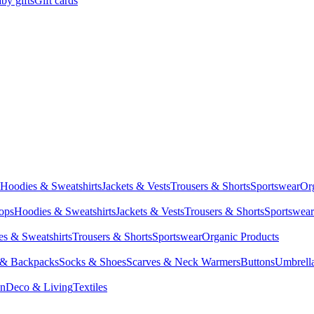
by gifts
Gift cards
Hoodies & Sweatshirts
Jackets & Vests
Trousers & Shorts
Sportswear
Or
Tops
Hoodies & Sweatshirts
Jackets & Vests
Trousers & Shorts
Sportswear
s & Sweatshirts
Trousers & Shorts
Sportswear
Organic Products
 & Backpacks
Socks & Shoes
Scarves & Neck Warmers
Buttons
Umbrell
en
Deco & Living
Textiles