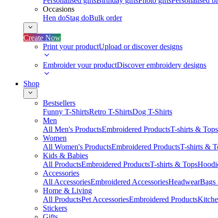
Personalised gifts
Birthday gifts
Photo gifts
Personalised ba
Occasions
Hen do
Stag do
Bulk order
Create Now
Print your product
Upload or discover designs
Embroider your product
Discover embroidery designs
Shop
Bestsellers
Funny T-Shirts
Retro T-Shirts
Dog T-Shirts
Men
All Men's Products
Embroidered Products
T-shirts & Tops
Women
All Women's Products
Embroidered Products
T-shirts & 
Kids & Babies
All Products
Embroidered Products
T-shirts & Tops
Hoodie
Accessories
All Accessories
Embroidered Accessories
Headwear
Bags
Home & Living
All Products
Pet Accessories
Embroidered Products
Kitch
Stickers
Gifts