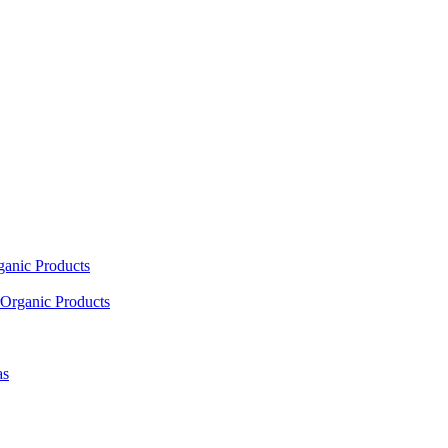
ganic Products
Organic Products
as