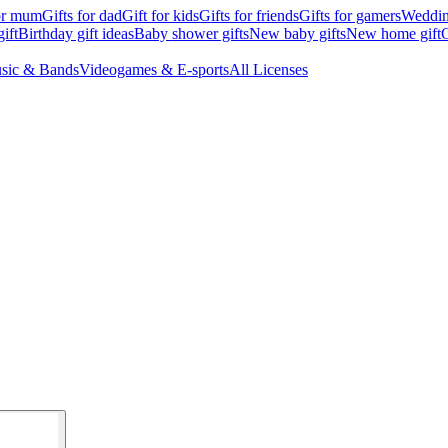
for mum
Gifts for dad
Gift for kids
Gifts for friends
Gifts for gamers
Wedding
ift
Birthday gift ideas
Baby shower gifts
New baby gifts
New home gift
G
sic & Bands
Videogames & E-sports
All Licenses