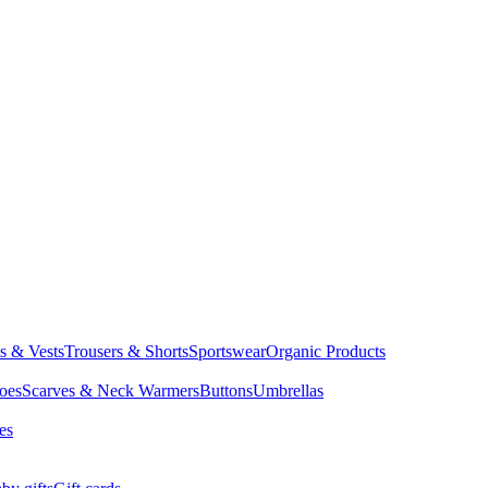
ts & Vests
Trousers & Shorts
Sportswear
Organic Products
oes
Scarves & Neck Warmers
Buttons
Umbrellas
es