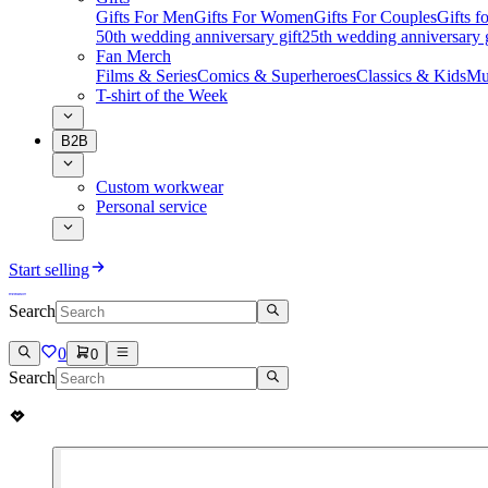
Gifts For Men
Gifts For Women
Gifts For Couples
Gifts 
50th wedding anniversary gift
25th wedding anniversary g
Fan Merch
Films & Series
Comics & Superheroes
Classics & Kids
Mu
T-shirt of the Week
B2B
Custom workwear
Personal service
Start selling
Search
0
0
Search