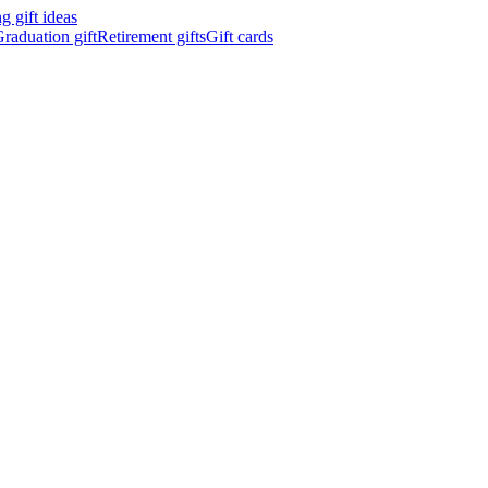
 gift ideas
raduation gift
Retirement gifts
Gift cards