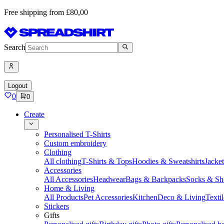
Free shipping from £80,00
Search
Logout
0
0
Create
Personalised T-Shirts
Custom embroidery
Clothing
All clothing
T-Shirts & Tops
Hoodies & Sweatshirts
Jacke
Accessories
All Accessories
Headwear
Bags & Backpacks
Socks & Sh
Home & Living
All Products
Pet Accessories
Kitchen
Deco & Living
Textil
Stickers
Gifts