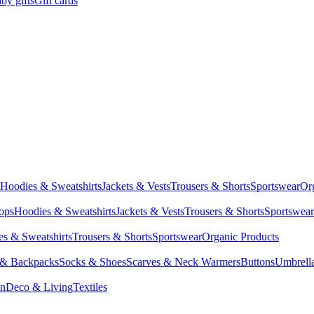
by gifts
Gift cards
Hoodies & Sweatshirts
Jackets & Vests
Trousers & Shorts
Sportswear
Or
Tops
Hoodies & Sweatshirts
Jackets & Vests
Trousers & Shorts
Sportswear
s & Sweatshirts
Trousers & Shorts
Sportswear
Organic Products
 & Backpacks
Socks & Shoes
Scarves & Neck Warmers
Buttons
Umbrell
en
Deco & Living
Textiles