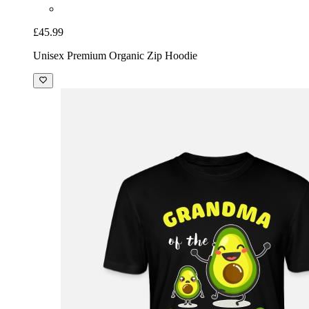
£45.99
Unisex Premium Organic Zip Hoodie