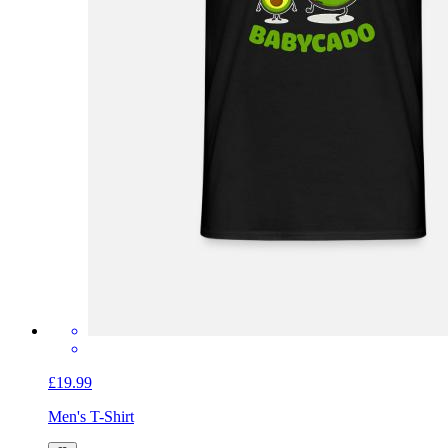
£19.99
Men's T-Shirt