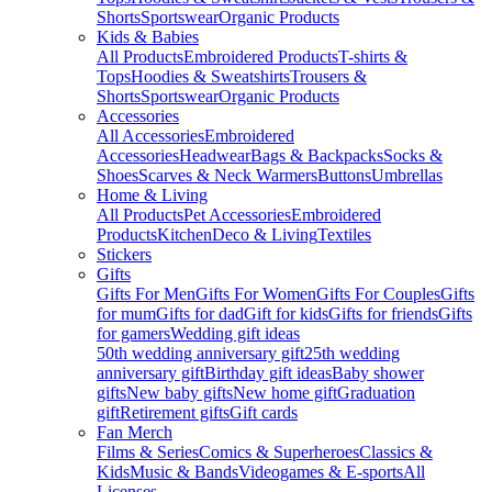
Shorts
Sportswear
Organic Products
Kids & Babies
All Products
Embroidered Products
T-shirts &
Tops
Hoodies & Sweatshirts
Trousers &
Shorts
Sportswear
Organic Products
Accessories
All Accessories
Embroidered
Accessories
Headwear
Bags & Backpacks
Socks &
Shoes
Scarves & Neck Warmers
Buttons
Umbrellas
Home & Living
All Products
Pet Accessories
Embroidered
Products
Kitchen
Deco & Living
Textiles
Stickers
Gifts
Gifts For Men
Gifts For Women
Gifts For Couples
Gifts
for mum
Gifts for dad
Gift for kids
Gifts for friends
Gifts
for gamers
Wedding gift ideas
50th wedding anniversary gift
25th wedding
anniversary gift
Birthday gift ideas
Baby shower
gifts
New baby gifts
New home gift
Graduation
gift
Retirement gifts
Gift cards
Fan Merch
Films & Series
Comics & Superheroes
Classics &
Kids
Music & Bands
Videogames & E-sports
All
Licenses