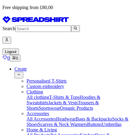
Free shipping from £80,00
Search
Logout
0
0
Create
Personalised T-Shirts
Custom embroidery
Clothing
All clothing
T-Shirts & Tops
Hoodies &
Sweatshirts
Jackets & Vests
Trousers &
Shorts
Sportswear
Organic Products
Accessories
All Accessories
Headwear
Bags & Backpacks
Socks &
Shoes
Scarves & Neck Warmers
Buttons
Umbrellas
Home & Living