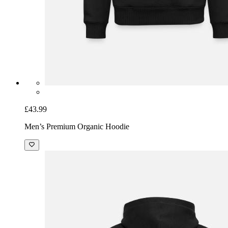
£43.99
Men’s Premium Organic Hoodie