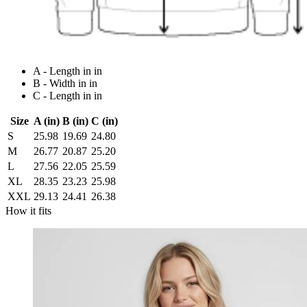
A - Length in in
B - Width in in
C - Length in in
Size
A (in)
B (in)
C (in)
S
25.98
19.69
24.80
M
26.77
20.87
25.20
L
27.56
22.05
25.59
XL
28.35
23.23
25.98
XXL
29.13
24.41
26.38
How it fits