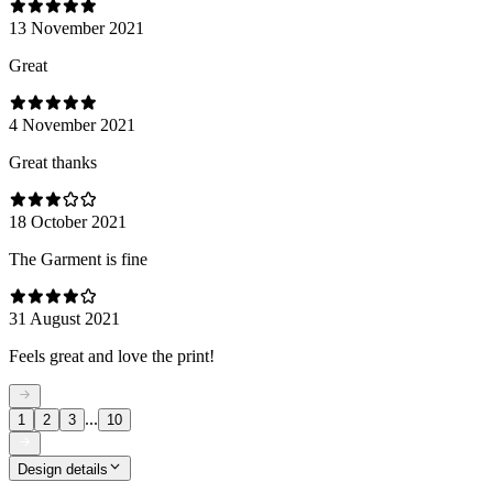
13 November 2021
Great
4 November 2021
Great thanks
18 October 2021
The Garment is fine
31 August 2021
Feels great and love the print!
...
1
2
3
10
Design details