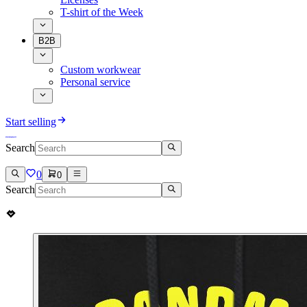
T-shirt of the Week
B2B
Custom workwear
Personal service
Start selling
Search
0
0
Search