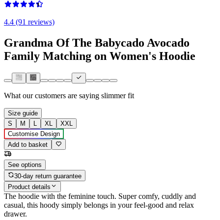
4.4 (91 reviews)
Grandma Of The Babycado Avocado
Family Matching on Women's Hoodie
What our customers are saying
slimmer fit
Size guide
S
M
L
XL
XXL
Customise Design
Add to basket
See options
30-day return guarantee
Product details
The hoodie with the feminine touch. Super comfy, cuddly and
casual, this hoody simply belongs in your feel-good and relax
drawer.