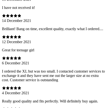
I have not received it!
14 December 2021
Brilliant! Bang on time, excellent quality, exactly what I ordered....
12 December 2021
Great for teenage girl
6 December 2021
I ordered the XL but was too small. I contacted customer services to
exchange it and they have sent me out the larger size at no extra
cost. Customer service is outstanding
4 December 2021
Really good quality and fits perfectly. Will definitely buy again.