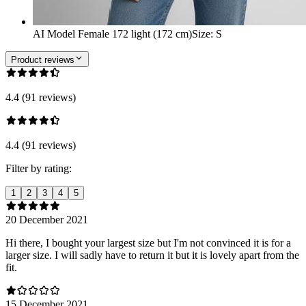
AI Model Female 172 light (172 cm)
Size
:
S
Product reviews
4.4 (91 reviews)
4.4 (91 reviews)
Filter by rating:
1
2
3
4
5
20 December 2021
Hi there, I bought your largest size but I'm not convinced it is for a
larger size. I will sadly have to return it but it is lovely apart from the
fit.
15 December 2021