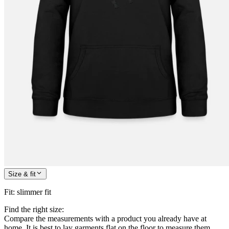
Size & fit
Fit
:
slimmer fit
Find the right size:
Compare the measurements with a product you already have at
home. It is best to lay garments flat on the floor to measure them.