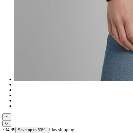
£34.99
Plus shipping
Save up to 50%!