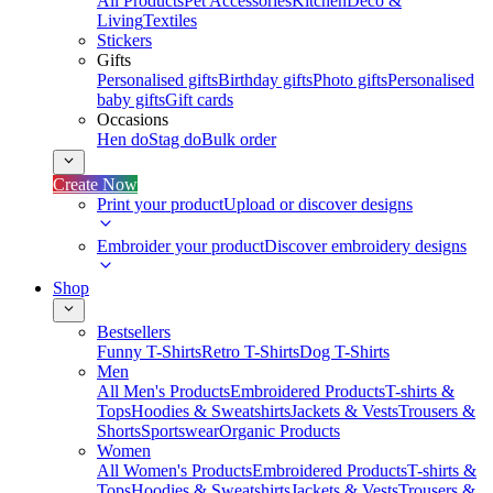
All Products
Pet Accessories
Kitchen
Deco &
Living
Textiles
Stickers
Gifts
Personalised gifts
Birthday gifts
Photo gifts
Personalised
baby gifts
Gift cards
Occasions
Hen do
Stag do
Bulk order
Create Now
Print your product
Upload or discover designs
Embroider your product
Discover embroidery designs
Shop
Bestsellers
Funny T-Shirts
Retro T-Shirts
Dog T-Shirts
Men
All Men's Products
Embroidered Products
T-shirts &
Tops
Hoodies & Sweatshirts
Jackets & Vests
Trousers &
Shorts
Sportswear
Organic Products
Women
All Women's Products
Embroidered Products
T-shirts &
Tops
Hoodies & Sweatshirts
Jackets & Vests
Trousers &