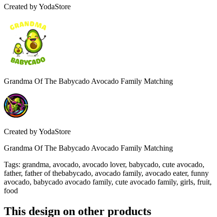
Created by
YodaStore
Grandma Of The Babycado Avocado Family Matching
Created by
YodaStore
Grandma Of The Babycado Avocado Family Matching
Tags
:
grandma, avocado, avocado lover, babycado, cute avocado,
father, father of thebabycado, avocado family, avocado eater, funny
avocado, babycado avocado family, cute avocado family, girls, fruit,
food
This design on other products