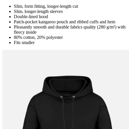
Slim, form fitting, longer-length cut
Slim, longer-length sleeves
Double-lined hood
Patch-pocket kangaroo pouch and ribbed cuffs and hem
Pleasantly smooth and durable fabrics quality (280 g/m²) with
fleecy inside
80% cotton, 20% polyester
Fits smaller