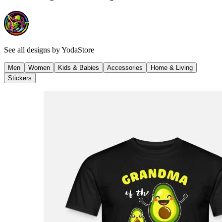
See all designs by
YodaStore
Men
Women
Kids & Babies
Accessories
Home & Living
Stickers