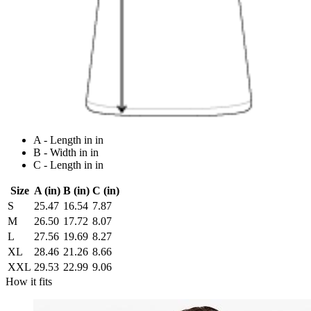
A - Length in in
B - Width in in
C - Length in in
Size
A (in)
B (in)
C (in)
S
25.47
16.54
7.87
M
26.50
17.72
8.07
L
27.56
19.69
8.27
XL
28.46
21.26
8.66
XXL
29.53
22.99
9.06
How it fits