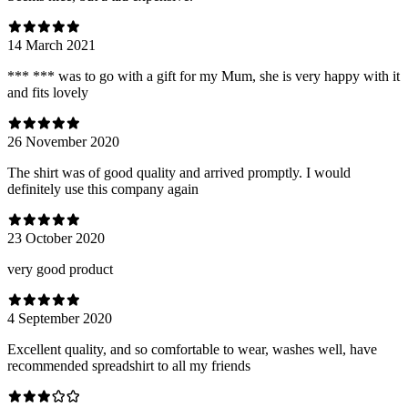
14 March 2021
*** *** was to go with a gift for my Mum, she is very happy with it
and fits lovely
26 November 2020
The shirt was of good quality and arrived promptly. I would
definitely use this company again
23 October 2020
very good product
4 September 2020
Excellent quality, and so comfortable to wear, washes well, have
recommended spreadshirt to all my friends