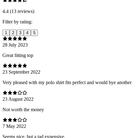
4.4 (13 reviews)
Filter by rating:
1
2
3
4
5
28 July 2023
Great fitting top
23 September 2022
Very pleased with my polo shirt fits perfect and would bye another
23 August 2022
Not worth the money
7 May 2022
Seems nice, but a tad expensive.