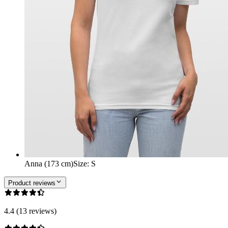
Anna (173 cm)
Size
:
S
Product reviews
4.4 (13 reviews)