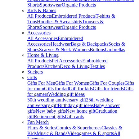
Shorts
Sportswear
Organic Products
Kids & Babies
All Products
Embroidered Products
T-shirts &
Tops
Hoodies & Sweatshirts
Trousers &
Shorts
Sportswear
Organic Products
Accessories
All Accessories
Embroidered
Accessories
Headwear
Bags & Backpacks
Socks &
Shoes
Scarves & Neck Warmers
Buttons
Umbrellas
Home & Living
All Products
Pet Accessories
Embroidered
Products
Kitchen
Deco & Living
Textiles
Stickers
Gifts
Gifts For Men
Gifts For Women
Gifts For Couples
Gifts
for mum
Gifts for dad
Gift for kids
Gifts for friends
Gifts
for gamers
Wedding gift ideas
50th wedding anniversary gift
25th wedding
anniversary gift
Birthday gift ideas
Baby shower
gifts
New baby gifts
New home gift
Graduation
gift
Retirement gifts
Gift cards
Fan Merch
Films & Series
Comics & Superheroes
Classics &
Kids
Music & Bands
Videogames & E-sports
All
Licenses