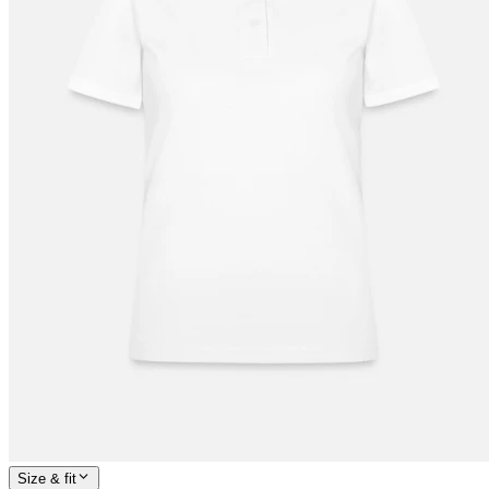
Size & fit