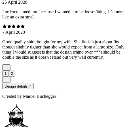
25 April 2020
I ordered a medium, because I wanted it to be loose fitting. It’s more
like an extra small.
7 April 2020
Good quality shirt, bought for my wife. She finds it just about fits
though slightly tighter than she would expect from a large size. Only
thing I would suggest is that the design (rhino over ***) should be
double the size as it doesn't stand out very well currently.
1
2
Design details
Created by
Marcel Buchegger