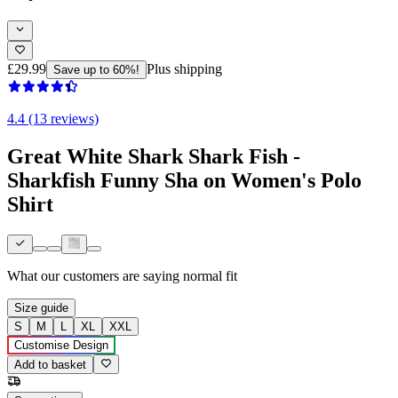
£29.99
Plus shipping
Save up to 60%!
4.4 (13 reviews)
Great White Shark Shark Fish -
Sharkfish Funny Sha on Women's Polo
Shirt
What our customers are saying
normal fit
Size guide
S
M
L
XL
XXL
Customise Design
Add to basket