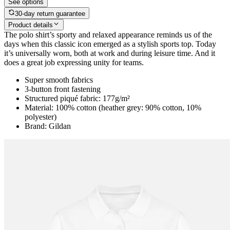
See options
30-day return guarantee
Product details
The polo shirt’s sporty and relaxed appearance reminds us of the
days when this classic icon emerged as a stylish sports top. Today
it’s universally worn, both at work and during leisure time. And it
does a great job expressing unity for teams.
Super smooth fabrics
3-button front fastening
Structured piqué fabric: 177g/m²
Material: 100% cotton (heather grey: 90% cotton, 10%
polyester)
Brand: Gildan