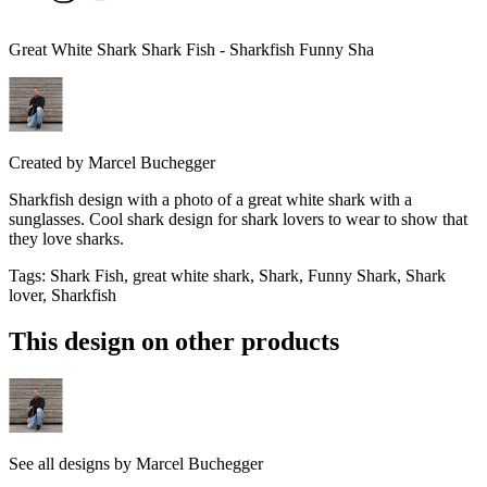
Great White Shark Shark Fish - Sharkfish Funny Sha
Created by
Marcel Buchegger
Sharkfish design with a photo of a great white shark with a
sunglasses. Cool shark design for shark lovers to wear to show that
they love sharks.
Tags
:
Shark Fish, great white shark, Shark, Funny Shark, Shark
lover, Sharkfish
This design on other products
See all designs by
Marcel Buchegger