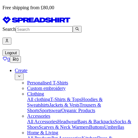
Free shipping from £80,00
Search
Logout
0
0
Create
Personalised T-Shirts
Custom embroidery
Clothing
All clothing
T-Shirts & Tops
Hoodies &
Sweatshirts
Jackets & Vests
Trousers &
Shorts
Sportswear
Organic Products
Accessories
All Accessories
Headwear
Bags & Backpacks
Socks &
Shoes
Scarves & Neck Warmers
Buttons
Umbrellas
Home & Living