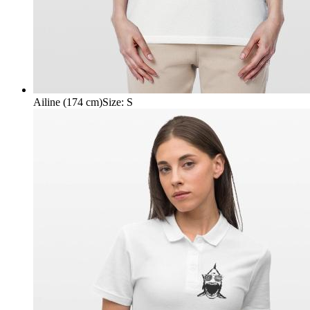
Ailine (174 cm)
Size
:
S