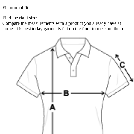
Fit
:
normal fit
Find the right size:
Compare the measurements with a product you already have at
home. It is best to lay garments flat on the floor to measure them.