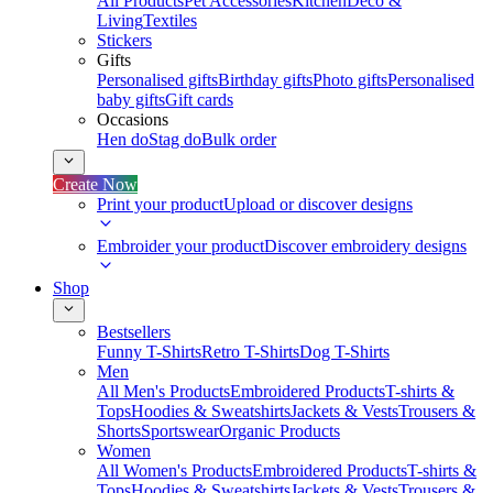
All Products
Pet Accessories
Kitchen
Deco &
Living
Textiles
Stickers
Gifts
Personalised gifts
Birthday gifts
Photo gifts
Personalised
baby gifts
Gift cards
Occasions
Hen do
Stag do
Bulk order
Create Now
Print your product
Upload or discover designs
Embroider your product
Discover embroidery designs
Shop
Bestsellers
Funny T-Shirts
Retro T-Shirts
Dog T-Shirts
Men
All Men's Products
Embroidered Products
T-shirts &
Tops
Hoodies & Sweatshirts
Jackets & Vests
Trousers &
Shorts
Sportswear
Organic Products
Women
All Women's Products
Embroidered Products
T-shirts &
Tops
Hoodies & Sweatshirts
Jackets & Vests
Trousers &