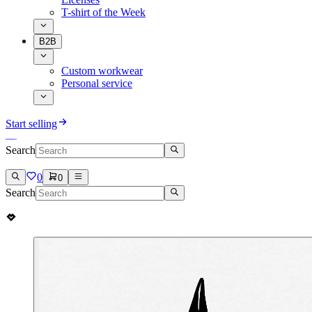
T-shirt of the Week
B2B
Custom workwear
Personal service
Start selling
Search
0
0
Search