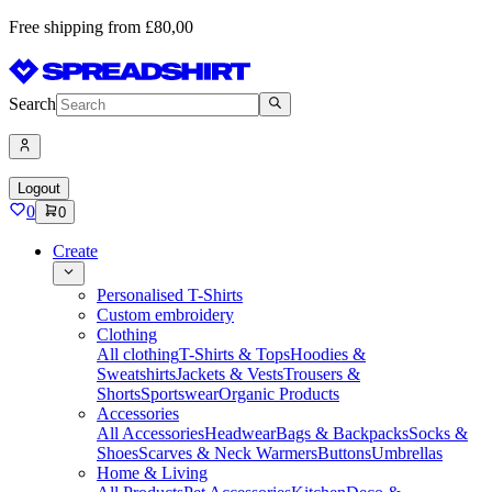
Free shipping from £80,00
Search
Logout
0
0
Create
Personalised T-Shirts
Custom embroidery
Clothing
All clothing
T-Shirts & Tops
Hoodies &
Sweatshirts
Jackets & Vests
Trousers &
Shorts
Sportswear
Organic Products
Accessories
All Accessories
Headwear
Bags & Backpacks
Socks &
Shoes
Scarves & Neck Warmers
Buttons
Umbrellas
Home & Living