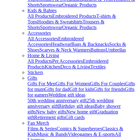
Shorts
Sportswear
Organic Products
Kids & Babies
All Products
Embroidered Products
T-shirts &
Tops
Hoodies & Sweatshirts
Trousers &
Shorts
Sportswear
Organic Products
Accessories
All Accessories
Embroidered
Accessories
Headwear
Bags & Backpacks
Socks &
Shoes
Scarves & Neck Warmers
Buttons
Umbrellas
Home & Living
All Products
Pet Accessories
Embroidered
Products
Kitchen
Deco & Living
Textiles
Stickers
Gifts
Gifts For Men
Gifts For Women
Gifts For Couples
Gifts
for mum
Gifts for dad
Gift for kids
Gifts for friends
Gifts
for gamers
Wedding gift ideas
50th wedding anniversary gift
25th wedding
anniversary gift
Birthday gift ideas
Baby shower
gifts
New baby gifts
New home gift
Graduation
gift
Retirement gifts
Gift cards
Fan Merch
Films & Series
Comics & Superheroes
Classics &
Kids
Music & Bands
Videogames & E-sports
All
Licenses