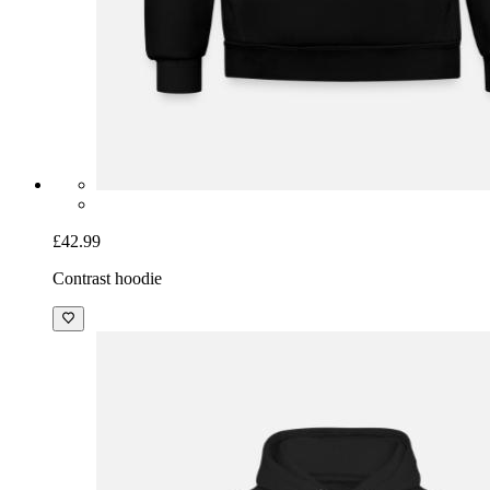
£42.99
Contrast hoodie