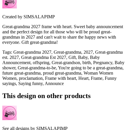
Created by
SIMSALAPIMP
Great-grandma 2027 frame with heart. Sweet baby announcement
and the perfect design for all those who will be proud great-
grandmas in 2027 and can't wait to share the happy news with
everyone. Gift great-grandma!
Tags
:
Great-grandma 2027, Great-grandma, 2027, Great-grandma
est. 2027, Great-grandma Est 2027, Gift, Baby, Baby
Announcement, offspring, Great-grandson, birth, Pregnancy, Baby
shower, Great-grandma-to-be, You're going to be a great-grandma,
future great-grandma, proud great-grandma, Woman Women
Women, proclamation, Frame with heart, Heart, Frame, Funny
sayings, Saying funny, Announce
This design on other products
See all designs by
SIMSALAPIMP