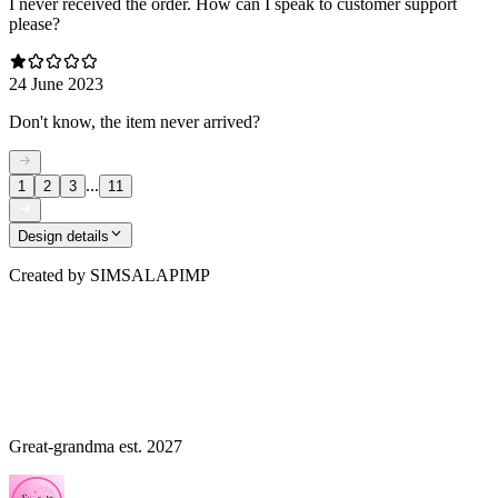
I never received the order. How can I speak to customer support
please?
24 June 2023
Don't know, the item never arrived?
...
1
2
3
11
Design details
Created by
SIMSALAPIMP
Great-grandma est. 2027