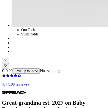
Our Pick
Sustainable
£19.99
Plus shipping
Save up to 25%!
4.4 (108 reviews)
Great-grandma est. 2027 on Baby