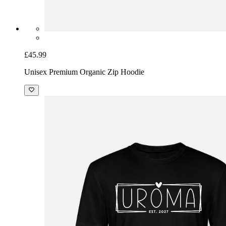
£45.99
Unisex Premium Organic Zip Hoodie