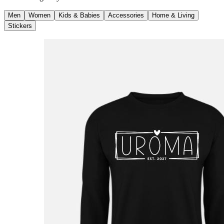
Men
Women
Kids & Babies
Accessories
Home & Living
Stickers