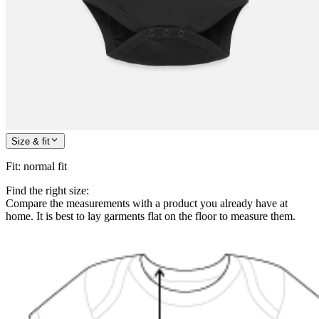
Size & fit
Fit
:
normal fit
Find the right size:
Compare the measurements with a product you already have at
home. It is best to lay garments flat on the floor to measure them.