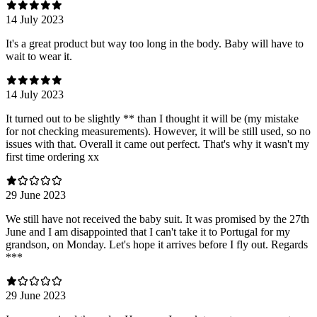
14 July 2023
It's a great product but way too long in the body. Baby will have to
wait to wear it.
14 July 2023
It turned out to be slightly ** than I thought it will be (my mistake
for not checking measurements). However, it will be still used, so no
issues with that. Overall it came out perfect. That's why it wasn't my
first time ordering xx
29 June 2023
We still have not received the baby suit. It was promised by the 27th
June and I am disappointed that I can't take it to Portugal for my
grandson, on Monday. Let's hope it arrives before I fly out. Regards
***
29 June 2023