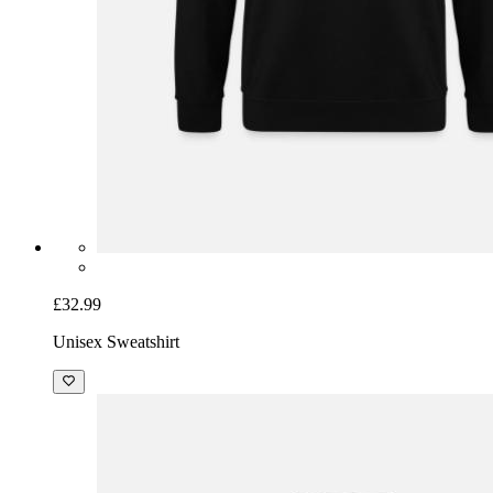
£32.99
Unisex Sweatshirt