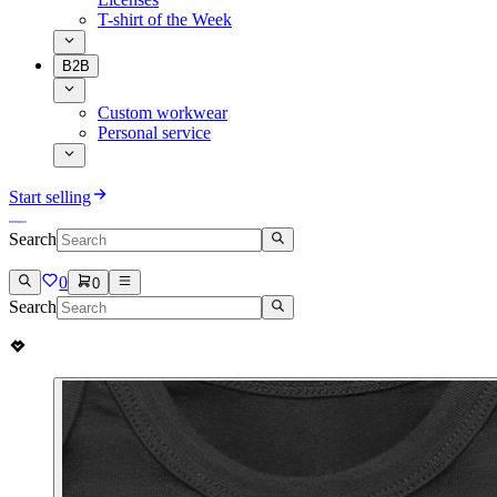
T-shirt of the Week
B2B
Custom workwear
Personal service
Start selling
Search
0
0
Search