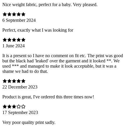
Nice weight fabric, perfect for a baby. Very pleased.
6 September 2024
Perfect, exactly what I was looking for
1 June 2024
It is a present so I have no comment on fit etc. The print was good
but the black had 'leaked' over the garment and it looked **. We
used *** and managed to make it look acceptable, but it was a
shame we had to do that.
22 December 2023
Product is great, I've ordered this three times now!
17 September 2023
Very poor quality print sadly.