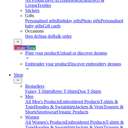
All Products
Pet Accessories
Kitchen
Deco &
Living
Textiles
Stickers
Gifts
Personalised gifts
Birthday gifts
Photo gifts
Personalised
baby gifts
Gift cards
Occasions
Hen do
Stag do
Bulk order
Create Now
Print your product
Upload or discover designs
Embroider your product
Discover embroidery designs
Shop
Bestsellers
Funny T-Shirts
Retro T-Shirts
Dog T-Shirts
Men
All Men's Products
Embroidered Products
T-shirts &
Tops
Hoodies & Sweatshirts
Jackets & Vests
Trousers &
Shorts
Sportswear
Organic Products
Women
All Women's Products
Embroidered Products
T-shirts &
Tops
Hoodies & Sweatshirts
Jackets & Vests
Trousers &