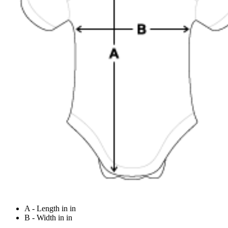
A - Length in in
B - Width in in