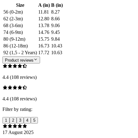
Size
A (in)
B (in)
56 (0-2m)
11.81
8.27
62 (2-3m)
12.80
8.66
68 (3-6m)
13.78
9.06
74 (6-9m)
14.76
9.45
80 (9-12m)
15.75
9.84
86 (12-18m)
16.73
10.43
92 (1,5 - 2 Years)
17.72
10.63
Product reviews
4.4 (108 reviews)
4.4 (108 reviews)
Filter by rating:
1
2
3
4
5
17 August 2025