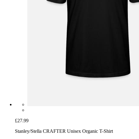
£27.99
Stanley/Stella CRAFTER Unisex Organic T-Shirt