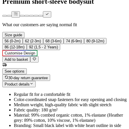
Premium short-sleeve bodysuit
What our customers are saying
normal fit
Size guide
56 (0-2m)
62 (2-3m)
68 (3-6m)
74 (6-9m)
80 (9-12m)
86 (12-18m)
92 (1,5 - 2 Years)
Customise Design
Add to basket
See options
30-day return guarantee
Product details
Regular fit for a comfortable fit
Color-coordinated snap fasteners for easy opening and closing
Medium weight, high-quality fabric with slight stretch
Fabric quality: 180 g/m²
Material: 99% combed organic cotton, 1% elastane (Heather
grey: 89% cotton, 10% viscose, 1% elastane)
Branding: Small black label with white heart outline in side