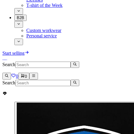
T-shirt of the Week
B2B
Custom workwear
Personal service
Start selling
Search
0
0
Search