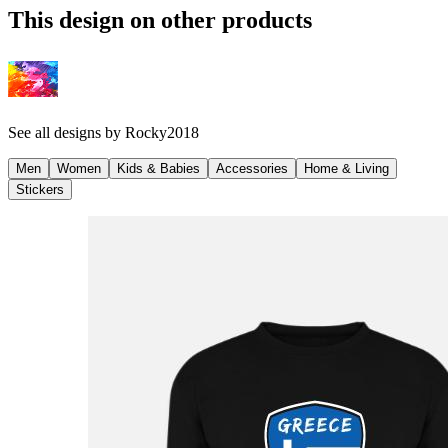
This design on other products
See all designs by
Rocky2018
Men
Women
Kids & Babies
Accessories
Home & Living
Stickers