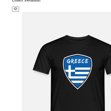
Unisex Sweatshirt