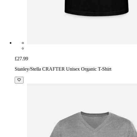
£27.99
Stanley/Stella CRAFTER Unisex Organic T-Shirt