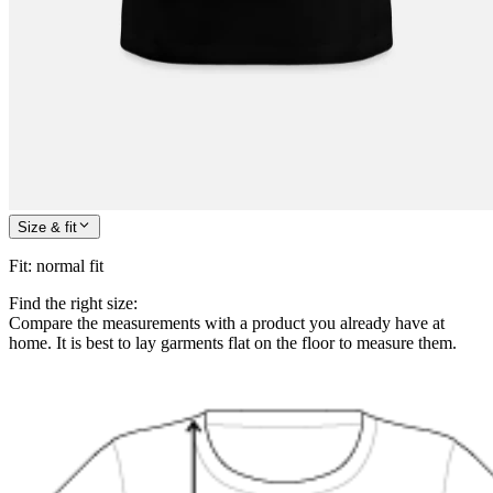
Size & fit
Fit
:
normal fit
Find the right size:
Compare the measurements with a product you already have at
home. It is best to lay garments flat on the floor to measure them.