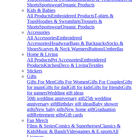
Shorts
Sportswear
Organic Products
Kids & Babies
All Products
Embroidered Products
T-shirts &
Tops
Hoodies & Sweatshirts
Trousers &
Shorts
Sportswear
Organic Products
Accessories
All Accessories
Embroidered
Accessories
Headwear
Bags & Backpacks
Socks &
Shoes
Scarves & Neck Warmers
Buttons
Umbrellas
Home & Living
All Products
Pet Accessories
Embroidered
Products
Kitchen
Deco & Living
Textiles
Stickers
Gifts
Gifts For Men
Gifts For Women
Gifts For Couples
Gifts
for mum
Gifts for dad
Gift for kids
Gifts for friends
Gifts
for gamers
Wedding gift ideas
50th wedding anniversary gift
25th wedding
anniversary gift
Birthday gift ideas
Baby shower
gifts
New baby gifts
New home gift
Graduation
gift
Retirement gifts
Gift cards
Fan Merch
Films & Series
Comics & Superheroes
Classics &
Kids
Music & Bands
Videogames & E-sports
All
Licenses