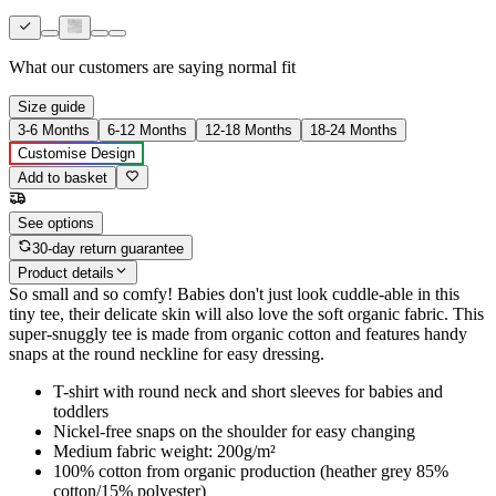
What our customers are saying
normal fit
Size guide
3-6 Months
6-12 Months
12-18 Months
18-24 Months
Customise Design
Add to basket
See options
30-day return guarantee
Product details
So small and so comfy! Babies don't just look cuddle-able in this
tiny tee, their delicate skin will also love the soft organic fabric. This
super-snuggly tee is made from organic cotton and features handy
snaps at the round neckline for easy dressing.
T-shirt with round neck and short sleeves for babies and
toddlers
Nickel-free snaps on the shoulder for easy changing
Medium fabric weight: 200g/m²
100% cotton from organic production (heather grey 85%
cotton/15% polyester)