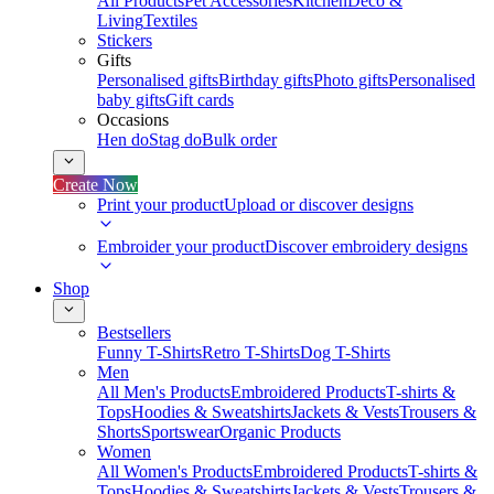
All Products
Pet Accessories
Kitchen
Deco &
Living
Textiles
Stickers
Gifts
Personalised gifts
Birthday gifts
Photo gifts
Personalised
baby gifts
Gift cards
Occasions
Hen do
Stag do
Bulk order
Create Now
Print your product
Upload or discover designs
Embroider your product
Discover embroidery designs
Shop
Bestsellers
Funny T-Shirts
Retro T-Shirts
Dog T-Shirts
Men
All Men's Products
Embroidered Products
T-shirts &
Tops
Hoodies & Sweatshirts
Jackets & Vests
Trousers &
Shorts
Sportswear
Organic Products
Women
All Women's Products
Embroidered Products
T-shirts &
Tops
Hoodies & Sweatshirts
Jackets & Vests
Trousers &