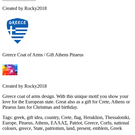
Created by
Rocky2018
Greece Coat of Arms / Gift Athens Piraeus
Created by
Rocky2018
Greece coat of arms design. With this unique motif you show your
love for the European state. Great also as a gift for Crete, Athens or
Piraeus fans for Christmas and birthday.
Tags
:
greek, gift idea, country, Crete, flag, Heraklion, Thessaloniki,
Europe, Piraeus, Athens, ΕΛΛΑΣ, Patriot, Greece, Corfu, national
colours, greece, State, patriotism, land, present, emblem, Greek