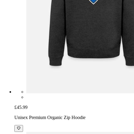
£45.99
Unisex Premium Organic Zip Hoodie