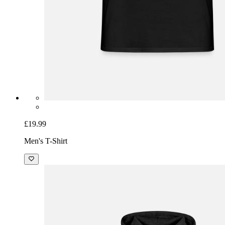
£19.99
Men's T-Shirt