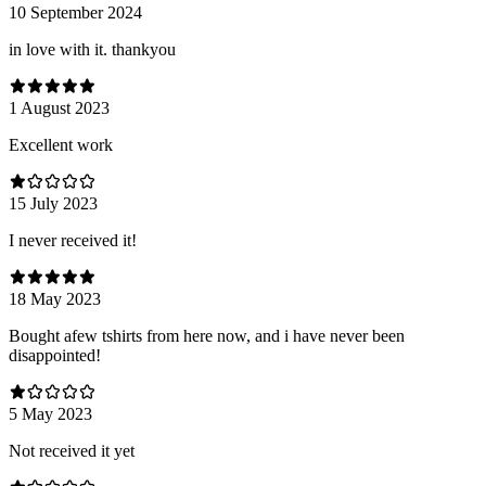
10 September 2024
in love with it. thankyou
1 August 2023
Excellent work
15 July 2023
I never received it!
18 May 2023
Bought afew tshirts from here now, and i have never been
disappointed!
5 May 2023
Not received it yet