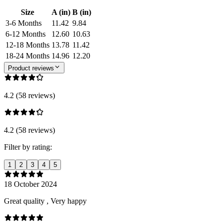
Size
A (in)
B (in)
3-6 Months
11.42
9.84
6-12 Months
12.60
10.63
12-18 Months
13.78
11.42
18-24 Months
14.96
12.20
Product reviews
4.2 (58 reviews)
4.2 (58 reviews)
Filter by rating:
1
2
3
4
5
18 October 2024
Great quality , Very happy