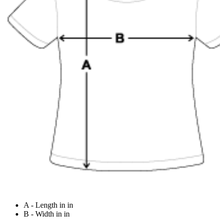
A - Length in in
B - Width in in