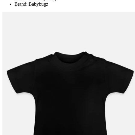
Brand: Babybugz