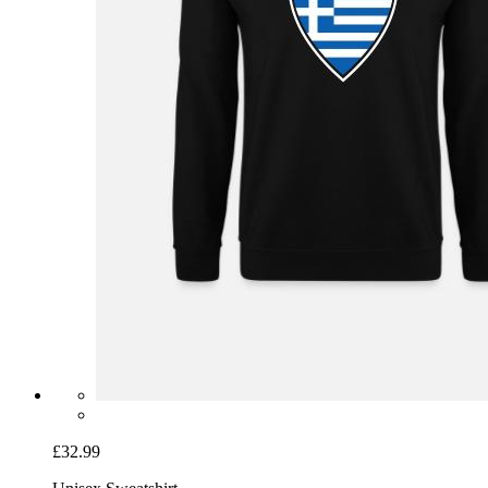
£32.99