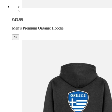
£43.99
Men’s Premium Organic Hoodie