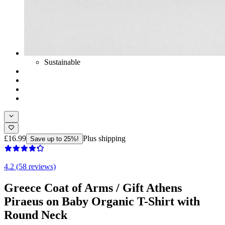
Sustainable
£16.99
Plus shipping
Save up to 25%!
4.2 (58 reviews)
Greece Coat of Arms / Gift Athens
Piraeus on Baby Organic T-Shirt with
Round Neck