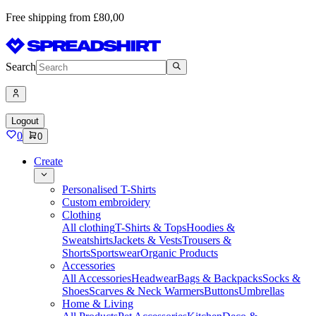
Free shipping from £80,00
Search
Logout
0
0
Create
Personalised T-Shirts
Custom embroidery
Clothing
All clothing
T-Shirts & Tops
Hoodies &
Sweatshirts
Jackets & Vests
Trousers &
Shorts
Sportswear
Organic Products
Accessories
All Accessories
Headwear
Bags & Backpacks
Socks &
Shoes
Scarves & Neck Warmers
Buttons
Umbrellas
Home & Living