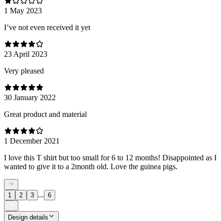
1 May 2023
I’ve not even received it yet
23 April 2023
Very pleased
30 January 2022
Great product and material
1 December 2021
I love this T shirt but too small for 6 to 12 months! Disappointed as I
wanted to give it to a 2month old. Love the guinea pigs.
...
1
2
3
6
Design details