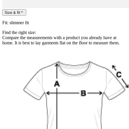
Size & fit
Fit
:
slimmer fit
Find the right size:
Compare the measurements with a product you already have at
home. It is best to lay garments flat on the floor to measure them.