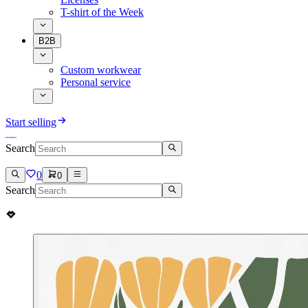
T-shirt of the Week
B2B
Custom workwear
Personal service
Start selling
Search
0
0
Search