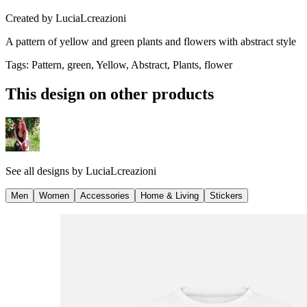
Created by
LuciaLcreazioni
A pattern of yellow and green plants and flowers with abstract style
Tags
:
Pattern, green, Yellow, Abstract, Plants, flower
This design on other products
See all designs by
LuciaLcreazioni
Men
Women
Accessories
Home & Living
Stickers