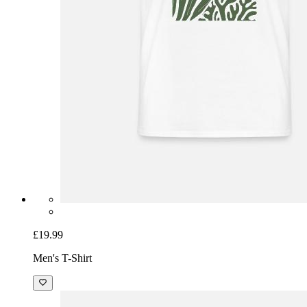
£19.99
Men's T-Shirt