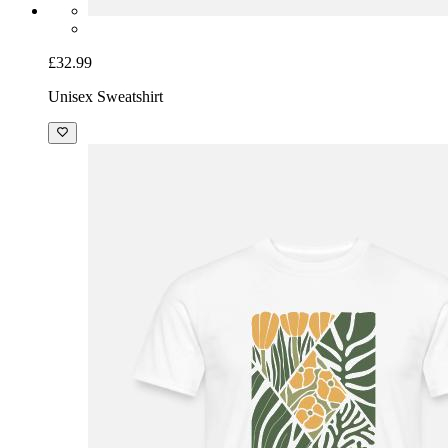
£32.99
Unisex Sweatshirt