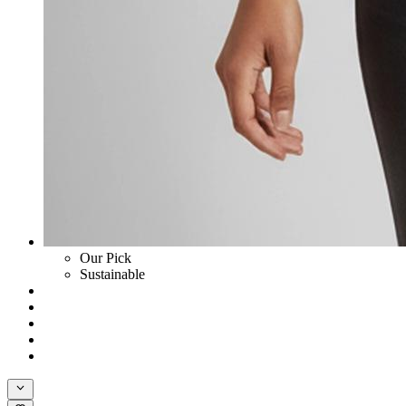
Our Pick
Sustainable