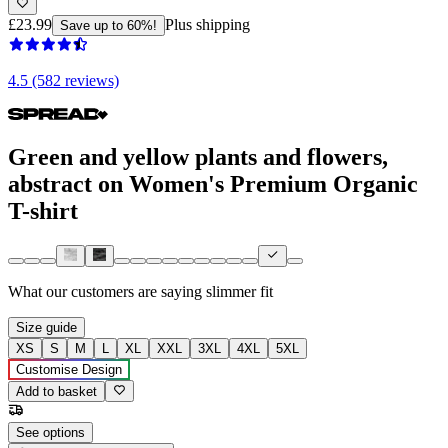
£23.99
Plus shipping
Save up to 60%!
4.5 (582 reviews)
Green and yellow plants and flowers,
abstract on Women's Premium Organic
T-shirt
What our customers are saying
slimmer fit
Size guide
XS
S
M
L
XL
XXL
3XL
4XL
5XL
Customise Design
Add to basket
See options