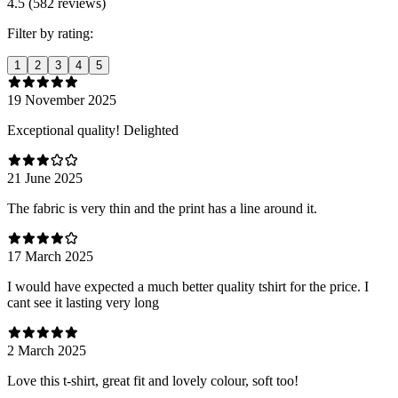
4.5 (582 reviews)
Filter by rating:
1
2
3
4
5
19 November 2025
Exceptional quality! Delighted
21 June 2025
The fabric is very thin and the print has a line around it.
17 March 2025
I would have expected a much better quality tshirt for the price. I
cant see it lasting very long
2 March 2025
Love this t-shirt, great fit and lovely colour, soft too!