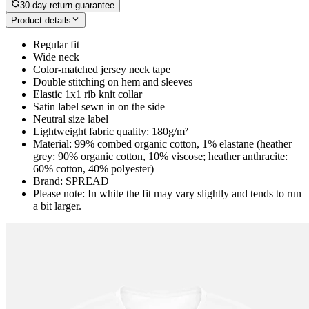
30-day return guarantee
Product details
Regular fit
Wide neck
Color-matched jersey neck tape
Double stitching on hem and sleeves
Elastic 1x1 rib knit collar
Satin label sewn in on the side
Neutral size label
Lightweight fabric quality: 180g/m²
Material: 99% combed organic cotton, 1% elastane (heather
grey: 90% organic cotton, 10% viscose; heather anthracite:
60% cotton, 40% polyester)
Brand: SPREAD
Please note: In white the fit may vary slightly and tends to run
a bit larger.