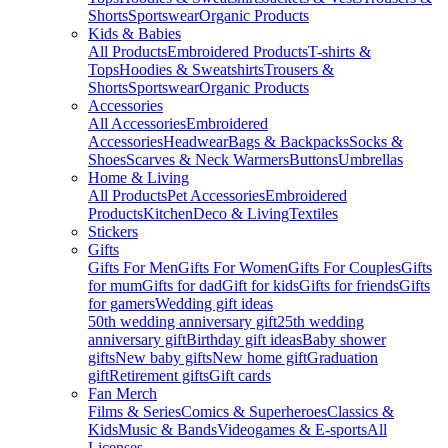
Shorts
Sportswear
Organic Products
Kids & Babies
All Products
Embroidered Products
T-shirts &
Tops
Hoodies & Sweatshirts
Trousers &
Shorts
Sportswear
Organic Products
Accessories
All Accessories
Embroidered
Accessories
Headwear
Bags & Backpacks
Socks &
Shoes
Scarves & Neck Warmers
Buttons
Umbrellas
Home & Living
All Products
Pet Accessories
Embroidered
Products
Kitchen
Deco & Living
Textiles
Stickers
Gifts
Gifts For Men
Gifts For Women
Gifts For Couples
Gifts
for mum
Gifts for dad
Gift for kids
Gifts for friends
Gifts
for gamers
Wedding gift ideas
50th wedding anniversary gift
25th wedding
anniversary gift
Birthday gift ideas
Baby shower
gifts
New baby gifts
New home gift
Graduation
gift
Retirement gifts
Gift cards
Fan Merch
Films & Series
Comics & Superheroes
Classics &
Kids
Music & Bands
Videogames & E-sports
All
Licenses