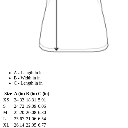
A - Length in in
B - Width in in
C - Length in in
Size
A (in)
B (in)
C (in)
XS
24.33
18.31
5.91
S
24.72
19.09
6.06
M
25.20
20.08
6.30
L
25.67
21.06
6.54
XL
26.14
22.05
6.77