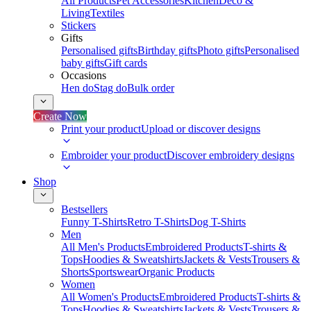
All Products
Pet Accessories
Kitchen
Deco &
Living
Textiles
Stickers
Gifts
Personalised gifts
Birthday gifts
Photo gifts
Personalised
baby gifts
Gift cards
Occasions
Hen do
Stag do
Bulk order
Create Now
Print your product
Upload or discover designs
Embroider your product
Discover embroidery designs
Shop
Bestsellers
Funny T-Shirts
Retro T-Shirts
Dog T-Shirts
Men
All Men's Products
Embroidered Products
T-shirts &
Tops
Hoodies & Sweatshirts
Jackets & Vests
Trousers &
Shorts
Sportswear
Organic Products
Women
All Women's Products
Embroidered Products
T-shirts &
Tops
Hoodies & Sweatshirts
Jackets & Vests
Trousers &