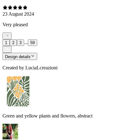
23 August 2024
Very pleased
...
1
2
3
59
Design details
Created by
LuciaLcreazioni
Green and yellow plants and flowers, abstract