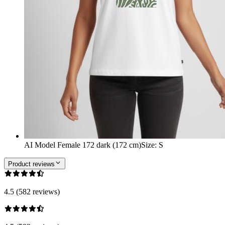
AI Model Female 172 dark (172 cm)
Size
:
S
Product reviews
4.5 (582 reviews)