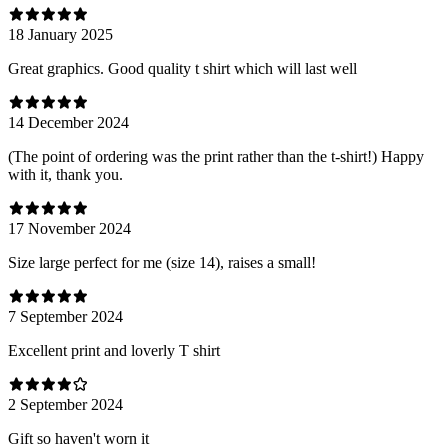
18 January 2025
Great graphics. Good quality t shirt which will last well
14 December 2024
(The point of ordering was the print rather than the t-shirt!) Happy
with it, thank you.
17 November 2024
Size large perfect for me (size 14), raises a small!
7 September 2024
Excellent print and loverly T shirt
2 September 2024
Gift so haven't worn it