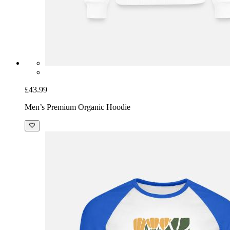
£43.99
Men’s Premium Organic Hoodie