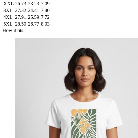
XXL
26.73
23.23
7.09
3XL
27.32
24.41
7.40
4XL
27.91
25.59
7.72
5XL
28.50
26.77
8.03
How it fits