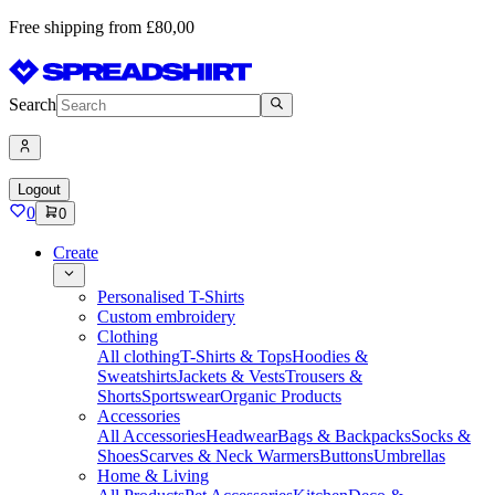
Free shipping from £80,00
Search
Logout
0
0
Create
Personalised T-Shirts
Custom embroidery
Clothing
All clothing
T-Shirts & Tops
Hoodies &
Sweatshirts
Jackets & Vests
Trousers &
Shorts
Sportswear
Organic Products
Accessories
All Accessories
Headwear
Bags & Backpacks
Socks &
Shoes
Scarves & Neck Warmers
Buttons
Umbrellas
Home & Living