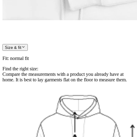
Size & fit
Fit
:
normal fit
Find the right size:
Compare the measurements with a product you already have at
home. It is best to lay garments flat on the floor to measure them.