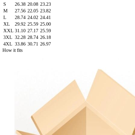
S
26.38
20.08
23.23
M
27.56
22.05
23.82
L
28.74
24.02
24.41
XL
29.92
25.59
25.00
XXL
31.10
27.17
25.59
3XL
32.28
28.74
26.18
4XL
33.86
30.71
26.97
How it fits