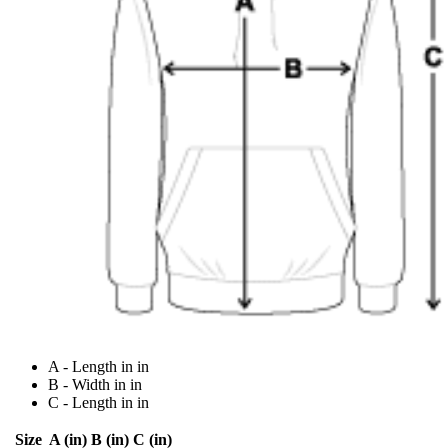
A - Length in in
B - Width in in
C - Length in in
Size
A (in)
B (in)
C (in)