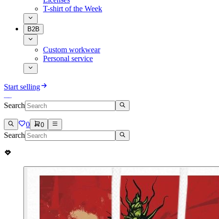
T-shirt of the Week
B2B
Custom workwear
Personal service
Start selling
Search
0
0
Search