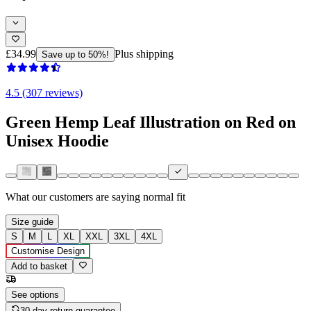
£34.99
Plus shipping
Save up to 50%!
4.5 (307 reviews)
Green Hemp Leaf Illustration on Red on
Unisex Hoodie
What our customers are saying
normal fit
Size guide
S
M
L
XL
XXL
3XL
4XL
Customise Design
Add to basket
See options
30-day return guarantee