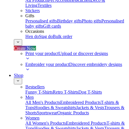
All Products
Pet Accessories
Kitchen
Deco &
Living
Textiles
Stickers
Gifts
Personalised gifts
Birthday gifts
Photo gifts
Personalised
baby gifts
Gift cards
Occasions
Hen do
Stag do
Bulk order
Create Now
Print your product
Upload or discover designs
Embroider your product
Discover embroidery designs
Shop
Bestsellers
Funny T-Shirts
Retro T-Shirts
Dog T-Shirts
Men
All Men's Products
Embroidered Products
T-shirts &
Tops
Hoodies & Sweatshirts
Jackets & Vests
Trousers &
Shorts
Sportswear
Organic Products
Women
All Women's Products
Embroidered Products
T-shirts &
Tops
Hoodies & Sweatshirts
Jackets & Vests
Trousers &