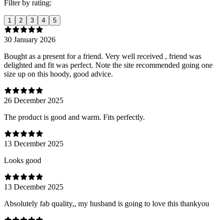
Filter by rating:
1
2
3
4
5
30 January 2026
Bought as a present for a friend. Very well received , friend was
delighted and fit was perfect. Note the site recommended going one
size up on this hoody, good advice.
26 December 2025
The product is good and warm. Fits perfectly.
13 December 2025
Looks good
13 December 2025
Absolutely fab quality,, my husband is going to love this thankyou