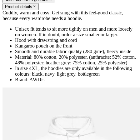
Product details
Cuddly, warm and cosy: Get snug with this feel-good classic,
because every wardrobe needs a hoodie.
Unisex fit tends to sit more tightly on men and more loosely
on women. If in doubt, order a size smaller or larger.
Hood with drawstring and cord
Kangaroo pouch on the front
Smooth and durable fabric quality (280 g/m²), fleecy inside
Material: 80% cotton, 20% polyester, (anthracite: 52% cotton,
48% polyester; heather grey: 75% cotton, 25% polyester)
In size 4XL, the hoodies are only available in the following
colours: black, navy, light grey, bottlegreen
Brand: AWDis