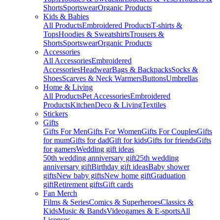
Shorts
Sportswear
Organic Products
Kids & Babies
All Products
Embroidered Products
T-shirts &
Tops
Hoodies & Sweatshirts
Trousers &
Shorts
Sportswear
Organic Products
Accessories
All Accessories
Embroidered
Accessories
Headwear
Bags & Backpacks
Socks &
Shoes
Scarves & Neck Warmers
Buttons
Umbrellas
Home & Living
All Products
Pet Accessories
Embroidered
Products
Kitchen
Deco & Living
Textiles
Stickers
Gifts
Gifts For Men
Gifts For Women
Gifts For Couples
Gifts
for mum
Gifts for dad
Gift for kids
Gifts for friends
Gifts
for gamers
Wedding gift ideas
50th wedding anniversary gift
25th wedding
anniversary gift
Birthday gift ideas
Baby shower
gifts
New baby gifts
New home gift
Graduation
gift
Retirement gifts
Gift cards
Fan Merch
Films & Series
Comics & Superheroes
Classics &
Kids
Music & Bands
Videogames & E-sports
All
Licenses