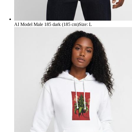
AI Model Male 185 dark (185 cm)
Size
:
L