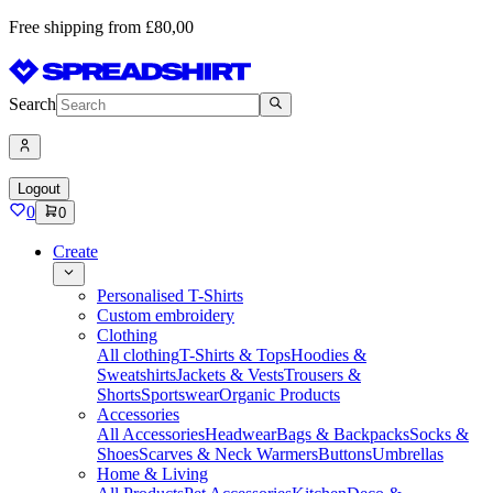
Free shipping from £80,00
Search
Logout
0
0
Create
Personalised T-Shirts
Custom embroidery
Clothing
All clothing
T-Shirts & Tops
Hoodies &
Sweatshirts
Jackets & Vests
Trousers &
Shorts
Sportswear
Organic Products
Accessories
All Accessories
Headwear
Bags & Backpacks
Socks &
Shoes
Scarves & Neck Warmers
Buttons
Umbrellas
Home & Living