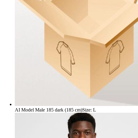
AI Model Male 185 dark (185 cm)
Size
:
L