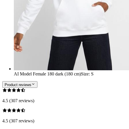
AI Model Female 180 dark (180 cm)
Size
:
S
Product reviews
4.5 (307 reviews)
4.5 (307 reviews)