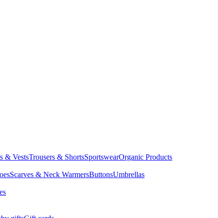
ts & Vests
Trousers & Shorts
Sportswear
Organic Products
oes
Scarves & Neck Warmers
Buttons
Umbrellas
es