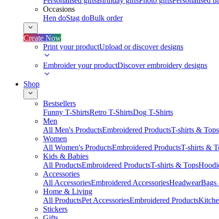
Personalised gifts
Birthday gifts
Photo gifts
Personalised ba
Occasions
Hen do
Stag do
Bulk order
Create Now
Print your product
Upload or discover designs
Embroider your product
Discover embroidery designs
Shop
Bestsellers
Funny T-Shirts
Retro T-Shirts
Dog T-Shirts
Men
All Men's Products
Embroidered Products
T-shirts & Tops
Women
All Women's Products
Embroidered Products
T-shirts & 
Kids & Babies
All Products
Embroidered Products
T-shirts & Tops
Hoodie
Accessories
All Accessories
Embroidered Accessories
Headwear
Bags
Home & Living
All Products
Pet Accessories
Embroidered Products
Kitch
Stickers
Gifts