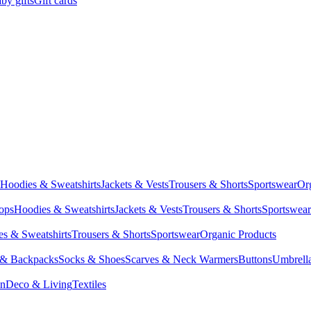
by gifts
Gift cards
Hoodies & Sweatshirts
Jackets & Vests
Trousers & Shorts
Sportswear
Or
Tops
Hoodies & Sweatshirts
Jackets & Vests
Trousers & Shorts
Sportswear
s & Sweatshirts
Trousers & Shorts
Sportswear
Organic Products
 & Backpacks
Socks & Shoes
Scarves & Neck Warmers
Buttons
Umbrell
en
Deco & Living
Textiles