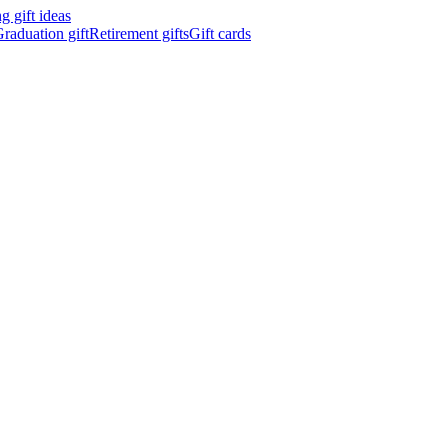
 gift ideas
raduation gift
Retirement gifts
Gift cards