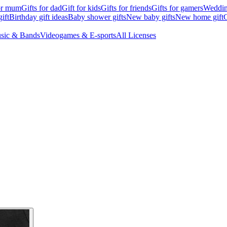
for mum
Gifts for dad
Gift for kids
Gifts for friends
Gifts for gamers
Wedding
ift
Birthday gift ideas
Baby shower gifts
New baby gifts
New home gift
G
sic & Bands
Videogames & E-sports
All Licenses