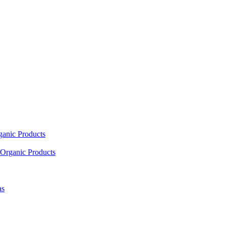
ganic Products
Organic Products
as