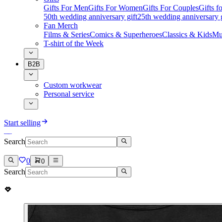
Gifts For Men
Gifts For Women
Gifts For Couples
Gifts 
50th wedding anniversary gift
25th wedding anniversary g
Fan Merch
Films & Series
Comics & Superheroes
Classics & Kids
Mu
T-shirt of the Week
B2B
Custom workwear
Personal service
Start selling
Search
0
0
Search