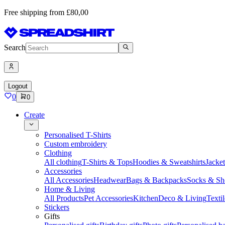
Free shipping from £80,00
Search
Logout
0
0
Create
Personalised T-Shirts
Custom embroidery
Clothing
All clothing
T-Shirts & Tops
Hoodies & Sweatshirts
Jacke
Accessories
All Accessories
Headwear
Bags & Backpacks
Socks & Sh
Home & Living
All Products
Pet Accessories
Kitchen
Deco & Living
Textil
Stickers
Gifts