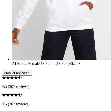
AI Model Female 180 dark (180 cm)
Size
:
S
Product reviews
4.5 (307 reviews)
4.5 (307 reviews)