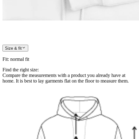
Size & fit
Fit
:
normal fit
Find the right size:
Compare the measurements with a product you already have at
home. It is best to lay garments flat on the floor to measure them.