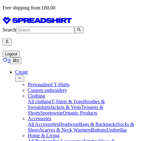
Free shipping from £80,00
Search
Logout
0
0
Create
Personalised T-Shirts
Custom embroidery
Clothing
All clothing
T-Shirts & Tops
Hoodies &
Sweatshirts
Jackets & Vests
Trousers &
Shorts
Sportswear
Organic Products
Accessories
All Accessories
Headwear
Bags & Backpacks
Socks &
Shoes
Scarves & Neck Warmers
Buttons
Umbrellas
Home & Living