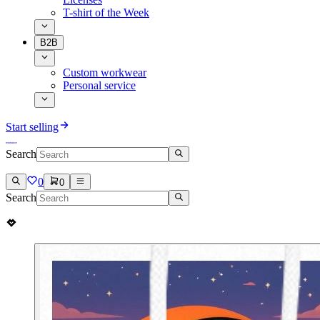
T-shirt of the Week
B2B
Custom workwear
Personal service
Start selling
Search
0
0
Search