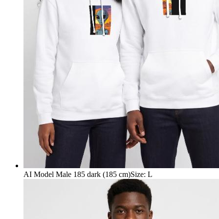
AI Model Male 185 dark (185 cm)
Size
:
L