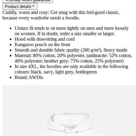
Product details
Cuddly, warm and cosy: Get snug with this feel-good classic,
because every wardrobe needs a hoodie.
Unisex fit tends to sit more tightly on men and more loosely
on women. If in doubt, order a size smaller or larger.
Hood with drawstring and cord
Kangaroo pouch on the front
Smooth and durable fabric quality (280 g/m²), fleecy inside
Material: 80% cotton, 20% polyester, (anthracite: 52% cotton,
48% polyester; heather grey: 75% cotton, 25% polyester)
In size 4XL, the hoodies are only available in the following
colours: black, navy, light grey, bottlegreen
Brand: AWDis