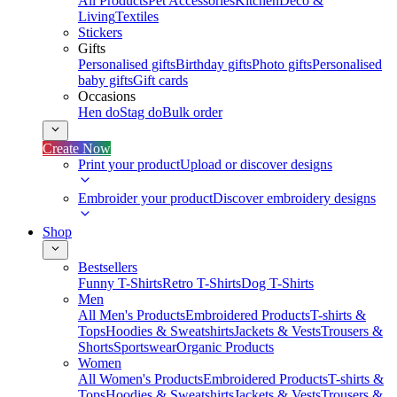
All Products
Pet Accessories
Kitchen
Deco &
Living
Textiles
Stickers
Gifts
Personalised gifts
Birthday gifts
Photo gifts
Personalised
baby gifts
Gift cards
Occasions
Hen do
Stag do
Bulk order
Create Now
Print your product
Upload or discover designs
Embroider your product
Discover embroidery designs
Shop
Bestsellers
Funny T-Shirts
Retro T-Shirts
Dog T-Shirts
Men
All Men's Products
Embroidered Products
T-shirts &
Tops
Hoodies & Sweatshirts
Jackets & Vests
Trousers &
Shorts
Sportswear
Organic Products
Women
All Women's Products
Embroidered Products
T-shirts &
Tops
Hoodies & Sweatshirts
Jackets & Vests
Trousers &