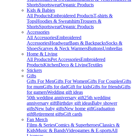
Shorts
Sportswear
Organic Products
Kids & Babies
All Products
Embroidered Products
T-shirts &
Tops
Hoodies & Sweatshirts
Trousers &
Shorts
Sportswear
Organic Products
Accessories
All Accessories
Embroidered
Accessories
Headwear
Bags & Backpacks
Socks &
Shoes
Scarves & Neck Warmers
Buttons
Umbrellas
Home & Living
All Products
Pet Accessories
Embroidered
Products
Kitchen
Deco & Living
Textiles
Stickers
Gifts
Gifts For Men
Gifts For Women
Gifts For Couples
Gifts
for mum
Gifts for dad
Gift for kids
Gifts for friends
Gifts
for gamers
Wedding gift ideas
50th wedding anniversary gift
25th wedding
anniversary gift
Birthday gift ideas
Baby shower
gifts
New baby gifts
New home gift
Graduation
gift
Retirement gifts
Gift cards
Fan Merch
Films & Series
Comics & Superheroes
Classics &
Kids
Music & Bands
Videogames & E-sports
All
Licenses