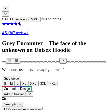
£34.99
Plus shipping
Save up to 50%!
4.5 (307 reviews)
Grey Encounter – The face of the
unknown on Unisex Hoodie
What our customers are saying
normal fit
Size guide
S
M
L
XL
XXL
3XL
4XL
Customise Design
Add to basket
See options
30-day return guarantee