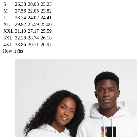
S
26.38
20.08
23.23
M
27.56
22.05
23.82
L
28.74
24.02
24.41
XL
29.92
25.59
25.00
XXL
31.10
27.17
25.59
3XL
32.28
28.74
26.18
4XL
33.86
30.71
26.97
How it fits