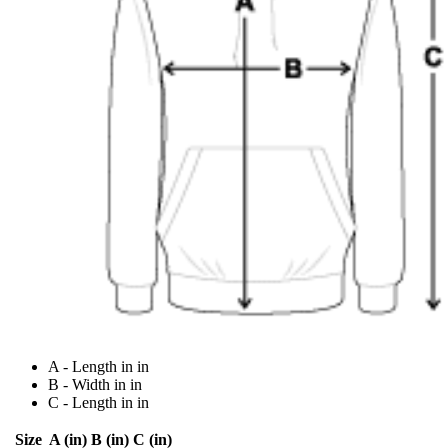
A - Length in in
B - Width in in
C - Length in in
Size
A (in)
B (in)
C (in)