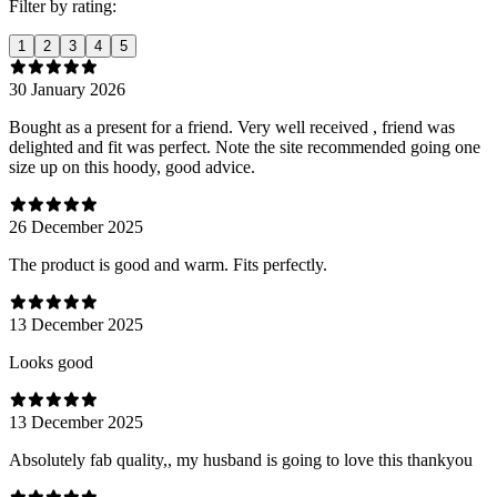
Filter by rating:
1
2
3
4
5
30 January 2026
Bought as a present for a friend. Very well received , friend was
delighted and fit was perfect. Note the site recommended going one
size up on this hoody, good advice.
26 December 2025
The product is good and warm. Fits perfectly.
13 December 2025
Looks good
13 December 2025
Absolutely fab quality,, my husband is going to love this thankyou