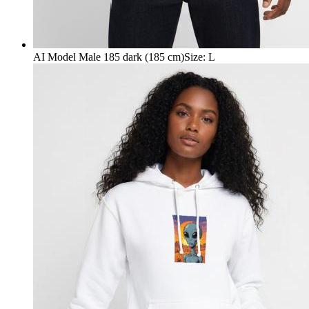
AI Model Male 185 dark (185 cm)
Size
:
L