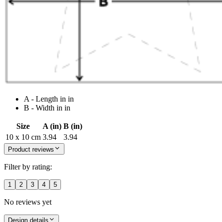
A - Length in in
B - Width in in
Size
A (in)
B (in)
10 x 10 cm
3.94
3.94
Product reviews
Filter by rating:
1
2
3
4
5
No reviews yet
Design details