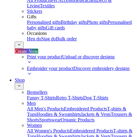
All Products
Pet Accessories
Kitchen
Deco &
Living
Textiles
Stickers
Gifts
Personalised gifts
Birthday gifts
Photo gifts
Personalised
baby gifts
Gift cards
Occasions
Hen do
Stag do
Bulk order
Create Now
Print your product
Upload or discover designs
Embroider your product
Discover embroidery designs
Shop
Bestsellers
Funny T-Shirts
Retro T-Shirts
Dog T-Shirts
Men
All Men's Products
Embroidered Products
T-shirts &
Tops
Hoodies & Sweatshirts
Jackets & Vests
Trousers &
Shorts
Sportswear
Organic Products
Women
All Women's Products
Embroidered Products
T-shirts &
Tops
Hoodies & Sweatshirts
Jackets & Vests
Trousers &