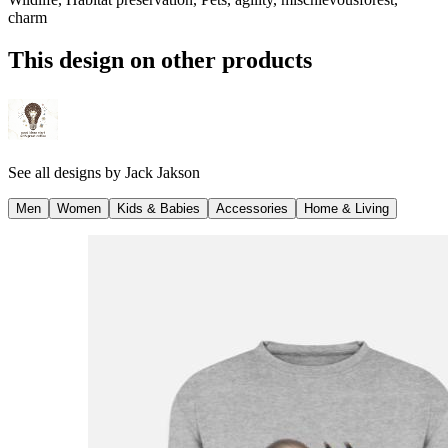
charm
This design on other products
See all designs by
Jack Jakson
Men
Women
Kids & Babies
Accessories
Home & Living