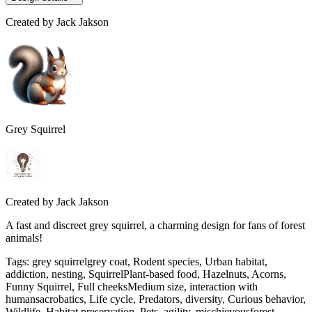
Created by
Jack Jakson
Grey Squirrel
Created by
Jack Jakson
A fast and discreet grey squirrel, a charming design for fans of forest
animals!
Tags
:
grey squirrelgrey coat, Rodent species, Urban habitat,
addiction, nesting, SquirrelPlant-based food, Hazelnuts, Acorns,
Funny Squirrel, Full cheeksMedium size, interaction with
humansacrobatics, Life cycle, Predators, diversity, Curious behavior,
Wildlife, Habitat preservation, Pets, agility, mischievousforest,