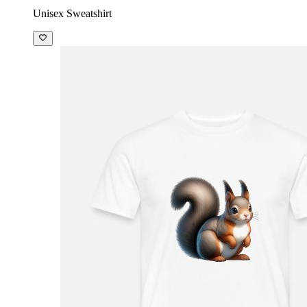
Unisex Sweatshirt