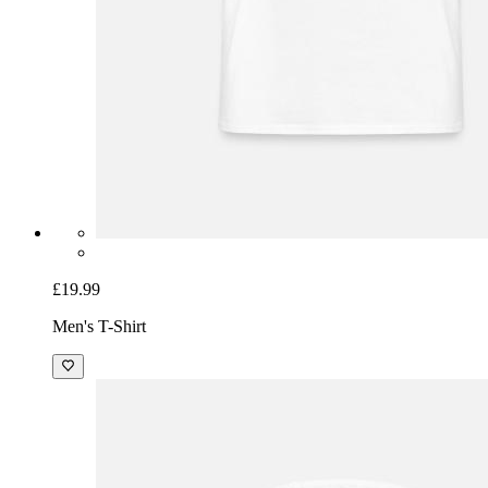
£19.99
Men's T-Shirt