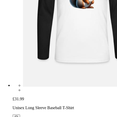
£31.99
Unisex Long Sleeve Baseball T-Shirt