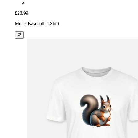
£23.99
Men's Baseball T-Shirt