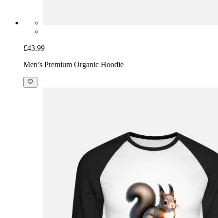
£43.99
Men’s Premium Organic Hoodie