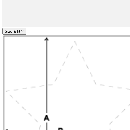
Size & fit