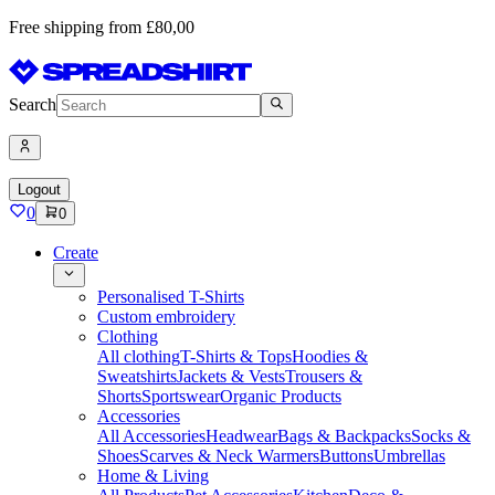
Free shipping from £80,00
Search
Logout
0
0
Create
Personalised T-Shirts
Custom embroidery
Clothing
All clothing
T-Shirts & Tops
Hoodies &
Sweatshirts
Jackets & Vests
Trousers &
Shorts
Sportswear
Organic Products
Accessories
All Accessories
Headwear
Bags & Backpacks
Socks &
Shoes
Scarves & Neck Warmers
Buttons
Umbrellas
Home & Living