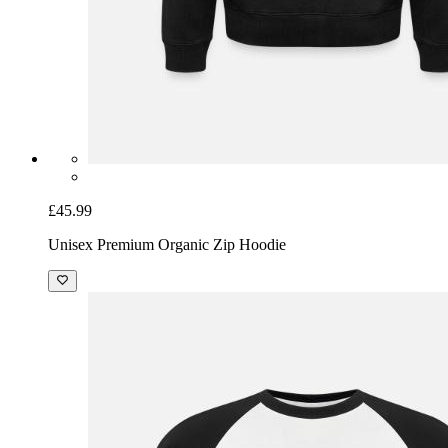
£45.99
Unisex Premium Organic Zip Hoodie