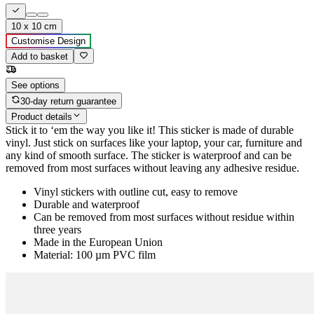
10 x 10 cm
Customise Design
Add to basket
See options
30-day return guarantee
Product details
Stick it to ‘em the way you like it! This sticker is made of durable
vinyl. Just stick on surfaces like your laptop, your car, furniture and
any kind of smooth surface. The sticker is waterproof and can be
removed from most surfaces without leaving any adhesive residue.
Vinyl stickers with outline cut, easy to remove
Durable and waterproof
Can be removed from most surfaces without residue within
three years
Made in the European Union
Material: 100 µm PVC film