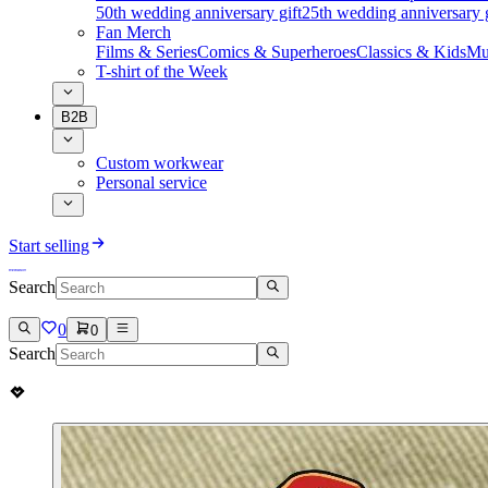
50th wedding anniversary gift
25th wedding anniversary g
Fan Merch
Films & Series
Comics & Superheroes
Classics & Kids
Mu
T-shirt of the Week
B2B
Custom workwear
Personal service
Start selling
Search
0
0
Search