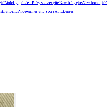
ift
Birthday gift ideas
Baby shower gifts
New baby gifts
New home gift
G
sic & Bands
Videogames & E-sports
All Licenses