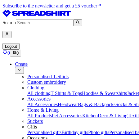
Subscribe to the newsletter and get a £5 voucher
Search
Logout
0
0
Create
Personalised T-Shirts
Custom embroidery
Clothing
All clothing
T-Shirts & Tops
Hoodies & Sweatshirts
Jacke
Accessories
All Accessories
Headwear
Bags & Backpacks
Socks & Sh
Home & Living
All Products
Pet Accessories
Kitchen
Deco & Living
Textil
Stickers
Gifts
Personalised gifts
Birthday gifts
Photo gifts
Personalised ba
Occasions