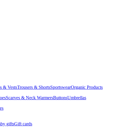
ts & Vests
Trousers & Shorts
Sportswear
Organic Products
oes
Scarves & Neck Warmers
Buttons
Umbrellas
es
by gifts
Gift cards