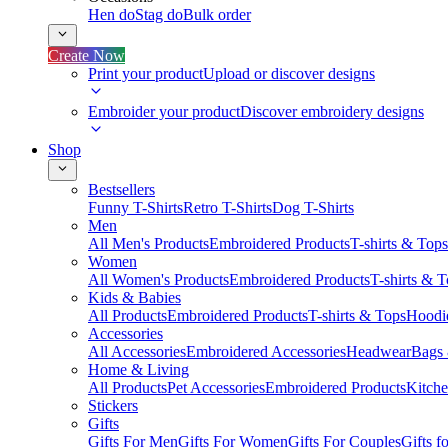
Hen do
Stag do
Bulk order
Create Now
Print your product
Upload or discover designs
Embroider your product
Discover embroidery designs
Shop
Bestsellers
Funny T-Shirts
Retro T-Shirts
Dog T-Shirts
Men
All Men's Products
Embroidered Products
T-shirts & Tops
Women
All Women's Products
Embroidered Products
T-shirts & 
Kids & Babies
All Products
Embroidered Products
T-shirts & Tops
Hoodie
Accessories
All Accessories
Embroidered Accessories
Headwear
Bags
Home & Living
All Products
Pet Accessories
Embroidered Products
Kitch
Stickers
Gifts
Gifts For Men
Gifts For Women
Gifts For Couples
Gifts 