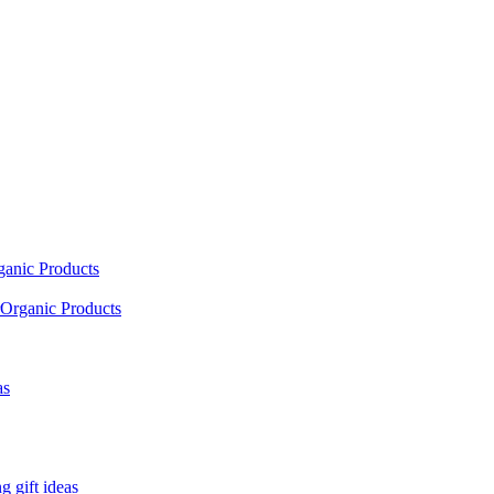
ganic Products
Organic Products
as
 gift ideas