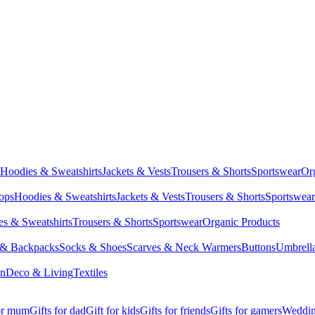
Hoodies & Sweatshirts
Jackets & Vests
Trousers & Shorts
Sportswear
Or
Tops
Hoodies & Sweatshirts
Jackets & Vests
Trousers & Shorts
Sportswear
s & Sweatshirts
Trousers & Shorts
Sportswear
Organic Products
 & Backpacks
Socks & Shoes
Scarves & Neck Warmers
Buttons
Umbrell
en
Deco & Living
Textiles
for mum
Gifts for dad
Gift for kids
Gifts for friends
Gifts for gamers
Wedding