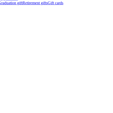
raduation gift
Retirement gifts
Gift cards