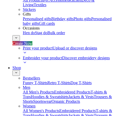
All Products
Pet Accessories
Kitchen
Deco &
Living
Textiles
Stickers
Gifts
Personalised gifts
Birthday gifts
Photo gifts
Personalised
baby gifts
Gift cards
Occasions
Hen do
Stag do
Bulk order
Create Now
Print your product
Upload or discover designs
Embroider your product
Discover embroidery designs
Shop
Bestsellers
Funny T-Shirts
Retro T-Shirts
Dog T-Shirts
Men
All Men's Products
Embroidered Products
T-shirts &
Tops
Hoodies & Sweatshirts
Jackets & Vests
Trousers &
Shorts
Sportswear
Organic Products
Women
All Women's Products
Embroidered Products
T-shirts &
Tops
Hoodies & Sweatshirts
Jackets & Vests
Trousers &