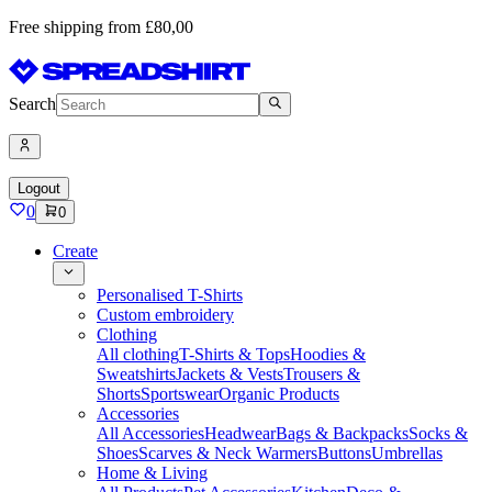
Free shipping from £80,00
Search
Logout
0
0
Create
Personalised T-Shirts
Custom embroidery
Clothing
All clothing
T-Shirts & Tops
Hoodies &
Sweatshirts
Jackets & Vests
Trousers &
Shorts
Sportswear
Organic Products
Accessories
All Accessories
Headwear
Bags & Backpacks
Socks &
Shoes
Scarves & Neck Warmers
Buttons
Umbrellas
Home & Living