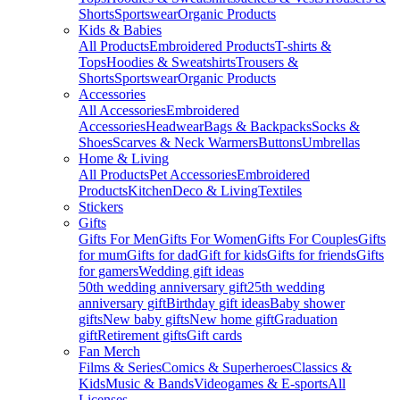
Shorts
Sportswear
Organic Products
Kids & Babies
All Products
Embroidered Products
T-shirts &
Tops
Hoodies & Sweatshirts
Trousers &
Shorts
Sportswear
Organic Products
Accessories
All Accessories
Embroidered
Accessories
Headwear
Bags & Backpacks
Socks &
Shoes
Scarves & Neck Warmers
Buttons
Umbrellas
Home & Living
All Products
Pet Accessories
Embroidered
Products
Kitchen
Deco & Living
Textiles
Stickers
Gifts
Gifts For Men
Gifts For Women
Gifts For Couples
Gifts
for mum
Gifts for dad
Gift for kids
Gifts for friends
Gifts
for gamers
Wedding gift ideas
50th wedding anniversary gift
25th wedding
anniversary gift
Birthday gift ideas
Baby shower
gifts
New baby gifts
New home gift
Graduation
gift
Retirement gifts
Gift cards
Fan Merch
Films & Series
Comics & Superheroes
Classics &
Kids
Music & Bands
Videogames & E-sports
All
Licenses