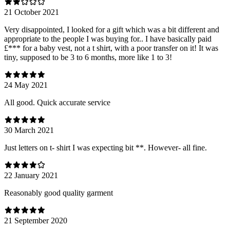
21 October 2021
Very disappointed, I looked for a gift which was a bit different and
appropriate to the people I was buying for.. I have basically paid
£*** for a baby vest, not a t shirt, with a poor transfer on it! It was
tiny, supposed to be 3 to 6 months, more like 1 to 3!
24 May 2021
All good. Quick accurate service
30 March 2021
Just letters on t- shirt I was expecting bit **. However- all fine.
22 January 2021
Reasonably good quality garment
21 September 2020