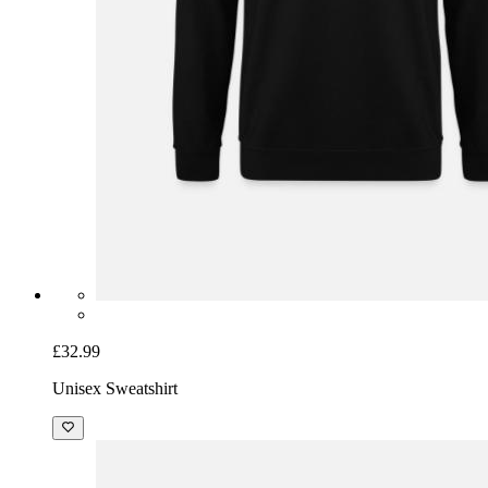
£32.99
Unisex Sweatshirt