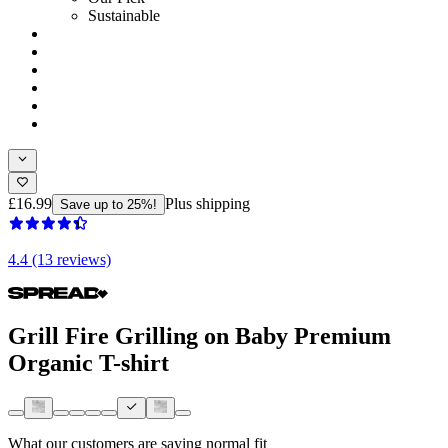
Sustainable
£16.99
Plus shipping
Save up to 25%!
4.4 (13 reviews)
Grill Fire Grilling on Baby Premium
Organic T-shirt
What our customers are saying
normal fit