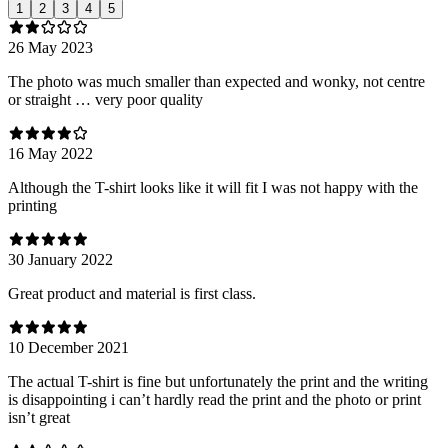
1
2
3
4
5
26 May 2023
The photo was much smaller than expected and wonky, not centre
or straight … very poor quality
16 May 2022
Although the T-shirt looks like it will fit I was not happy with the
printing
30 January 2022
Great product and material is first class.
10 December 2021
The actual T-shirt is fine but unfortunately the print and the writing
is disappointing i can’t hardly read the print and the photo or print
isn’t great