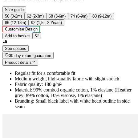
Size guide
56 (0-2m)
62 (2-3m)
68 (3-6m)
74 (6-9m)
80 (9-12m)
86 (12-18m)
92 (1,5 - 2 Years)
Customise Design
Add to basket
See options
30-day return guarantee
Product details
Regular fit for a comfortable fit
Medium weight, high-quality fabric with slight stretch
Fabric quality: 180 g/m²
Material: 99% combed organic cotton, 1% elastane (Heather
grey: 89% cotton, 10% viscose, 1% elastane)
Branding: Small black label with white heart outline in side
seam