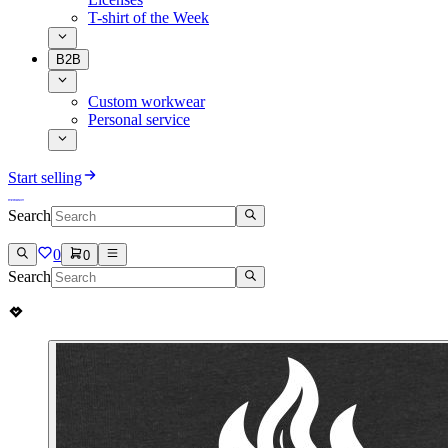
T-shirt of the Week
B2B
Custom workwear
Personal service
Start selling
Search
0
0
Search