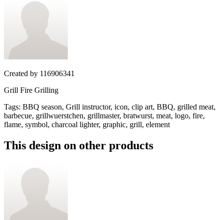
Created by
116906341
Grill Fire Grilling
Tags
:
BBQ season, Grill instructor, icon, clip art, BBQ, grilled meat,
barbecue, grillwuerstchen, grillmaster, bratwurst, meat, logo, fire,
flame, symbol, charcoal lighter, graphic, grill, element
This design on other products