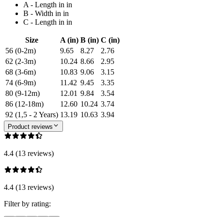
A - Length in in
B - Width in in
C - Length in in
Size
A (in)
B (in)
C (in)
56 (0-2m)
9.65
8.27
2.76
62 (2-3m)
10.24
8.66
2.95
68 (3-6m)
10.83
9.06
3.15
74 (6-9m)
11.42
9.45
3.35
80 (9-12m)
12.01
9.84
3.54
86 (12-18m)
12.60
10.24
3.74
92 (1,5 - 2 Years)
13.19
10.63
3.94
Product reviews
4.4 (13 reviews)
4.4 (13 reviews)
Filter by rating: