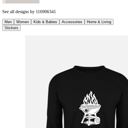
See all designs by
116906341
Men
Women
Kids & Babies
Accessories
Home & Living
Stickers