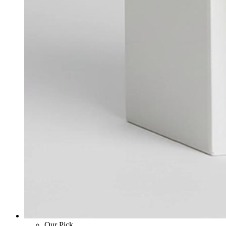
Our Pick