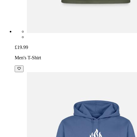
£19.99
Men's T-Shirt