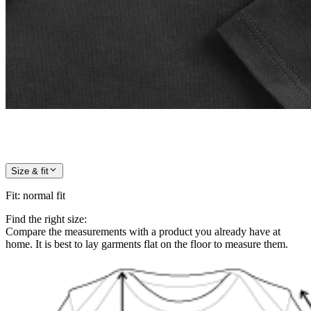
Size & fit
Fit
:
normal fit
Find the right size:
Compare the measurements with a product you already have at
home. It is best to lay garments flat on the floor to measure them.