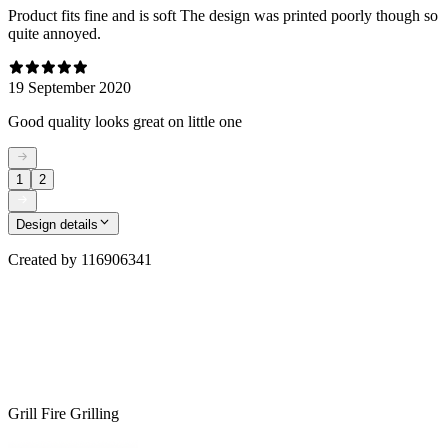
Product fits fine and is soft The design was printed poorly though so
quite annoyed.
19 September 2020
Good quality looks great on little one
1
2
Design details
Created by
116906341
Grill Fire Grilling