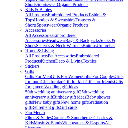
Shorts
Sportswear
Organic Products
Kids & Babies
All Products
Embroidered Products
T-shirts &
Tops
Hoodies & Sweatshirts
Trousers &
Shorts
Sportswear
Organic Products
Accessories
All Accessories
Embroidered
Accessories
Headwear
Bags & Backpacks
Socks &
Shoes
Scarves & Neck Warmers
Buttons
Umbrellas
Home & Living
All Products
Pet Accessories
Embroidered
Products
Kitchen
Deco & Living
Textiles
Stickers
Gifts
Gifts For Men
Gifts For Women
Gifts For Couples
Gifts
for mum
Gifts for dad
Gift for kids
Gifts for friends
Gifts
for gamers
Wedding gift ideas
50th wedding anniversary gift
25th wedding
anniversary gift
Birthday gift ideas
Baby shower
gifts
New baby gifts
New home gift
Graduation
gift
Retirement gifts
Gift cards
Fan Merch
Films & Series
Comics & Superheroes
Classics &
Kids
Music & Bands
Videogames & E-sports
All
Licenses