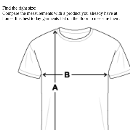
Find the right size:
Compare the measurements with a product you already have at
home. It is best to lay garments flat on the floor to measure them.