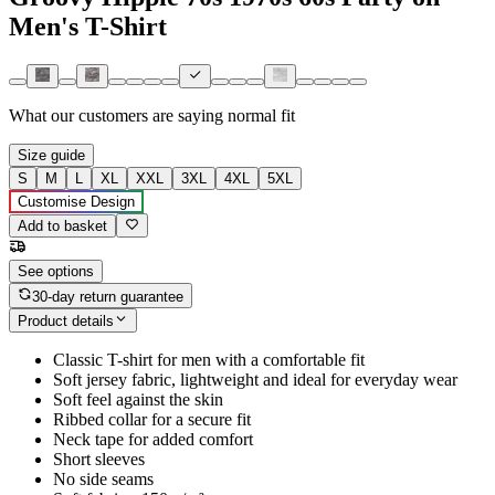
Men's T-Shirt
What our customers are saying
normal fit
Size guide
S
M
L
XL
XXL
3XL
4XL
5XL
Customise Design
Add to basket
See options
30-day return guarantee
Product details
Classic T-shirt for men with a comfortable fit
Soft jersey fabric, lightweight and ideal for everyday wear
Soft feel against the skin
Ribbed collar for a secure fit
Neck tape for added comfort
Short sleeves
No side seams