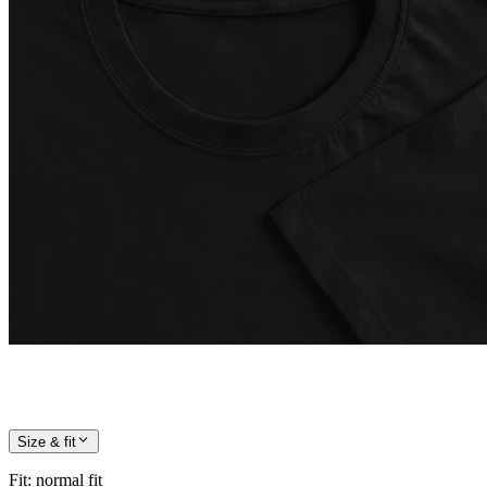
Size & fit
Fit
:
normal fit