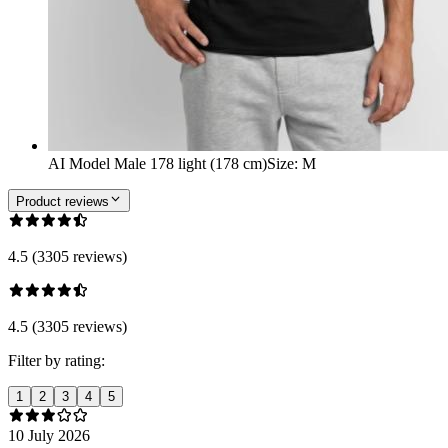
AI Model Male 178 light (178 cm)
Size
:
M
Product reviews
4.5 (3305 reviews)
4.5 (3305 reviews)
Filter by rating:
1
2
3
4
5
10 July 2026