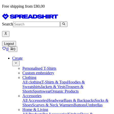
Free shipping from £80,00
Search
Logout
0
0
Create
Personalised T-Shirts
Custom embroidery
Clothing
All clothing
T-Shirts & Tops
Hoodies &
Sweatshirts
Jackets & Vests
Trousers &
Shorts
Sportswear
Organic Products
Accessories
All Accessories
Headwear
Bags & Backpacks
Socks &
Shoes
Scarves & Neck Warmers
Buttons
Umbrellas
Home & Living