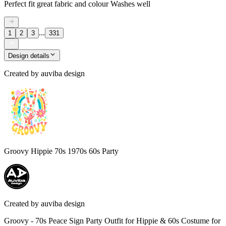
Perfect fit great fabric and colour Washes well
...
1
2
3
331
Design details
Created by
auviba design
Groovy Hippie 70s 1970s 60s Party
Created by
auviba design
Groovy - 70s Peace Sign Party Outfit for Hippie & 60s Costume for