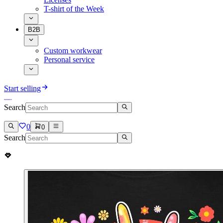
T-shirt of the Week
B2B
Custom workwear
Personal service
Start selling
Search
0
0
Search