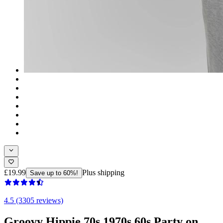
£19.99
Plus shipping
Save up to 60%!
4.5 (3305 reviews)
Groovy Hippie 70s 1970s 60s Party on