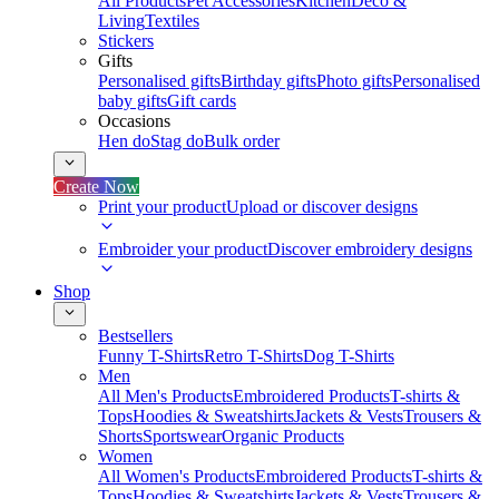
All Products
Pet Accessories
Kitchen
Deco &
Living
Textiles
Stickers
Gifts
Personalised gifts
Birthday gifts
Photo gifts
Personalised
baby gifts
Gift cards
Occasions
Hen do
Stag do
Bulk order
Create Now
Print your product
Upload or discover designs
Embroider your product
Discover embroidery designs
Shop
Bestsellers
Funny T-Shirts
Retro T-Shirts
Dog T-Shirts
Men
All Men's Products
Embroidered Products
T-shirts &
Tops
Hoodies & Sweatshirts
Jackets & Vests
Trousers &
Shorts
Sportswear
Organic Products
Women
All Women's Products
Embroidered Products
T-shirts &
Tops
Hoodies & Sweatshirts
Jackets & Vests
Trousers &