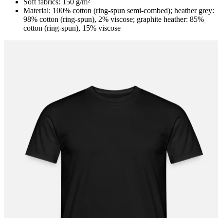
Soft fabrics: 150 g/m²
Material: 100% cotton (ring-spun semi-combed); heather grey:
98% cotton (ring-spun), 2% viscose; graphite heather: 85%
cotton (ring-spun), 15% viscose