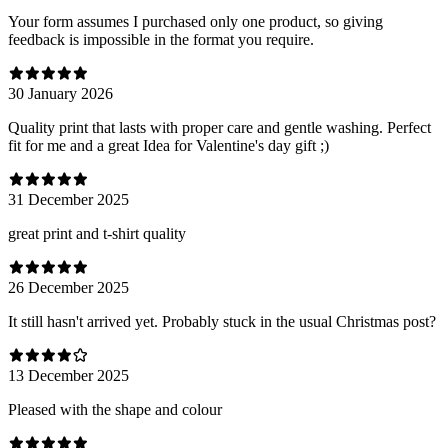
Your form assumes I purchased only one product, so giving
feedback is impossible in the format you require.
30 January 2026
Quality print that lasts with proper care and gentle washing. Perfect
fit for me and a great Idea for Valentine's day gift ;)
31 December 2025
great print and t-shirt quality
26 December 2025
It still hasn't arrived yet. Probably stuck in the usual Christmas post?
13 December 2025
Pleased with the shape and colour