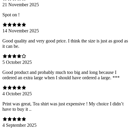
21 November 2025
Spot on !
14 November 2025
Good quality and very good price. I think the size is just as good as
it can be.
5 October 2025
Good product and probably much too big and long because I
ordered an extra large when I should have ordered a large. ***
4 October 2025
Print was great, Tea shirt was just expensive ! My choice I didn’t
have to buy it ..
4 September 2025