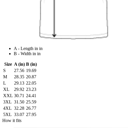
A - Length in in
B - Width in in
Size
A (in)
B (in)
S
27.56
19.69
M
28.35
20.87
L
29.13
22.05
XL
29.92
23.23
XXL
30.71
24.41
3XL
31.50
25.59
4XL
32.28
26.77
5XL
33.07
27.95
How it fits