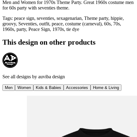
Men and Women for 1970s Theme Party. Great 1960s costume men
for 60s party with seventies theme.
Tags
:
peace sign, seventies, sexagenarian, Theme party, hippie,
groovy, Seventies, outfit, peace, costume (carneval), 60s, 70s,
1960s, party, Peace Sign, 1970s, tie dye
This design on other products
See all designs by
auviba design
Men
Women
Kids & Babies
Accessories
Home & Living