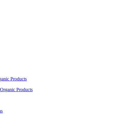
ganic Products
Organic Products
as