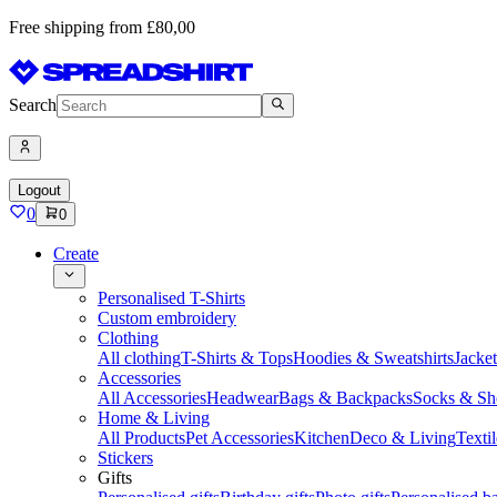
Free shipping from £80,00
Search
Logout
0
0
Create
Personalised T-Shirts
Custom embroidery
Clothing
All clothing
T-Shirts & Tops
Hoodies & Sweatshirts
Jacke
Accessories
All Accessories
Headwear
Bags & Backpacks
Socks & Sh
Home & Living
All Products
Pet Accessories
Kitchen
Deco & Living
Textil
Stickers
Gifts