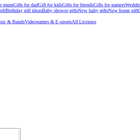
for mum
Gifts for dad
Gift for kids
Gifts for friends
Gifts for gamers
Wedding
ift
Birthday gift ideas
Baby shower gifts
New baby gifts
New home gift
G
sic & Bands
Videogames & E-sports
All Licenses