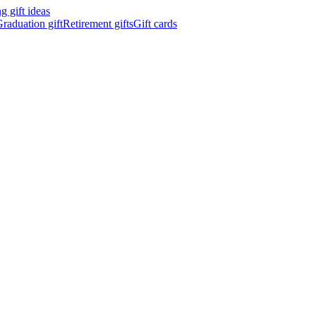
 gift ideas
raduation gift
Retirement gifts
Gift cards