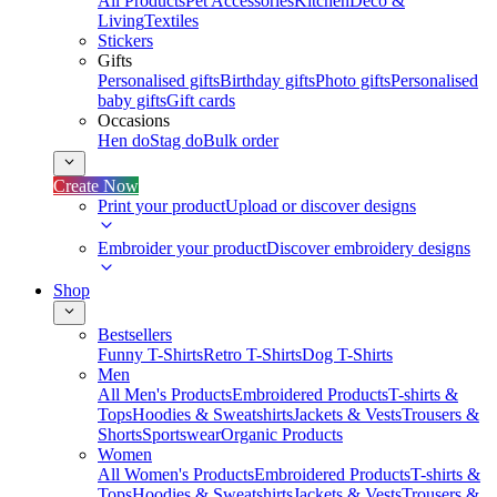
All Products
Pet Accessories
Kitchen
Deco &
Living
Textiles
Stickers
Gifts
Personalised gifts
Birthday gifts
Photo gifts
Personalised
baby gifts
Gift cards
Occasions
Hen do
Stag do
Bulk order
Create Now
Print your product
Upload or discover designs
Embroider your product
Discover embroidery designs
Shop
Bestsellers
Funny T-Shirts
Retro T-Shirts
Dog T-Shirts
Men
All Men's Products
Embroidered Products
T-shirts &
Tops
Hoodies & Sweatshirts
Jackets & Vests
Trousers &
Shorts
Sportswear
Organic Products
Women
All Women's Products
Embroidered Products
T-shirts &
Tops
Hoodies & Sweatshirts
Jackets & Vests
Trousers &