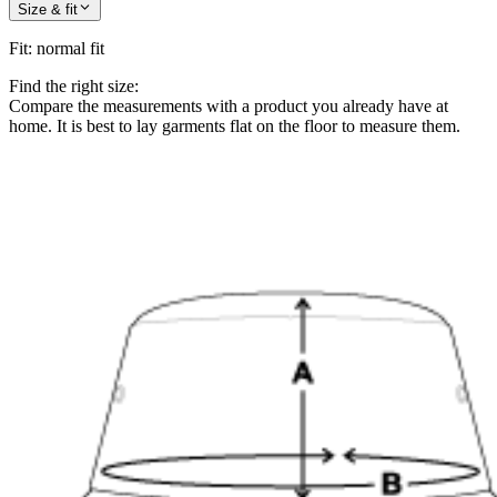
Size & fit
Fit
:
normal fit
Find the right size:
Compare the measurements with a product you already have at
home. It is best to lay garments flat on the floor to measure them.