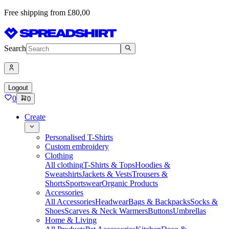
Free shipping from £80,00
Search
Logout
0
0
Create
Personalised T-Shirts
Custom embroidery
Clothing
All clothing
T-Shirts & Tops
Hoodies &
Sweatshirts
Jackets & Vests
Trousers &
Shorts
Sportswear
Organic Products
Accessories
All Accessories
Headwear
Bags & Backpacks
Socks &
Shoes
Scarves & Neck Warmers
Buttons
Umbrellas
Home & Living