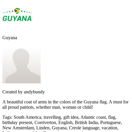
Guyana
Created by
andybundy
A beautiful coat of arms in the colors of the Guyana flag. A must for
all proud patriots, whether man, woman or child!
Tags
:
South America, travelling, gift idea, Atlantic coast, flag,
birthday present, Corriverton, English, British India, Portuguese,
New Amsterdam, Linden, Guyana, Creole language, vacation,