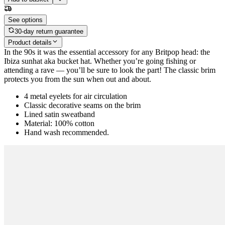
See options
30-day return guarantee
Product details
In the 90s it was the essential accessory for any Britpop head: the
Ibiza sunhat aka bucket hat. Whether you’re going fishing or
attending a rave — you’ll be sure to look the part! The classic brim
protects you from the sun when out and about.
4 metal eyelets for air circulation
Classic decorative seams on the brim
Lined satin sweatband
Material: 100% cotton
Hand wash recommended.