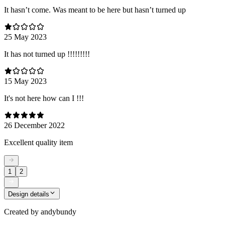
It hasn’t come. Was meant to be here but hasn’t turned up
25 May 2023
It has not turned up !!!!!!!!!
15 May 2023
It's not here how can I !!!
26 December 2022
Excellent quality item
1
2
Design details
Created by
andybundy