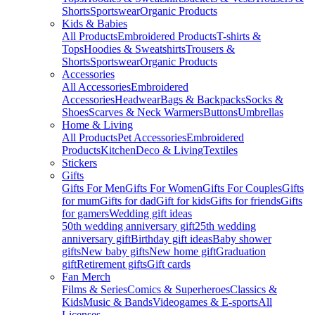
Shorts
Sportswear
Organic Products
Kids & Babies
All Products
Embroidered Products
T-shirts &
Tops
Hoodies & Sweatshirts
Trousers &
Shorts
Sportswear
Organic Products
Accessories
All Accessories
Embroidered
Accessories
Headwear
Bags & Backpacks
Socks &
Shoes
Scarves & Neck Warmers
Buttons
Umbrellas
Home & Living
All Products
Pet Accessories
Embroidered
Products
Kitchen
Deco & Living
Textiles
Stickers
Gifts
Gifts For Men
Gifts For Women
Gifts For Couples
Gifts
for mum
Gifts for dad
Gift for kids
Gifts for friends
Gifts
for gamers
Wedding gift ideas
50th wedding anniversary gift
25th wedding
anniversary gift
Birthday gift ideas
Baby shower
gifts
New baby gifts
New home gift
Graduation
gift
Retirement gifts
Gift cards
Fan Merch
Films & Series
Comics & Superheroes
Classics &
Kids
Music & Bands
Videogames & E-sports
All
Licenses