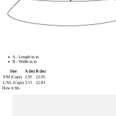
A - Length in in
B - Width in in
Size
A (in)
B (in)
S/M (Caps)
2.95
22.05
L/XL (Caps)
3.15
22.83
How it fits