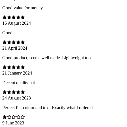
Good value for money
16 August 2024
Good
21 April 2024
Good product, seems well made. Lightweight too.
21 January 2024
Decent quality hat
24 August 2023
Perfect fit , colour and text. Exactly what I ordered
9 June 2023