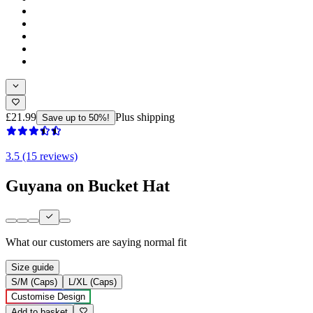
£21.99
Plus shipping
Save up to 50%!
3.5 (15 reviews)
Guyana on Bucket Hat
What our customers are saying
normal fit
Size guide
S/M (Caps)
L/XL (Caps)
Customise Design
Add to basket