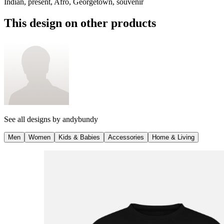
Indian, present, Afro, Georgetown, souvenir
This design on other products
See all designs by
andybundy
Men
Women
Kids & Babies
Accessories
Home & Living