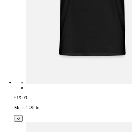
£19.99
Men's T-Shirt