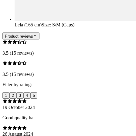
Lela (165 cm)
Size
:
S/M (Caps)
Product reviews
3.5 (15 reviews)
3.5 (15 reviews)
Filter by rating:
1
2
3
4
5
19 October 2024
Good quality hat
26 August 2024