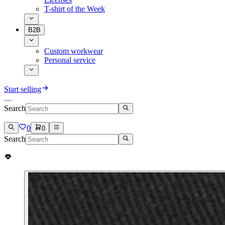
T-shirt of the Week
B2B
Custom workwear
Personal service
Start selling
Search
0
0
Search