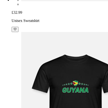
£32.99
Unisex Sweatshirt