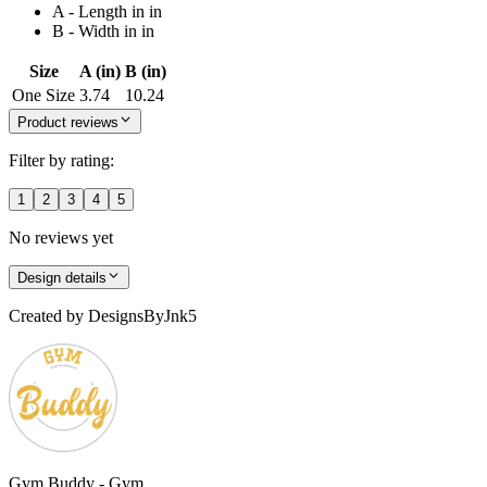
A - Length in in
B - Width in in
Size
A (in)
B (in)
One Size
3.74
10.24
Product reviews
Filter by rating:
1
2
3
4
5
No reviews yet
Design details
Created by
DesignsByJnk5
Gym Buddy - Gym