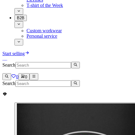
T-shirt of the Week
B2B
Custom workwear
Personal service
Start selling
Search
0
0
Search