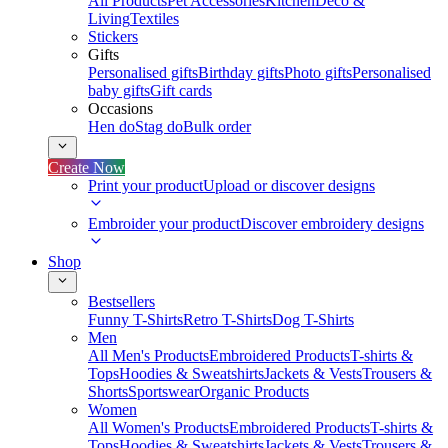
All Products
Pet Accessories
Kitchen
Deco &
Living
Textiles
Stickers
Gifts
Personalised gifts
Birthday gifts
Photo gifts
Personalised
baby gifts
Gift cards
Occasions
Hen do
Stag do
Bulk order
Create Now
Print your product
Upload or discover designs
Embroider your product
Discover embroidery designs
Shop
Bestsellers
Funny T-Shirts
Retro T-Shirts
Dog T-Shirts
Men
All Men's Products
Embroidered Products
T-shirts &
Tops
Hoodies & Sweatshirts
Jackets & Vests
Trousers &
Shorts
Sportswear
Organic Products
Women
All Women's Products
Embroidered Products
T-shirts &
Tops
Hoodies & Sweatshirts
Jackets & Vests
Trousers &