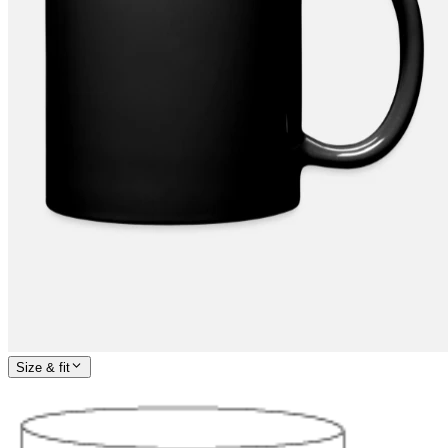
Size & fit