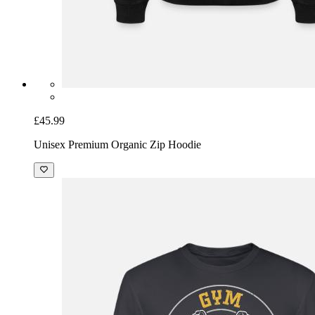
£45.99
Unisex Premium Organic Zip Hoodie