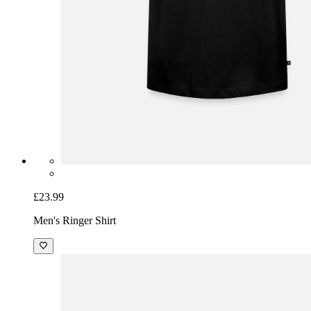
£23.99
Men's Ringer Shirt