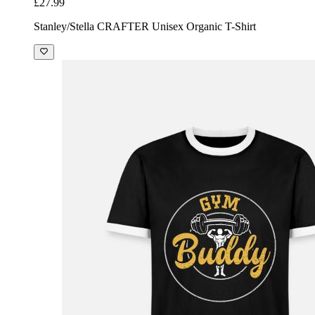
£27.99
Stanley/Stella CRAFTER Unisex Organic T-Shirt