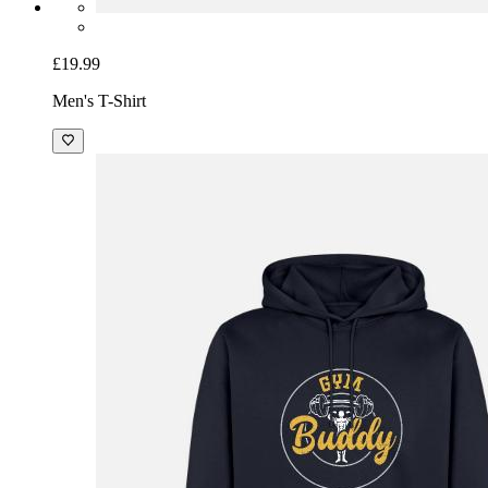
£19.99
Men's T-Shirt