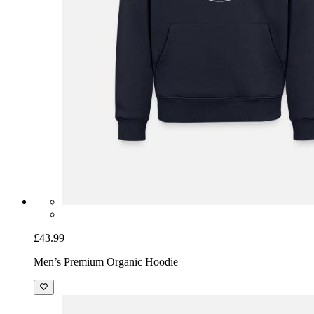
£43.99
Men’s Premium Organic Hoodie