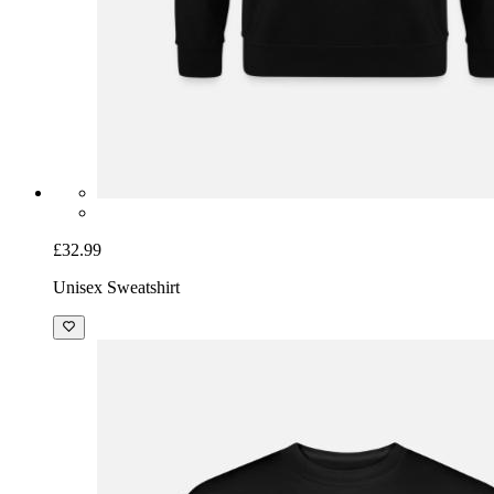
£32.99
Unisex Sweatshirt