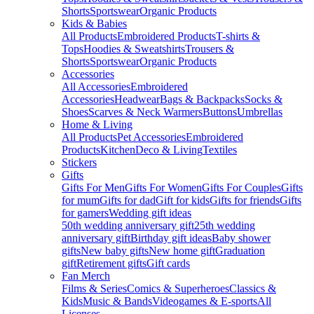
Shorts
Sportswear
Organic Products
Kids & Babies
All Products
Embroidered Products
T-shirts &
Tops
Hoodies & Sweatshirts
Trousers &
Shorts
Sportswear
Organic Products
Accessories
All Accessories
Embroidered
Accessories
Headwear
Bags & Backpacks
Socks &
Shoes
Scarves & Neck Warmers
Buttons
Umbrellas
Home & Living
All Products
Pet Accessories
Embroidered
Products
Kitchen
Deco & Living
Textiles
Stickers
Gifts
Gifts For Men
Gifts For Women
Gifts For Couples
Gifts
for mum
Gifts for dad
Gift for kids
Gifts for friends
Gifts
for gamers
Wedding gift ideas
50th wedding anniversary gift
25th wedding
anniversary gift
Birthday gift ideas
Baby shower
gifts
New baby gifts
New home gift
Graduation
gift
Retirement gifts
Gift cards
Fan Merch
Films & Series
Comics & Superheroes
Classics &
Kids
Music & Bands
Videogames & E-sports
All
Licenses