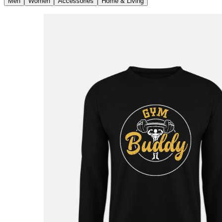
Men
Women
Accessories
Home & Living