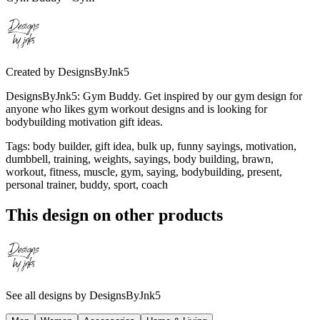
Created by
DesignsByJnk5
DesignsByJnk5: Gym Buddy. Get inspired by our gym design for
anyone who likes gym workout designs and is looking for
bodybuilding motivation gift ideas.
Tags
:
body builder, gift idea, bulk up, funny sayings, motivation,
dumbbell, training, weights, sayings, body building, brawn,
workout, fitness, muscle, gym, saying, bodybuilding, present,
personal trainer, buddy, sport, coach
This design on other products
See all designs by
DesignsByJnk5