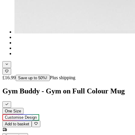
£16.99
Plus shipping
Save up to 50%!
Gym Buddy - Gym on Full Colour Mug
One Size
Customise Design
Add to basket