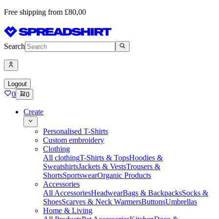
Free shipping from £80,00
Search
Logout
0
0
Create
Personalised T-Shirts
Custom embroidery
Clothing
All clothing
T-Shirts & Tops
Hoodies &
Sweatshirts
Jackets & Vests
Trousers &
Shorts
Sportswear
Organic Products
Accessories
All Accessories
Headwear
Bags & Backpacks
Socks &
Shoes
Scarves & Neck Warmers
Buttons
Umbrellas
Home & Living