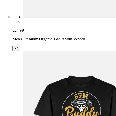
£24.99
Men's Premium Organic T-shirt with V-neck