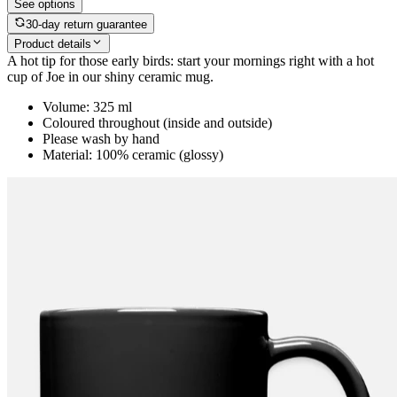
See options
30-day return guarantee
Product details
A hot tip for those early birds: start your mornings right with a hot
cup of Joe in our shiny ceramic mug.
Volume: 325 ml
Coloured throughout (inside and outside)
Please wash by hand
Material: 100% ceramic (glossy)