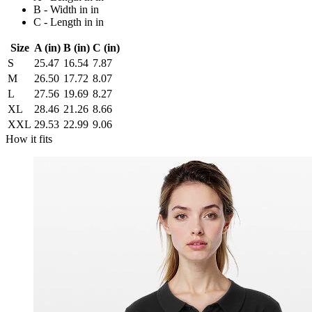
B - Width in in
C - Length in in
Size
A (in)
B (in)
C (in)
S
25.47
16.54
7.87
M
26.50
17.72
8.07
L
27.56
19.69
8.27
XL
28.46
21.26
8.66
XXL
29.53
22.99
9.06
How it fits