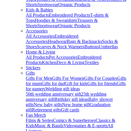
Shorts
Sportswear
Organic Products
Kids & Babies
All Products
Embroidered Products
T-shirts &
Tops
Hoodies & Sweatshirts
Trousers &
Shorts
Sportswear
Organic Products
Accessories
All Accessories
Embroidered
Accessories
Headwear
Bags & Backpacks
Socks &
Shoes
Scarves & Neck Warmers
Buttons
Umbrellas
Home & Living
All Products
Pet Accessories
Embroidered
Products
Kitchen
Deco & Living
Textiles
Stickers
Gifts
Gifts For Men
Gifts For Women
Gifts For Couples
Gifts
for mum
Gifts for dad
Gift for kids
Gifts for friends
Gifts
for gamers
Wedding gift ideas
50th wedding anniversary gift
25th wedding
anniversary gift
Birthday gift ideas
Baby shower
gifts
New baby gifts
New home gift
Graduation
gift
Retirement gifts
Gift cards
Fan Merch
Films & Series
Comics & Superheroes
Classics &
Kids
Music & Bands
Videogames & E-sports
All
Licenses