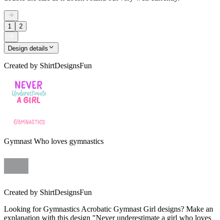
1
2
Design details
Created by
ShirtDesignsFun
Gymnast Who loves gymnastics
Created by
ShirtDesignsFun
Looking for Gymnastics Acrobatic Gymnast Girl designs? Make an
explanation with this design "Never underestimate a girl who loves