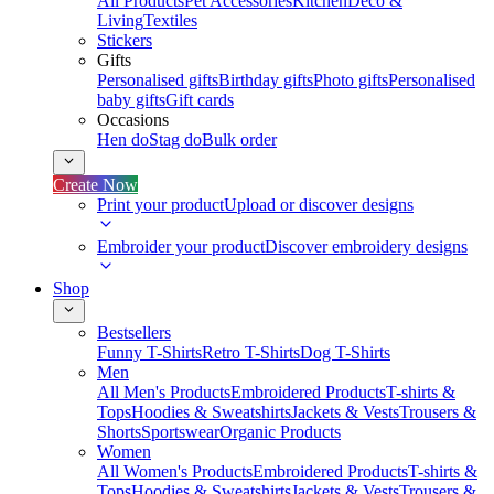
All Products
Pet Accessories
Kitchen
Deco &
Living
Textiles
Stickers
Gifts
Personalised gifts
Birthday gifts
Photo gifts
Personalised
baby gifts
Gift cards
Occasions
Hen do
Stag do
Bulk order
Create Now
Print your product
Upload or discover designs
Embroider your product
Discover embroidery designs
Shop
Bestsellers
Funny T-Shirts
Retro T-Shirts
Dog T-Shirts
Men
All Men's Products
Embroidered Products
T-shirts &
Tops
Hoodies & Sweatshirts
Jackets & Vests
Trousers &
Shorts
Sportswear
Organic Products
Women
All Women's Products
Embroidered Products
T-shirts &
Tops
Hoodies & Sweatshirts
Jackets & Vests
Trousers &