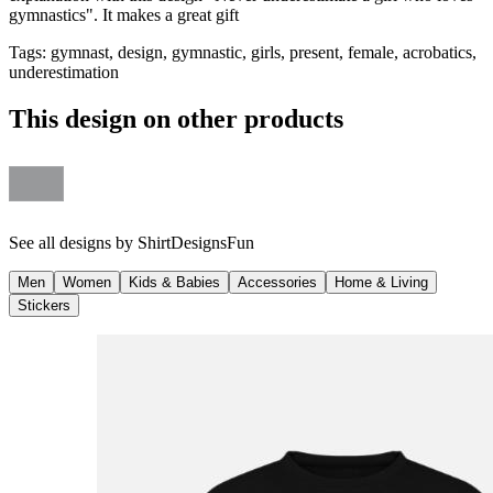
gymnastics". It makes a great gift
Tags
:
gymnast, design, gymnastic, girls, present, female, acrobatics,
underestimation
This design on other products
See all designs by
ShirtDesignsFun
Men
Women
Kids & Babies
Accessories
Home & Living
Stickers