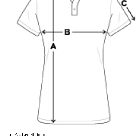
A - Length in in