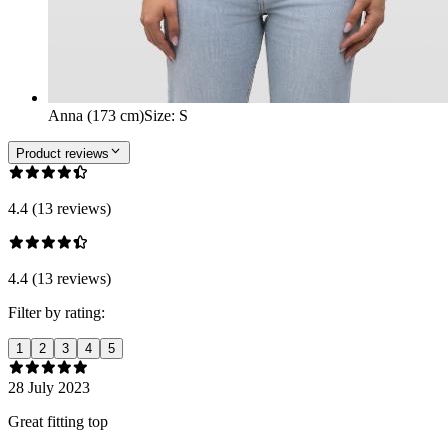
Anna (173 cm)
Size
:
S
Product reviews
4.4 (13 reviews)
4.4 (13 reviews)
Filter by rating:
1
2
3
4
5
28 July 2023
Great fitting top