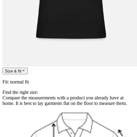
Size & fit
Fit
:
normal fit
Find the right size:
Compare the measurements with a product you already have at
home. It is best to lay garments flat on the floor to measure them.