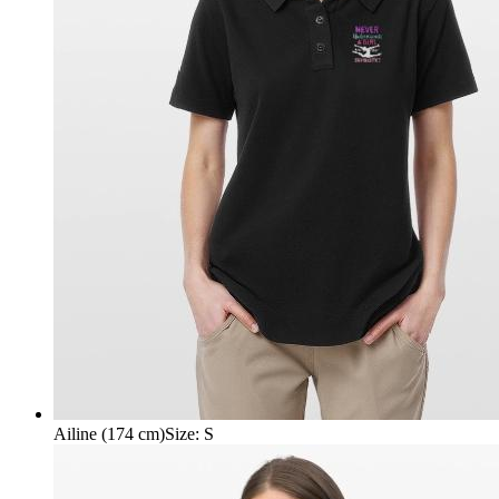
Ailine (174 cm)
Size
:
S