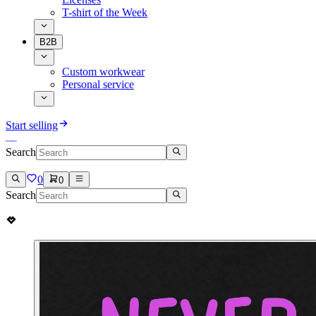
T-shirt of the Week
B2B
Custom workwear
Personal service
Start selling
Search
0
0
Search