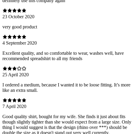
definitely use this company again
23 October 2020
very good product
4 September 2020
Excellent quality, and so comfortable to wear, washes well, have
recommended spreadshirt to all my friends
25 April 2020
I ordered a medium, because I wanted it to be loose fitting. It’s more
like an extra small.
7 April 2020
Good quality shirt, bought for my wife. She finds it just about fits
though slightly tighter than she would expect from a large size. Only
thing I would suggest is that the design (rhino over ***) should be
double the size as it doesn't stand out very well currently.