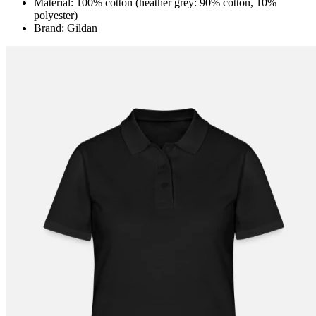
Material: 100% cotton (heather grey: 90% cotton, 10%
polyester)
Brand: Gildan