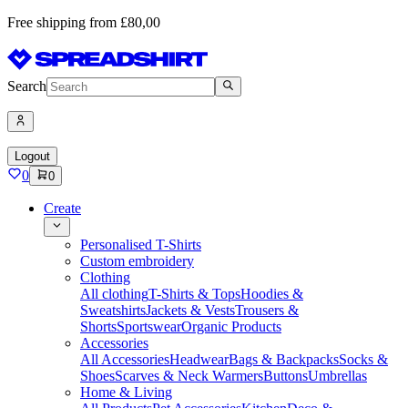
Free shipping from £80,00
Search
Logout
0
0
Create
Personalised T-Shirts
Custom embroidery
Clothing
All clothing
T-Shirts & Tops
Hoodies &
Sweatshirts
Jackets & Vests
Trousers &
Shorts
Sportswear
Organic Products
Accessories
All Accessories
Headwear
Bags & Backpacks
Socks &
Shoes
Scarves & Neck Warmers
Buttons
Umbrellas
Home & Living