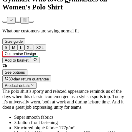
Women's Polo Shirt
What our customers are saying
normal fit
Size guide
S
M
L
XL
XXL
Customise Design
Add to basket
See options
30-day return guarantee
Product details
The polo shirt’s sporty and relaxed appearance reminds us of the
days when this classic icon emerged as a stylish sports top. Today
it’s universally worn, both at work and during leisure time. And it
does a great job expressing unity for teams.
Super smooth fabrics
3-button front fastening
Structured piqué fabric: 177g/m²