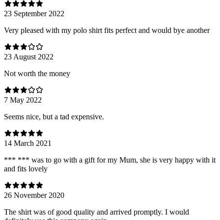
23 September 2022
Very pleased with my polo shirt fits perfect and would bye another
23 August 2022
Not worth the money
7 May 2022
Seems nice, but a tad expensive.
14 March 2021
*** *** was to go with a gift for my Mum, she is very happy with it
and fits lovely
26 November 2020
The shirt was of good quality and arrived promptly. I would