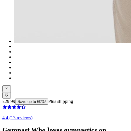
£29.99
Plus shipping
Save up to 60%!
4.4 (13 reviews)
Gymnast Who loves gymnastics on