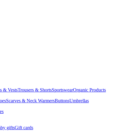
ts & Vests
Trousers & Shorts
Sportswear
Organic Products
oes
Scarves & Neck Warmers
Buttons
Umbrellas
es
by gifts
Gift cards