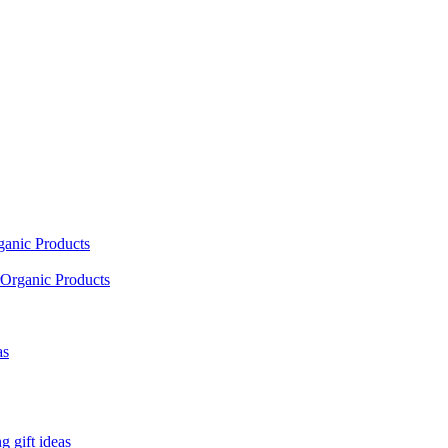
ganic Products
Organic Products
as
 gift ideas