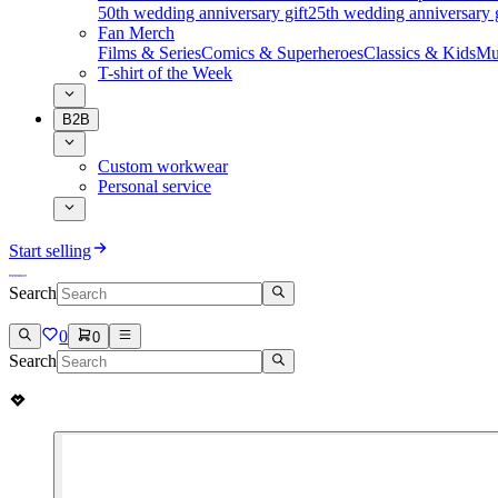
50th wedding anniversary gift
25th wedding anniversary g
Fan Merch
Films & Series
Comics & Superheroes
Classics & Kids
Mu
T-shirt of the Week
B2B
Custom workwear
Personal service
Start selling
Search
0
0
Search