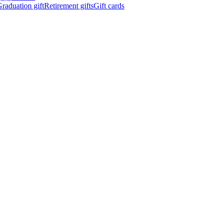
raduation gift
Retirement gifts
Gift cards