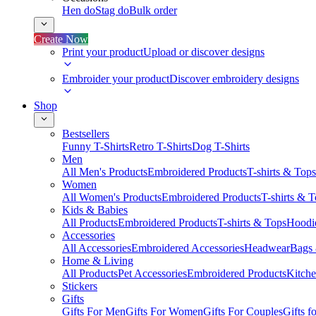
Hen do
Stag do
Bulk order
Create Now
Print your product
Upload or discover designs
Embroider your product
Discover embroidery designs
Shop
Bestsellers
Funny T-Shirts
Retro T-Shirts
Dog T-Shirts
Men
All Men's Products
Embroidered Products
T-shirts & Tops
Women
All Women's Products
Embroidered Products
T-shirts & 
Kids & Babies
All Products
Embroidered Products
T-shirts & Tops
Hoodie
Accessories
All Accessories
Embroidered Accessories
Headwear
Bags
Home & Living
All Products
Pet Accessories
Embroidered Products
Kitch
Stickers
Gifts
Gifts For Men
Gifts For Women
Gifts For Couples
Gifts 