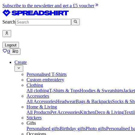
Subscribe to the newsletter and get a £5 voucher
Search
Logout
0
0
Create
Personalised T-Shirts
Custom embroidery
Clothing
All clothing
T-Shirts & Tops
Hoodies & Sweatshirts
Jacke
Accessories
All Accessories
Headwear
Bags & Backpacks
Socks & Sh
Home & Living
All Products
Pet Accessories
Kitchen
Deco & Living
Textil
Stickers
Gifts
Personalised gifts
Birthday gifts
Photo gifts
Personalised ba
Occasions