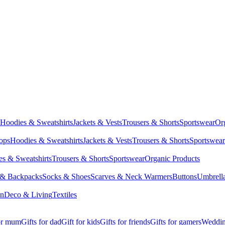
Hoodies & Sweatshirts
Jackets & Vests
Trousers & Shorts
Sportswear
Or
Tops
Hoodies & Sweatshirts
Jackets & Vests
Trousers & Shorts
Sportswear
s & Sweatshirts
Trousers & Shorts
Sportswear
Organic Products
 & Backpacks
Socks & Shoes
Scarves & Neck Warmers
Buttons
Umbrell
en
Deco & Living
Textiles
for mum
Gifts for dad
Gift for kids
Gifts for friends
Gifts for gamers
Wedding