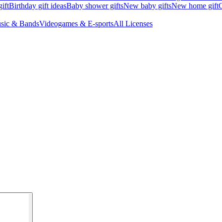
ift
Birthday gift ideas
Baby shower gifts
New baby gifts
New home gift
G
sic & Bands
Videogames & E-sports
All Licenses