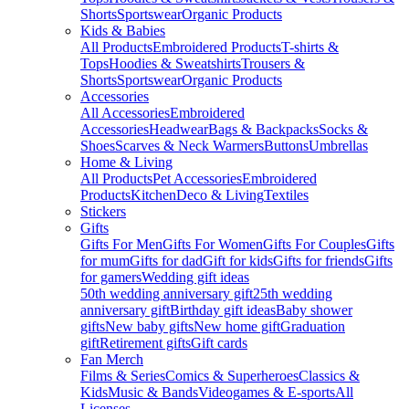
Shorts
Sportswear
Organic Products
Kids & Babies
All Products
Embroidered Products
T-shirts &
Tops
Hoodies & Sweatshirts
Trousers &
Shorts
Sportswear
Organic Products
Accessories
All Accessories
Embroidered
Accessories
Headwear
Bags & Backpacks
Socks &
Shoes
Scarves & Neck Warmers
Buttons
Umbrellas
Home & Living
All Products
Pet Accessories
Embroidered
Products
Kitchen
Deco & Living
Textiles
Stickers
Gifts
Gifts For Men
Gifts For Women
Gifts For Couples
Gifts
for mum
Gifts for dad
Gift for kids
Gifts for friends
Gifts
for gamers
Wedding gift ideas
50th wedding anniversary gift
25th wedding
anniversary gift
Birthday gift ideas
Baby shower
gifts
New baby gifts
New home gift
Graduation
gift
Retirement gifts
Gift cards
Fan Merch
Films & Series
Comics & Superheroes
Classics &
Kids
Music & Bands
Videogames & E-sports
All
Licenses