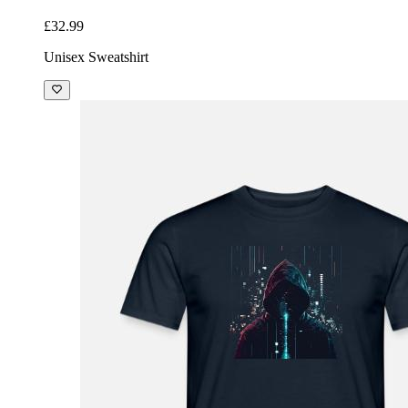
£32.99
Unisex Sweatshirt