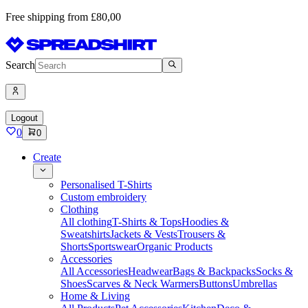
Free shipping from £80,00
Search
Logout
0
0
Create
Personalised T-Shirts
Custom embroidery
Clothing
All clothing
T-Shirts & Tops
Hoodies &
Sweatshirts
Jackets & Vests
Trousers &
Shorts
Sportswear
Organic Products
Accessories
All Accessories
Headwear
Bags & Backpacks
Socks &
Shoes
Scarves & Neck Warmers
Buttons
Umbrellas
Home & Living