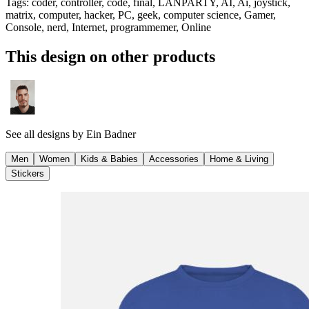
Tags
:
coder, controller, code, final, LANPARTY, AI, Ai, joystick,
matrix, computer, hacker, PC, geek, computer science, Gamer,
Console, nerd, Internet, programmemer, Online
This design on other products
See all designs by
Ein Badner
Men
Women
Kids & Babies
Accessories
Home & Living
Stickers