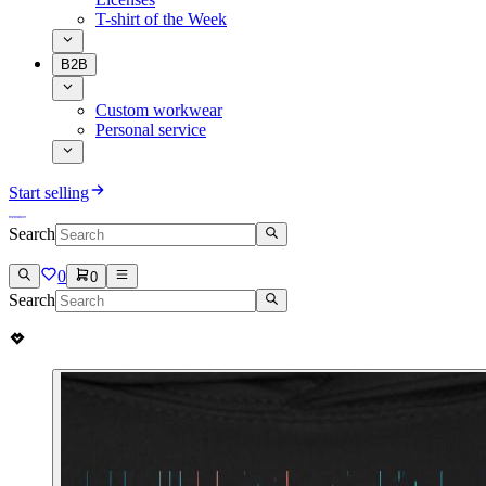
T-shirt of the Week
B2B
Custom workwear
Personal service
Start selling
Search
0
0
Search