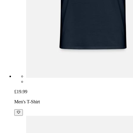
£19.99
Men's T-Shirt