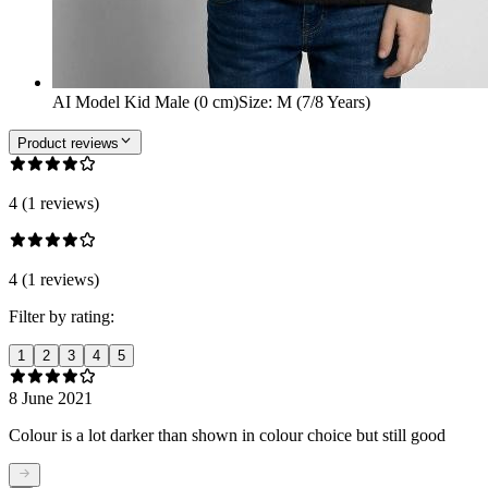
AI Model Kid Male (0 cm)
Size
:
M (7/8 Years)
Product reviews
4 (1 reviews)
4 (1 reviews)
Filter by rating:
1
2
3
4
5
8 June 2021
Colour is a lot darker than shown in colour choice but still good