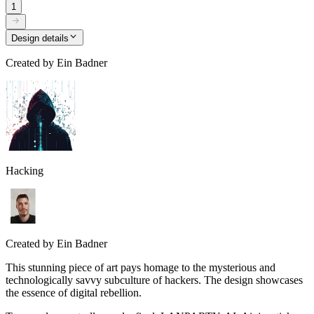
1
Design details
Created by
Ein Badner
Hacking
Created by
Ein Badner
This stunning piece of art pays homage to the mysterious and
technologically savvy subculture of hackers. The design showcases
the essence of digital rebellion.