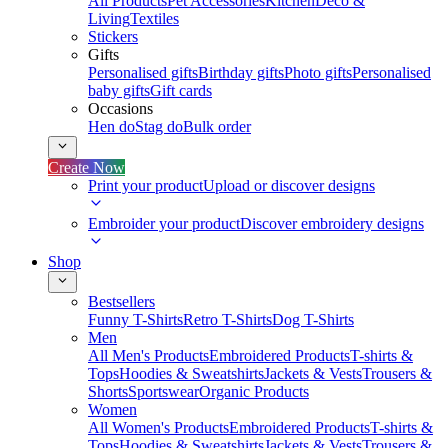
All Products
Pet Accessories
Kitchen
Deco &
Living
Textiles
Stickers
Gifts
Personalised gifts
Birthday gifts
Photo gifts
Personalised
baby gifts
Gift cards
Occasions
Hen do
Stag do
Bulk order
Create Now
Print your product
Upload or discover designs
Embroider your product
Discover embroidery designs
Shop
Bestsellers
Funny T-Shirts
Retro T-Shirts
Dog T-Shirts
Men
All Men's Products
Embroidered Products
T-shirts &
Tops
Hoodies & Sweatshirts
Jackets & Vests
Trousers &
Shorts
Sportswear
Organic Products
Women
All Women's Products
Embroidered Products
T-shirts &
Tops
Hoodies & Sweatshirts
Jackets & Vests
Trousers &