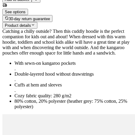
See options
30-day return guarantee
Product details
Catching a chilly outside? Then this cuddly hoodie is the perfect
companion for kids out and about! When dressed with this warm
hoodie, toddlers and school kids alike will have a great time at play
with and when discovering the world outside. And the kangaroo
pouches offer enough space for little hands and a sandwich.
With sewn-on kangaroo pockets
.
Double-layered hood without drawstrings
.
Cuffs at hem and sleeves
.
Cozy fabric quality: 280 g/m2
80% cotton, 20% polyester (heather grey: 75% cotton, 25%
polyester)