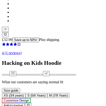
£32.99
Plus shipping
Save up to 50%!
4 (1 reviews)
Hacking on Kids Hoodie
What our customers are saying
normal fit
Size guide
XS (3/4 years)
S (5/6 Years)
M (7/8 Years)
Customise Design
Add to basket