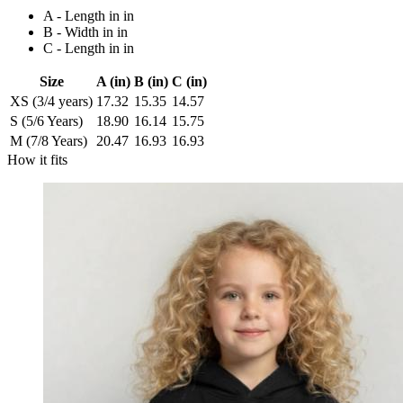
A - Length in in
B - Width in in
C - Length in in
Size
A (in)
B (in)
C (in)
XS (3/4 years)
17.32
15.35
14.57
S (5/6 Years)
18.90
16.14
15.75
M (7/8 Years)
20.47
16.93
16.93
How it fits