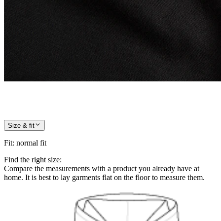
Size & fit
Fit
:
normal fit
Find the right size:
Compare the measurements with a product you already have at
home. It is best to lay garments flat on the floor to measure them.