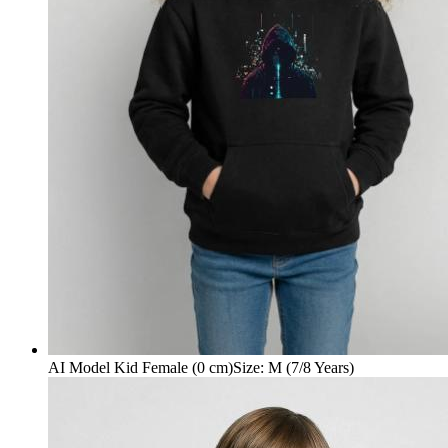
AI Model Kid Female (0 cm)
Size
:
M (7/8 Years)