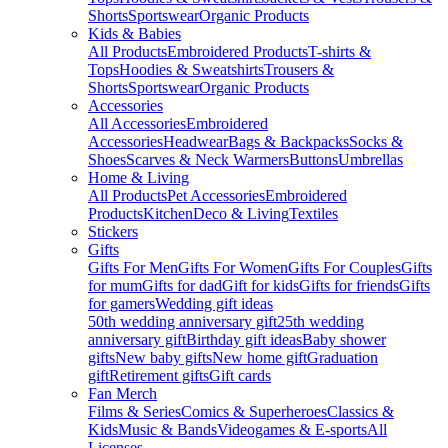
Shorts
Sportswear
Organic Products
Kids & Babies
All Products
Embroidered Products
T-shirts &
Tops
Hoodies & Sweatshirts
Trousers &
Shorts
Sportswear
Organic Products
Accessories
All Accessories
Embroidered
Accessories
Headwear
Bags & Backpacks
Socks &
Shoes
Scarves & Neck Warmers
Buttons
Umbrellas
Home & Living
All Products
Pet Accessories
Embroidered
Products
Kitchen
Deco & Living
Textiles
Stickers
Gifts
Gifts For Men
Gifts For Women
Gifts For Couples
Gifts
for mum
Gifts for dad
Gift for kids
Gifts for friends
Gifts
for gamers
Wedding gift ideas
50th wedding anniversary gift
25th wedding
anniversary gift
Birthday gift ideas
Baby shower
gifts
New baby gifts
New home gift
Graduation
gift
Retirement gifts
Gift cards
Fan Merch
Films & Series
Comics & Superheroes
Classics &
Kids
Music & Bands
Videogames & E-sports
All
Licenses