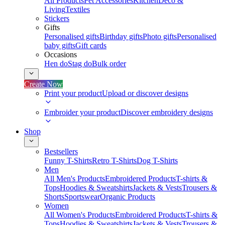
All Products
Pet Accessories
Kitchen
Deco &
Living
Textiles
Stickers
Gifts
Personalised gifts
Birthday gifts
Photo gifts
Personalised
baby gifts
Gift cards
Occasions
Hen do
Stag do
Bulk order
Create Now
Print your product
Upload or discover designs
Embroider your product
Discover embroidery designs
Shop
Bestsellers
Funny T-Shirts
Retro T-Shirts
Dog T-Shirts
Men
All Men's Products
Embroidered Products
T-shirts &
Tops
Hoodies & Sweatshirts
Jackets & Vests
Trousers &
Shorts
Sportswear
Organic Products
Women
All Women's Products
Embroidered Products
T-shirts &
Tops
Hoodies & Sweatshirts
Jackets & Vests
Trousers &