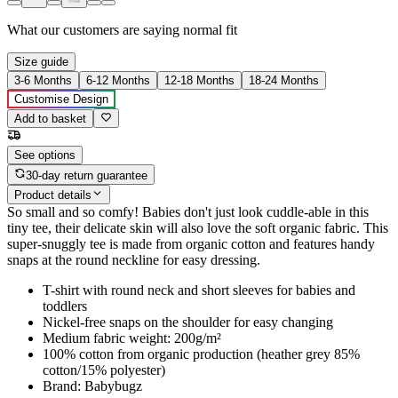
What our customers are saying
normal fit
Size guide
3-6 Months
6-12 Months
12-18 Months
18-24 Months
Customise Design
Add to basket
See options
30-day return guarantee
Product details
So small and so comfy! Babies don't just look cuddle-able in this
tiny tee, their delicate skin will also love the soft organic fabric. This
super-snuggly tee is made from organic cotton and features handy
snaps at the round neckline for easy dressing.
T-shirt with round neck and short sleeves for babies and
toddlers
Nickel-free snaps on the shoulder for easy changing
Medium fabric weight: 200g/m²
100% cotton from organic production (heather grey 85%
cotton/15% polyester)
Brand: Babybugz