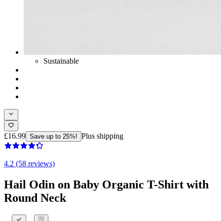
Sustainable
£16.99
Plus shipping
Save up to 25%!
4.2 (58 reviews)
Hail Odin on Baby Organic T-Shirt with
Round Neck