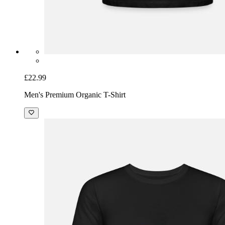
£22.99
Men's Premium Organic T-Shirt