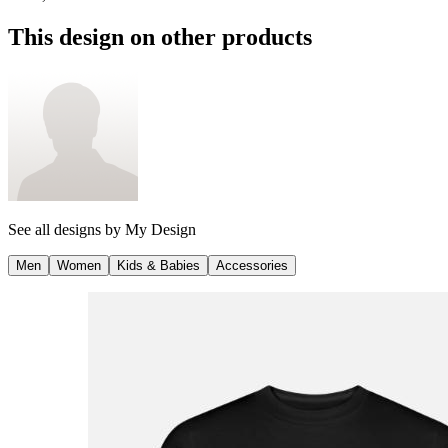
This design on other products
See all designs by
My Design
Men
Women
Kids & Babies
Accessories