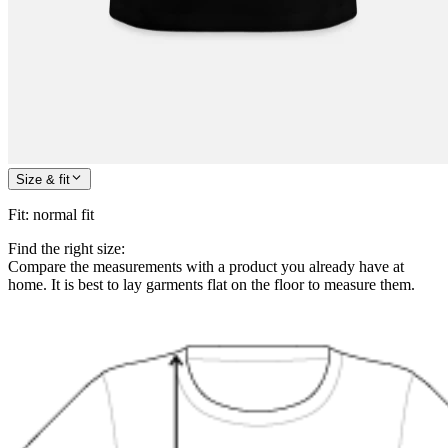
Size & fit
Fit
:
normal fit
Find the right size:
Compare the measurements with a product you already have at
home. It is best to lay garments flat on the floor to measure them.