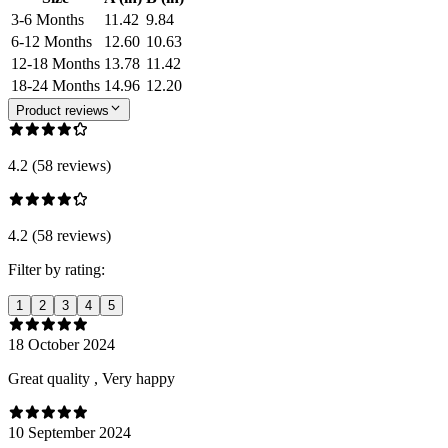
3-6 Months
11.42
9.84
6-12 Months
12.60
10.63
12-18 Months
13.78
11.42
18-24 Months
14.96
12.20
Product reviews
4.2 (58 reviews)
4.2 (58 reviews)
Filter by rating:
1
2
3
4
5
18 October 2024
Great quality , Very happy
10 September 2024