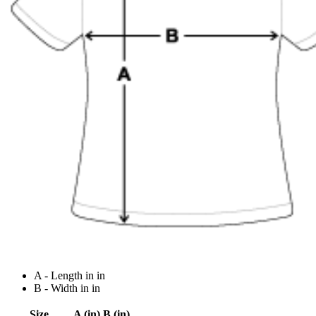
A - Length in in
B - Width in in
Size
A (in)
B (in)