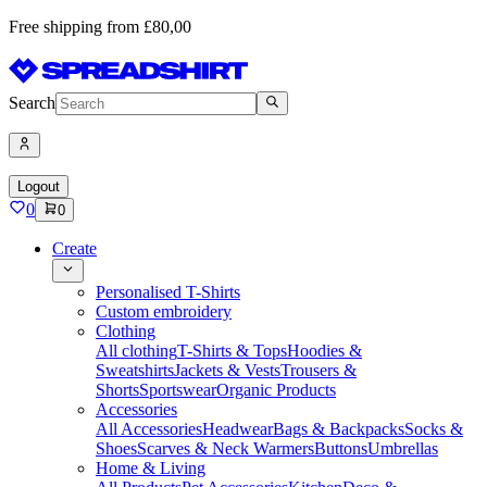
Free shipping from £80,00
Search
Logout
0
0
Create
Personalised T-Shirts
Custom embroidery
Clothing
All clothing
T-Shirts & Tops
Hoodies &
Sweatshirts
Jackets & Vests
Trousers &
Shorts
Sportswear
Organic Products
Accessories
All Accessories
Headwear
Bags & Backpacks
Socks &
Shoes
Scarves & Neck Warmers
Buttons
Umbrellas
Home & Living