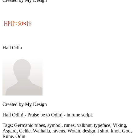
Created by
My Design
Hail Odin
Created by
My Design
Hail Odin! - Praise be to Odin! - in rune script.
Tags
:
Germanic tribes, symbol, runes, valknut, typeface, Viking,
Asgard, Celtic, Walhalla, ravens, Wotan, design, t shirt, knot, God,
Rune, Odin