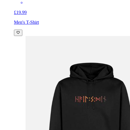
£19.99
Men's T-Shirt