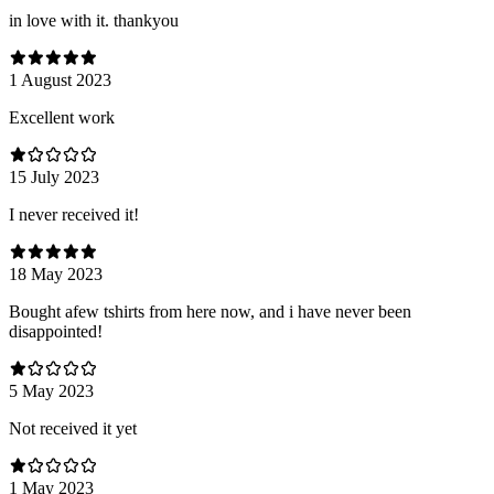
in love with it. thankyou
1 August 2023
Excellent work
15 July 2023
I never received it!
18 May 2023
Bought afew tshirts from here now, and i have never been
disappointed!
5 May 2023
Not received it yet
1 May 2023