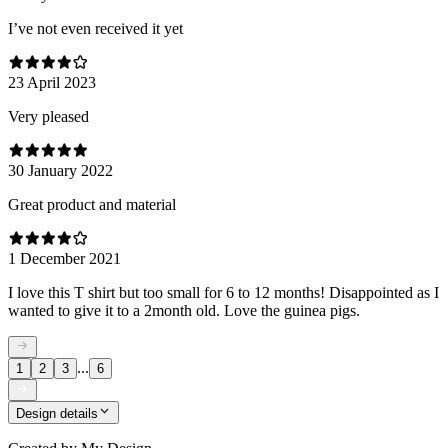
I’ve not even received it yet
23 April 2023
Very pleased
30 January 2022
Great product and material
1 December 2021
I love this T shirt but too small for 6 to 12 months! Disappointed as I
wanted to give it to a 2month old. Love the guinea pigs.
...
1
2
3
6
Design details