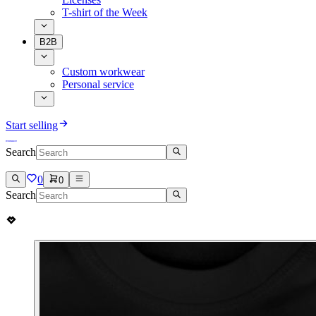
T-shirt of the Week
B2B
Custom workwear
Personal service
Start selling
Search
0
0
Search