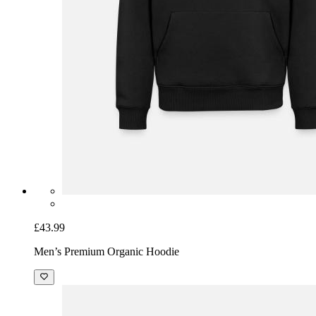
£43.99
Men’s Premium Organic Hoodie