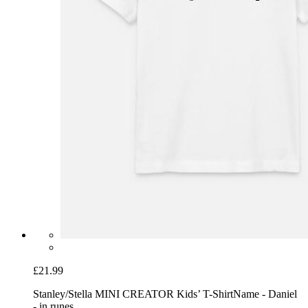
£21.99
Stanley/Stella MINI CREATOR Kids’ T-Shirt
Name - Daniel
- in runes