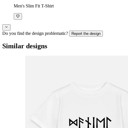
Men's Slim Fit T-Shirt
Do you find the design problematic?
Report the design
Similar designs