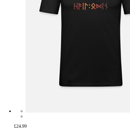
£24.99