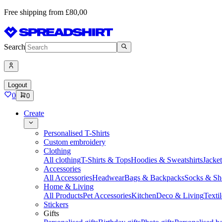
Free shipping from £80,00
Search
Logout
0
0
Create
Personalised T-Shirts
Custom embroidery
Clothing
All clothing
T-Shirts & Tops
Hoodies & Sweatshirts
Jacke
Accessories
All Accessories
Headwear
Bags & Backpacks
Socks & Sh
Home & Living
All Products
Pet Accessories
Kitchen
Deco & Living
Textil
Stickers
Gifts