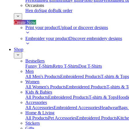
Personalised gifts
Birthday gifts
Photo gifts
Personalised ba
Occasions
Hen do
Stag do
Bulk order
Create Now
Print your product
Upload or discover designs
Embroider your product
Discover embroidery designs
Shop
Bestsellers
Funny T-Shirts
Retro T-Shirts
Dog T-Shirts
Men
All Men's Products
Embroidered Products
T-shirts & Tops
Women
All Women's Products
Embroidered Products
T-shirts & 
Kids & Babies
All Products
Embroidered Products
T-shirts & Tops
Hoodie
Accessories
All Accessories
Embroidered Accessories
Headwear
Bags
Home & Living
All Products
Pet Accessories
Embroidered Products
Kitch
Stickers
Gifts