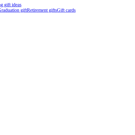
 gift ideas
raduation gift
Retirement gifts
Gift cards