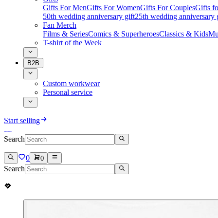
Gifts For Men
Gifts For Women
Gifts For Couples
Gifts 
50th wedding anniversary gift
25th wedding anniversary g
Fan Merch
Films & Series
Comics & Superheroes
Classics & Kids
Mu
T-shirt of the Week
B2B
Custom workwear
Personal service
Start selling
Search
0
0
Search