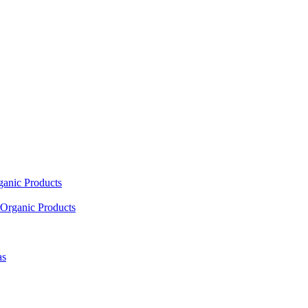
ganic Products
Organic Products
as