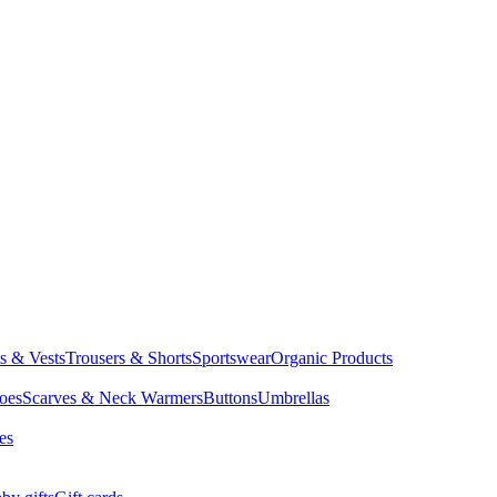
ts & Vests
Trousers & Shorts
Sportswear
Organic Products
oes
Scarves & Neck Warmers
Buttons
Umbrellas
es