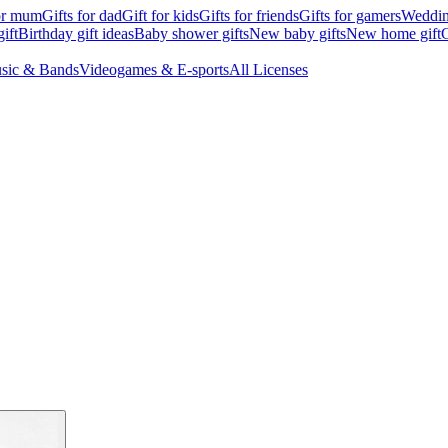
for mum
Gifts for dad
Gift for kids
Gifts for friends
Gifts for gamers
Wedding
ift
Birthday gift ideas
Baby shower gifts
New baby gifts
New home gift
G
sic & Bands
Videogames & E-sports
All Licenses