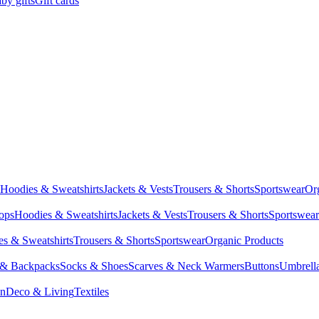
by gifts
Gift cards
Hoodies & Sweatshirts
Jackets & Vests
Trousers & Shorts
Sportswear
Or
Tops
Hoodies & Sweatshirts
Jackets & Vests
Trousers & Shorts
Sportswear
s & Sweatshirts
Trousers & Shorts
Sportswear
Organic Products
 & Backpacks
Socks & Shoes
Scarves & Neck Warmers
Buttons
Umbrell
en
Deco & Living
Textiles