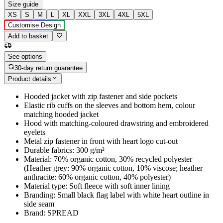
Size guide
XS
S
M
L
XL
XXL
3XL
4XL
5XL
Customise Design
Add to basket
See options
30-day return guarantee
Product details
Hooded jacket with zip fastener and side pockets
Elastic rib cuffs on the sleeves and bottom hem, colour
matching hooded jacket
Hood with matching-coloured drawstring and embroidered
eyelets
Metal zip fastener in front with heart logo cut-out
Durable fabrics: 300 g/m²
Material: 70% organic cotton, 30% recycled polyester
(Heather grey: 90% organic cotton, 10% viscose; heather
anthracite: 60% organic cotton, 40% polyester)
Material type: Soft fleece with soft inner lining
Branding: Small black flag label with white heart outline in
side seam
Brand: SPREAD