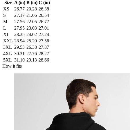
Size
A (in)
B (in)
C (in)
XS
26.77
20.28
26.38
S
27.17
21.06
26.54
M
27.56
22.05
26.77
L
27.95
23.03
27.01
XL
28.35
24.02
27.24
XXL
28.94
25.20
27.56
3XL
29.53
26.38
27.87
4XL
30.31
27.76
28.27
5XL
31.10
29.13
28.66
How it fits