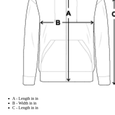
A - Length in in
B - Width in in
C - Length in in