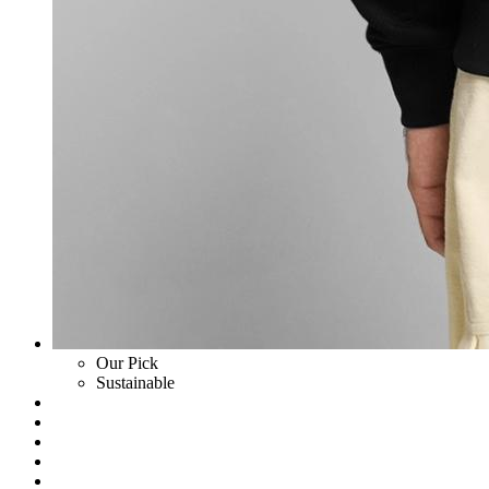
Our Pick
Sustainable