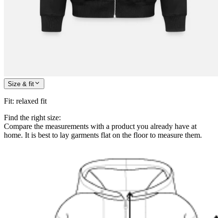
Size & fit
Fit
:
relaxed fit
Find the right size:
Compare the measurements with a product you already have at
home. It is best to lay garments flat on the floor to measure them.