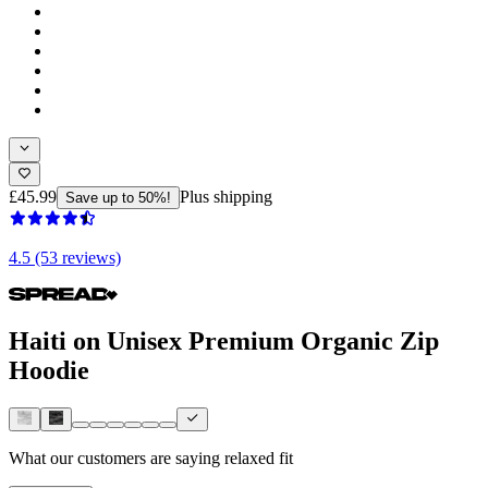
£45.99
Plus shipping
Save up to 50%!
4.5 (53 reviews)
Haiti on Unisex Premium Organic Zip
Hoodie
What our customers are saying
relaxed fit