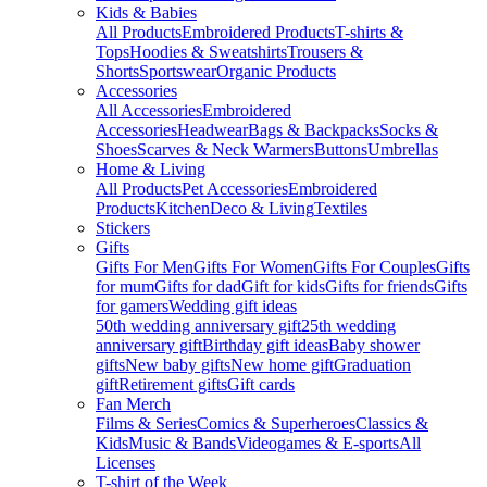
Kids & Babies
All Products
Embroidered Products
T-shirts &
Tops
Hoodies & Sweatshirts
Trousers &
Shorts
Sportswear
Organic Products
Accessories
All Accessories
Embroidered
Accessories
Headwear
Bags & Backpacks
Socks &
Shoes
Scarves & Neck Warmers
Buttons
Umbrellas
Home & Living
All Products
Pet Accessories
Embroidered
Products
Kitchen
Deco & Living
Textiles
Stickers
Gifts
Gifts For Men
Gifts For Women
Gifts For Couples
Gifts
for mum
Gifts for dad
Gift for kids
Gifts for friends
Gifts
for gamers
Wedding gift ideas
50th wedding anniversary gift
25th wedding
anniversary gift
Birthday gift ideas
Baby shower
gifts
New baby gifts
New home gift
Graduation
gift
Retirement gifts
Gift cards
Fan Merch
Films & Series
Comics & Superheroes
Classics &
Kids
Music & Bands
Videogames & E-sports
All
Licenses
T-shirt of the Week