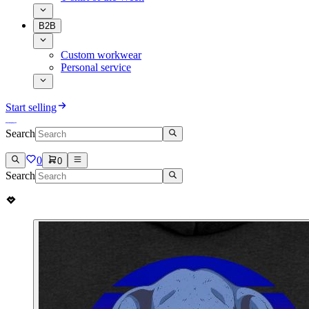
B2B
Custom workwear
Personal service
Start selling
Search
0
0
Search