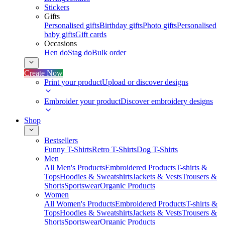
Stickers
Gifts
Personalised gifts
Birthday gifts
Photo gifts
Personalised
baby gifts
Gift cards
Occasions
Hen do
Stag do
Bulk order
Create Now
Print your product
Upload or discover designs
Embroider your product
Discover embroidery designs
Shop
Bestsellers
Funny T-Shirts
Retro T-Shirts
Dog T-Shirts
Men
All Men's Products
Embroidered Products
T-shirts &
Tops
Hoodies & Sweatshirts
Jackets & Vests
Trousers &
Shorts
Sportswear
Organic Products
Women
All Women's Products
Embroidered Products
T-shirts &
Tops
Hoodies & Sweatshirts
Jackets & Vests
Trousers &
Shorts
Sportswear
Organic Products