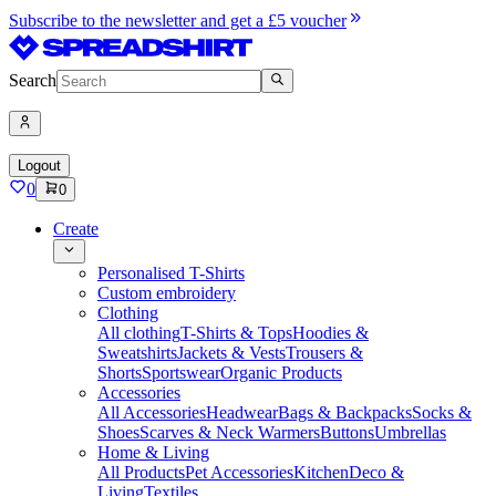
Subscribe to the newsletter and get a £5 voucher
Search
Logout
0
0
Create
Personalised T-Shirts
Custom embroidery
Clothing
All clothing
T-Shirts & Tops
Hoodies &
Sweatshirts
Jackets & Vests
Trousers &
Shorts
Sportswear
Organic Products
Accessories
All Accessories
Headwear
Bags & Backpacks
Socks &
Shoes
Scarves & Neck Warmers
Buttons
Umbrellas
Home & Living
All Products
Pet Accessories
Kitchen
Deco &
Living
Textiles