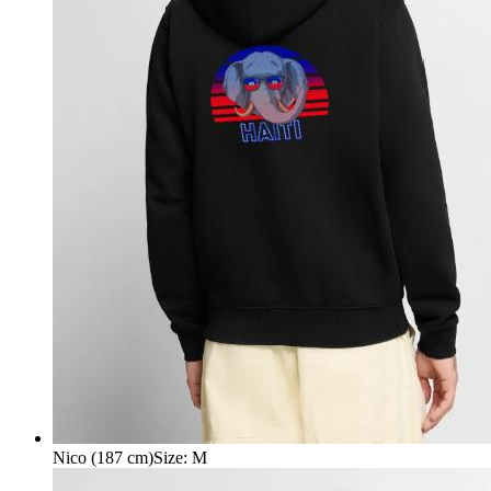
Nico (187 cm)
Size
:
M