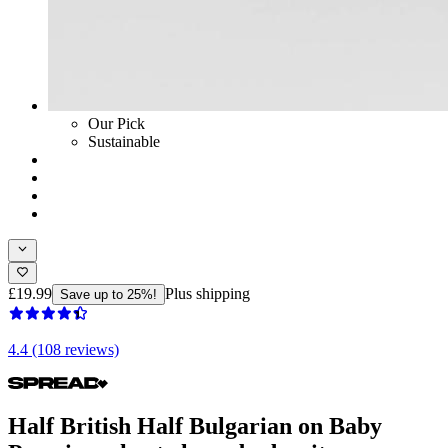
Our Pick
Sustainable
£19.99
Plus shipping
Save up to 25%!
4.4 (108 reviews)
Half British Half Bulgarian on Baby