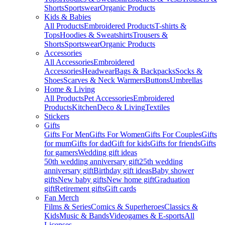
Shorts
Sportswear
Organic Products
Kids & Babies
All Products
Embroidered Products
T-shirts &
Tops
Hoodies & Sweatshirts
Trousers &
Shorts
Sportswear
Organic Products
Accessories
All Accessories
Embroidered
Accessories
Headwear
Bags & Backpacks
Socks &
Shoes
Scarves & Neck Warmers
Buttons
Umbrellas
Home & Living
All Products
Pet Accessories
Embroidered
Products
Kitchen
Deco & Living
Textiles
Stickers
Gifts
Gifts For Men
Gifts For Women
Gifts For Couples
Gifts
for mum
Gifts for dad
Gift for kids
Gifts for friends
Gifts
for gamers
Wedding gift ideas
50th wedding anniversary gift
25th wedding
anniversary gift
Birthday gift ideas
Baby shower
gifts
New baby gifts
New home gift
Graduation
gift
Retirement gifts
Gift cards
Fan Merch
Films & Series
Comics & Superheroes
Classics &
Kids
Music & Bands
Videogames & E-sports
All
Licenses