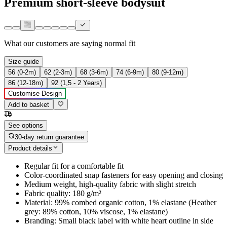
Premium short-sleeve bodysuit
What our customers are saying
normal fit
Size guide
56 (0-2m)
62 (2-3m)
68 (3-6m)
74 (6-9m)
80 (9-12m)
86 (12-18m)
92 (1,5 - 2 Years)
Customise Design
Add to basket
See options
30-day return guarantee
Product details
Regular fit for a comfortable fit
Color-coordinated snap fasteners for easy opening and closing
Medium weight, high-quality fabric with slight stretch
Fabric quality: 180 g/m²
Material: 99% combed organic cotton, 1% elastane (Heather
grey: 89% cotton, 10% viscose, 1% elastane)
Branding: Small black label with white heart outline in side