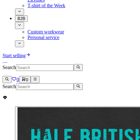
T-shirt of the Week
B2B
Custom workwear
Personal service
Start selling
Search
0
0
Search