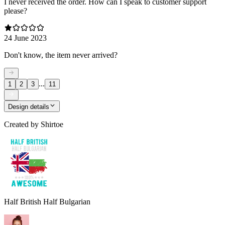
I never received the order. How can I speak to customer support
please?
24 June 2023
Don't know, the item never arrived?
...
1
2
3
11
Design details
Created by
Shirtoe
Half British Half Bulgarian