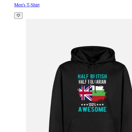
Men's T-Shirt