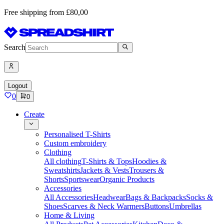
Free shipping from £80,00
Search
Logout
0
0
Create
Personalised T-Shirts
Custom embroidery
Clothing
All clothing
T-Shirts & Tops
Hoodies &
Sweatshirts
Jackets & Vests
Trousers &
Shorts
Sportswear
Organic Products
Accessories
All Accessories
Headwear
Bags & Backpacks
Socks &
Shoes
Scarves & Neck Warmers
Buttons
Umbrellas
Home & Living