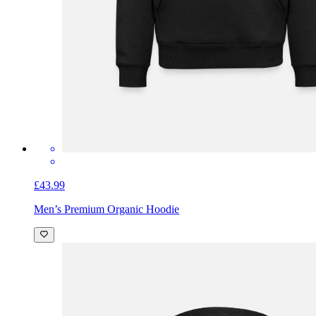
£43.99
Men’s Premium Organic Hoodie