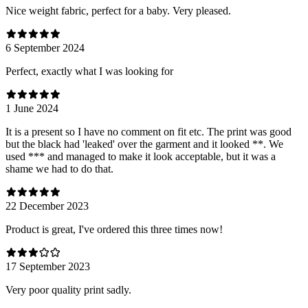
Nice weight fabric, perfect for a baby. Very pleased.
6 September 2024
Perfect, exactly what I was looking for
1 June 2024
It is a present so I have no comment on fit etc. The print was good
but the black had 'leaked' over the garment and it looked **. We
used *** and managed to make it look acceptable, but it was a
shame we had to do that.
22 December 2023
Product is great, I've ordered this three times now!
17 September 2023
Very poor quality print sadly.