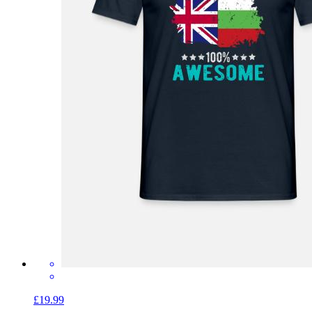
£19.99