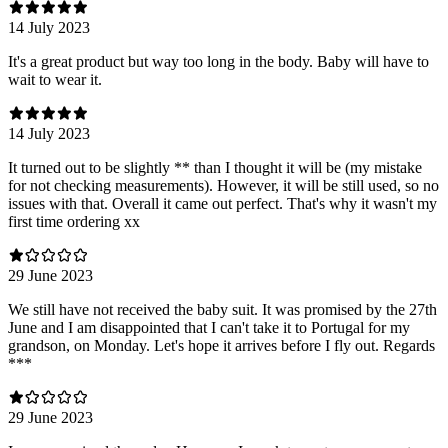
14 July 2023
It's a great product but way too long in the body. Baby will have to
wait to wear it.
14 July 2023
It turned out to be slightly ** than I thought it will be (my mistake
for not checking measurements). However, it will be still used, so no
issues with that. Overall it came out perfect. That's why it wasn't my
first time ordering xx
29 June 2023
We still have not received the baby suit. It was promised by the 27th
June and I am disappointed that I can't take it to Portugal for my
grandson, on Monday. Let's hope it arrives before I fly out. Regards
***
29 June 2023