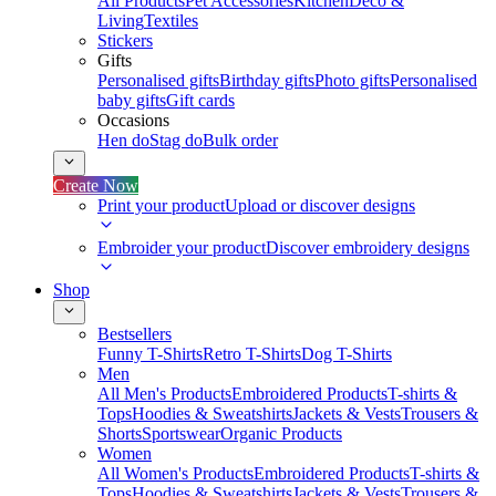
All Products
Pet Accessories
Kitchen
Deco &
Living
Textiles
Stickers
Gifts
Personalised gifts
Birthday gifts
Photo gifts
Personalised
baby gifts
Gift cards
Occasions
Hen do
Stag do
Bulk order
Create Now
Print your product
Upload or discover designs
Embroider your product
Discover embroidery designs
Shop
Bestsellers
Funny T-Shirts
Retro T-Shirts
Dog T-Shirts
Men
All Men's Products
Embroidered Products
T-shirts &
Tops
Hoodies & Sweatshirts
Jackets & Vests
Trousers &
Shorts
Sportswear
Organic Products
Women
All Women's Products
Embroidered Products
T-shirts &
Tops
Hoodies & Sweatshirts
Jackets & Vests
Trousers &