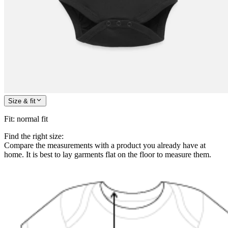
Size & fit
Fit
:
normal fit
Find the right size:
Compare the measurements with a product you already have at
home. It is best to lay garments flat on the floor to measure them.