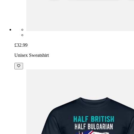
£32.99
Unisex Sweatshirt