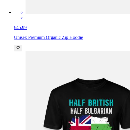
£45.99
Unisex Premium Organic Zip Hoodie