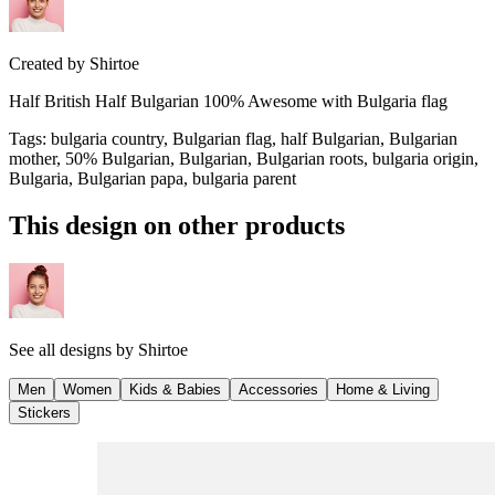
Created by
Shirtoe
Half British Half Bulgarian 100% Awesome with Bulgaria flag
Tags
:
bulgaria country, Bulgarian flag, half Bulgarian, Bulgarian
mother, 50% Bulgarian, Bulgarian, Bulgarian roots, bulgaria origin,
Bulgaria, Bulgarian papa, bulgaria parent
This design on other products
See all designs by
Shirtoe
Men
Women
Kids & Babies
Accessories
Home & Living
Stickers