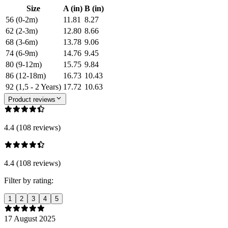
Size
A (in)
B (in)
56 (0-2m)
11.81
8.27
62 (2-3m)
12.80
8.66
68 (3-6m)
13.78
9.06
74 (6-9m)
14.76
9.45
80 (9-12m)
15.75
9.84
86 (12-18m)
16.73
10.43
92 (1,5 - 2 Years)
17.72
10.63
Product reviews
4.4 (108 reviews)
4.4 (108 reviews)
Filter by rating:
1
2
3
4
5
17 August 2025