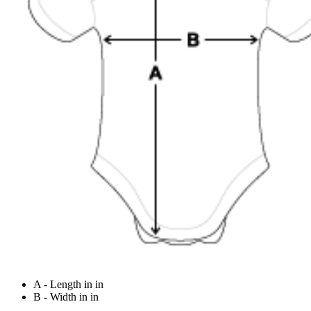
A - Length in in
B - Width in in