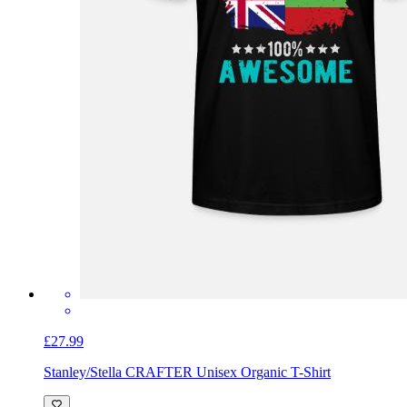
£27.99
Stanley/Stella CRAFTER Unisex Organic T-Shirt