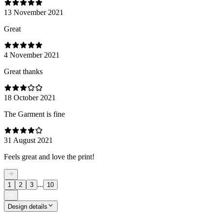
13 November 2021
Great
4 November 2021
Great thanks
18 October 2021
The Garment is fine
31 August 2021
Feels great and love the print!
...
1
2
3
10
Design details