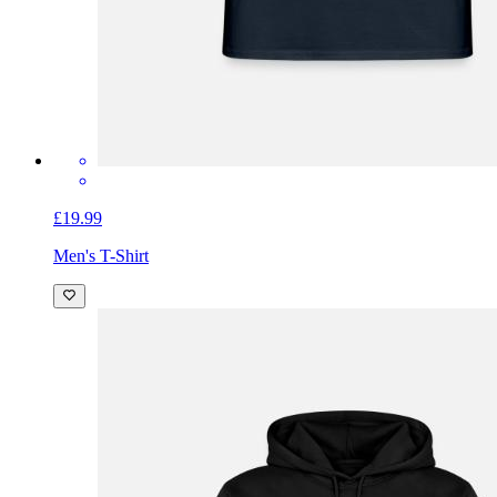
£19.99
Men's T-Shirt