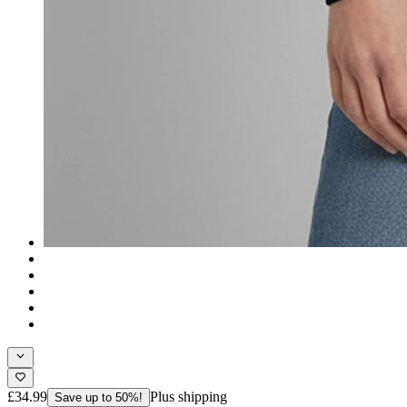
£34.99
Plus shipping
Save up to 50%!