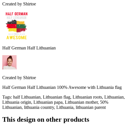
Created by
Shirtoe
Half German Half Lithuanian
Created by
Shirtoe
Half German Half Lithuanian 100% Awesome with Lithuania flag
Tags
:
half Lithuanian, Lithuanian flag, Lithuanian roots, Lithuanian,
Lithuania origin, Lithuanian papa, Lithuanian mother, 50%
Lithuanian, lithuania country, Lithuania, lithuanian parent
This design on other products