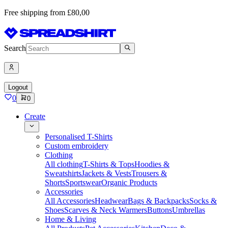
Free shipping from £80,00
Search
Logout
0
0
Create
Personalised T-Shirts
Custom embroidery
Clothing
All clothing
T-Shirts & Tops
Hoodies &
Sweatshirts
Jackets & Vests
Trousers &
Shorts
Sportswear
Organic Products
Accessories
All Accessories
Headwear
Bags & Backpacks
Socks &
Shoes
Scarves & Neck Warmers
Buttons
Umbrellas
Home & Living