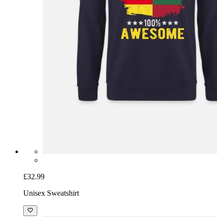
£32.99
Unisex Sweatshirt