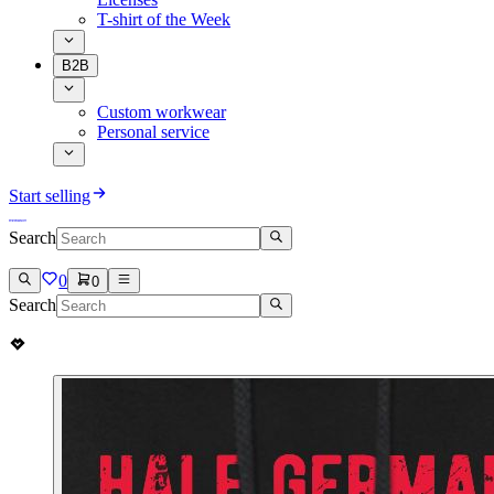
T-shirt of the Week
B2B
Custom workwear
Personal service
Start selling
Search
0
0
Search