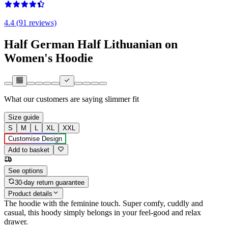
4.4 (91 reviews)
Half German Half Lithuanian on
Women's Hoodie
What our customers are saying
slimmer fit
Size guide
S
M
L
XL
XXL
Customise Design
Add to basket
See options
30-day return guarantee
Product details
The hoodie with the feminine touch. Super comfy, cuddly and
casual, this hoody simply belongs in your feel-good and relax
drawer.