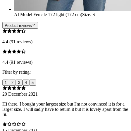
AI Model Female 172 light (172 cm)
Size
:
S
Product reviews
4.4 (91 reviews)
4.4 (91 reviews)
Filter by rating:
1
2
3
4
5
20 December 2021
Hi there, I bought your largest size but I'm not convinced it is for a
larger size. I will sadly have to return it but it is lovely apart from the
fit.
15 December 2021