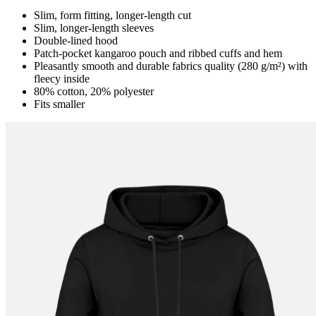
Slim, form fitting, longer-length cut
Slim, longer-length sleeves
Double-lined hood
Patch-pocket kangaroo pouch and ribbed cuffs and hem
Pleasantly smooth and durable fabrics quality (280 g/m²) with
fleecy inside
80% cotton, 20% polyester
Fits smaller