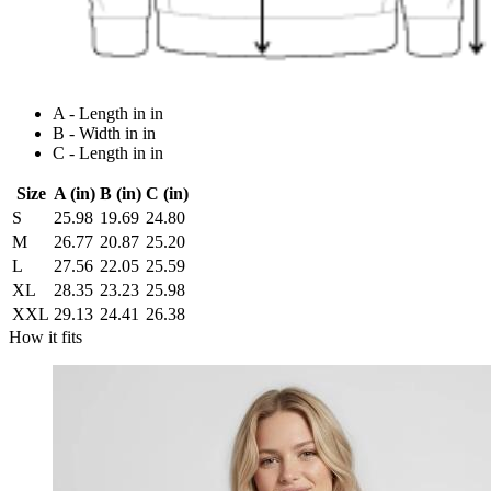
A - Length in in
B - Width in in
C - Length in in
Size
A (in)
B (in)
C (in)
S
25.98
19.69
24.80
M
26.77
20.87
25.20
L
27.56
22.05
25.59
XL
28.35
23.23
25.98
XXL
29.13
24.41
26.38
How it fits