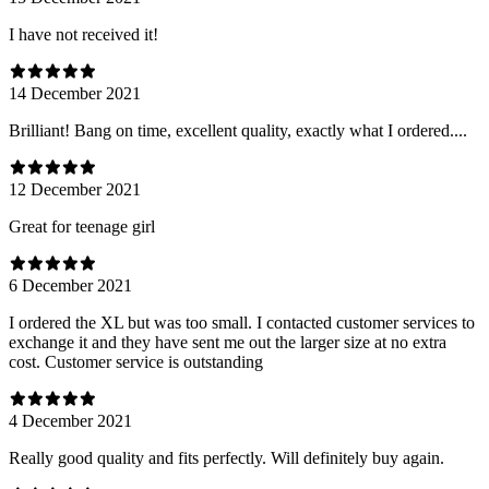
I have not received it!
14 December 2021
Brilliant! Bang on time, excellent quality, exactly what I ordered....
12 December 2021
Great for teenage girl
6 December 2021
I ordered the XL but was too small. I contacted customer services to
exchange it and they have sent me out the larger size at no extra
cost. Customer service is outstanding
4 December 2021
Really good quality and fits perfectly. Will definitely buy again.