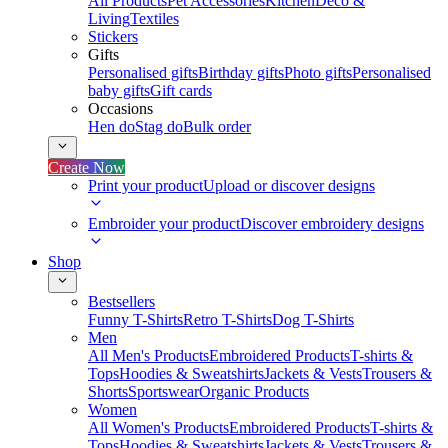
All Products
Pet Accessories
Kitchen
Deco &
Living
Textiles
Stickers
Gifts
Personalised gifts
Birthday gifts
Photo gifts
Personalised
baby gifts
Gift cards
Occasions
Hen do
Stag do
Bulk order
Create Now
Print your product
Upload or discover designs
Embroider your product
Discover embroidery designs
Shop
Bestsellers
Funny T-Shirts
Retro T-Shirts
Dog T-Shirts
Men
All Men's Products
Embroidered Products
T-shirts &
Tops
Hoodies & Sweatshirts
Jackets & Vests
Trousers &
Shorts
Sportswear
Organic Products
Women
All Women's Products
Embroidered Products
T-shirts &
Tops
Hoodies & Sweatshirts
Jackets & Vests
Trousers &