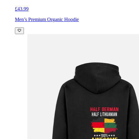
£43.99
Men’s Premium Organic Hoodie