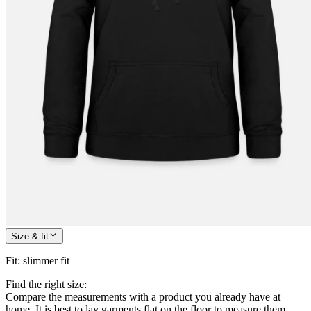
Size & fit
Fit
:
slimmer fit
Find the right size:
Compare the measurements with a product you already have at
home. It is best to lay garments flat on the floor to measure them.