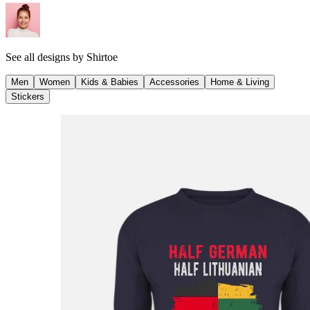
See all designs by
Shirtoe
Men
Women
Kids & Babies
Accessories
Home & Living
Stickers