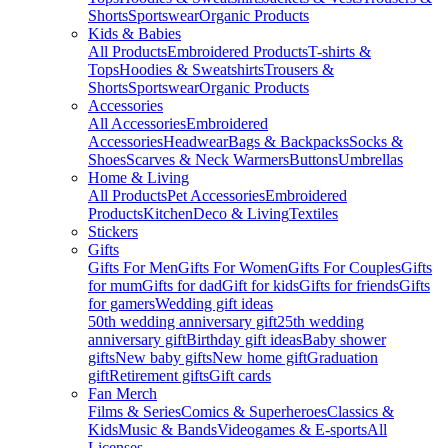
Shorts
Sportswear
Organic Products
Kids & Babies
All Products
Embroidered Products
T-shirts &
Tops
Hoodies & Sweatshirts
Trousers &
Shorts
Sportswear
Organic Products
Accessories
All Accessories
Embroidered
Accessories
Headwear
Bags & Backpacks
Socks &
Shoes
Scarves & Neck Warmers
Buttons
Umbrellas
Home & Living
All Products
Pet Accessories
Embroidered
Products
Kitchen
Deco & Living
Textiles
Stickers
Gifts
Gifts For Men
Gifts For Women
Gifts For Couples
Gifts
for mum
Gifts for dad
Gift for kids
Gifts for friends
Gifts
for gamers
Wedding gift ideas
50th wedding anniversary gift
25th wedding
anniversary gift
Birthday gift ideas
Baby shower
gifts
New baby gifts
New home gift
Graduation
gift
Retirement gifts
Gift cards
Fan Merch
Films & Series
Comics & Superheroes
Classics &
Kids
Music & Bands
Videogames & E-sports
All
Licenses