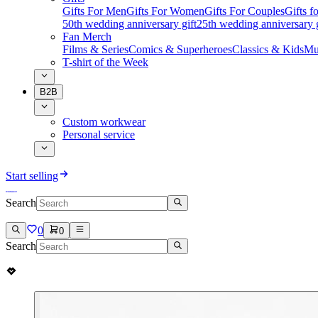
Gifts For Men
Gifts For Women
Gifts For Couples
Gifts 
50th wedding anniversary gift
25th wedding anniversary g
Fan Merch
Films & Series
Comics & Superheroes
Classics & Kids
Mu
T-shirt of the Week
B2B
Custom workwear
Personal service
Start selling
Search
0
0
Search