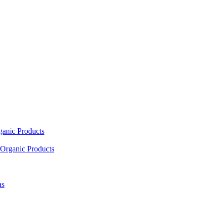
ganic Products
Organic Products
as