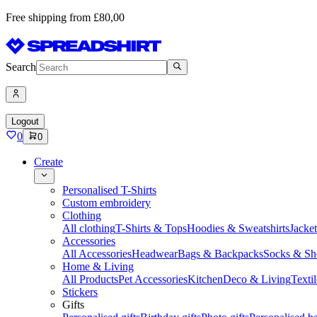
Free shipping from £80,00
Search
Logout
0
0
Create
Personalised T-Shirts
Custom embroidery
Clothing
All clothing
T-Shirts & Tops
Hoodies & Sweatshirts
Jacke
Accessories
All Accessories
Headwear
Bags & Backpacks
Socks & Sh
Home & Living
All Products
Pet Accessories
Kitchen
Deco & Living
Textil
Stickers
Gifts