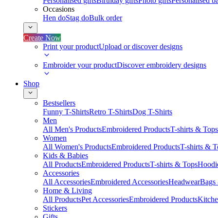
Personalised gifts
Birthday gifts
Photo gifts
Personalised ba
Occasions
Hen do
Stag do
Bulk order
Create Now
Print your product
Upload or discover designs
Embroider your product
Discover embroidery designs
Shop
Bestsellers
Funny T-Shirts
Retro T-Shirts
Dog T-Shirts
Men
All Men's Products
Embroidered Products
T-shirts & Tops
Women
All Women's Products
Embroidered Products
T-shirts & 
Kids & Babies
All Products
Embroidered Products
T-shirts & Tops
Hoodie
Accessories
All Accessories
Embroidered Accessories
Headwear
Bags
Home & Living
All Products
Pet Accessories
Embroidered Products
Kitch
Stickers
Gifts