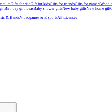
for mum
Gifts for dad
Gift for kids
Gifts for friends
Gifts for gamers
Wedding
ift
Birthday gift ideas
Baby shower gifts
New baby gifts
New home gift
G
sic & Bands
Videogames & E-sports
All Licenses