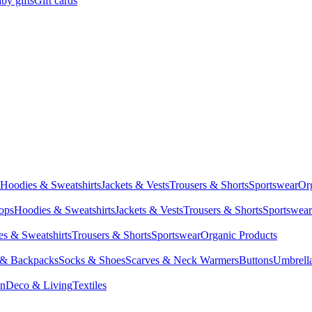
by gifts
Gift cards
Hoodies & Sweatshirts
Jackets & Vests
Trousers & Shorts
Sportswear
Or
Tops
Hoodies & Sweatshirts
Jackets & Vests
Trousers & Shorts
Sportswear
s & Sweatshirts
Trousers & Shorts
Sportswear
Organic Products
 & Backpacks
Socks & Shoes
Scarves & Neck Warmers
Buttons
Umbrell
en
Deco & Living
Textiles