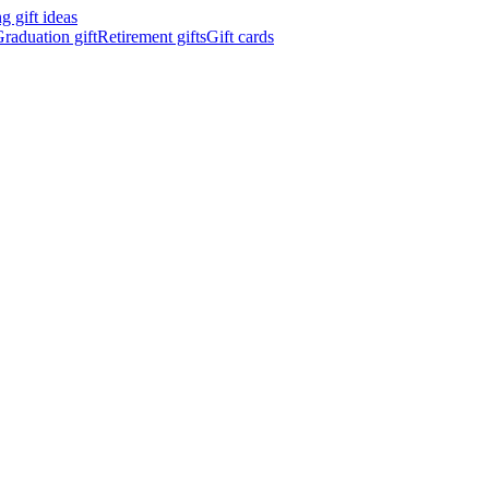
 gift ideas
raduation gift
Retirement gifts
Gift cards