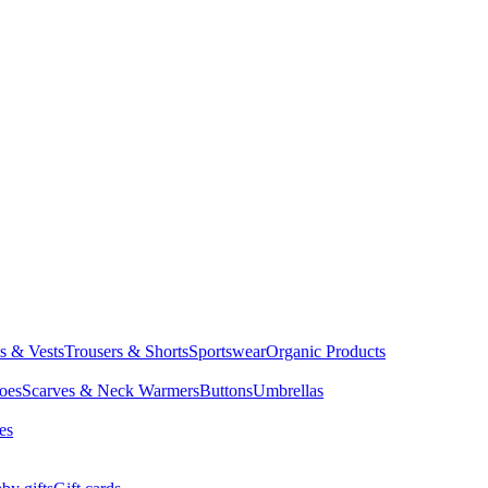
ts & Vests
Trousers & Shorts
Sportswear
Organic Products
oes
Scarves & Neck Warmers
Buttons
Umbrellas
es