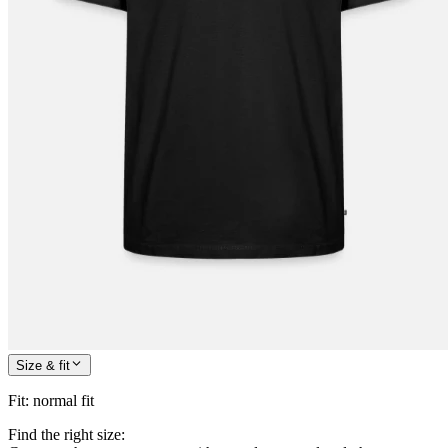
Size & fit
Fit
:
normal fit
Find the right size: