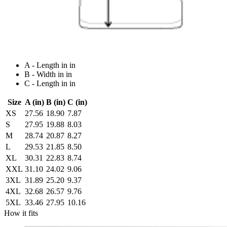
A - Length in in
B - Width in in
C - Length in in
Size
A (in)
B (in)
C (in)
XS
27.56
18.90
7.87
S
27.95
19.88
8.03
M
28.74
20.87
8.27
L
29.53
21.85
8.50
XL
30.31
22.83
8.74
XXL
31.10
24.02
9.06
3XL
31.89
25.20
9.37
4XL
32.68
26.57
9.76
5XL
33.46
27.95
10.16
How it fits