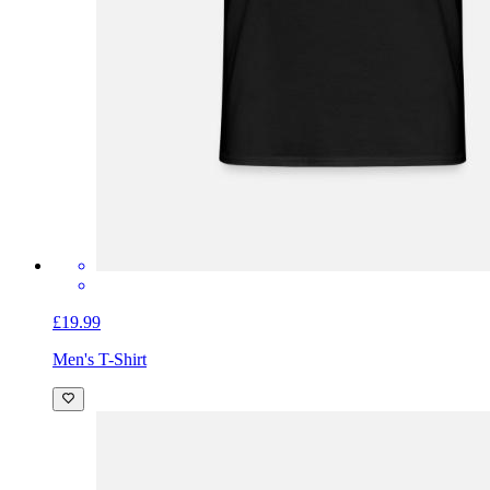
£19.99
Men's T-Shirt