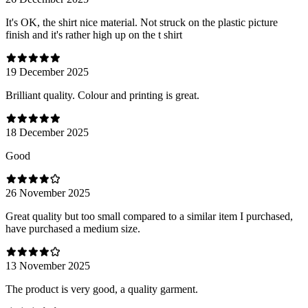
It's OK, the shirt nice material. Not struck on the plastic picture
finish and it's rather high up on the t shirt
19 December 2025
Brilliant quality. Colour and printing is great.
18 December 2025
Good
26 November 2025
Great quality but too small compared to a similar item I purchased,
have purchased a medium size.
13 November 2025
The product is very good, a quality garment.