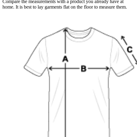
Compare the measurements with a product you already have at
home. It is best to lay garments flat on the floor to measure them.