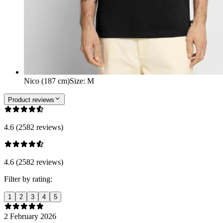
Nico (187 cm)
Size
:
M
Product reviews
4.6 (2582 reviews)
4.6 (2582 reviews)
Filter by rating:
1
2
3
4
5
2 February 2026