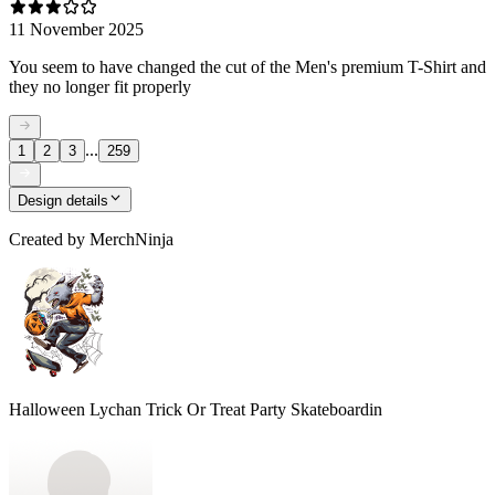
11 November 2025
You seem to have changed the cut of the Men's premium T-Shirt and
they no longer fit properly
...
1
2
3
259
Design details
Created by
MerchNinja
Halloween Lychan Trick Or Treat Party Skateboardin