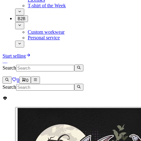
T-shirt of the Week
B2B
Custom workwear
Personal service
Start selling
Search
0
0
Search