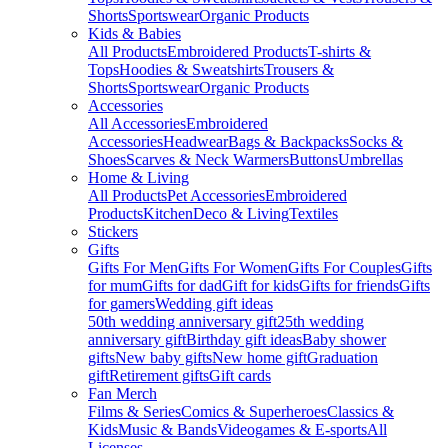
Shorts
Sportswear
Organic Products
Kids & Babies
All Products
Embroidered Products
T-shirts &
Tops
Hoodies & Sweatshirts
Trousers &
Shorts
Sportswear
Organic Products
Accessories
All Accessories
Embroidered
Accessories
Headwear
Bags & Backpacks
Socks &
Shoes
Scarves & Neck Warmers
Buttons
Umbrellas
Home & Living
All Products
Pet Accessories
Embroidered
Products
Kitchen
Deco & Living
Textiles
Stickers
Gifts
Gifts For Men
Gifts For Women
Gifts For Couples
Gifts
for mum
Gifts for dad
Gift for kids
Gifts for friends
Gifts
for gamers
Wedding gift ideas
50th wedding anniversary gift
25th wedding
anniversary gift
Birthday gift ideas
Baby shower
gifts
New baby gifts
New home gift
Graduation
gift
Retirement gifts
Gift cards
Fan Merch
Films & Series
Comics & Superheroes
Classics &
Kids
Music & Bands
Videogames & E-sports
All
Licenses