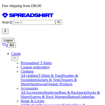
Free shipping from £80,00
Search
Logout
0
0
Create
Personalised T-Shirts
Custom embroidery
Clothing
All clothing
T-Shirts & Tops
Hoodies &
Sweatshirts
Jackets & Vests
Trousers &
Shorts
Sportswear
Organic Products
Accessories
All Accessories
Headwear
Bags & Backpacks
Socks &
Shoes
Scarves & Neck Warmers
Buttons
Umbrellas
Home & Living