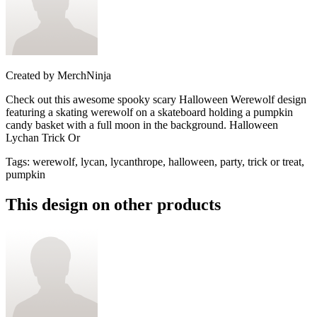
Created by
MerchNinja
Check out this awesome spooky scary Halloween Werewolf design
featuring a skating werewolf on a skateboard holding a pumpkin
candy basket with a full moon in the background. Halloween
Lychan Trick Or
Tags
:
werewolf, lycan, lycanthrope, halloween, party, trick or treat,
pumpkin
This design on other products