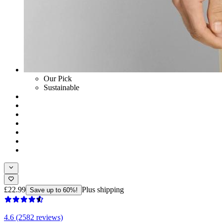
Our Pick
Sustainable
£22.99
Plus shipping
Save up to 60%!
4.6 (2582 reviews)