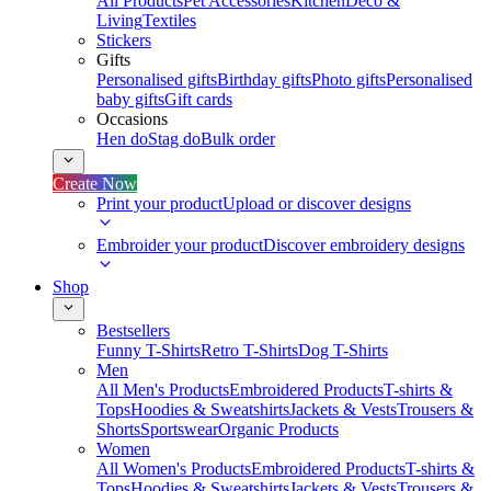
All Products
Pet Accessories
Kitchen
Deco &
Living
Textiles
Stickers
Gifts
Personalised gifts
Birthday gifts
Photo gifts
Personalised
baby gifts
Gift cards
Occasions
Hen do
Stag do
Bulk order
Create Now
Print your product
Upload or discover designs
Embroider your product
Discover embroidery designs
Shop
Bestsellers
Funny T-Shirts
Retro T-Shirts
Dog T-Shirts
Men
All Men's Products
Embroidered Products
T-shirts &
Tops
Hoodies & Sweatshirts
Jackets & Vests
Trousers &
Shorts
Sportswear
Organic Products
Women
All Women's Products
Embroidered Products
T-shirts &
Tops
Hoodies & Sweatshirts
Jackets & Vests
Trousers &