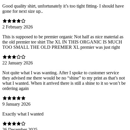
Good quality shirt, unfortunately it’s too tight fitting- I should have
gone for next size up..
2 February 2026
This is supposed to be premier organic Not half as nice material as
the old premier tee shirt The XL IN THIS ORGANIC IS MUCH
TOO SMALL THE OLD PREMIER XL premier was just right
22 January 2026
Not quite what I was wanting. After I spoke to customer service
they advised me there would be no “shine” to my print as that’s not
what I wanted. When it arrived there is still a shine to it so won’t be
ordering again
9 January 2026
Exactly what I wanted
26 December 2025