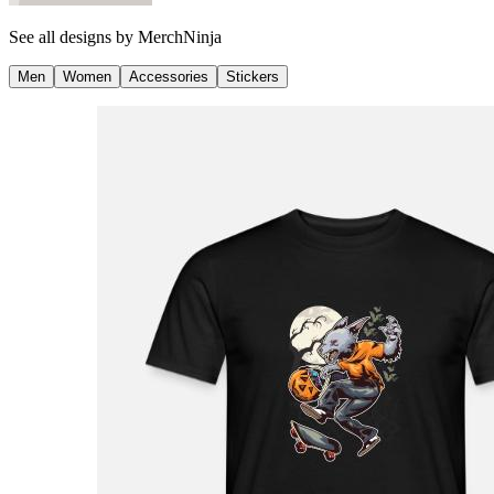
See all designs by
MerchNinja
Men
Women
Accessories
Stickers