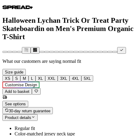
Halloween Lychan Trick Or Treat Party
Skateboardin on Men's Premium Organic
T-Shirt
What our customers are saying
normal fit
Size guide
XS
S
M
L
XL
XXL
3XL
4XL
5XL
Customise Design
Add to basket
See options
30-day return guarantee
Product details
Regular fit
Color-matched jersey neck tape