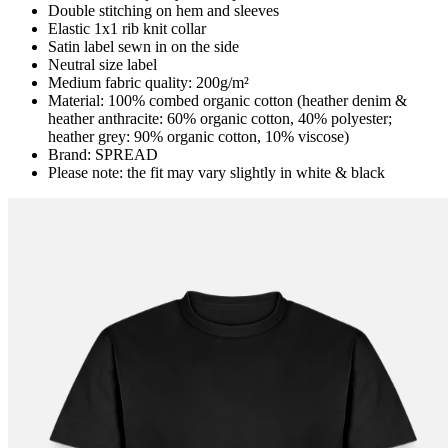
Double stitching on hem and sleeves
Elastic 1x1 rib knit collar
Satin label sewn in on the side
Neutral size label
Medium fabric quality: 200g/m²
Material: 100% combed organic cotton (heather denim &
heather anthracite: 60% organic cotton, 40% polyester;
heather grey: 90% organic cotton, 10% viscose)
Brand: SPREAD
Please note: the fit may vary slightly in white & black