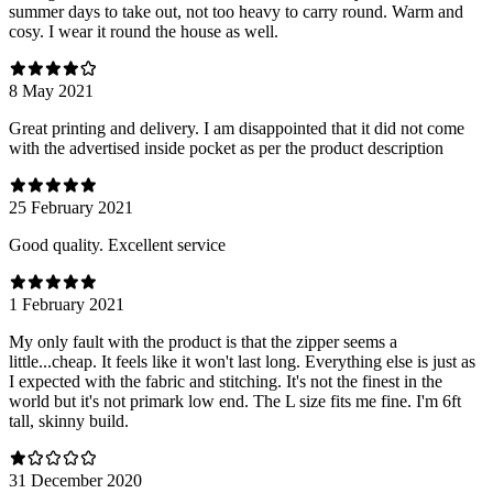
summer days to take out, not too heavy to carry round. Warm and
cosy. I wear it round the house as well.
8 May 2021
Great printing and delivery. I am disappointed that it did not come
with the advertised inside pocket as per the product description
25 February 2021
Good quality. Excellent service
1 February 2021
My only fault with the product is that the zipper seems a
little...cheap. It feels like it won't last long. Everything else is just as
I expected with the fabric and stitching. It's not the finest in the
world but it's not primark low end. The L size fits me fine. I'm 6ft
tall, skinny build.
31 December 2020