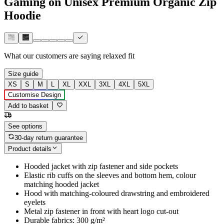
Gaming on Unisex Premium Organic Zip
Hoodie
What our customers are saying
relaxed fit
Size guide
XS
S
M
L
XL
XXL
3XL
4XL
5XL
Customise Design
Add to basket
See options
30-day return guarantee
Product details
Hooded jacket with zip fastener and side pockets
Elastic rib cuffs on the sleeves and bottom hem, colour
matching hooded jacket
Hood with matching-coloured drawstring and embroidered
eyelets
Metal zip fastener in front with heart logo cut-out
Durable fabrics: 300 g/m²