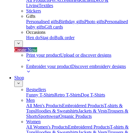
All Products
Pet Accessories
Kitchen
Deco &
Living
Textiles
Stickers
Gifts
Personalised gifts
Birthday gifts
Photo gifts
Personalised
baby gifts
Gift cards
Occasions
Hen do
Stag do
Bulk order
Create Now
Print your product
Upload or discover designs
Embroider your product
Discover embroidery designs
Shop
Bestsellers
Funny T-Shirts
Retro T-Shirts
Dog T-Shirts
Men
All Men's Products
Embroidered Products
T-shirts &
Tops
Hoodies & Sweatshirts
Jackets & Vests
Trousers &
Shorts
Sportswear
Organic Products
Women
All Women's Products
Embroidered Products
T-shirts &
Tops
Hoodies & Sweatshirts
Jackets & Vests
Trousers &