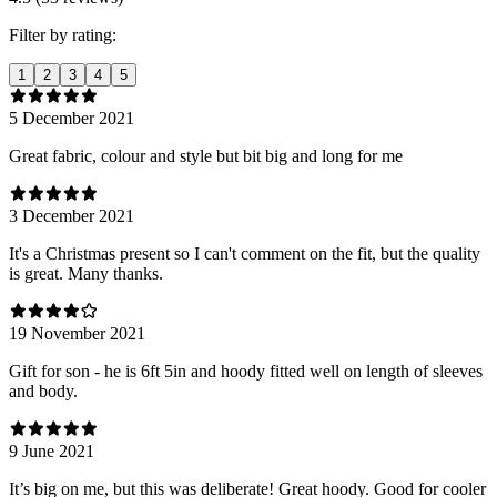
Filter by rating:
1
2
3
4
5
5 December 2021
Great fabric, colour and style but bit big and long for me
3 December 2021
It's a Christmas present so I can't comment on the fit, but the quality
is great. Many thanks.
19 November 2021
Gift for son - he is 6ft 5in and hoody fitted well on length of sleeves
and body.
9 June 2021
It’s big on me, but this was deliberate! Great hoody. Good for cooler