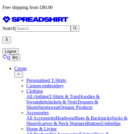
Free shipping from £80,00
Search
Logout
0
0
Create
Personalised T-Shirts
Custom embroidery
Clothing
All clothing
T-Shirts & Tops
Hoodies &
Sweatshirts
Jackets & Vests
Trousers &
Shorts
Sportswear
Organic Products
Accessories
All Accessories
Headwear
Bags & Backpacks
Socks &
Shoes
Scarves & Neck Warmers
Buttons
Umbrellas
Home & Living