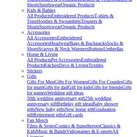
Shorts
Sportswear
Organic Products
Kids & Babies
All Products
Embroidered Products
T-shirts &
Tops
Hoodies & Sweatshirts
Trousers &
Shorts
Sportswear
Organic Products
Accessories
All Accessories
Embroidered
Accessories
Headwear
Bags & Backpacks
Socks &
Shoes
Scarves & Neck Warmers
Buttons
Umbrellas
Home & Living
All Products
Pet Accessories
Embroidered
Products
Kitchen
Deco & Living
Textiles
Stickers
Gifts
Gifts For Men
Gifts For Women
Gifts For Couples
Gifts
for mum
Gifts for dad
Gift for kids
Gifts for friends
Gifts
for gamers
Wedding gift ideas
50th wedding anniversary gift
25th wedding
anniversary gift
Birthday gift ideas
Baby shower
gifts
New baby gifts
New home gift
Graduation
gift
Retirement gifts
Gift cards
Fan Merch
Films & Series
Comics & Superheroes
Classics &
Kids
Music & Bands
Videogames & E-sports
All
Licenses