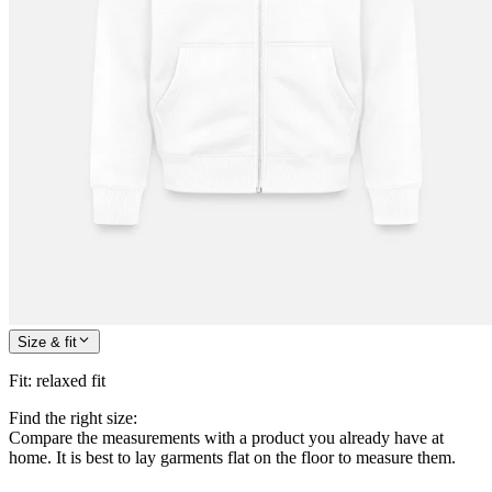
Size & fit
Fit
:
relaxed fit
Find the right size:
Compare the measurements with a product you already have at
home. It is best to lay garments flat on the floor to measure them.