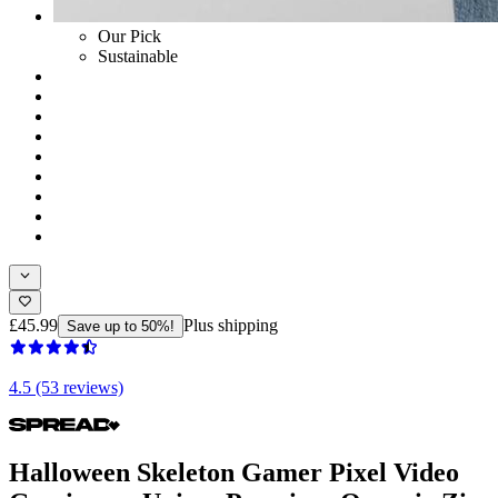
Our Pick
Sustainable
£45.99
Plus shipping
Save up to 50%!
4.5 (53 reviews)
Halloween Skeleton Gamer Pixel Video