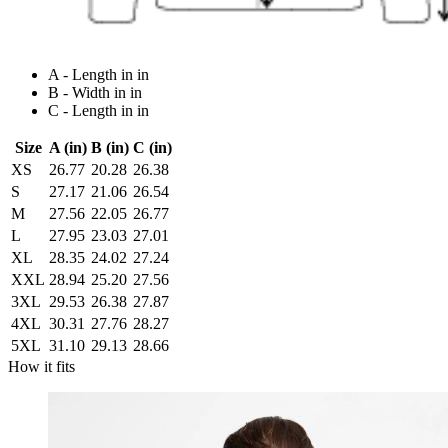
A - Length in in
B - Width in in
C - Length in in
Size
A (in)
B (in)
C (in)
XS
26.77
20.28
26.38
S
27.17
21.06
26.54
M
27.56
22.05
26.77
L
27.95
23.03
27.01
XL
28.35
24.02
27.24
XXL
28.94
25.20
27.56
3XL
29.53
26.38
27.87
4XL
30.31
27.76
28.27
5XL
31.10
29.13
28.66
How it fits