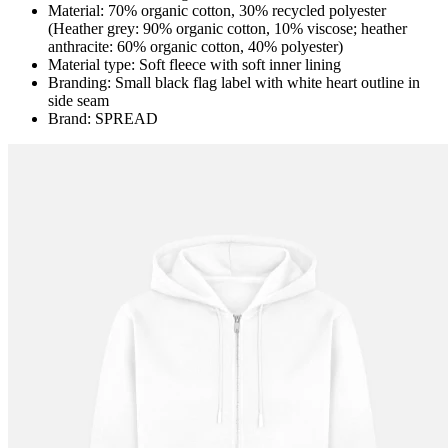
Material: 70% organic cotton, 30% recycled polyester
(Heather grey: 90% organic cotton, 10% viscose; heather
anthracite: 60% organic cotton, 40% polyester)
Material type: Soft fleece with soft inner lining
Branding: Small black flag label with white heart outline in
side seam
Brand: SPREAD