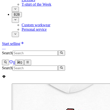
T-shirt of the Week
B2B
Custom workwear
Personal service
Start selling
Search
0
0
Search