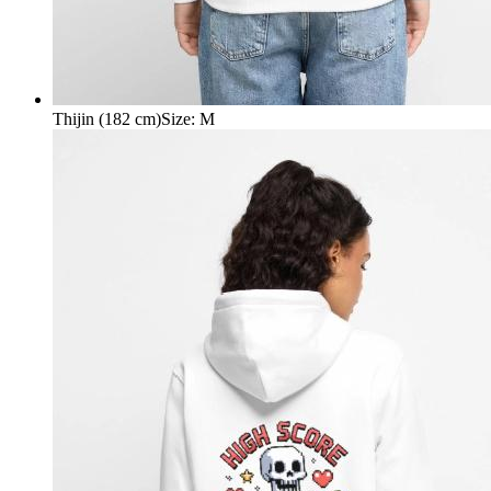
Thijin (182 cm)
Size
:
M