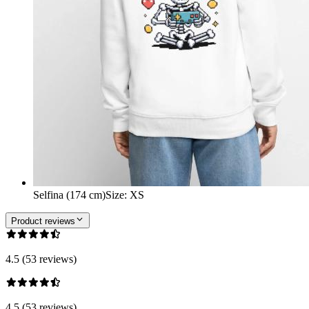
Selfina (174 cm)
Size
:
XS
Product reviews
4.5 (53 reviews)
4.5 (53 reviews)