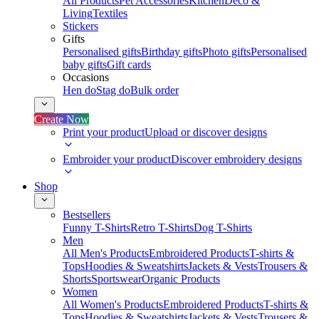
All Products
Pet Accessories
Kitchen
Deco &
Living
Textiles
Stickers
Gifts
Personalised gifts
Birthday gifts
Photo gifts
Personalised
baby gifts
Gift cards
Occasions
Hen do
Stag do
Bulk order
Create Now
Print your product
Upload or discover designs
Embroider your product
Discover embroidery designs
Shop
Bestsellers
Funny T-Shirts
Retro T-Shirts
Dog T-Shirts
Men
All Men's Products
Embroidered Products
T-shirts &
Tops
Hoodies & Sweatshirts
Jackets & Vests
Trousers &
Shorts
Sportswear
Organic Products
Women
All Women's Products
Embroidered Products
T-shirts &
Tops
Hoodies & Sweatshirts
Jackets & Vests
Trousers &