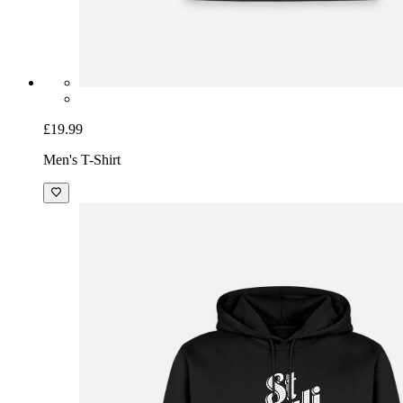
£19.99
Men's T-Shirt