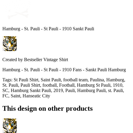
Hamburg - St. Pauli - St Pauli - 1910 Sankt Pauli
Created by
Bestseller Vintage Shirt
Hamburg - St. Pauli - St Pauli - 1910 Fans - Sankt Pauli Hamburg
Tags
:
St Pauli Shirt, Saint Pault, football team, Paulina, Hamburg,
St. Pauli, Pauli Shirt, football, Football, Hamburg St Pauli, 1910,
SC, Hamburg Sankt Pauli, 2019, Pauli, Hamburg Pauli, st. Pauli,
FC, Saint, Hanseatic City
This design on other products