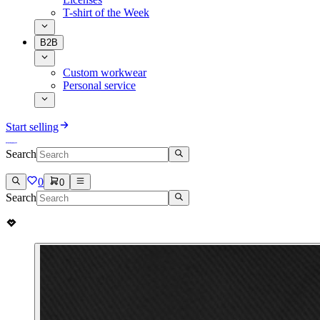
T-shirt of the Week
B2B
Custom workwear
Personal service
Start selling
Search
0
0
Search