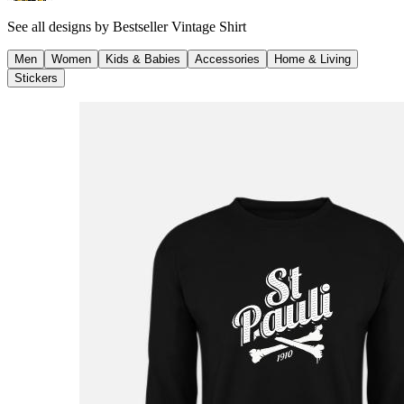
See all designs by
Bestseller Vintage Shirt
Men
Women
Kids & Babies
Accessories
Home & Living
Stickers