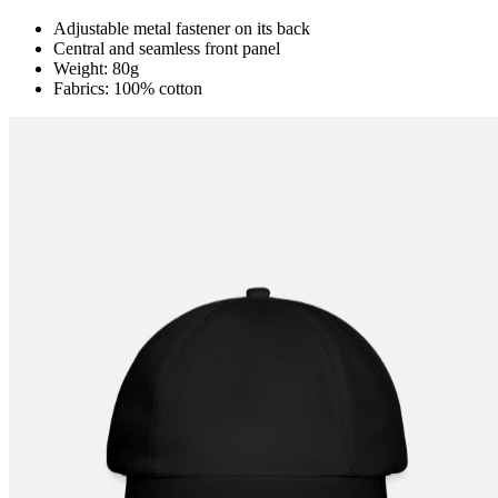
Adjustable metal fastener on its back
Central and seamless front panel
Weight: 80g
Fabrics: 100% cotton