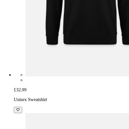
£32.99
Unisex Sweatshirt