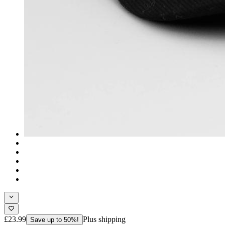
£23.99
Plus shipping
Save up to 50%!