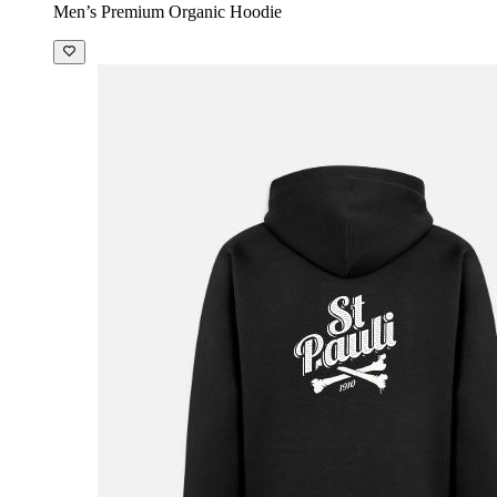
Men’s Premium Organic Hoodie