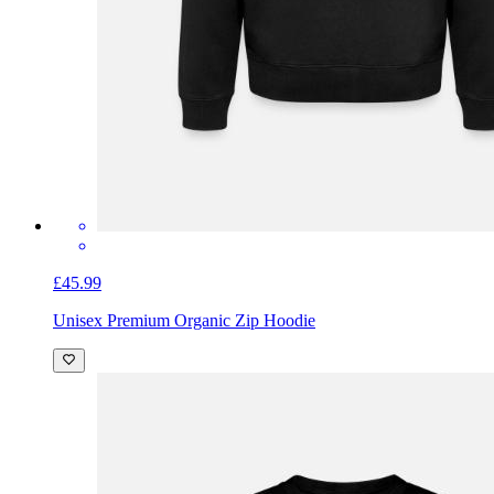
£45.99
Unisex Premium Organic Zip Hoodie