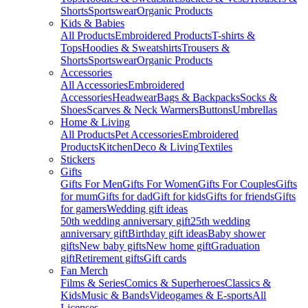
Shorts
Sportswear
Organic Products
Kids & Babies
All Products
Embroidered Products
T-shirts &
Tops
Hoodies & Sweatshirts
Trousers &
Shorts
Sportswear
Organic Products
Accessories
All Accessories
Embroidered
Accessories
Headwear
Bags & Backpacks
Socks &
Shoes
Scarves & Neck Warmers
Buttons
Umbrellas
Home & Living
All Products
Pet Accessories
Embroidered
Products
Kitchen
Deco & Living
Textiles
Stickers
Gifts
Gifts For Men
Gifts For Women
Gifts For Couples
Gifts
for mum
Gifts for dad
Gift for kids
Gifts for friends
Gifts
for gamers
Wedding gift ideas
50th wedding anniversary gift
25th wedding
anniversary gift
Birthday gift ideas
Baby shower
gifts
New baby gifts
New home gift
Graduation
gift
Retirement gifts
Gift cards
Fan Merch
Films & Series
Comics & Superheroes
Classics &
Kids
Music & Bands
Videogames & E-sports
All
Licenses