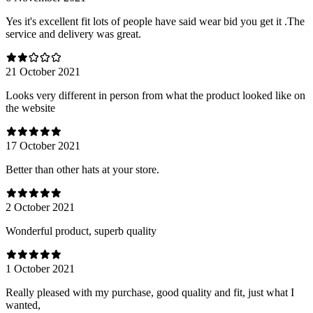
Yes it's excellent fit lots of people have said wear bid you get it .The
service and delivery was great.
21 October 2021
Looks very different in person from what the product looked like on
the website
17 October 2021
Better than other hats at your store.
2 October 2021
Wonderful product, superb quality
1 October 2021
Really pleased with my purchase, good quality and fit, just what I
wanted,