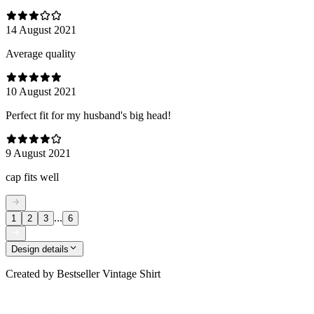
14 August 2021
Average quality
10 August 2021
Perfect fit for my husband's big head!
9 August 2021
cap fits well
...
1
2
3
6
Design details
Created by
Bestseller Vintage Shirt