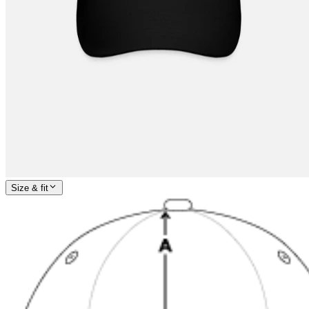
Size & fit