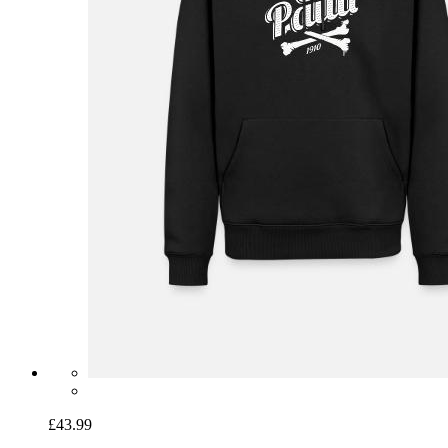
£43.99