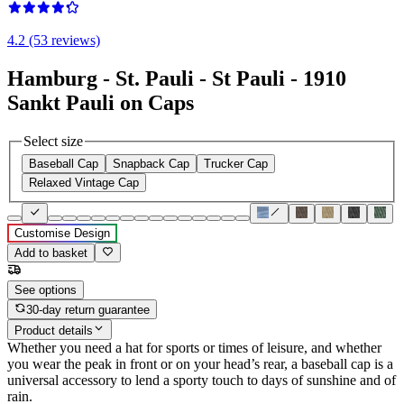
4.2 (53 reviews)
Hamburg - St. Pauli - St Pauli - 1910
Sankt Pauli on Caps
Select size
Baseball Cap
Snapback Cap
Trucker Cap
Relaxed Vintage Cap
Customise Design
Add to basket
See options
30-day return guarantee
Product details
Whether you need a hat for sports or times of leisure, and whether
you wear the peak in front or on your head’s rear, a baseball cap is a
universal accessory to lend a sporty touch to days of sunshine and of
rain.