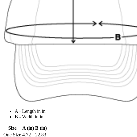
A - Length in in
B - Width in in
Size
A (in)
B (in)
One Size
4.72
22.83