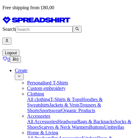
Free shipping from £80,00
Search
Logout
0
0
Create
Personalised T-Shirts
Custom embroidery
Clothing
All clothing
T-Shirts & Tops
Hoodies &
Sweatshirts
Jackets & Vests
Trousers &
Shorts
Sportswear
Organic Products
Accessories
All Accessories
Headwear
Bags & Backpacks
Socks &
Shoes
Scarves & Neck Warmers
Buttons
Umbrellas
Home & Living