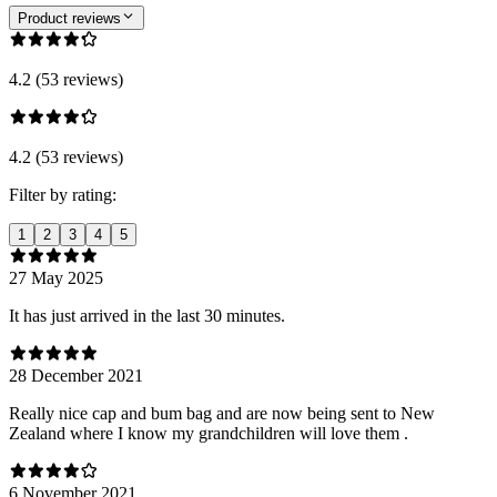
Product reviews
4.2 (53 reviews)
4.2 (53 reviews)
Filter by rating:
1
2
3
4
5
27 May 2025
It has just arrived in the last 30 minutes.
28 December 2021
Really nice cap and bum bag and are now being sent to New
Zealand where I know my grandchildren will love them .
6 November 2021