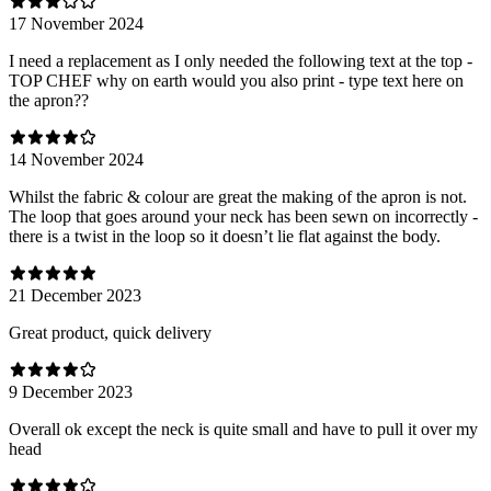
17 November 2024
I need a replacement as I only needed the following text at the top -
TOP CHEF why on earth would you also print - type text here on
the apron??
14 November 2024
Whilst the fabric & colour are great the making of the apron is not.
The loop that goes around your neck has been sewn on incorrectly -
there is a twist in the loop so it doesn’t lie flat against the body.
21 December 2023
Great product, quick delivery
9 December 2023
Overall ok except the neck is quite small and have to pull it over my
head