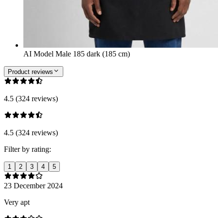
AI Model Male 185 dark (185 cm)
Product reviews
4.5 (324 reviews)
4.5 (324 reviews)
Filter by rating:
1
2
3
4
5
23 December 2024
Very apt