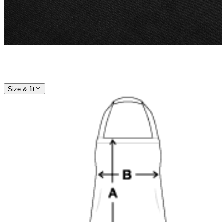
Size & fit