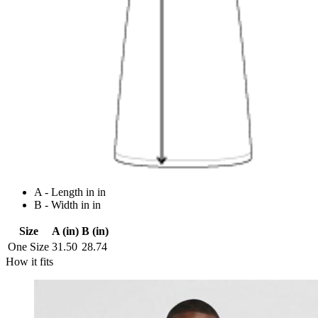
A - Length in in
B - Width in in
Size
A (in)
B (in)
One Size
31.50
28.74
How it fits