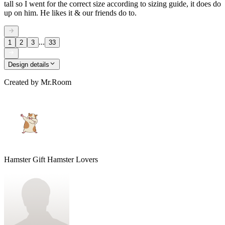
tall so I went for the correct size according to sizing guide, it does do
up on him. He likes it & our friends do to.
...
1
2
3
33
Design details
Created by
Mr.Room
Hamster Gift Hamster Lovers