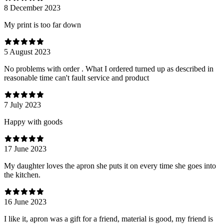
8 December 2023
My print is too far down
5 August 2023
No problems with order . What I ordered turned up as described in
reasonable time can't fault service and product
7 July 2023
Happy with goods
17 June 2023
My daughter loves the apron she puts it on every time she goes into
the kitchen.
16 June 2023
I like it, apron was a gift for a friend, material is good, my friend is