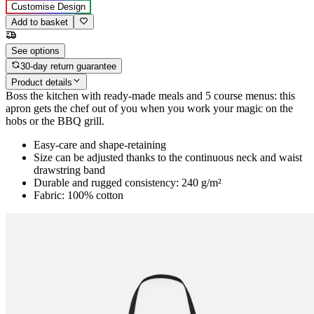
Customise Design
Add to basket
See options
30-day return guarantee
Product details
Boss the kitchen with ready-made meals and 5 course menus: this
apron gets the chef out of you when you work your magic on the
hobs or the BBQ grill.
Easy-care and shape-retaining
Size can be adjusted thanks to the continuous neck and waist
drawstring band
Durable and rugged consistency: 240 g/m²
Fabric: 100% cotton