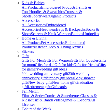
Kids & Babies
All Products
Embroidered Products
T-shirts &
Tops
Hoodies & Sweatshirts
Trousers &
Shorts
Sportswear
Organic Products
Accessories
All Accessories
Embroidered
Accessories
Headwear
Bags & Backpacks
Socks &
Shoes
Scarves & Neck Warmers
Buttons
Umbrellas
Home & Living
All Products
Pet Accessories
Embroidered
Products
Kitchen
Deco & Living
Textiles
Stickers
Gifts
Gifts For Men
Gifts For Women
Gifts For Couples
Gifts
for mum
Gifts for dad
Gift for kids
Gifts for friends
Gifts
for gamers
Wedding gift ideas
50th wedding anniversary gift
25th wedding
anniversary gift
Birthday gift ideas
Baby shower
gifts
New baby gifts
New home gift
Graduation
gift
Retirement gifts
Gift cards
Fan Merch
Films & Series
Comics & Superheroes
Classics &
Kids
Music & Bands
Videogames & E-sports
All
Licenses
T-shirt of the Week