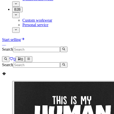
B2B
Custom workwear
Personal service
Start selling
Search
0
0
Search