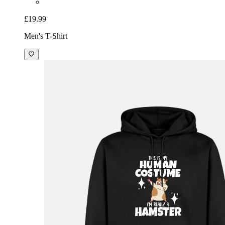
£19.99
Men's T-Shirt