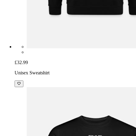
£32.99
Unisex Sweatshirt