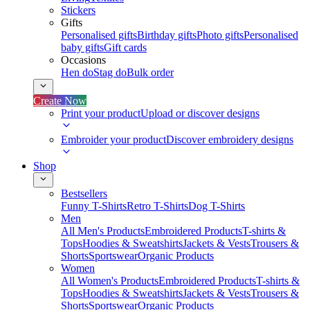
Stickers
Gifts
Personalised gifts
Birthday gifts
Photo gifts
Personalised
baby gifts
Gift cards
Occasions
Hen do
Stag do
Bulk order
Create Now
Print your product
Upload or discover designs
Embroider your product
Discover embroidery designs
Shop
Bestsellers
Funny T-Shirts
Retro T-Shirts
Dog T-Shirts
Men
All Men's Products
Embroidered Products
T-shirts &
Tops
Hoodies & Sweatshirts
Jackets & Vests
Trousers &
Shorts
Sportswear
Organic Products
Women
All Women's Products
Embroidered Products
T-shirts &
Tops
Hoodies & Sweatshirts
Jackets & Vests
Trousers &
Shorts
Sportswear
Organic Products