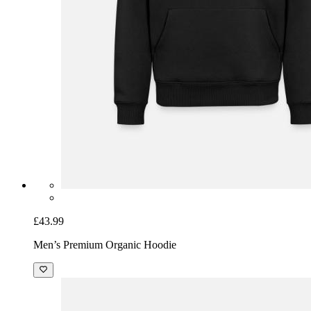
£43.99
Men’s Premium Organic Hoodie