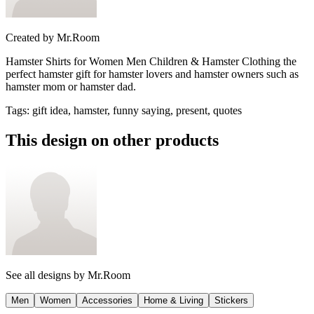
Created by
Mr.Room
Hamster Shirts for Women Men Children & Hamster Clothing the
perfect hamster gift for hamster lovers and hamster owners such as
hamster mom or hamster dad.
Tags
:
gift idea, hamster, funny saying, present, quotes
This design on other products
See all designs by
Mr.Room
Men
Women
Accessories
Home & Living
Stickers