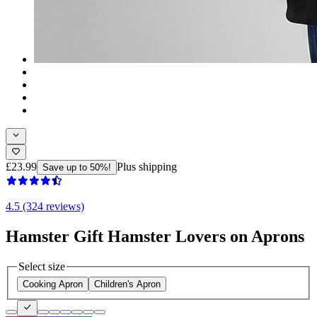
£23.99
Plus shipping
Save up to 50%!
4.5 (324 reviews)
Hamster Gift Hamster Lovers on Aprons
Select size
Cooking Apron
Children's Apron