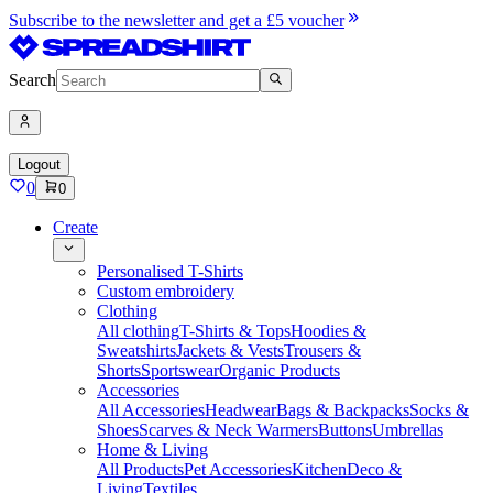
Subscribe to the newsletter and get a £5 voucher
Search
Logout
0
0
Create
Personalised T-Shirts
Custom embroidery
Clothing
All clothing
T-Shirts & Tops
Hoodies &
Sweatshirts
Jackets & Vests
Trousers &
Shorts
Sportswear
Organic Products
Accessories
All Accessories
Headwear
Bags & Backpacks
Socks &
Shoes
Scarves & Neck Warmers
Buttons
Umbrellas
Home & Living
All Products
Pet Accessories
Kitchen
Deco &
Living
Textiles