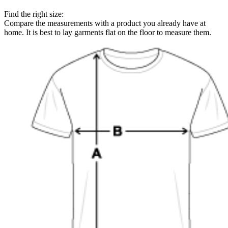
Find the right size:
Compare the measurements with a product you already have at
home. It is best to lay garments flat on the floor to measure them.