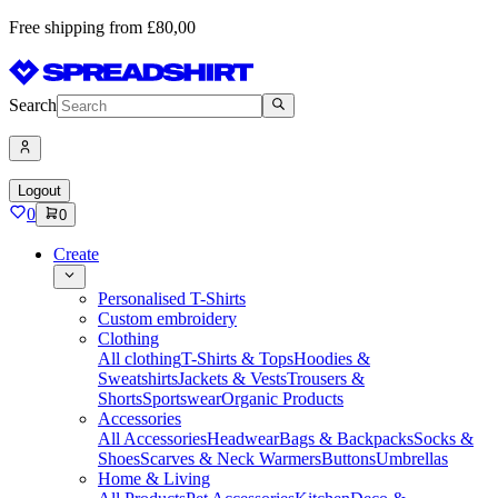
Free shipping from £80,00
Search
Logout
0
0
Create
Personalised T-Shirts
Custom embroidery
Clothing
All clothing
T-Shirts & Tops
Hoodies &
Sweatshirts
Jackets & Vests
Trousers &
Shorts
Sportswear
Organic Products
Accessories
All Accessories
Headwear
Bags & Backpacks
Socks &
Shoes
Scarves & Neck Warmers
Buttons
Umbrellas
Home & Living