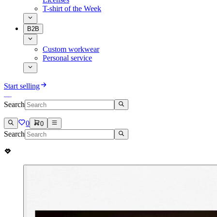
T-shirt of the Week
B2B
Custom workwear
Personal service
Start selling
Search
0
0
Search