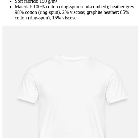
Soft fabrics: 150 g/m²
Material: 100% cotton (ring-spun semi-combed); heather grey:
98% cotton (ring-spun), 2% viscose; graphite heather: 85%
cotton (ring-spun), 15% viscose