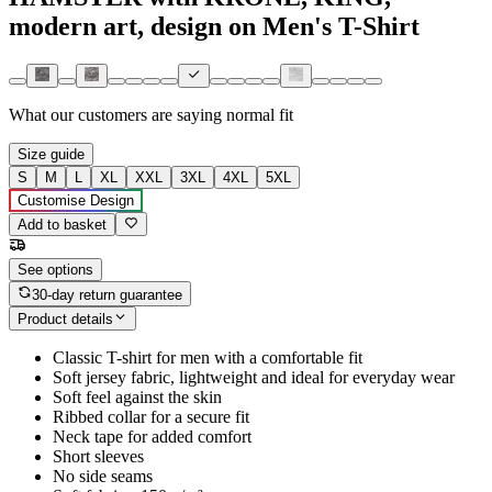
modern art, design on Men's T-Shirt
What our customers are saying
normal fit
Size guide
S
M
L
XL
XXL
3XL
4XL
5XL
Customise Design
Add to basket
See options
30-day return guarantee
Product details
Classic T-shirt for men with a comfortable fit
Soft jersey fabric, lightweight and ideal for everyday wear
Soft feel against the skin
Ribbed collar for a secure fit
Neck tape for added comfort
Short sleeves
No side seams