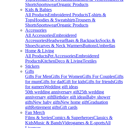
Shorts
Sportswear
Organic Products
Kids & Babies
All Products
Embroidered Products
T-shirts &
Tops
Hoodies & Sweatshirts
Trousers &
Shorts
Sportswear
Organic Products
Accessories
All Accessories
Embroidered
Accessories
Headwear
Bags & Backpacks
Socks &
Shoes
Scarves & Neck Warmers
Buttons
Umbrellas
Home & Living
All Products
Pet Accessories
Embroidered
Products
Kitchen
Deco & Living
Textiles
Stickers
Gifts
Gifts For Men
Gifts For Women
Gifts For Couples
Gifts
for mum
Gifts for dad
Gift for kids
Gifts for friends
Gifts
for gamers
Wedding gift ideas
50th wedding anniversary gift
25th wedding
anniversary gift
Birthday gift ideas
Baby shower
gifts
New baby gifts
New home gift
Graduation
gift
Retirement gifts
Gift cards
Fan Merch
Films & Series
Comics & Superheroes
Classics &
Kids
Music & Bands
Videogames & E-sports
All
Licenses