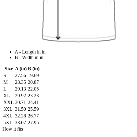
A - Length in in
B - Width in in
Size
A (in)
B (in)
S
27.56
19.69
M
28.35
20.87
L
29.13
22.05
XL
29.92
23.23
XXL
30.71
24.41
3XL
31.50
25.59
4XL
32.28
26.77
5XL
33.07
27.95
How it fits