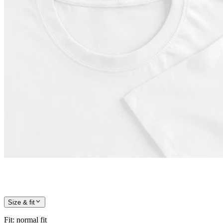
Size & fit
Fit
:
normal fit