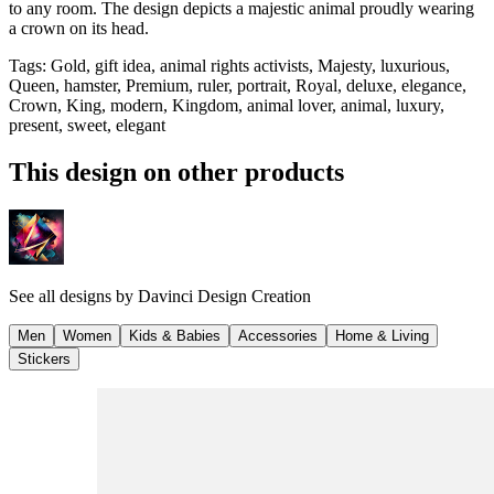
to any room. The design depicts a majestic animal proudly wearing
a crown on its head.
Tags
:
Gold, gift idea, animal rights activists, Majesty, luxurious,
Queen, hamster, Premium, ruler, portrait, Royal, deluxe, elegance,
Crown, King, modern, Kingdom, animal lover, animal, luxury,
present, sweet, elegant
This design on other products
See all designs by
Davinci Design Creation
Men
Women
Kids & Babies
Accessories
Home & Living
Stickers