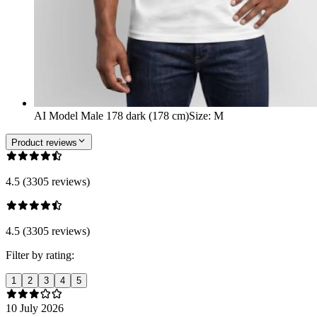
AI Model Male 178 dark (178 cm)
Size
:
M
Product reviews
4.5 (3305 reviews)
4.5 (3305 reviews)
Filter by rating:
1
2
3
4
5
10 July 2026