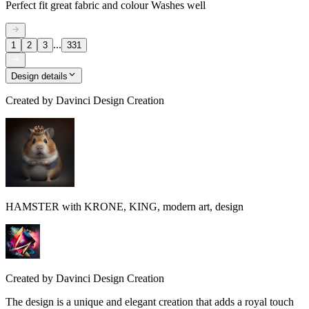
Perfect fit great fabric and colour Washes well
...
1
2
3
331
Design details
Created by
Davinci Design Creation
HAMSTER with KRONE, KING, modern art, design
Created by
Davinci Design Creation
The design is a unique and elegant creation that adds a royal touch