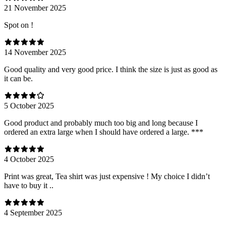
21 November 2025
Spot on !
14 November 2025
Good quality and very good price. I think the size is just as good as
it can be.
5 October 2025
Good product and probably much too big and long because I
ordered an extra large when I should have ordered a large. ***
4 October 2025
Print was great, Tea shirt was just expensive ! My choice I didn’t
have to buy it ..
4 September 2025