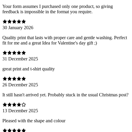
Your form assumes I purchased only one product, so giving
feedback is impossible in the format you require.
30 January 2026
Quality print that lasts with proper care and gentle washing. Perfect
fit for me and a great Idea for Valentine's day gift ;)
31 December 2025
great print and t-shirt quality
26 December 2025
It still hasn't arrived yet. Probably stuck in the usual Christmas post?
13 December 2025
Pleased with the shape and colour