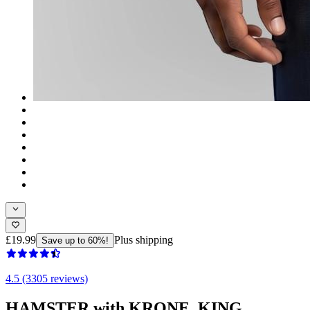
£19.99
Plus shipping
Save up to 60%!
4.5 (3305 reviews)
HAMSTER with KRONE, KING,