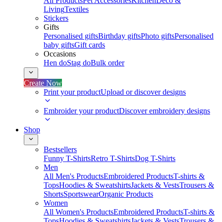
All Products
Pet Accessories
Kitchen
Deco &
Living
Textiles
Stickers
Gifts
Personalised gifts
Birthday gifts
Photo gifts
Personalised
baby gifts
Gift cards
Occasions
Hen do
Stag do
Bulk order
Create Now
Print your product
Upload or discover designs
Embroider your product
Discover embroidery designs
Shop
Bestsellers
Funny T-Shirts
Retro T-Shirts
Dog T-Shirts
Men
All Men's Products
Embroidered Products
T-shirts &
Tops
Hoodies & Sweatshirts
Jackets & Vests
Trousers &
Shorts
Sportswear
Organic Products
Women
All Women's Products
Embroidered Products
T-shirts &
Tops
Hoodies & Sweatshirts
Jackets & Vests
Trousers &