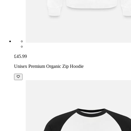
£45.99
Unisex Premium Organic Zip Hoodie