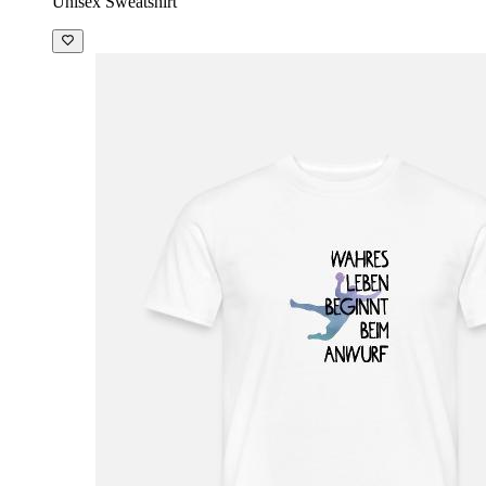
Unisex Sweatshirt