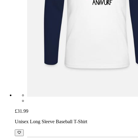
£31.99
Unisex Long Sleeve Baseball T-Shirt