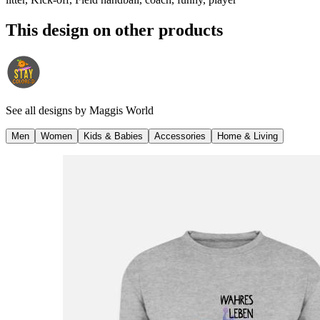
This design on other products
See all designs by
Maggis World
Men
Women
Kids & Babies
Accessories
Home & Living