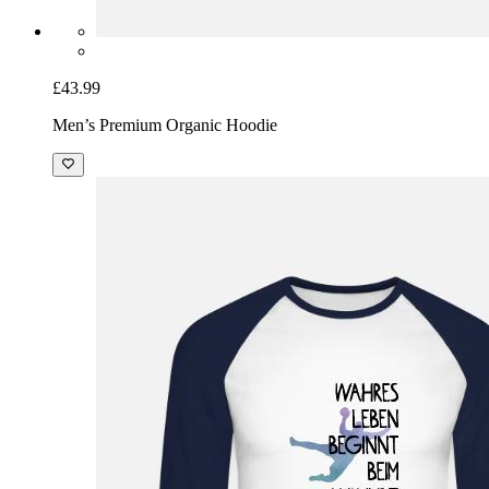
£43.99
Men’s Premium Organic Hoodie