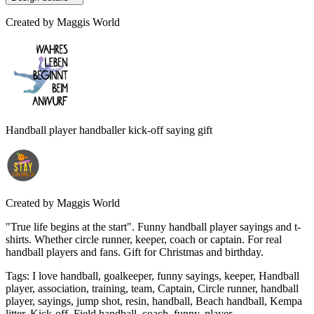
Created by
Maggis World
Handball player handballer kick-off saying gift
Created by
Maggis World
"True life begins at the start". Funny handball player sayings and t-
shirts. Whether circle runner, keeper, coach or captain. For real
handball players and fans. Gift for Christmas and birthday.
Tags
:
I love handball, goalkeeper, funny sayings, keeper, Handball
player, association, training, team, Captain, Circle runner, handball
player, sayings, jump shot, resin, handball, Beach handball, Kempa
litter, Kick-off, Field handball, coach, funny, player