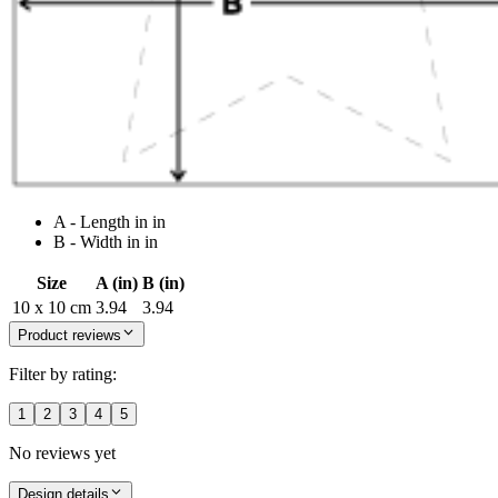
A - Length in in
B - Width in in
Size
A (in)
B (in)
10 x 10 cm
3.94
3.94
Product reviews
Filter by rating:
1
2
3
4
5
No reviews yet
Design details