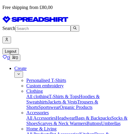
Free shipping from £80,00
Search
Logout
0
0
Create
Personalised T-Shirts
Custom embroidery
Clothing
All clothing
T-Shirts & Tops
Hoodies &
Sweatshirts
Jackets & Vests
Trousers &
Shorts
Sportswear
Organic Products
Accessories
All Accessories
Headwear
Bags & Backpacks
Socks &
Shoes
Scarves & Neck Warmers
Buttons
Umbrellas
Home & Living