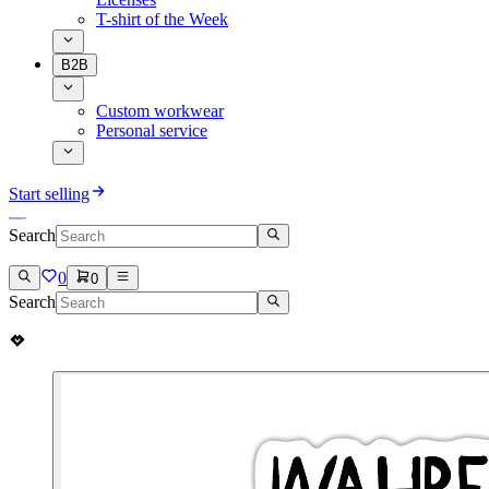
T-shirt of the Week
B2B
Custom workwear
Personal service
Start selling
Search
0
0
Search