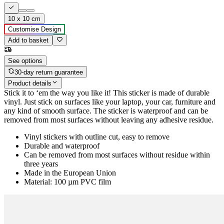
10 x 10 cm
Customise Design
Add to basket
See options
30-day return guarantee
Product details
Stick it to ‘em the way you like it! This sticker is made of durable
vinyl. Just stick on surfaces like your laptop, your car, furniture and
any kind of smooth surface. The sticker is waterproof and can be
removed from most surfaces without leaving any adhesive residue.
Vinyl stickers with outline cut, easy to remove
Durable and waterproof
Can be removed from most surfaces without residue within
three years
Made in the European Union
Material: 100 µm PVC film