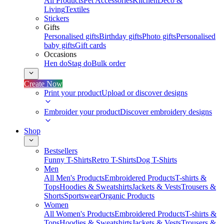
All Products
Pet Accessories
Kitchen
Deco &
Living
Textiles
Stickers
Gifts
Personalised gifts
Birthday gifts
Photo gifts
Personalised
baby gifts
Gift cards
Occasions
Hen do
Stag do
Bulk order
Create Now
Print your product
Upload or discover designs
Embroider your product
Discover embroidery designs
Shop
Bestsellers
Funny T-Shirts
Retro T-Shirts
Dog T-Shirts
Men
All Men's Products
Embroidered Products
T-shirts &
Tops
Hoodies & Sweatshirts
Jackets & Vests
Trousers &
Shorts
Sportswear
Organic Products
Women
All Women's Products
Embroidered Products
T-shirts &
Tops
Hoodies & Sweatshirts
Jackets & Vests
Trousers &