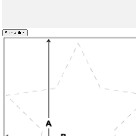
Size & fit