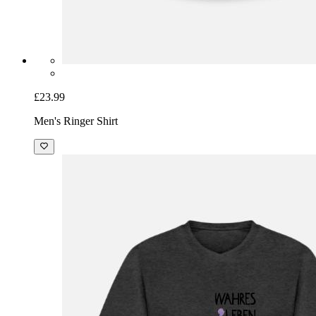
£23.99
Men's Ringer Shirt