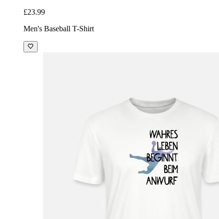
£23.99
Men's Baseball T-Shirt