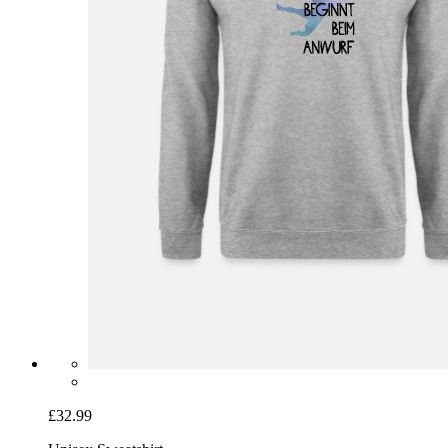
£32.99