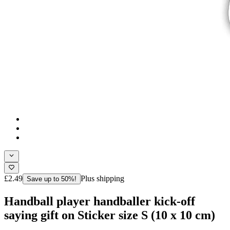
£2.49
Plus shipping
Save up to 50%!
Handball player handballer kick-off
saying gift on Sticker size S (10 x 10 cm)