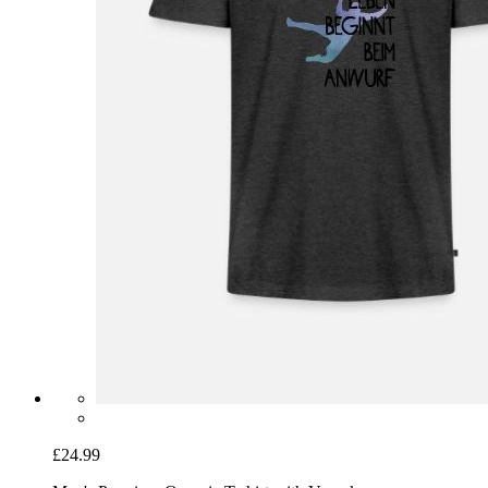
£24.99