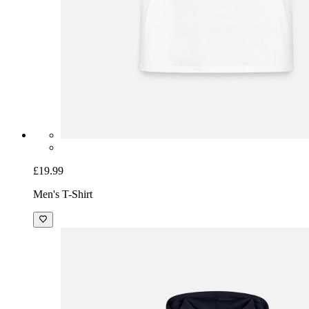
£19.99
Men's T-Shirt