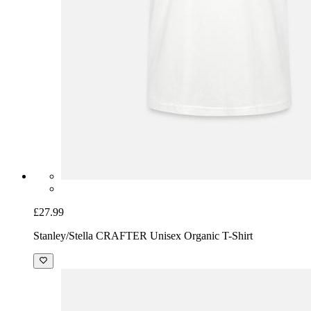
£27.99
Stanley/Stella CRAFTER Unisex Organic T-Shirt