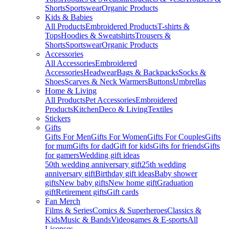
Shorts
Sportswear
Organic Products
Kids & Babies
All Products
Embroidered Products
T-shirts &
Tops
Hoodies & Sweatshirts
Trousers &
Shorts
Sportswear
Organic Products
Accessories
All Accessories
Embroidered
Accessories
Headwear
Bags & Backpacks
Socks &
Shoes
Scarves & Neck Warmers
Buttons
Umbrellas
Home & Living
All Products
Pet Accessories
Embroidered
Products
Kitchen
Deco & Living
Textiles
Stickers
Gifts
Gifts For Men
Gifts For Women
Gifts For Couples
Gifts
for mum
Gifts for dad
Gift for kids
Gifts for friends
Gifts
for gamers
Wedding gift ideas
50th wedding anniversary gift
25th wedding
anniversary gift
Birthday gift ideas
Baby shower
gifts
New baby gifts
New home gift
Graduation
gift
Retirement gifts
Gift cards
Fan Merch
Films & Series
Comics & Superheroes
Classics &
Kids
Music & Bands
Videogames & E-sports
All
Licenses