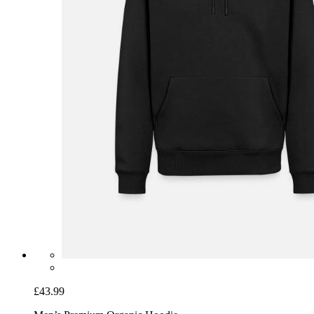
£43.99