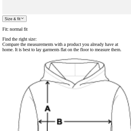
Size & fit
Fit
:
normal fit
Find the right size:
Compare the measurements with a product you already have at
home. It is best to lay garments flat on the floor to measure them.