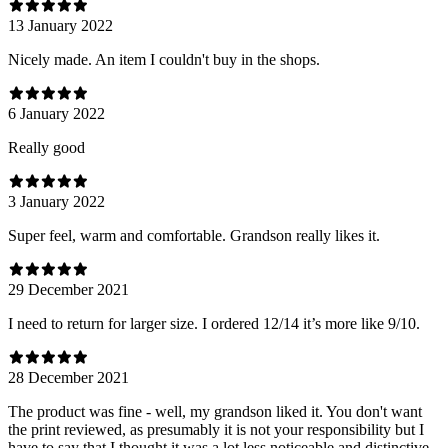
13 January 2022
Nicely made. An item I couldn't buy in the shops.
6 January 2022
Really good
3 January 2022
Super feel, warm and comfortable. Grandson really likes it.
29 December 2021
I need to return for larger size. I ordered 12/14 it’s more like 9/10.
28 December 2021
The product was fine - well, my grandson liked it. You don't want
the print reviewed, as presumably it is not your responsibility but I
have to say that I thought it was a lot less noticeable and distinctive