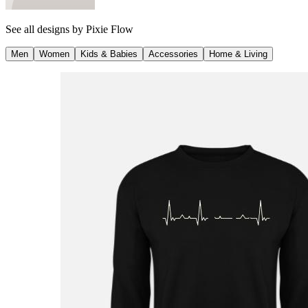
See all designs by
Pixie Flow
Men
Women
Kids & Babies
Accessories
Home & Living