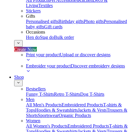
All Products
Pet Accessories
Kitchen
Deco &
Living
Textiles
Stickers
Gifts
Personalised gifts
Birthday gifts
Photo gifts
Personalised
baby gifts
Gift cards
Occasions
Hen do
Stag do
Bulk order
Create Now
Print your product
Upload or discover designs
Embroider your product
Discover embroidery designs
Shop
Bestsellers
Funny T-Shirts
Retro T-Shirts
Dog T-Shirts
Men
All Men's Products
Embroidered Products
T-shirts &
Tops
Hoodies & Sweatshirts
Jackets & Vests
Trousers &
Shorts
Sportswear
Organic Products
Women
All Women's Products
Embroidered Products
T-shirts &
Tops
Hoodies & Sweatshirts
Jackets & Vests
Trousers &