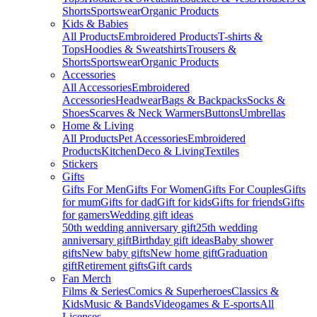
Shorts
Sportswear
Organic Products
Kids & Babies
All Products
Embroidered Products
T-shirts &
Tops
Hoodies & Sweatshirts
Trousers &
Shorts
Sportswear
Organic Products
Accessories
All Accessories
Embroidered
Accessories
Headwear
Bags & Backpacks
Socks &
Shoes
Scarves & Neck Warmers
Buttons
Umbrellas
Home & Living
All Products
Pet Accessories
Embroidered
Products
Kitchen
Deco & Living
Textiles
Stickers
Gifts
Gifts For Men
Gifts For Women
Gifts For Couples
Gifts
for mum
Gifts for dad
Gift for kids
Gifts for friends
Gifts
for gamers
Wedding gift ideas
50th wedding anniversary gift
25th wedding
anniversary gift
Birthday gift ideas
Baby shower
gifts
New baby gifts
New home gift
Graduation
gift
Retirement gifts
Gift cards
Fan Merch
Films & Series
Comics & Superheroes
Classics &
Kids
Music & Bands
Videogames & E-sports
All
Licenses