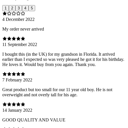
1
2
3
4
5
4 December 2022
My order never arrived
11 September 2022
I bought this (in the UK) for my grandson in Florida. It arrived
earlier than I expected so was very pleased he got it for his birthday.
He loves it. Would buy from you again. Thank you.
7 February 2022
Great product but too small for our 11 year old boy. He is not
overweight and not overly tall for his age.
14 January 2022
GOOD QUALITY AND VALUE