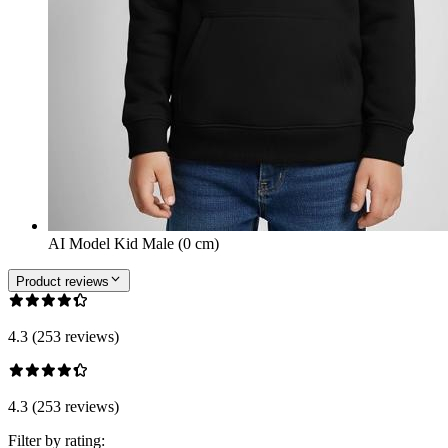
AI Model Kid Male (0 cm)
Product reviews
4.3 (253 reviews)
4.3 (253 reviews)
Filter by rating: