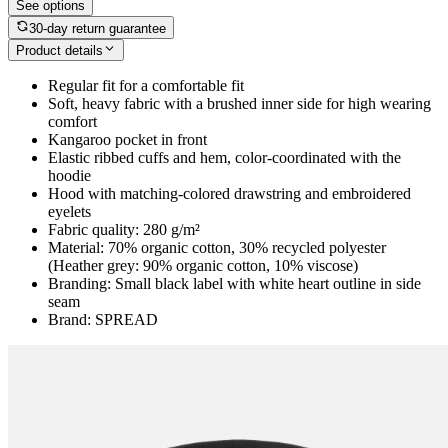
See options
30-day return guarantee
Product details
Regular fit for a comfortable fit
Soft, heavy fabric with a brushed inner side for high wearing
comfort
Kangaroo pocket in front
Elastic ribbed cuffs and hem, color-coordinated with the
hoodie
Hood with matching-colored drawstring and embroidered
eyelets
Fabric quality: 280 g/m²
Material: 70% organic cotton, 30% recycled polyester
(Heather grey: 90% organic cotton, 10% viscose)
Branding: Small black label with white heart outline in side
seam
Brand: SPREAD