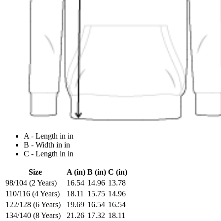
A - Length in in
B - Width in in
C - Length in in
Size
A (in)
B (in)
C (in)
98/104 (2 Years)
16.54
14.96
13.78
110/116 (4 Years)
18.11
15.75
14.96
122/128 (6 Years)
19.69
16.54
16.54
134/140 (8 Years)
21.26
17.32
18.11