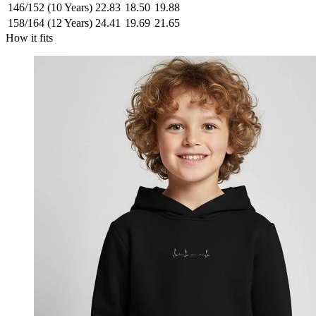
146/152 (10 Years)
22.83
18.50
19.88
158/164 (12 Years)
24.41
19.69
21.65
How it fits