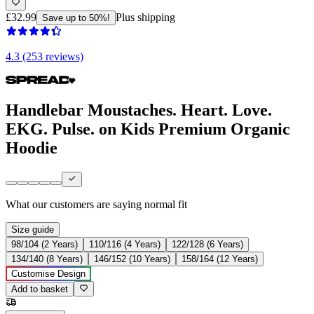
£32.99
Plus shipping
Save up to 50%!
4.3 (253 reviews)
Handlebar Moustaches. Heart. Love.
EKG. Pulse. on Kids Premium Organic
Hoodie
What our customers are saying
normal fit
Size guide
98/104 (2 Years)
110/116 (4 Years)
122/128 (6 Years)
134/140 (8 Years)
146/152 (10 Years)
158/164 (12 Years)
Customise Design
Add to basket