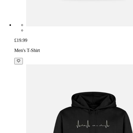
£19.99
Men's T-Shirt