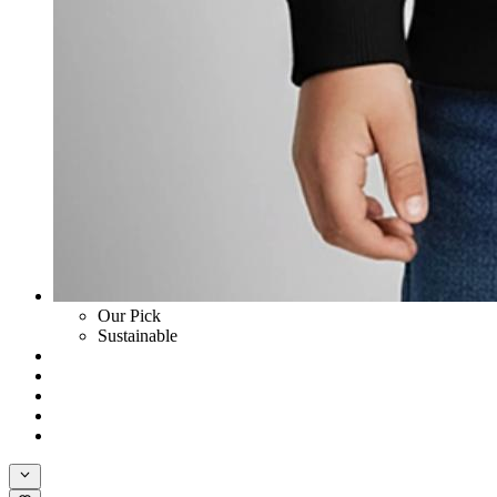
Our Pick
Sustainable