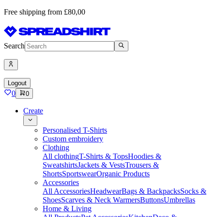
Free shipping from £80,00
Search
Logout
0
0
Create
Personalised T-Shirts
Custom embroidery
Clothing
All clothing
T-Shirts & Tops
Hoodies &
Sweatshirts
Jackets & Vests
Trousers &
Shorts
Sportswear
Organic Products
Accessories
All Accessories
Headwear
Bags & Backpacks
Socks &
Shoes
Scarves & Neck Warmers
Buttons
Umbrellas
Home & Living