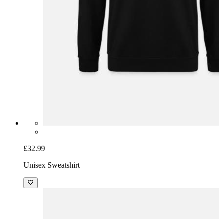
£32.99
Unisex Sweatshirt