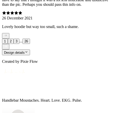
than the pic. Perhaps you should pass this info on.
26 December 2021
Lovely hoodie but way too small, such a shame.
...
1
2
3
26
Design details
Created by
Pixie Flow
Handlebar Moustaches. Heart. Love. EKG. Pulse.