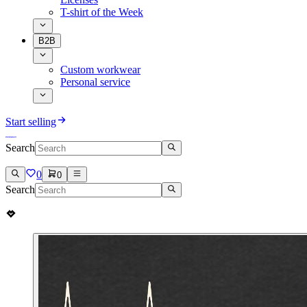
T-shirt of the Week
B2B
Custom workwear
Personal service
Start selling
Search
0
0
Search