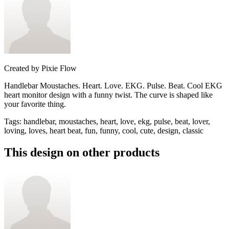
Created by
Pixie Flow
Handlebar Moustaches. Heart. Love. EKG. Pulse. Beat. Cool EKG
heart monitor design with a funny twist. The curve is shaped like
your favorite thing.
Tags
:
handlebar, moustaches, heart, love, ekg, pulse, beat, lover,
loving, loves, heart beat, fun, funny, cool, cute, design, classic
This design on other products