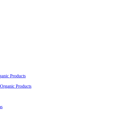
ganic Products
Organic Products
as