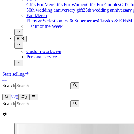
Gifts For Men
Gifts For Women
Gifts For Couples
Gifts 
50th wedding anniversary gift
25th wedding anniversary g
Fan Merch
Films & Series
Comics & Superheroes
Classics & Kids
Mu
T-shirt of the Week
B2B
Custom workwear
Personal service
Start selling
Search
0
0
Search