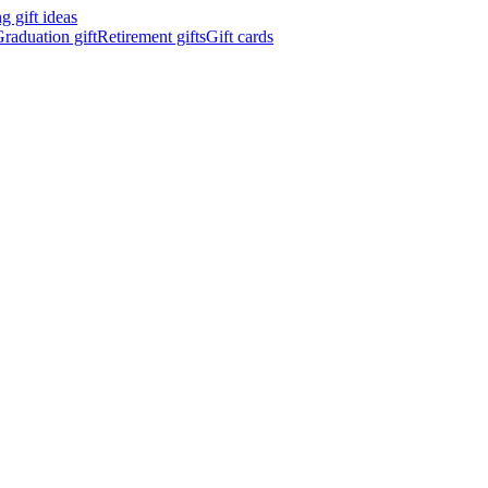
 gift ideas
raduation gift
Retirement gifts
Gift cards