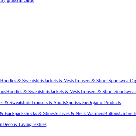
by gifts
Gift cards
Hoodies & Sweatshirts
Jackets & Vests
Trousers & Shorts
Sportswear
Or
Tops
Hoodies & Sweatshirts
Jackets & Vests
Trousers & Shorts
Sportswear
s & Sweatshirts
Trousers & Shorts
Sportswear
Organic Products
 & Backpacks
Socks & Shoes
Scarves & Neck Warmers
Buttons
Umbrell
en
Deco & Living
Textiles