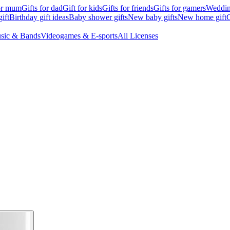
for mum
Gifts for dad
Gift for kids
Gifts for friends
Gifts for gamers
Wedding
ift
Birthday gift ideas
Baby shower gifts
New baby gifts
New home gift
G
sic & Bands
Videogames & E-sports
All Licenses