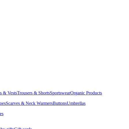
ts & Vests
Trousers & Shorts
Sportswear
Organic Products
oes
Scarves & Neck Warmers
Buttons
Umbrellas
es