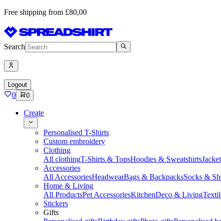
Free shipping from £80,00
Search
Logout
0
0
Create
Personalised T-Shirts
Custom embroidery
Clothing
All clothing
T-Shirts & Tops
Hoodies & Sweatshirts
Jacke
Accessories
All Accessories
Headwear
Bags & Backpacks
Socks & Sh
Home & Living
All Products
Pet Accessories
Kitchen
Deco & Living
Textil
Stickers
Gifts