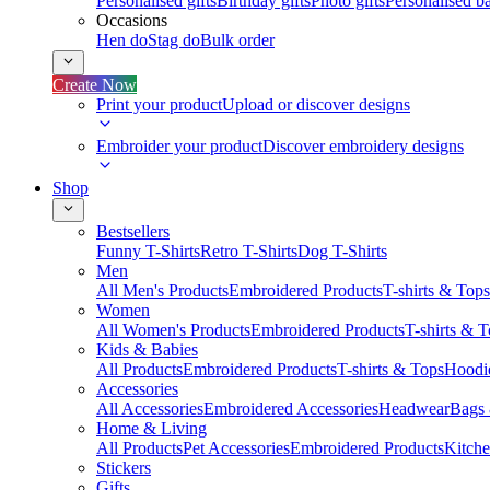
Personalised gifts
Birthday gifts
Photo gifts
Personalised ba
Occasions
Hen do
Stag do
Bulk order
Create Now
Print your product
Upload or discover designs
Embroider your product
Discover embroidery designs
Shop
Bestsellers
Funny T-Shirts
Retro T-Shirts
Dog T-Shirts
Men
All Men's Products
Embroidered Products
T-shirts & Tops
Women
All Women's Products
Embroidered Products
T-shirts & 
Kids & Babies
All Products
Embroidered Products
T-shirts & Tops
Hoodie
Accessories
All Accessories
Embroidered Accessories
Headwear
Bags
Home & Living
All Products
Pet Accessories
Embroidered Products
Kitch
Stickers
Gifts