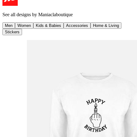
See all designs by
Maniaclaboutique
Men
Women
Kids & Babies
Accessories
Home & Living
Stickers