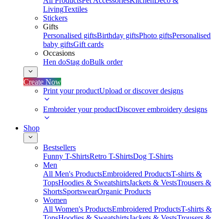
All Products
Pet Accessories
Kitchen
Deco &
Living
Textiles
Stickers
Gifts
Personalised gifts
Birthday gifts
Photo gifts
Personalised
baby gifts
Gift cards
Occasions
Hen do
Stag do
Bulk order
Create Now
Print your product
Upload or discover designs
Embroider your product
Discover embroidery designs
Shop
Bestsellers
Funny T-Shirts
Retro T-Shirts
Dog T-Shirts
Men
All Men's Products
Embroidered Products
T-shirts &
Tops
Hoodies & Sweatshirts
Jackets & Vests
Trousers &
Shorts
Sportswear
Organic Products
Women
All Women's Products
Embroidered Products
T-shirts &
Tops
Hoodies & Sweatshirts
Jackets & Vests
Trousers &