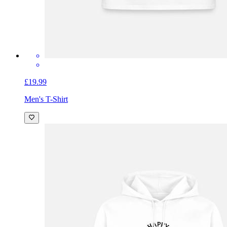
£19.99
Men's T-Shirt