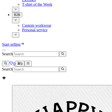
T-shirt of the Week
B2B
Custom workwear
Personal service
Start selling
Search
0
0
Search