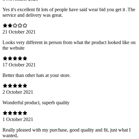
Yes it's excellent fit lots of people have said wear bid you get it .The
service and delivery was great.
21 October 2021
Looks very different in person from what the product looked like on
the website
17 October 2021
Better than other hats at your store.
2 October 2021
Wonderful product, superb quality
1 October 2021
Really pleased with my purchase, good quality and fit, just what I
wanted,