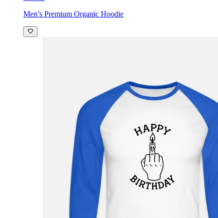
Men’s Premium Organic Hoodie