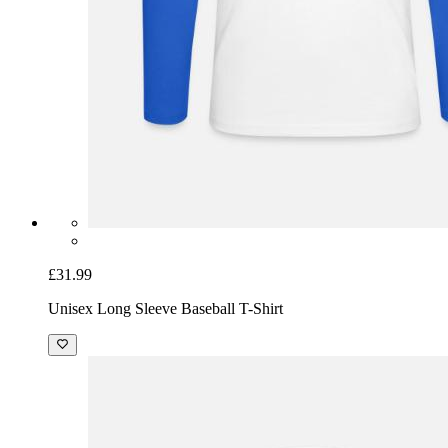
£31.99
Unisex Long Sleeve Baseball T-Shirt