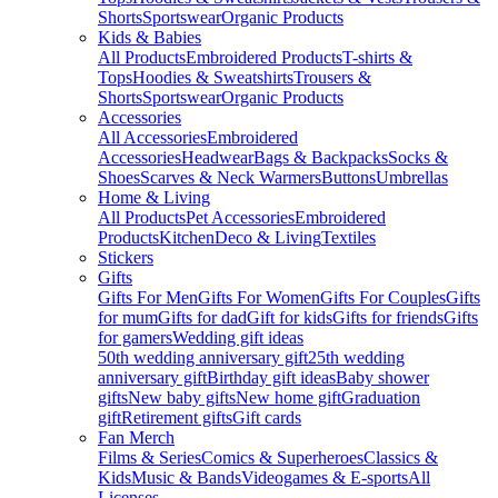
Shorts
Sportswear
Organic Products
Kids & Babies
All Products
Embroidered Products
T-shirts &
Tops
Hoodies & Sweatshirts
Trousers &
Shorts
Sportswear
Organic Products
Accessories
All Accessories
Embroidered
Accessories
Headwear
Bags & Backpacks
Socks &
Shoes
Scarves & Neck Warmers
Buttons
Umbrellas
Home & Living
All Products
Pet Accessories
Embroidered
Products
Kitchen
Deco & Living
Textiles
Stickers
Gifts
Gifts For Men
Gifts For Women
Gifts For Couples
Gifts
for mum
Gifts for dad
Gift for kids
Gifts for friends
Gifts
for gamers
Wedding gift ideas
50th wedding anniversary gift
25th wedding
anniversary gift
Birthday gift ideas
Baby shower
gifts
New baby gifts
New home gift
Graduation
gift
Retirement gifts
Gift cards
Fan Merch
Films & Series
Comics & Superheroes
Classics &
Kids
Music & Bands
Videogames & E-sports
All
Licenses