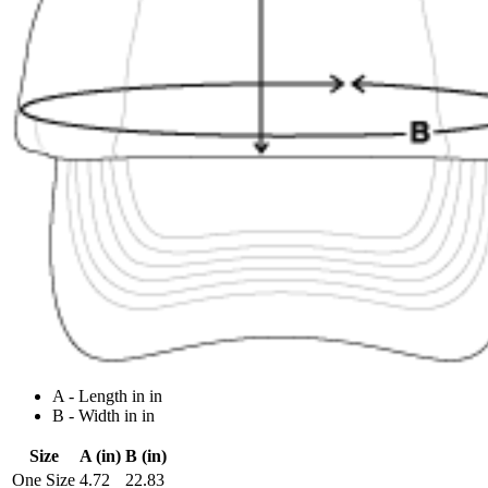
A - Length in in
B - Width in in
Size
A (in)
B (in)
One Size
4.72
22.83