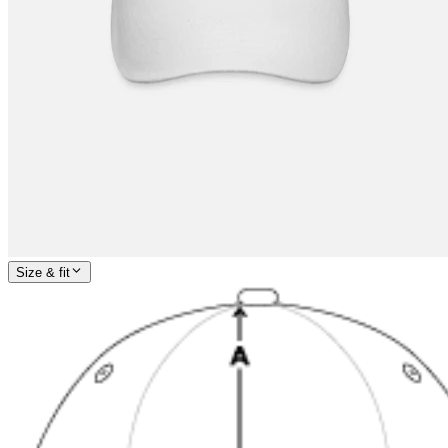
Size & fit