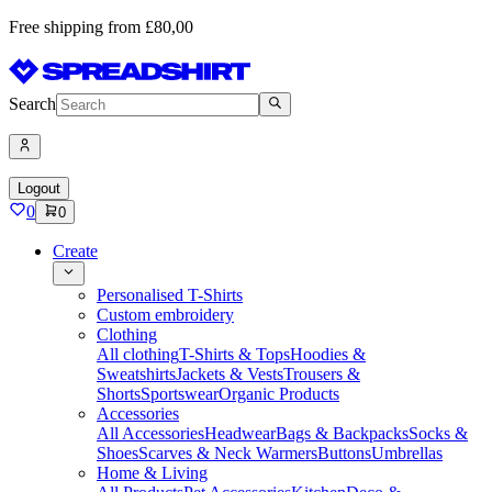
Free shipping from £80,00
Search
Logout
0
0
Create
Personalised T-Shirts
Custom embroidery
Clothing
All clothing
T-Shirts & Tops
Hoodies &
Sweatshirts
Jackets & Vests
Trousers &
Shorts
Sportswear
Organic Products
Accessories
All Accessories
Headwear
Bags & Backpacks
Socks &
Shoes
Scarves & Neck Warmers
Buttons
Umbrellas
Home & Living