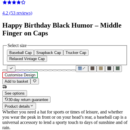
4.2 (53 reviews)
Happy Birthday Black Humor – Middle
Finger on Caps
Select size
Baseball Cap
Snapback Cap
Trucker Cap
Relaxed Vintage Cap
Customise Design
Add to basket
See options
30-day return guarantee
Product details
Whether you need a hat for sports or times of leisure, and whether
you wear the peak in front or on your head’s rear, a baseball cap is a
universal accessory to lend a sporty touch to days of sunshine and of
rain.