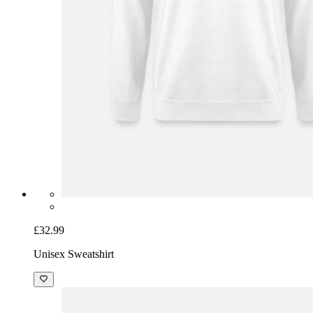
£32.99
Unisex Sweatshirt