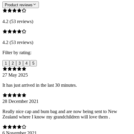
Product reviews
4.2 (53 reviews)
4.2 (53 reviews)
Filter by rating:
1
2
3
4
5
27 May 2025
It has just arrived in the last 30 minutes.
28 December 2021
Really nice cap and bum bag and are now being sent to New
Zealand where I know my grandchildren will love them .
6 November 2021