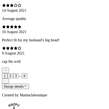
14 August 2021
Average quality
10 August 2021
Perfect fit for my husband's big head!
9 August 2021
cap fits well
...
1
2
3
6
Design details
Created by
Maniaclaboutique