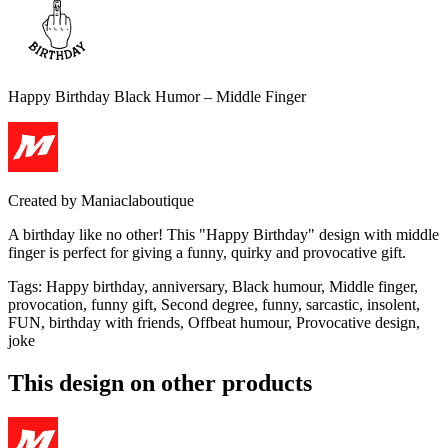
Happy Birthday Black Humor – Middle Finger
Created by
Maniaclaboutique
A birthday like no other! This "Happy Birthday" design with middle
finger is perfect for giving a funny, quirky and provocative gift.
Tags
:
Happy birthday, anniversary, Black humour, Middle finger,
provocation, funny gift, Second degree, funny, sarcastic, insolent,
FUN, birthday with friends, Offbeat humour, Provocative design,
joke
This design on other products