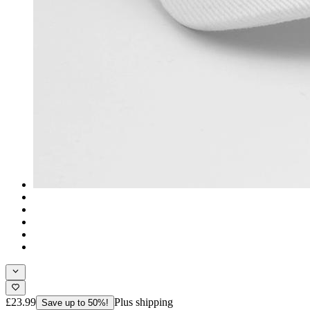
£23.99
Plus shipping
Save up to 50%!