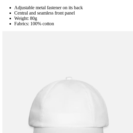
Adjustable metal fastener on its back
Central and seamless front panel
Weight: 80g
Fabrics: 100% cotton