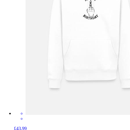
£43.99