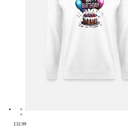
£32.99