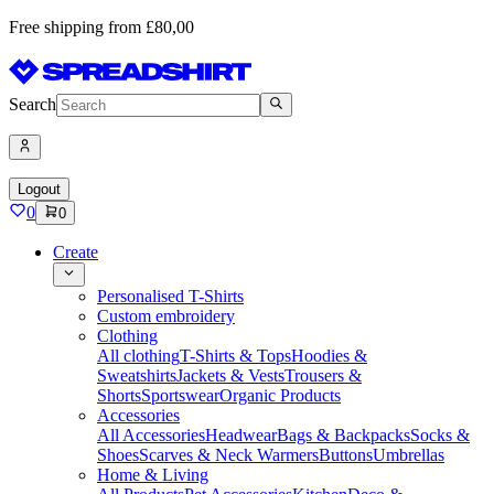
Free shipping from £80,00
Search
Logout
0
0
Create
Personalised T-Shirts
Custom embroidery
Clothing
All clothing
T-Shirts & Tops
Hoodies &
Sweatshirts
Jackets & Vests
Trousers &
Shorts
Sportswear
Organic Products
Accessories
All Accessories
Headwear
Bags & Backpacks
Socks &
Shoes
Scarves & Neck Warmers
Buttons
Umbrellas
Home & Living