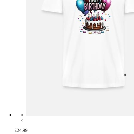
£24.99