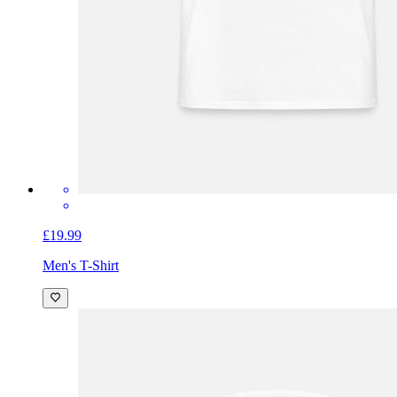
£19.99
Men's T-Shirt