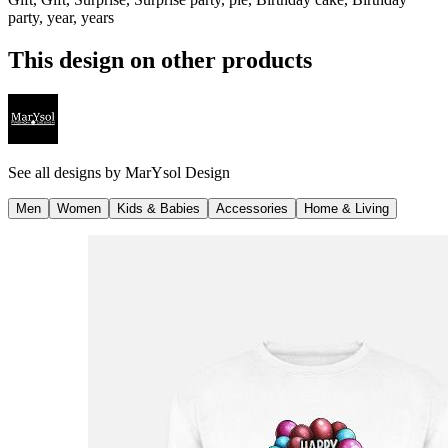
party, year, years
This design on other products
See all designs by
MarYsol Design
Men
Women
Kids & Babies
Accessories
Home & Living