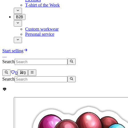
T-shirt of the Week
B2B
Custom workwear
Personal service
Start selling
Search
0
0
Search