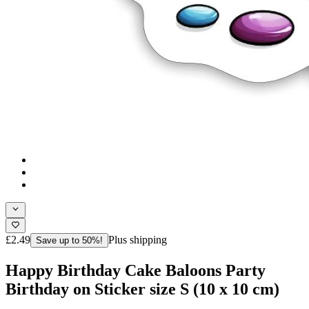
£2.49
Plus shipping
Save up to 50%!
Happy Birthday Cake Baloons Party
Birthday on Sticker size S (10 x 10 cm)