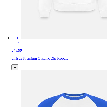
£45.99
Unisex Premium Organic Zip Hoodie