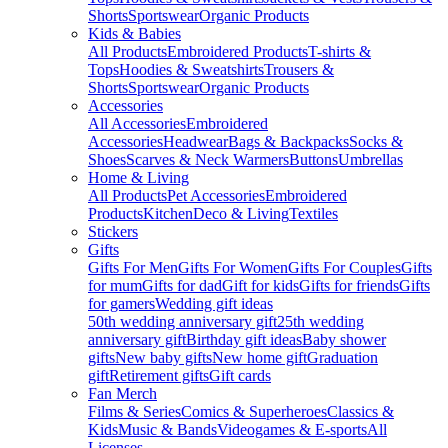
Shorts
Sportswear
Organic Products
Kids & Babies
All Products
Embroidered Products
T-shirts &
Tops
Hoodies & Sweatshirts
Trousers &
Shorts
Sportswear
Organic Products
Accessories
All Accessories
Embroidered
Accessories
Headwear
Bags & Backpacks
Socks &
Shoes
Scarves & Neck Warmers
Buttons
Umbrellas
Home & Living
All Products
Pet Accessories
Embroidered
Products
Kitchen
Deco & Living
Textiles
Stickers
Gifts
Gifts For Men
Gifts For Women
Gifts For Couples
Gifts
for mum
Gifts for dad
Gift for kids
Gifts for friends
Gifts
for gamers
Wedding gift ideas
50th wedding anniversary gift
25th wedding
anniversary gift
Birthday gift ideas
Baby shower
gifts
New baby gifts
New home gift
Graduation
gift
Retirement gifts
Gift cards
Fan Merch
Films & Series
Comics & Superheroes
Classics &
Kids
Music & Bands
Videogames & E-sports
All
Licenses