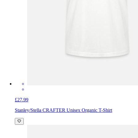
£27.99
Stanley/Stella CRAFTER Unisex Organic T-Shirt