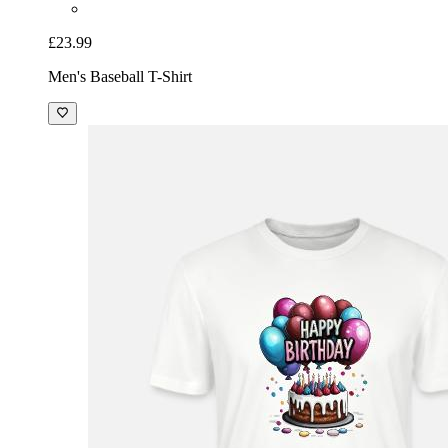
£23.99
Men's Baseball T-Shirt