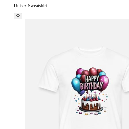
Unisex Sweatshirt