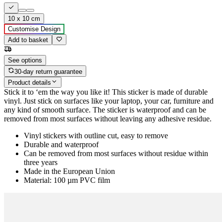
10 x 10 cm
Customise Design
Add to basket
See options
30-day return guarantee
Product details
Stick it to ‘em the way you like it! This sticker is made of durable
vinyl. Just stick on surfaces like your laptop, your car, furniture and
any kind of smooth surface. The sticker is waterproof and can be
removed from most surfaces without leaving any adhesive residue.
Vinyl stickers with outline cut, easy to remove
Durable and waterproof
Can be removed from most surfaces without residue within
three years
Made in the European Union
Material: 100 µm PVC film