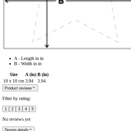
A - Length in in
B - Width in in
Size
A (in)
B (in)
10 x 10 cm
3.94
3.94
Product reviews
Filter by rating:
1
2
3
4
5
No reviews yet
Design details