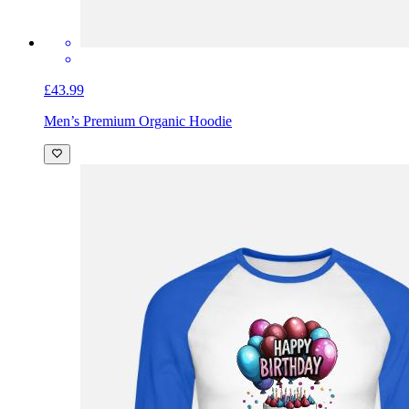
£43.99
Men’s Premium Organic Hoodie