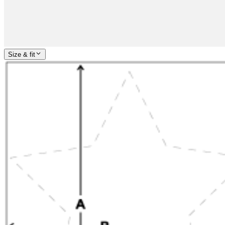
Size & fit