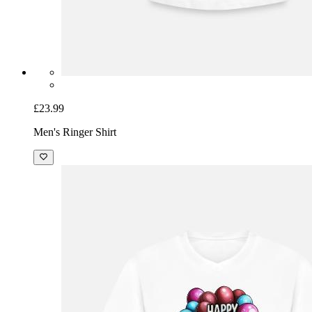
£23.99
Men's Ringer Shirt