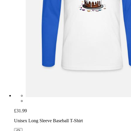
£31.99
Unisex Long Sleeve Baseball T-Shirt