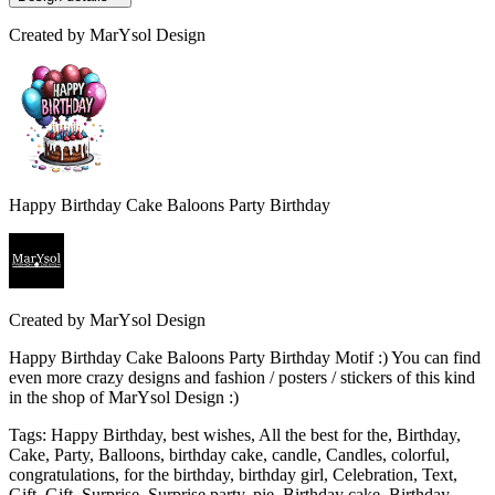
Created by
MarYsol Design
Happy Birthday Cake Baloons Party Birthday
Created by
MarYsol Design
Happy Birthday Cake Baloons Party Birthday Motif :) You can find
even more crazy designs and fashion / posters / stickers of this kind
in the shop of MarYsol Design :)
Tags
:
Happy Birthday, best wishes, All the best for the, Birthday,
Cake, Party, Balloons, birthday cake, candle, Candles, colorful,
congratulations, for the birthday, birthday girl, Celebration, Text,
Gift, Gift, Surprise, Surprise party, pie, Birthday cake, Birthday