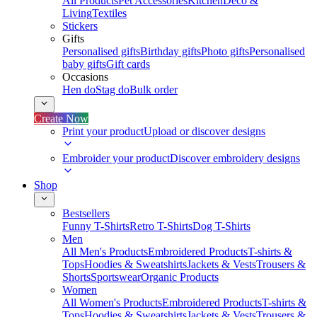
All Products
Pet Accessories
Kitchen
Deco &
Living
Textiles
Stickers
Gifts
Personalised gifts
Birthday gifts
Photo gifts
Personalised
baby gifts
Gift cards
Occasions
Hen do
Stag do
Bulk order
Create Now
Print your product
Upload or discover designs
Embroider your product
Discover embroidery designs
Shop
Bestsellers
Funny T-Shirts
Retro T-Shirts
Dog T-Shirts
Men
All Men's Products
Embroidered Products
T-shirts &
Tops
Hoodies & Sweatshirts
Jackets & Vests
Trousers &
Shorts
Sportswear
Organic Products
Women
All Women's Products
Embroidered Products
T-shirts &
Tops
Hoodies & Sweatshirts
Jackets & Vests
Trousers &