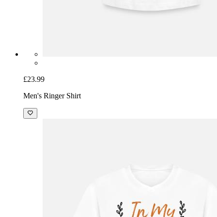
£23.99
Men's Ringer Shirt