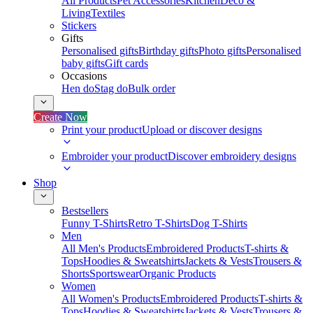
All Products
Pet Accessories
Kitchen
Deco &
Living
Textiles
Stickers
Gifts
Personalised gifts
Birthday gifts
Photo gifts
Personalised
baby gifts
Gift cards
Occasions
Hen do
Stag do
Bulk order
Create Now
Print your product
Upload or discover designs
Embroider your product
Discover embroidery designs
Shop
Bestsellers
Funny T-Shirts
Retro T-Shirts
Dog T-Shirts
Men
All Men's Products
Embroidered Products
T-shirts &
Tops
Hoodies & Sweatshirts
Jackets & Vests
Trousers &
Shorts
Sportswear
Organic Products
Women
All Women's Products
Embroidered Products
T-shirts &
Tops
Hoodies & Sweatshirts
Jackets & Vests
Trousers &