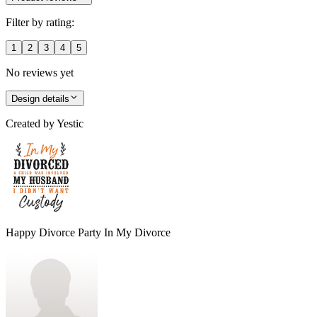
Filter by rating:
1
2
3
4
5
No reviews yet
Design details
Created by
Yestic
Happy Divorce Party In My Divorce