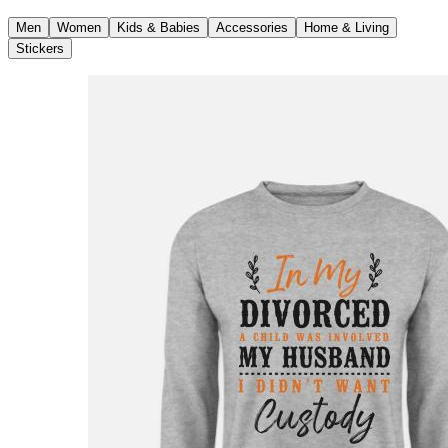
Men
Women
Kids & Babies
Accessories
Home & Living
Stickers