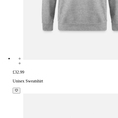
£32.99
Unisex Sweatshirt