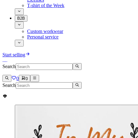
T-shirt of the Week
B2B
Custom workwear
Personal service
Start selling
Search
0
0
Search