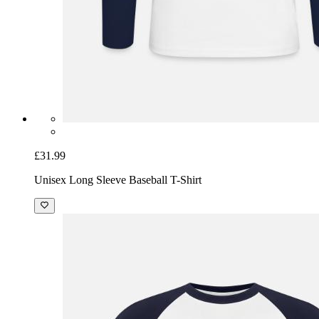
£31.99
Unisex Long Sleeve Baseball T-Shirt