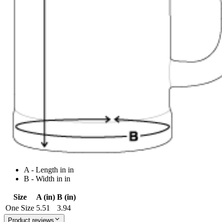
A - Length in in
B - Width in in
Size
A (in)
B (in)
One Size
5.51
3.94
Product reviews