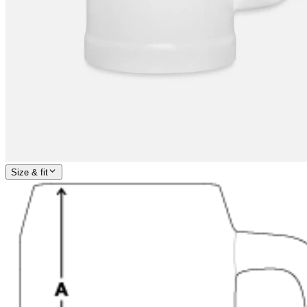
Size & fit