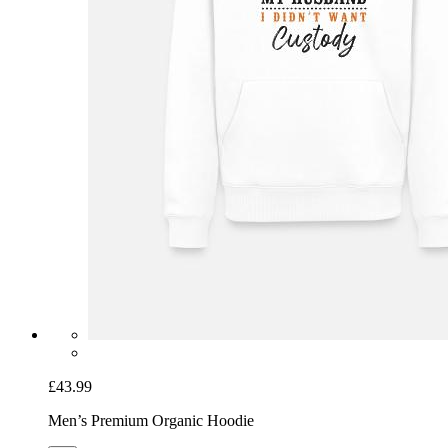
£43.99
Men’s Premium Organic Hoodie