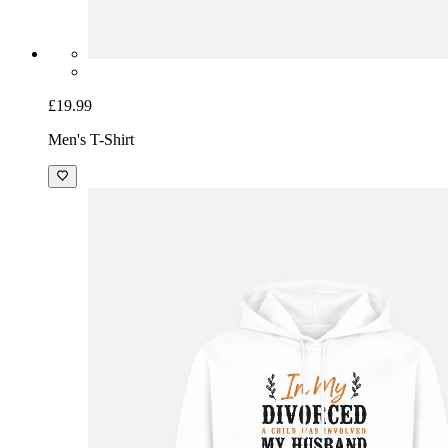
£19.99
Men's T-Shirt