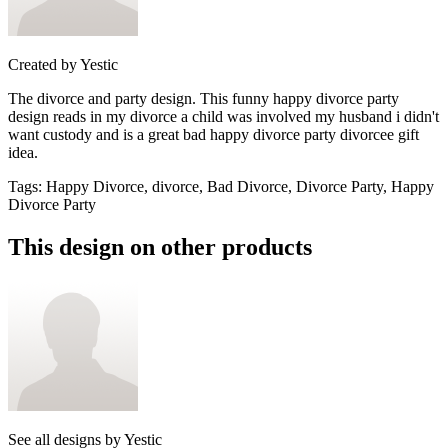
Created by
Yestic
The divorce and party design. This funny happy divorce party
design reads in my divorce a child was involved my husband i didn't
want custody and is a great bad happy divorce party divorcee gift
idea.
Tags
:
Happy Divorce, divorce, Bad Divorce, Divorce Party, Happy
Divorce Party
This design on other products
See all designs by
Yestic