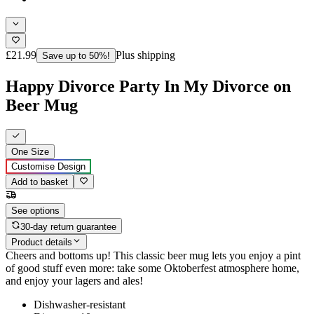
£21.99
Plus shipping
Save up to 50%!
Happy Divorce Party In My Divorce on
Beer Mug
One Size
Customise Design
Add to basket
See options
30-day return guarantee
Product details
Cheers and bottoms up! This classic beer mug lets you enjoy a pint
of good stuff even more: take some Oktoberfest atmosphere home,
and enjoy your lagers and ales!
Dishwasher-resistant