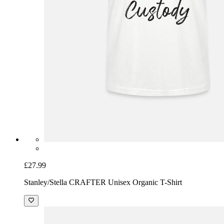
£27.99
Stanley/Stella CRAFTER Unisex Organic T-Shirt