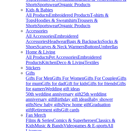
Shorts
Sportswear
Organic Products
Kids & Babies
All Products
Embroidered Products
T-shirts &
Tops
Hoodies & Sweatshirts
Trousers &
Shorts
Sportswear
Organic Products
Accessories
All Accessories
Embroidered
Accessories
Headwear
Bags & Backpacks
Socks &
Shoes
Scarves & Neck Warmers
Buttons
Umbrellas
Home & Living
All Products
Pet Accessories
Embroidered
Products
Kitchen
Deco & Living
Textiles
Stickers
Gifts
Gifts For Men
Gifts For Women
Gifts For Couples
Gifts
for mum
Gifts for dad
Gift for kids
Gifts for friends
Gifts
for gamers
Wedding gift ideas
50th wedding anniversary gift
25th wedding
anniversary gift
Birthday gift ideas
Baby shower
gifts
New baby gifts
New home gift
Graduation
gift
Retirement gifts
Gift cards
Fan Merch
Films & Series
Comics & Superheroes
Classics &
Kids
Music & Bands
Videogames & E-sports
All
Licenses