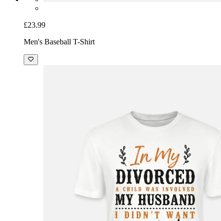
£23.99
Men's Baseball T-Shirt