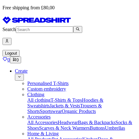
Free shipping from £80,00
Search
Logout
0
0
Create
Personalised T-Shirts
Custom embroidery
Clothing
All clothing
T-Shirts & Tops
Hoodies &
Sweatshirts
Jackets & Vests
Trousers &
Shorts
Sportswear
Organic Products
Accessories
All Accessories
Headwear
Bags & Backpacks
Socks &
Shoes
Scarves & Neck Warmers
Buttons
Umbrellas
Home & Living