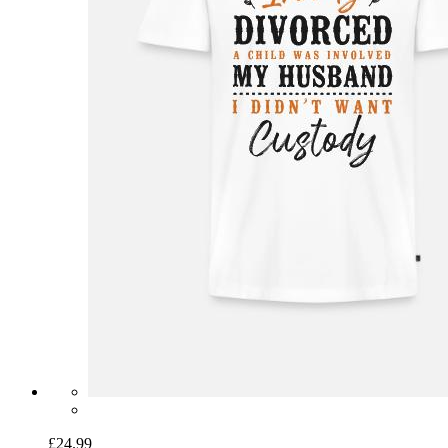
£24.99