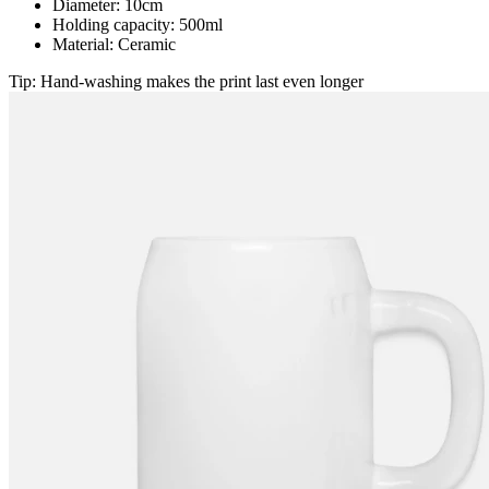
Diameter: 10cm
Holding capacity: 500ml
Material: Ceramic
Tip: Hand-washing makes the print last even longer