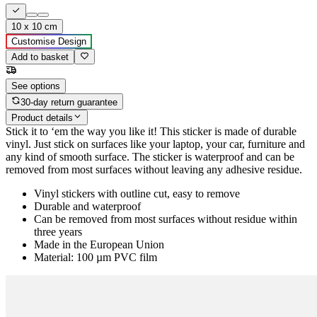
10 x 10 cm
Customise Design
Add to basket
See options
30-day return guarantee
Product details
Stick it to ‘em the way you like it! This sticker is made of durable
vinyl. Just stick on surfaces like your laptop, your car, furniture and
any kind of smooth surface. The sticker is waterproof and can be
removed from most surfaces without leaving any adhesive residue.
Vinyl stickers with outline cut, easy to remove
Durable and waterproof
Can be removed from most surfaces without residue within
three years
Made in the European Union
Material: 100 µm PVC film