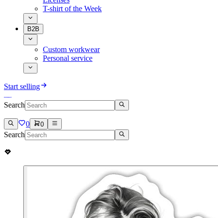
T-shirt of the Week
B2B
Custom workwear
Personal service
Start selling
Search
0
0
Search