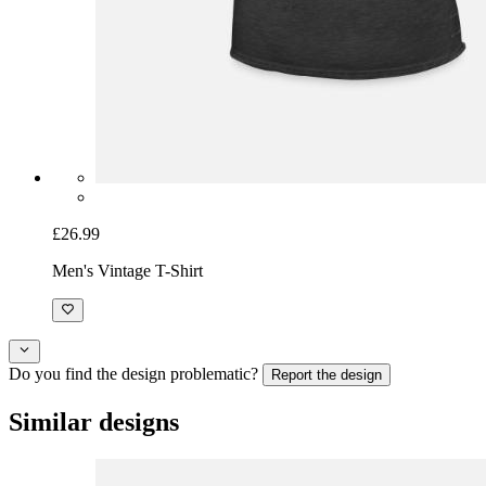
£26.99
Men's Vintage T-Shirt
Do you find the design problematic?
Report the design
Similar designs