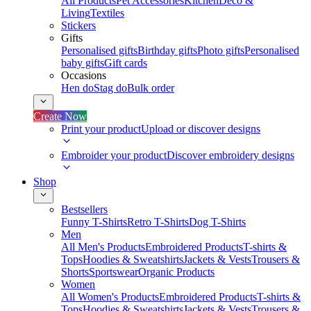
All Products
Pet Accessories
Kitchen
Deco &
Living
Textiles
Stickers
Gifts
Personalised gifts
Birthday gifts
Photo gifts
Personalised
baby gifts
Gift cards
Occasions
Hen do
Stag do
Bulk order
Create Now
Print your product
Upload or discover designs
Embroider your product
Discover embroidery designs
Shop
Bestsellers
Funny T-Shirts
Retro T-Shirts
Dog T-Shirts
Men
All Men's Products
Embroidered Products
T-shirts &
Tops
Hoodies & Sweatshirts
Jackets & Vests
Trousers &
Shorts
Sportswear
Organic Products
Women
All Women's Products
Embroidered Products
T-shirts &
Tops
Hoodies & Sweatshirts
Jackets & Vests
Trousers &