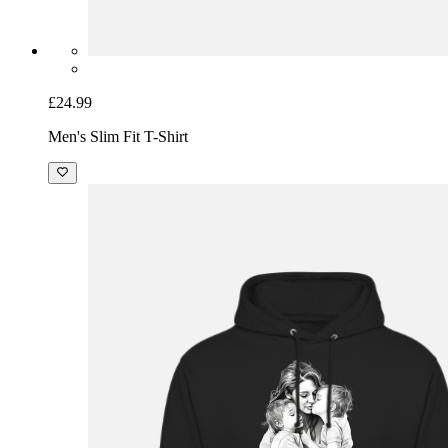
£24.99
Men's Slim Fit T-Shirt