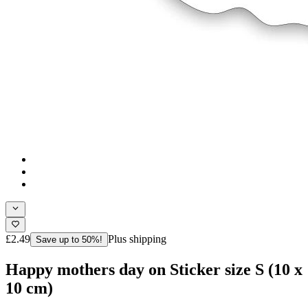
£2.49
Plus shipping
Save up to 50%!
Happy mothers day on Sticker size S (10 x
10 cm)