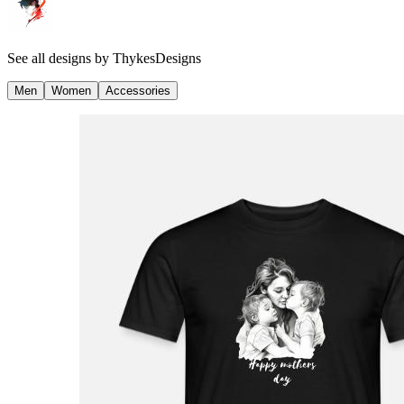
See all designs by
ThykesDesigns
Men
Women
Accessories