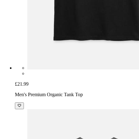
£21.99
Men's Premium Organic Tank Top