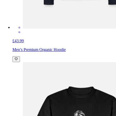
£43.99
Men’s Premium Organic Hoodie