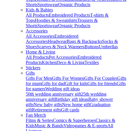
Shorts
Sportswear
Organic Products
Kids & Babies
All Products
Embroidered Products
T-shirts &
Tops
Hoodies & Sweatshirts
Trousers &
Shorts
Sportswear
Organic Products
Accessories
All Accessories
Embroidered
Accessories
Headwear
Bags & Backpacks
Socks &
Shoes
Scarves & Neck Warmers
Buttons
Umbrellas
Home & Living
All Products
Pet Accessories
Embroidered
Products
Kitchen
Deco & Living
Textiles
Stickers
Gifts
Gifts For Men
Gifts For Women
Gifts For Couples
Gifts
for mum
Gifts for dad
Gift for kids
Gifts for friends
Gifts
for gamers
Wedding gift ideas
50th wedding anniversary gift
25th wedding
anniversary gift
Birthday gift ideas
Baby shower
gifts
New baby gifts
New home gift
Graduation
gift
Retirement gifts
Gift cards
Fan Merch
Films & Series
Comics & Superheroes
Classics &
Kids
Music & Bands
Videogames & E-sports
All
Licenses