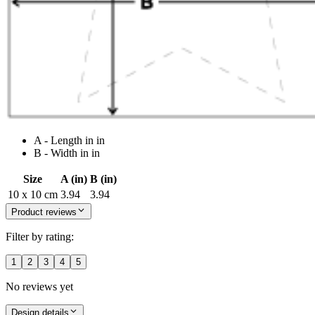
A - Length in in
B - Width in in
Size
A (in)
B (in)
10 x 10 cm
3.94
3.94
Product reviews
Filter by rating:
1
2
3
4
5
No reviews yet
Design details