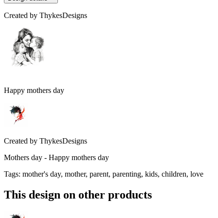
Created by
ThykesDesigns
Happy mothers day
Created by
ThykesDesigns
Mothers day - Happy mothers day
Tags
:
mother's day, mother, parent, parenting, kids, children, love
This design on other products