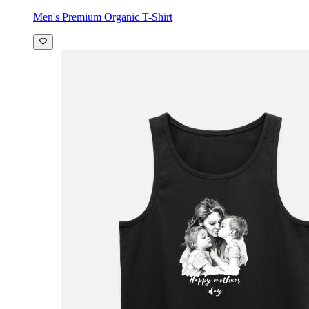
Men's Premium Organic T-Shirt