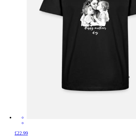
£22.99