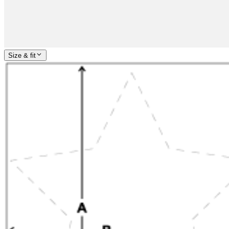
Size & fit