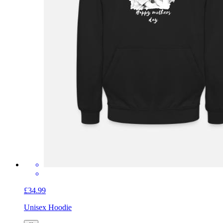
£34.99
Unisex Hoodie