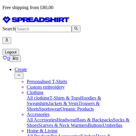
Free shipping from £80,00
Search
Logout
0
0
Create
Personalised T-Shirts
Custom embroidery
Clothing
All clothing
T-Shirts & Tops
Hoodies &
Sweatshirts
Jackets & Vests
Trousers &
Shorts
Sportswear
Organic Products
Accessories
All Accessories
Headwear
Bags & Backpacks
Socks &
Shoes
Scarves & Neck Warmers
Buttons
Umbrellas
Home & Living