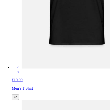
£19.99
Men's T-Shirt