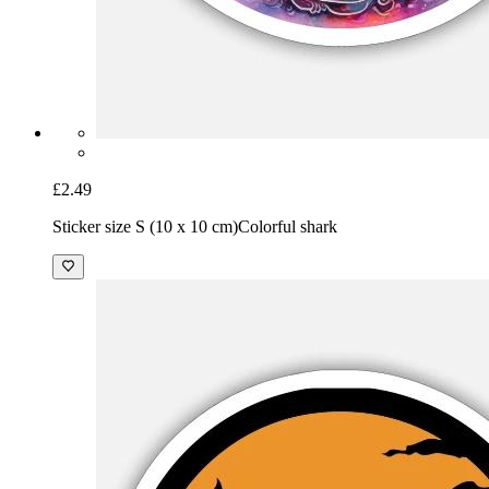
£2.49
Sticker size S (10 x 10 cm)
Colorful shark