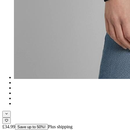
£34.99
Plus shipping
Save up to 50%!