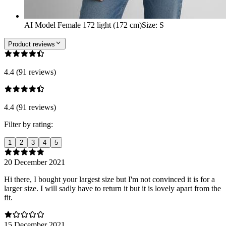
AI Model Female 172 light (172 cm)
Size
:
S
Product reviews
4.4 (91 reviews)
4.4 (91 reviews)
Filter by rating:
1
2
3
4
5
20 December 2021
Hi there, I bought your largest size but I'm not convinced it is for a
larger size. I will sadly have to return it but it is lovely apart from the
fit.
15 December 2021