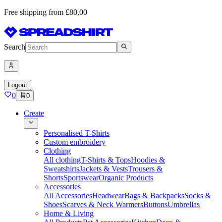
Free shipping from £80,00
Search
Logout
0
0
Create
Personalised T-Shirts
Custom embroidery
Clothing
All clothing
T-Shirts & Tops
Hoodies &
Sweatshirts
Jackets & Vests
Trousers &
Shorts
Sportswear
Organic Products
Accessories
All Accessories
Headwear
Bags & Backpacks
Socks &
Shoes
Scarves & Neck Warmers
Buttons
Umbrellas
Home & Living