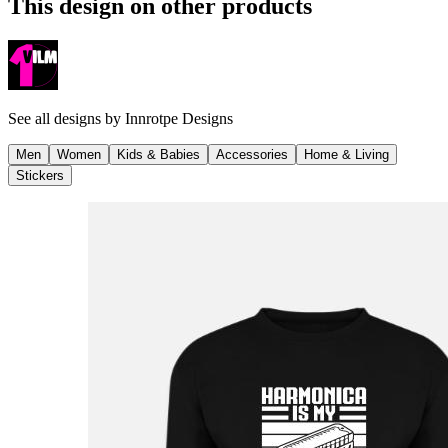
This design on other products
See all designs by
Innrotpe Designs
Men
Women
Kids & Babies
Accessories
Home & Living
Stickers