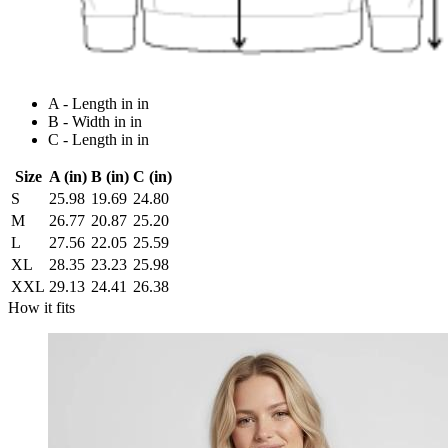
A - Length in in
B - Width in in
C - Length in in
Size
A (in)
B (in)
C (in)
S
25.98
19.69
24.80
M
26.77
20.87
25.20
L
27.56
22.05
25.59
XL
28.35
23.23
25.98
XXL
29.13
24.41
26.38
How it fits