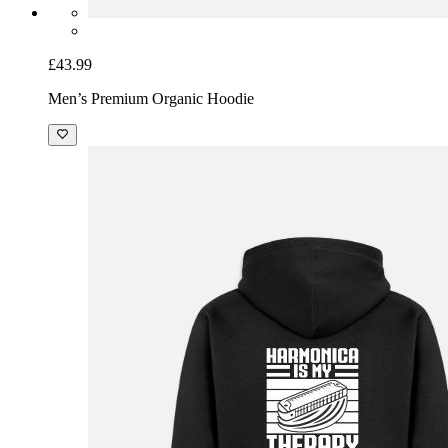
£43.99
Men’s Premium Organic Hoodie