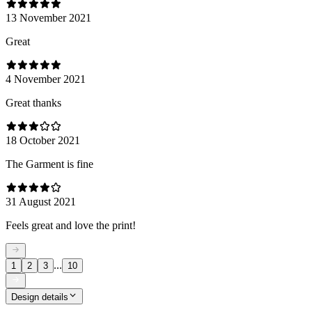
13 November 2021
Great
4 November 2021
Great thanks
18 October 2021
The Garment is fine
31 August 2021
Feels great and love the print!
...
1
2
3
10
Design details