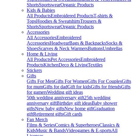
Shorts
Sportswear
Organic Products
Kids & Babies
All Products
Embroidered Products
T-shirts &
Tops
Hoodies & Sweatshirts
Trousers &
Shorts
Sportswear
Organic Products
Accessories
All Accessories
Embroidered
Accessories
Headwear
Bags & Backpacks
Socks &
Shoes
Scarves & Neck Warmers
Buttons
Umbrellas
Home & Living
All Products
Pet Accessories
Embroidered
Products
Kitchen
Deco & Living
Textiles
Stickers
Gifts
Gifts For Men
Gifts For Women
Gifts For Couples
Gifts
for mum
Gifts for dad
Gift for kids
Gifts for friends
Gifts
for gamers
Wedding gift ideas
50th wedding anniversary gift
25th wedding
anniversary gift
Birthday gift ideas
Baby shower
gifts
New baby gifts
New home gift
Graduation
gift
Retirement gifts
Gift cards
Fan Merch
Films & Series
Comics & Superheroes
Classics &
Kids
Music & Bands
Videogames & E-sports
All
Licenses