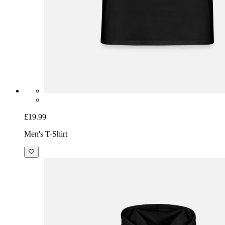
£19.99
Men's T-Shirt