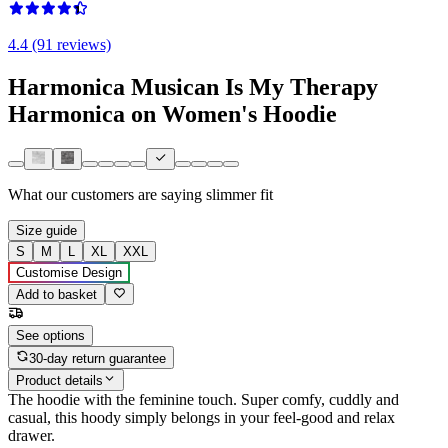
4.4 (91 reviews)
Harmonica Musican Is My Therapy
Harmonica on Women's Hoodie
What our customers are saying
slimmer fit
Size guide
S
M
L
XL
XXL
Customise Design
Add to basket
See options
30-day return guarantee
Product details
The hoodie with the feminine touch. Super comfy, cuddly and
casual, this hoody simply belongs in your feel-good and relax
drawer.