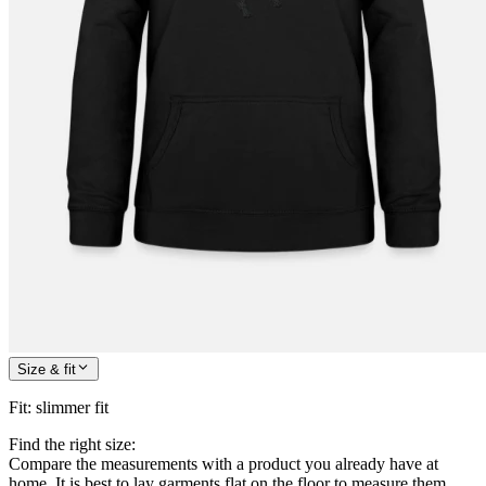
Size & fit
Fit
:
slimmer fit
Find the right size:
Compare the measurements with a product you already have at
home. It is best to lay garments flat on the floor to measure them.