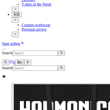
T-shirt of the Week
B2B
Custom workwear
Personal service
Start selling
Search
0
0
Search