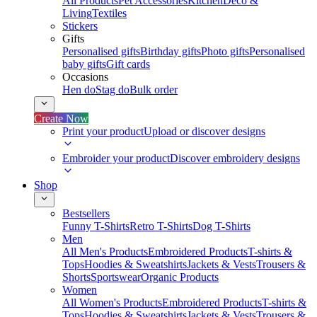
All Products
Pet Accessories
Kitchen
Deco &
Living
Textiles
Stickers
Gifts
Personalised gifts
Birthday gifts
Photo gifts
Personalised
baby gifts
Gift cards
Occasions
Hen do
Stag do
Bulk order
Create Now
Print your product
Upload or discover designs
Embroider your product
Discover embroidery designs
Shop
Bestsellers
Funny T-Shirts
Retro T-Shirts
Dog T-Shirts
Men
All Men's Products
Embroidered Products
T-shirts &
Tops
Hoodies & Sweatshirts
Jackets & Vests
Trousers &
Shorts
Sportswear
Organic Products
Women
All Women's Products
Embroidered Products
T-shirts &
Tops
Hoodies & Sweatshirts
Jackets & Vests
Trousers &