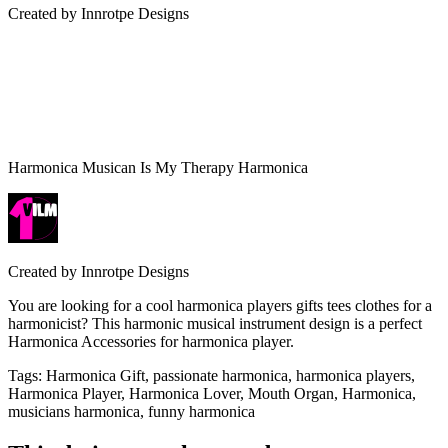
Created by
Innrotpe Designs
Harmonica Musican Is My Therapy Harmonica
Created by
Innrotpe Designs
You are looking for a cool harmonica players gifts tees clothes for a
harmonicist? This harmonic musical instrument design is a perfect
Harmonica Accessories for harmonica player.
Tags
:
Harmonica Gift, passionate harmonica, harmonica players,
Harmonica Player, Harmonica Lover, Mouth Organ, Harmonica,
musicians harmonica, funny harmonica