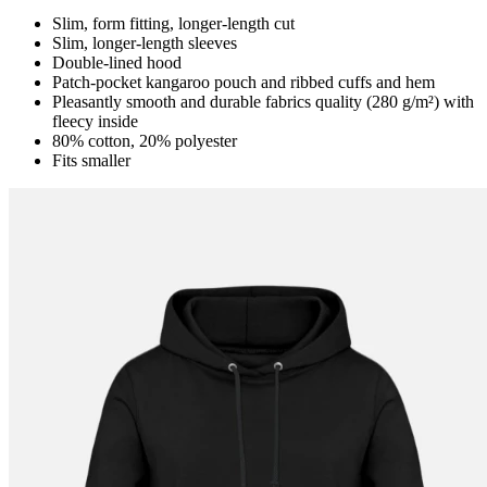
Slim, form fitting, longer-length cut
Slim, longer-length sleeves
Double-lined hood
Patch-pocket kangaroo pouch and ribbed cuffs and hem
Pleasantly smooth and durable fabrics quality (280 g/m²) with
fleecy inside
80% cotton, 20% polyester
Fits smaller