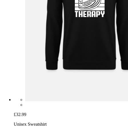
£32.99
Unisex Sweatshirt