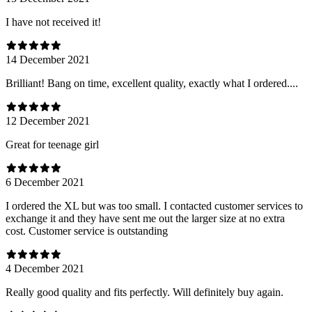
I have not received it!
14 December 2021
Brilliant! Bang on time, excellent quality, exactly what I ordered....
12 December 2021
Great for teenage girl
6 December 2021
I ordered the XL but was too small. I contacted customer services to
exchange it and they have sent me out the larger size at no extra
cost. Customer service is outstanding
4 December 2021
Really good quality and fits perfectly. Will definitely buy again.