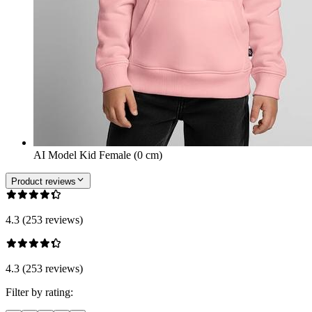
AI Model Kid Female (0 cm)
Product reviews
4.3 (253 reviews)
4.3 (253 reviews)
Filter by rating: