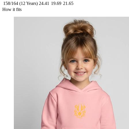
158/164 (12 Years)
24.41
19.69
21.65
How it fits