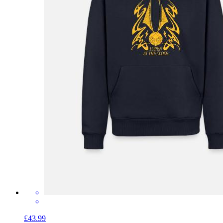
£43.99