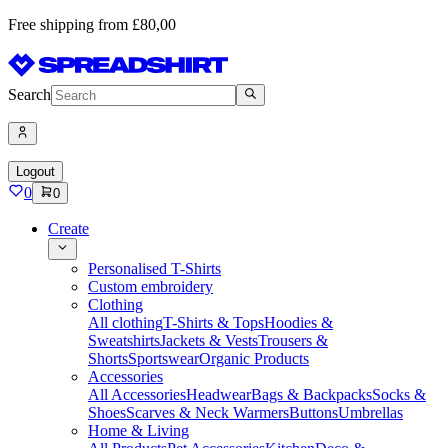
Free shipping from £80,00
Search
Logout
0
0
Create
Personalised T-Shirts
Custom embroidery
Clothing
All clothing
T-Shirts & Tops
Hoodies &
Sweatshirts
Jackets & Vests
Trousers &
Shorts
Sportswear
Organic Products
Accessories
All Accessories
Headwear
Bags & Backpacks
Socks &
Shoes
Scarves & Neck Warmers
Buttons
Umbrellas
Home & Living