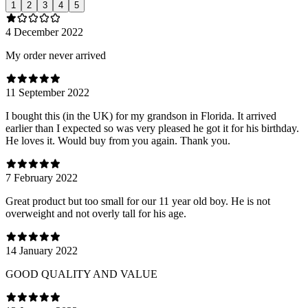
1
2
3
4
5
4 December 2022
My order never arrived
11 September 2022
I bought this (in the UK) for my grandson in Florida. It arrived
earlier than I expected so was very pleased he got it for his birthday.
He loves it. Would buy from you again. Thank you.
7 February 2022
Great product but too small for our 11 year old boy. He is not
overweight and not overly tall for his age.
14 January 2022
GOOD QUALITY AND VALUE