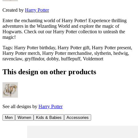
Created by
Harry Potter
Enter the enchanting world of Harry Potter! Experience thrilling
adventures in the Wizarding World and explore the magic of
Hogwarts. Check out our Harry Potter collection to unleash the
magic!
Tags
:
Harry Potter birthday, Harry Potter gift, Harry Potter present,
Harry Potter merch, Harry Potter merchandise, slytherin, hedwig,
ravenclaw, gryffindor, dobby, hufflepuff, Voldemort
This design on other products
See all designs by
Harry Potter
Men
Women
Kids & Babies
Accessories