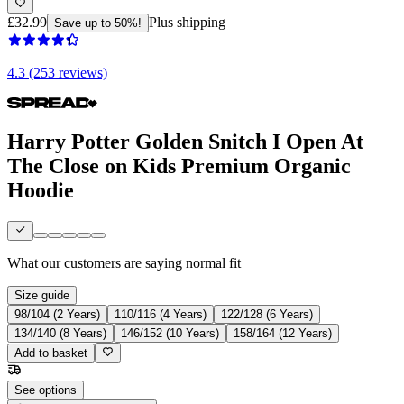
£32.99
Plus shipping
Save up to 50%!
4.3 (253 reviews)
Harry Potter Golden Snitch I Open At
The Close on Kids Premium Organic
Hoodie
What our customers are saying
normal fit
Size guide
98/104 (2 Years)
110/116 (4 Years)
122/128 (6 Years)
134/140 (8 Years)
146/152 (10 Years)
158/164 (12 Years)
Add to basket
See options