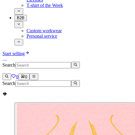
T-shirt of the Week
B2B
Custom workwear
Personal service
Start selling
Search
0
0
Search