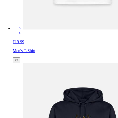
£19.99
Men's T-Shirt