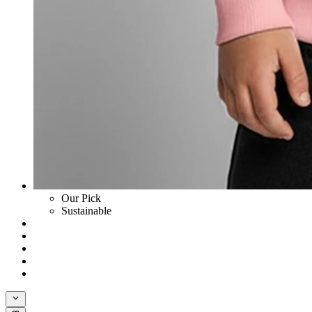
Our Pick
Sustainable