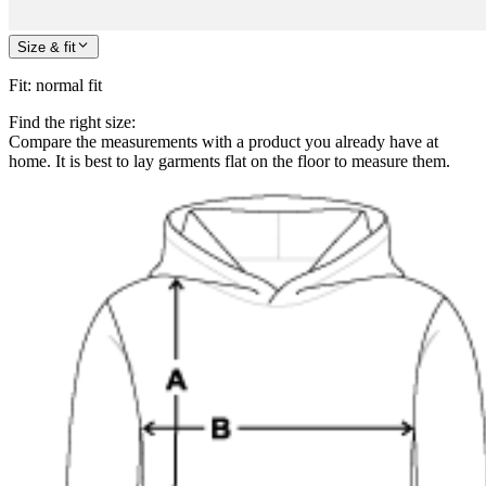
Size & fit
Fit
:
normal fit
Find the right size:
Compare the measurements with a product you already have at
home. It is best to lay garments flat on the floor to measure them.