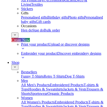
All Products
Pet Accessories
Kitchen
Deco &
Living
Textiles
Stickers
Gifts
Personalised gifts
Birthday gifts
Photo gifts
Personalised
baby gifts
Gift cards
Occasions
Hen do
Stag do
Bulk order
Create Now
Print your product
Upload or discover designs
Embroider your product
Discover embroidery designs
Shop
Bestsellers
Funny T-Shirts
Retro T-Shirts
Dog T-Shirts
Men
All Men's Products
Embroidered Products
T-shirts &
Tops
Hoodies & Sweatshirts
Jackets & Vests
Trousers &
Shorts
Sportswear
Organic Products
Women
All Women's Products
Embroidered Products
T-shirts &
Tops
Hoodies & Sweatshirts
Jackets & Vests
Trousers &