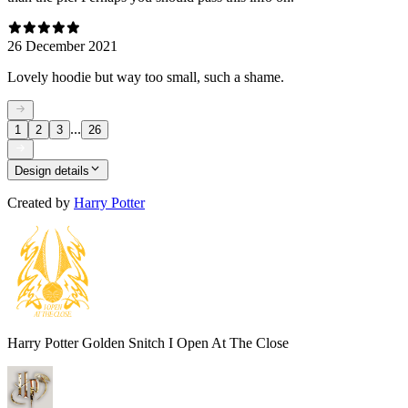
26 December 2021
Lovely hoodie but way too small, such a shame.
...
1
2
3
26
Design details
Created by
Harry Potter
Harry Potter Golden Snitch I Open At The Close