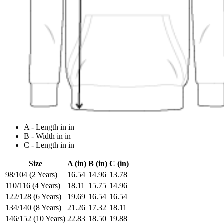
A - Length in in
B - Width in in
C - Length in in
Size
A (in)
B (in)
C (in)
98/104 (2 Years)
16.54
14.96
13.78
110/116 (4 Years)
18.11
15.75
14.96
122/128 (6 Years)
19.69
16.54
16.54
134/140 (8 Years)
21.26
17.32
18.11
146/152 (10 Years)
22.83
18.50
19.88