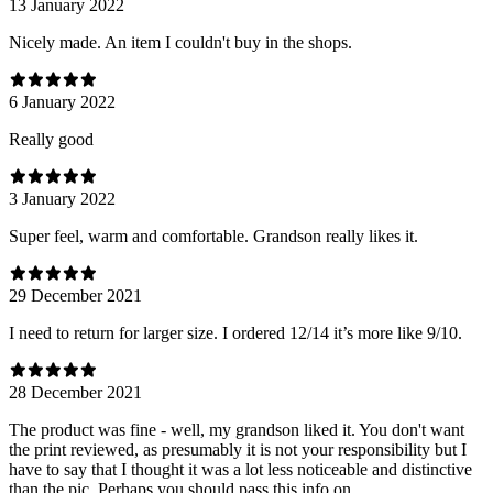
13 January 2022
Nicely made. An item I couldn't buy in the shops.
6 January 2022
Really good
3 January 2022
Super feel, warm and comfortable. Grandson really likes it.
29 December 2021
I need to return for larger size. I ordered 12/14 it’s more like 9/10.
28 December 2021
The product was fine - well, my grandson liked it. You don't want
the print reviewed, as presumably it is not your responsibility but I
have to say that I thought it was a lot less noticeable and distinctive
than the pic. Perhaps you should pass this info on.