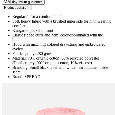
30-day return guarantee
Product details
Regular fit for a comfortable fit
Soft, heavy fabric with a brushed inner side for high wearing
comfort
Kangaroo pocket in front
Elastic ribbed cuffs and hem, color-coordinated with the
hoodie
Hood with matching-colored drawstring and embroidered
eyelets
Fabric quality: 280 g/m²
Material: 70% organic cotton, 30% recycled polyester
(Heather grey: 90% organic cotton, 10% viscose)
Branding: Small black label with white heart outline in side
seam
Brand: SPREAD