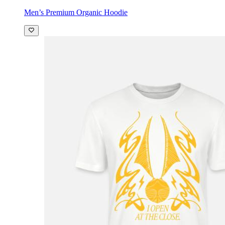
Men’s Premium Organic Hoodie