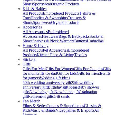
Shorts
Sportswear
Organic Products
Kids & Babies
All Products
Embroidered Products
T-shirts &
Tops
Hoodies & Sweatshirts
Trousers &
Shorts
Sportswear
Organic Products
Accessories
All Accessories
Embroidered
Accessories
Headwear
Bags & Backpacks
Socks &
Shoes
Scarves & Neck Warmers
Buttons
Umbrellas
Home & Living
All Products
Pet Accessories
Embroidered
Products
Kitchen
Deco & Living
Textiles
Stickers
Gifts
Gifts For Men
Gifts For Women
Gifts For Couples
Gifts
for mum
Gifts for dad
Gift for kids
Gifts for friends
Gifts
for gamers
Wedding gift ideas
50th wedding anniversary gift
25th wedding
anniversary gift
Birthday gift ideas
Baby shower
gifts
New baby gifts
New home gift
Graduation
gift
Retirement gifts
Gift cards
Fan Merch
Films & Series
Comics & Superheroes
Classics &
Kids
Music & Bands
Videogames & E-sports
All
Licenses