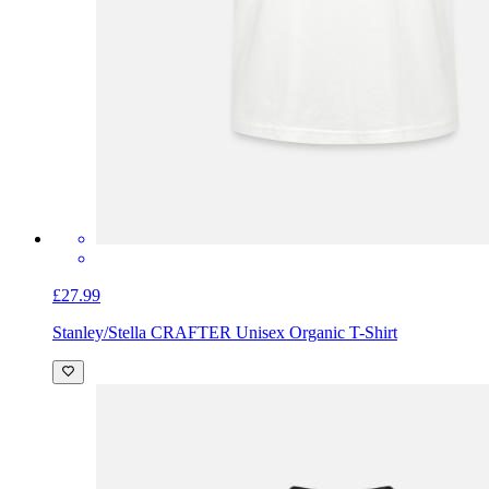
£27.99
Stanley/Stella CRAFTER Unisex Organic T-Shirt